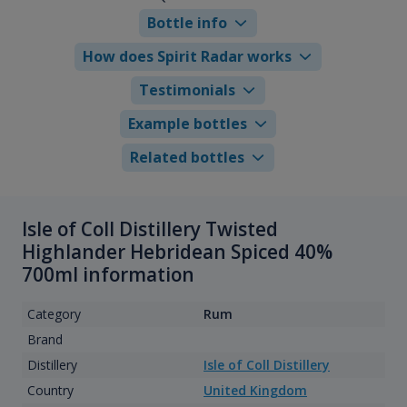
Bottle info
How does Spirit Radar works
Testimonials
Example bottles
Related bottles
Isle of Coll Distillery Twisted
Highlander Hebridean Spiced 40%
700ml information
Category
Rum
Brand
Distillery
Isle of Coll Distillery
Country
United Kingdom