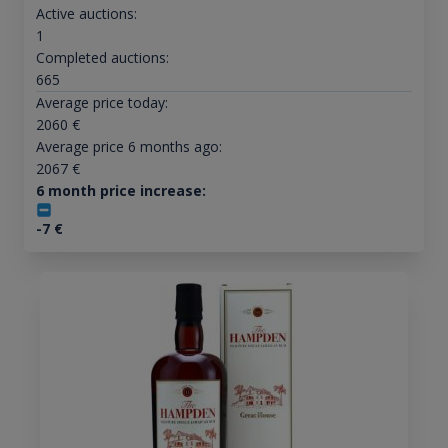
Active auctions:
1
Completed auctions:
665
Average price today:
2060
€
Average price 6 months ago:
2067
€
6 month price increase:
-7
€