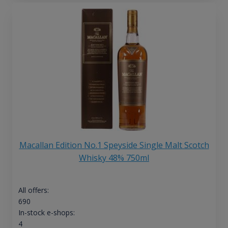
Macallan Edition No.1 Speyside Single Malt Scotch
Whisky 48% 750ml
All offers:
690
In-stock e-shops:
4