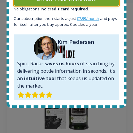
No obligations,
no credit card required
.
Example bottles
Our subscription then starts at just
€7.99/month
and pays
for itself after you buy approx. 3 bottles a year.
Interested to see what kind of data we provide for
each bottle? Explore details of example bottles from
Kim Pedersen
the application.
Spirit Radar
saves us hours
of searching by
delivering bottle information in seconds. It's
an
intuitive tool
that keeps us updated on
the market.