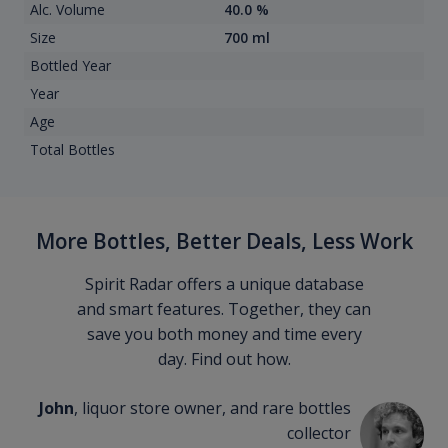
Alc. Volume
40.0 %
Size
700 ml
Bottled Year
Year
Age
Total Bottles
More Bottles, Better Deals, Less Work
Spirit Radar offers a unique database
and smart features. Together, they can
save you both money and time every
day. Find out how.
John
, liquor store owner, and rare bottles
collector