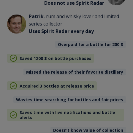
Does not use Spirit Radar
Patrik
, rum and whisky lover and limited
series collector
Uses Spirit Radar every day
Overpaid for a bottle for 200
$
Saved 1200
$
on bottle purchases
Missed the release of their favorite distillery
Acquired 3 bottles at release price
Wastes time searching for bottles and fair prices
Saves time with live notifications and bottle
alerts
Doesn’t know value of collection