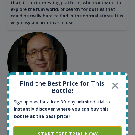
that, its an interesting platform, when you want to
explore the rum world, or search for bottles that
could be really hard to find in the normal stores. It is
very easy and intuitive to use.
Find the Best Price for This
Bottle!
Kim Pedersen
Sign up now for a free 30-day unlimited trial to
MasterTaster at
RomDeLuxe
instantly discover where you can buy this
bottle at the best price!
SHOW ALL TESTIMONIALS
START FREE TRIAL NOW