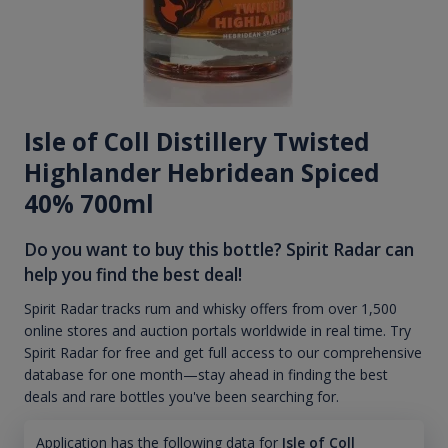
Isle of Coll Distillery Twisted
Highlander Hebridean Spiced
40% 700ml
Do you want to buy this bottle? Spirit Radar can
help you find the best deal!
Spirit Radar tracks rum and whisky offers from over 1,500
online stores and auction portals worldwide in real time. Try
Spirit Radar for free and get full access to our comprehensive
database for one month—stay ahead in finding the best
deals and rare bottles you've been searching for.
Application has the following data for
Isle of Coll