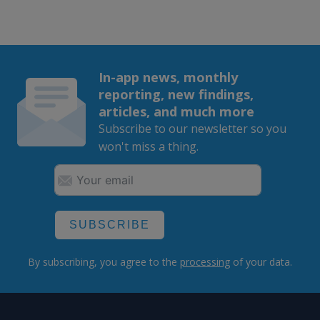
In-app news, monthly
reporting, new findings,
articles, and much more
Subscribe to our newsletter so you
won't miss a thing.
SUBSCRIBE
By subscribing, you agree to the
processing
of your data.