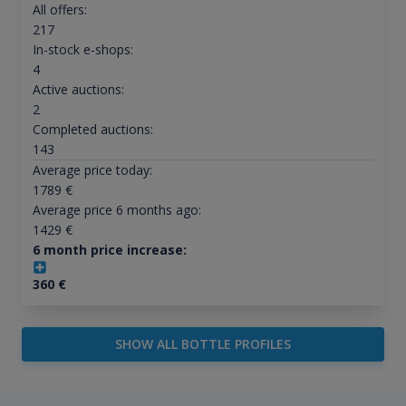
All offers:
217
In-stock e-shops:
4
Active auctions:
2
Completed auctions:
143
Average price today:
1789
€
Average price 6 months ago:
1429
€
6 month price increase:
360
€
SHOW ALL BOTTLE PROFILES