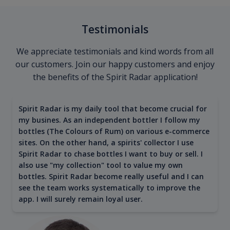
Testimonials
We appreciate testimonials and kind words from all
our customers. Join our happy customers and enjoy
the benefits of the Spirit Radar application!
Spirit Radar is my daily tool that become crucial for
my busines. As an independent bottler I follow my
bottles (The Colours of Rum) on various e-commerce
sites. On the other hand, a spirits' collector I use
Spirit Radar to chase bottles I want to buy or sell. I
also use "my collection" tool to value my own
bottles. Spirit Radar become really useful and I can
see the team works systematically to improve the
app. I will surely remain loyal user.