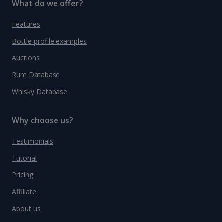
What do we offer?
Features
Bottle profile examples
Auctions
Rum Database
Whisky Database
Why choose us?
Testimonials
Tutorial
Pricing
Affiliate
About us