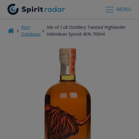
MENU
Rum
Isle of Coll Distillery Twisted Highlander
Database
Hebridean Spiced 40% 700ml