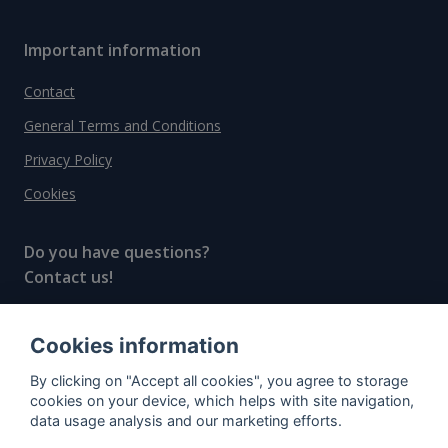
Important information
Contact
General Terms and Conditions
Privacy Policy
Cookies
Do you have questions?
Contact us!
info@spiritradar.com
Cookies information
© All rights reserved, 2020–2024 SpiritRadar s.r.o.
By clicking on "Accept all cookies", you agree to storage
"The next generation data platform for rum and
cookies on your device, which helps with site navigation,
whisky collectors"
data usage analysis and our marketing efforts.