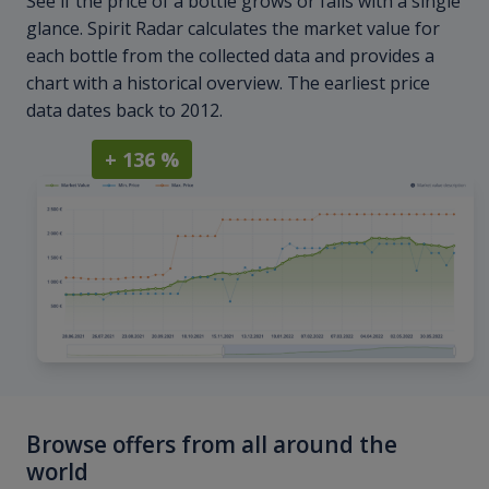
See if the price of a bottle grows or falls with a single
glance. Spirit Radar calculates the market value for
each bottle from the collected data and provides a
chart with a historical overview. The earliest price
data dates back to 2012.
+ 136 %
Browse offers from all around the
world