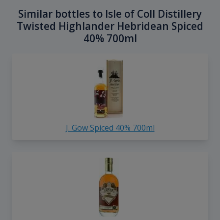
Similar bottles to Isle of Coll Distillery
Twisted Highlander Hebridean Spiced
40% 700ml
J. Gow Spiced 40% 700ml