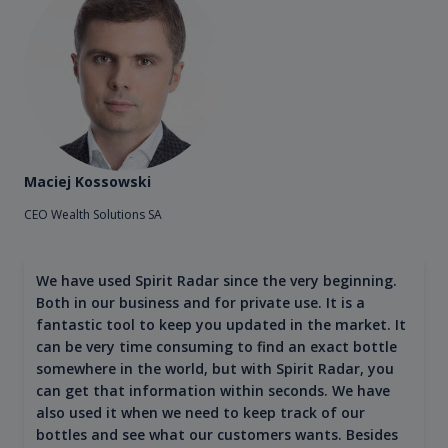
Maciej Kossowski
CEO Wealth Solutions SA
We have used Spirit Radar since the very beginning.
Both in our business and for private use. It is a
fantastic tool to keep you updated in the market. It
can be very time consuming to find an exact bottle
somewhere in the world, but with Spirit Radar, you
can get that information within seconds. We have
also used it when we need to keep track of our
bottles and see what our customers wants. Besides