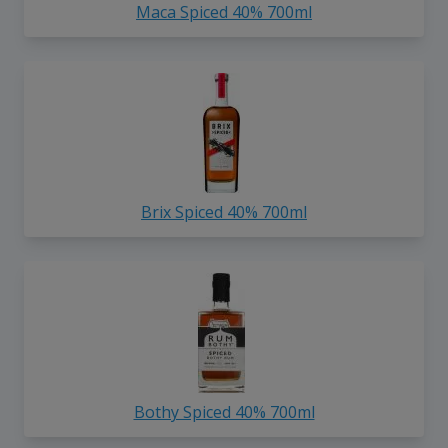
Maca Spiced 40% 700ml
Brix Spiced 40% 700ml
Bothy Spiced 40% 700ml