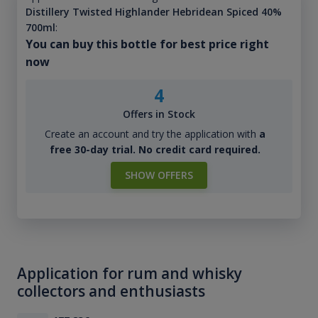
Distillery Twisted Highlander Hebridean Spiced 40%
700ml
:
You can buy this bottle for best price right
now
4
Offers in Stock
Create an account and try the application with
a
free 30-day trial. No credit card required.
SHOW OFFERS
Application for rum and whisky
collectors and enthusiasts