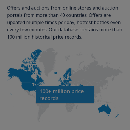
Offers and auctions from online stores and auction
portals from more than 40 countries. Offers are
updated multiple times per day, hottest bottles even
every few minutes. Our database contains more than
100 million historical price records.
100+ million price
records