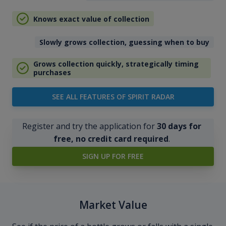
Knows exact value of collection
Slowly grows collection, guessing when to buy
Grows collection quickly, strategically timing
purchases
SEE ALL FEATURES OF SPIRIT RADAR
Register and try the application for
30 days for
free, no credit card required
.
SIGN UP FOR FREE
Market Value