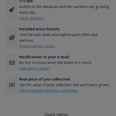
177 836
Bottles in the database and the numbers are growing
every day.
More statistics
Detailed price history
Find the best deals and explore past offers and
auctions.
Show example charts
Notification to your e-mail
Be first to know when the bottle is in stock.
How does it work?
Real price of you collection
Get the value of your collection and see how it grows.
Show example statistics and charts
Quick menu: