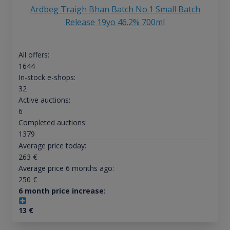
Ardbeg Traigh Bhan Batch No.1 Small Batch
Release 19yo 46.2% 700ml
All offers:
1644
In-stock e-shops:
32
Active auctions:
6
Completed auctions:
1379
Average price today:
263
€
Average price 6 months ago:
250
€
6 month price increase:
13
€