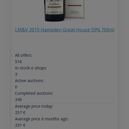
LM&V 2019 Hampden Great House 59% 700ml
All offers:
516
In-stock e-shops:
3
Active auctions:
0
Completed auctions:
349
Average price today:
257
€
Average price 6 months ago:
331
€