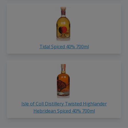
Tidal Spiced 40% 700ml
Isle of Coll Distillery Twisted Highlander
Hebridean Spiced 40% 700ml