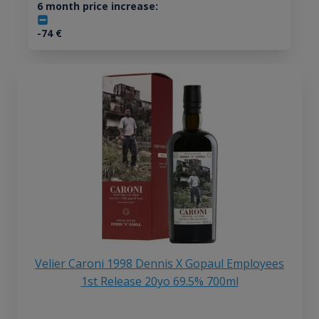
6 month price increase:
-74
€
Velier Caroni 1998 Dennis X Gopaul Employees
1st Release 20yo 69.5% 700ml