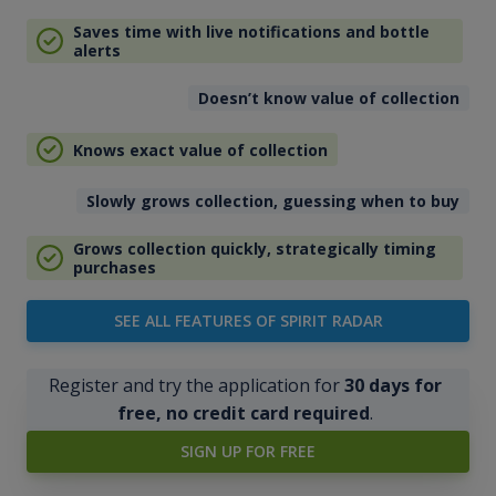
Saves time with live notifications and bottle
alerts
Doesn’t know value of collection
Knows exact value of collection
Slowly grows collection, guessing when to buy
Grows collection quickly, strategically timing
purchases
SEE ALL FEATURES OF SPIRIT RADAR
Register and try the application for
30 days for
free, no credit card required
.
SIGN UP FOR FREE