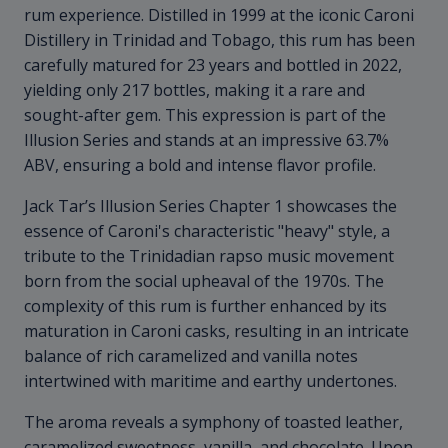
rum experience. Distilled in 1999 at the iconic Caroni
Distillery in Trinidad and Tobago, this rum has been
carefully matured for 23 years and bottled in 2022,
yielding only 217 bottles, making it a rare and
sought-after gem. This expression is part of the
Illusion Series and stands at an impressive 63.7%
ABV, ensuring a bold and intense flavor profile.
Jack Tar’s Illusion Series Chapter 1 showcases the
essence of Caroni's characteristic "heavy" style, a
tribute to the Trinidadian rapso music movement
born from the social upheaval of the 1970s. The
complexity of this rum is further enhanced by its
maturation in Caroni casks, resulting in an intricate
balance of rich caramelized and vanilla notes
intertwined with maritime and earthy undertones.
The aroma reveals a symphony of toasted leather,
caramelized sweetness, vanilla, and chocolate. Upon