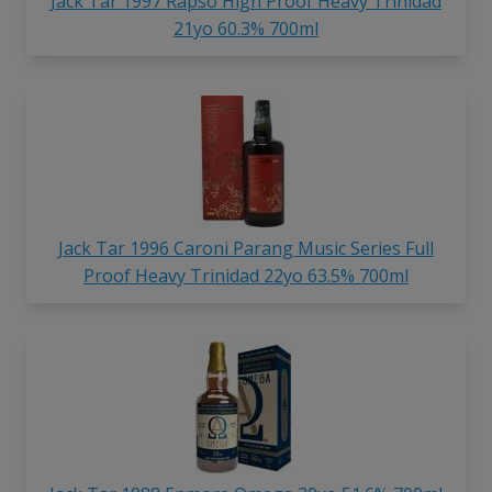
Jack Tar 1997 Rapso High Proof Heavy Trinidad
21yo 60.3% 700ml
Jack Tar 1996 Caroni Parang Music Series Full
Proof Heavy Trinidad 22yo 63.5% 700ml