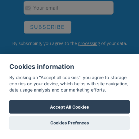
SUBSCRIBE
By subscribing, you agree to the
processing
of your data.
Cookies information
What do we offer?
By clicking on "Accept all cookies", you agree to storage
Features
cookies on your device, which helps with site navigation,
data usage analysis and our marketing efforts.
Bottle profile examples
Auctions
Accept All Cookies
Rum Database
Cookies Prefences
Whisky Database