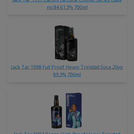
no.84 61.3% 700ml
Jack Tar 1998 Full Proof Heavy Trinidad Soca 20yo
69.3% 700ml