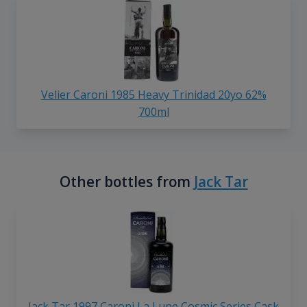
Velier Caroni 1985 Heavy Trinidad 20yo 62%
700ml
Other bottles from
Jack Tar
Jack Tar 1997 Caroni La Lune Cosmic Series Cask