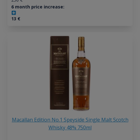
6 month price increase:
13
€
Macallan Edition No.1 Speyside Single Malt Scotch
Whisky 48% 750ml