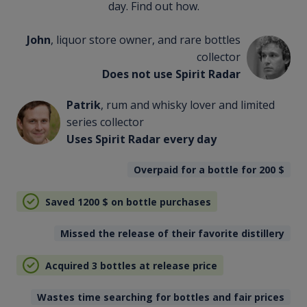
day. Find out how.
John
, liquor store owner, and rare bottles
collector
Does not use Spirit Radar
Patrik
, rum and whisky lover and limited
series collector
Uses Spirit Radar every day
Overpaid for a bottle for 200
$
Saved 1200
$
on bottle purchases
Missed the release of their favorite distillery
Acquired 3 bottles at release price
Wastes time searching for bottles and fair prices