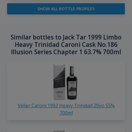
SHOW ALL BOTTLE PROFILES
Similar bottles to Jack Tar 1999 Limbo
Heavy Trinidad Caroni Cask No.186
Illusion Series Chapter 1 63.7% 700ml
Velier Caroni 1992 Heavy Trinidad 20yo 55%
700ml