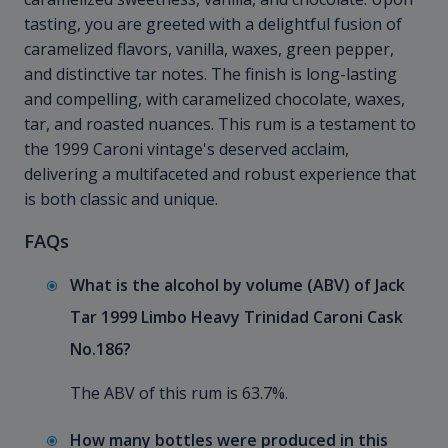
tasting, you are greeted with a delightful fusion of
caramelized flavors, vanilla, waxes, green pepper,
and distinctive tar notes. The finish is long-lasting
and compelling, with caramelized chocolate, waxes,
tar, and roasted nuances. This rum is a testament to
the 1999 Caroni vintage's deserved acclaim,
delivering a multifaceted and robust experience that
is both classic and unique.
FAQs
What is the alcohol by volume (ABV) of Jack
Tar 1999 Limbo Heavy Trinidad Caroni Cask
No.186?
The ABV of this rum is 63.7%.
How many bottles were produced in this