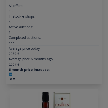
All offers:
690
In-stock e-shops:
4
Active auctions:
1
Completed auctions:
665
Average price today:
2059
€
Average price 6 months ago:
2067
€
6 month price increase:
-8
€