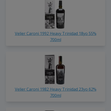
Velier Caroni 1992 Heavy Trinidad 18yo 55%
700ml
Velier Caroni 1982 Heavy Trinidad 23yo 62%
700ml