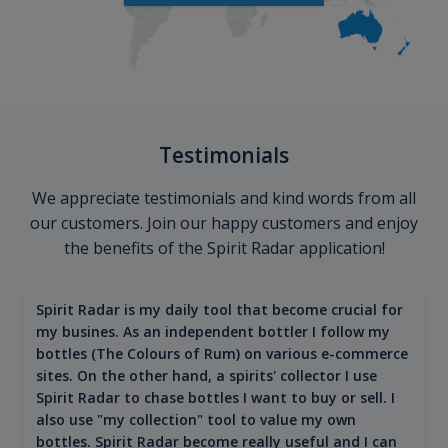
Testimonials
We appreciate testimonials and kind words from all
our customers. Join our happy customers and enjoy
the benefits of the Spirit Radar application!
Spirit Radar is my daily tool that become crucial for
my busines. As an independent bottler I follow my
bottles (The Colours of Rum) on various e-commerce
sites. On the other hand, a spirits' collector I use
Spirit Radar to chase bottles I want to buy or sell. I
also use "my collection" tool to value my own
bottles. Spirit Radar become really useful and I can