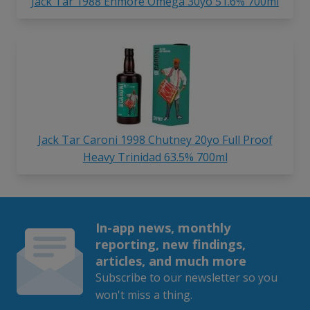
Jack Tar 1988 Enmore Omega 30yo 51.6% 700ml
Jack Tar Caroni 1998 Chutney 20yo Full Proof
Heavy Trinidad 63.5% 700ml
In-app news, monthly
reporting, new findings,
articles, and much more
Subscribe to our newsletter so you
won't miss a thing.