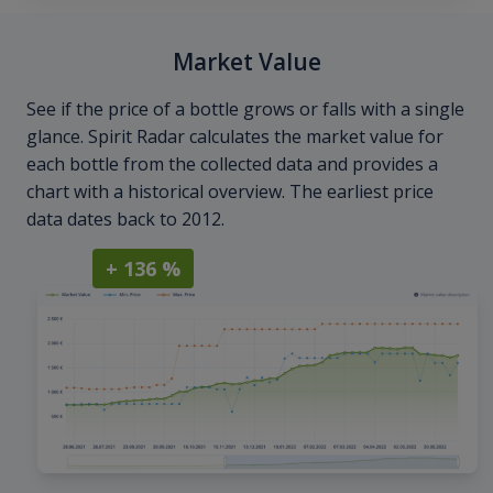
Market Value
See if the price of a bottle grows or falls with a single
glance. Spirit Radar calculates the market value for
each bottle from the collected data and provides a
chart with a historical overview. The earliest price
data dates back to 2012.
+ 136 %