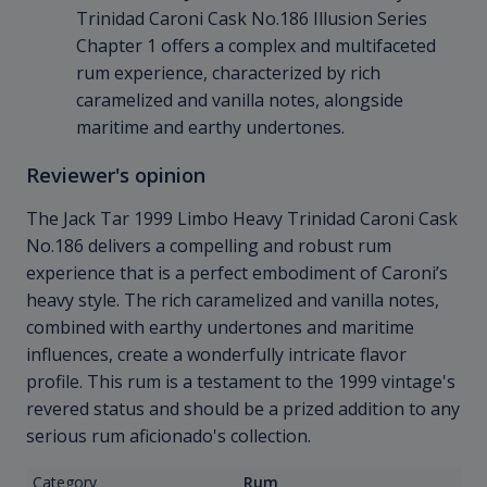
Trinidad Caroni Cask No.186 Illusion Series
Chapter 1 offers a complex and multifaceted
rum experience, characterized by rich
caramelized and vanilla notes, alongside
maritime and earthy undertones.
Reviewer's opinion
The Jack Tar 1999 Limbo Heavy Trinidad Caroni Cask
No.186 delivers a compelling and robust rum
experience that is a perfect embodiment of Caroni’s
heavy style. The rich caramelized and vanilla notes,
combined with earthy undertones and maritime
influences, create a wonderfully intricate flavor
profile. This rum is a testament to the 1999 vintage's
revered status and should be a prized addition to any
serious rum aficionado's collection.
Category
Rum