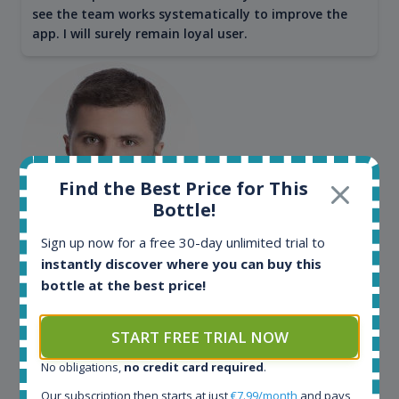
see the team works systematically to improve the
app. I will surely remain loyal user.
Find the Best Price for This
Bottle!
Sign up now for a free 30-day unlimited trial to
Maciej Kossowski
instantly discover where you can buy this
CEO Wealth Solutions SA
bottle at the best price!
START FREE TRIAL NOW
We have used Spirit Radar since the very beginning.
Both in our business and for private use. It is a
No obligations,
no credit card required
.
fantastic tool to keep you updated in the market. It
can be very time consuming to find an exact bottle
Our subscription then starts at just
€7.99/month
and pays