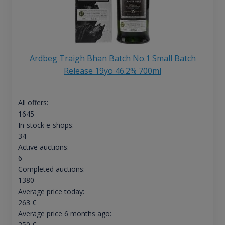
Ardbeg Traigh Bhan Batch No.1 Small Batch
Release 19yo 46.2% 700ml
All offers:
1645
In-stock e-shops:
34
Active auctions:
6
Completed auctions:
1380
Average price today:
263
€
Average price 6 months ago:
250
€