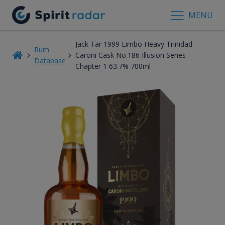
MENU
Jack Tar 1999 Limbo Heavy Trinidad
Rum
Caroni Cask No.186 Illusion Series
Database
Chapter 1 63.7% 700ml