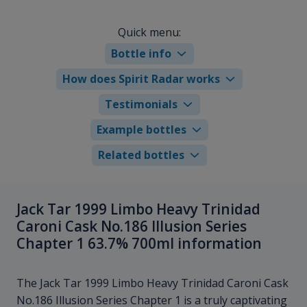
Quick menu:
Bottle info
How does Spirit Radar works
Testimonials
Example bottles
Related bottles
Jack Tar 1999 Limbo Heavy Trinidad
Caroni Cask No.186 Illusion Series
Chapter 1 63.7% 700ml information
The Jack Tar 1999 Limbo Heavy Trinidad Caroni Cask
No.186 Illusion Series Chapter 1 is a truly captivating