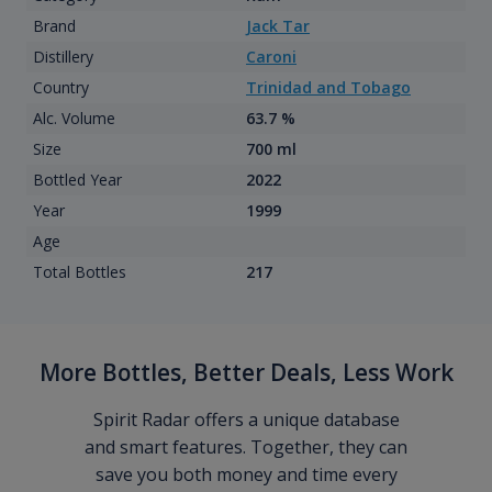
Brand
Jack Tar
Distillery
Caroni
Country
Trinidad and Tobago
Alc. Volume
63.7 %
Size
700 ml
Bottled Year
2022
Year
1999
Age
Total Bottles
217
More Bottles, Better Deals, Less Work
Spirit Radar offers a unique database
and smart features. Together, they can
save you both money and time every