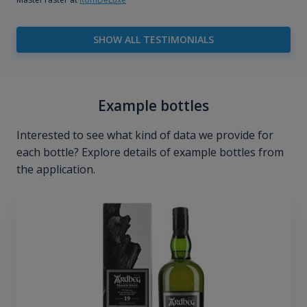
SHOW ALL TESTIMONIALS
Example bottles
Interested to see what kind of data we provide for
each bottle? Explore details of example bottles from
the application.