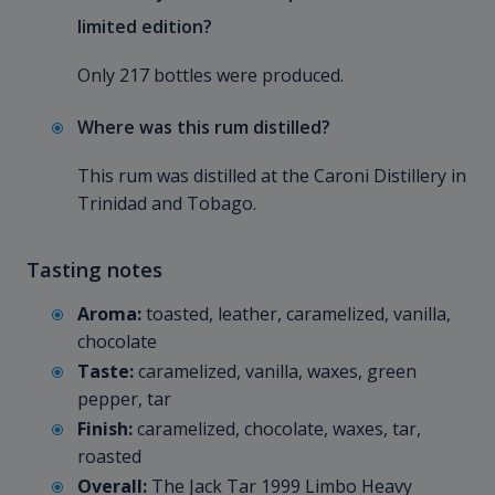
limited edition?
Only 217 bottles were produced.
Where was this rum distilled?
This rum was distilled at the Caroni Distillery in
Trinidad and Tobago.
Tasting notes
Aroma:
toasted, leather, caramelized, vanilla,
chocolate
Taste:
caramelized, vanilla, waxes, green
pepper, tar
Finish:
caramelized, chocolate, waxes, tar,
roasted
Overall:
The Jack Tar 1999 Limbo Heavy