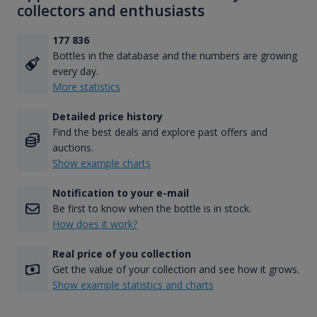
collectors and enthusiasts
177 836
Bottles in the database and the numbers are growing
every day.
More statistics
Detailed price history
Find the best deals and explore past offers and
auctions.
Show example charts
Notification to your e-mail
Be first to know when the bottle is in stock.
How does it work?
Real price of you collection
Get the value of your collection and see how it grows.
Show example statistics and charts