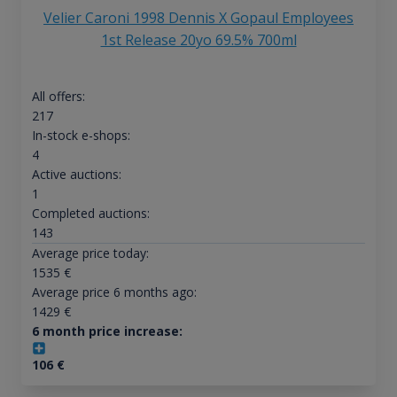
Velier Caroni 1998 Dennis X Gopaul Employees
1st Release 20yo 69.5% 700ml
All offers:
217
In-stock e-shops:
4
Active auctions:
1
Completed auctions:
143
Average price today:
1535
€
Average price 6 months ago:
1429
€
6 month price increase:
106
€