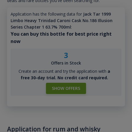
deals and rare bottles you've been searching for.
Application has the following data for
Jack Tar 1999
Limbo Heavy Trinidad Caroni Cask No.186 Illusion
Series Chapter 1 63.7% 700ml
:
You can buy this bottle for best price right
now
3
Offers in Stock
Create an account and try the application with
a
free 30-day trial. No credit card required.
SHOW OFFERS
Application for rum and whisky