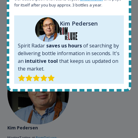
for itself after you buy approx. 3 bottles a year.
somewhere in the world, but with Spirit Radar, you
can get that information within seconds. We have
also used it when we need to keep track of our
Kim Pedersen
bottles and see what our customers wants. Besides
that, its an interesting platform, when you want to
explore the rum world, or search for bottles that
Spirit Radar
saves us hours
of searching by
could be really hard to find in the normal stores. It is
delivering bottle information in seconds. It's
very easy and intuitive to use.
an
intuitive tool
that keeps us updated on
the market.
Kim Pedersen
MasterTaster at
RomDeLuxe