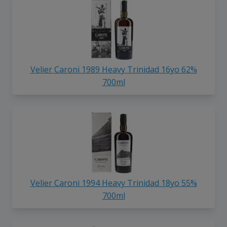
Velier Caroni 1989 Heavy Trinidad 16yo 62%
700ml
Velier Caroni 1994 Heavy Trinidad 18yo 55%
700ml