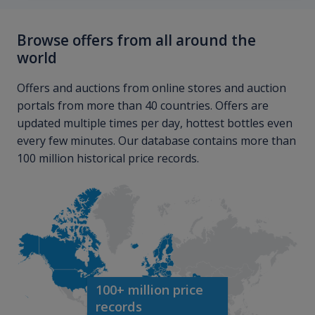
Browse offers from all around the
world
Offers and auctions from online stores and auction
portals from more than 40 countries. Offers are
updated multiple times per day, hottest bottles even
every few minutes. Our database contains more than
100 million historical price records.
100+ million price
records