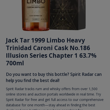
Jack Tar 1999 Limbo Heavy
Trinidad Caroni Cask No.186
Illusion Series Chapter 1 63.7%
700ml
Do you want to buy this bottle? Spirit Radar can
help you find the best deal!
Spirit Radar tracks rum and whisky offers from over 1,500
online stores and auction portals worldwide in real time. Try
Spirit Radar for free and get full access to our comprehensive
database for one month—stay ahead in finding the best