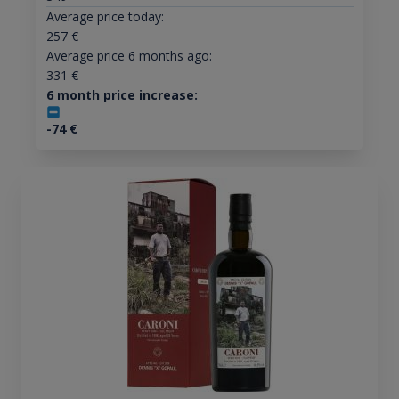
Average price today:
257
€
Average price 6 months ago:
331
€
6 month price increase:
-74
€