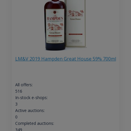
LM&V 2019 Hampden Great House 59% 700ml
All offers:
516
In-stock e-shops:
3
Active auctions:
0
Completed auctions:
349