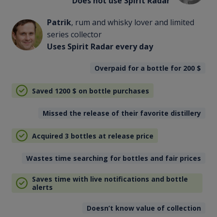
Does not use Spirit Radar
Patrik
, rum and whisky lover and limited
series collector
Uses Spirit Radar every day
Overpaid for a bottle for 200
$
Saved 1200
$
on bottle purchases
Missed the release of their favorite distillery
Acquired 3 bottles at release price
Wastes time searching for bottles and fair prices
Saves time with live notifications and bottle
alerts
Doesn’t know value of collection