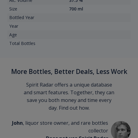
Alc. Volume
37.5 %
Size
700 ml
Bottled Year
Year
Age
Total Bottles
More Bottles, Better Deals, Less Work
Spirit Radar offers a unique database
and smart features. Together, they can
save you both money and time every
day. Find out how.
John
, liquor store owner, and rare bottles
collector