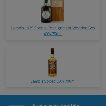
Lamb's 1939 Special Consignment Wooden Box
40% 750ml
Lamb's Spiced 30% 700ml
In-app news, monthly