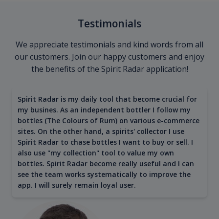
Testimonials
We appreciate testimonials and kind words from all
our customers. Join our happy customers and enjoy
the benefits of the Spirit Radar application!
Spirit Radar is my daily tool that become crucial for
my busines. As an independent bottler I follow my
bottles (The Colours of Rum) on various e-commerce
sites. On the other hand, a spirits' collector I use
Spirit Radar to chase bottles I want to buy or sell. I
also use "my collection" tool to value my own
bottles. Spirit Radar become really useful and I can
see the team works systematically to improve the
app. I will surely remain loyal user.