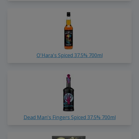
O'Hara's Spiced 37.5% 700ml
Dead Man's Fingers Spiced 37.5% 700ml