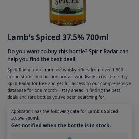
Lamb's Spiced 37.5% 700ml
Do you want to buy this bottle? Spirit Radar can
help you find the best deal!
Spirit Radar tracks rum and whisky offers from over 1,500
online stores and auction portals worldwide in real time. Try
Spirit Radar for free and get full access to our comprehensive
database for one month—stay ahead in finding the best
deals and rare bottles you've been searching for.
Application has the following data for
Lamb's Spiced
37.5% 700ml
:
Get notified when the bottle is in stock.