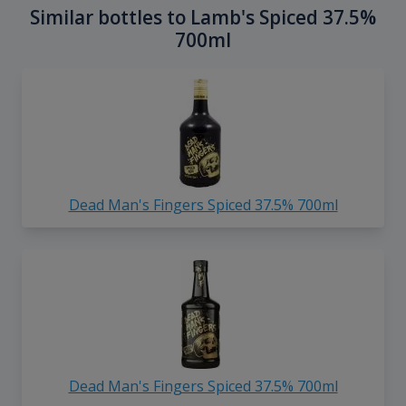
Similar bottles to Lamb's Spiced 37.5%
700ml
Dead Man's Fingers Spiced 37.5% 700ml
Dead Man's Fingers Spiced 37.5% 700ml