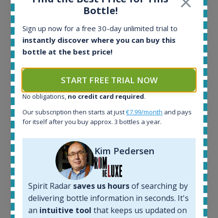
Ardbeg Traigh Bhan Batch No.1 Small Batch
Bottle!
Release 19yo 46.2% 700ml
Sign up now for a free 30-day unlimited trial to
instantly discover where you can buy this
All offers:
bottle at the best price!
1644
In-stock e-shops:
START FREE TRIAL NOW
32
Active auctions:
No obligations,
no credit card required
.
6
Completed auctions:
Our subscription then starts at just
€7.99/month
and pays
for itself after you buy approx. 3 bottles a year.
1379
Average price today:
263
€
Kim Pedersen
Average price 6 months ago:
250
€
6 month price increase:
Spirit Radar
saves us hours
of searching by
13
€
delivering bottle information in seconds. It's
an
intuitive tool
that keeps us updated on