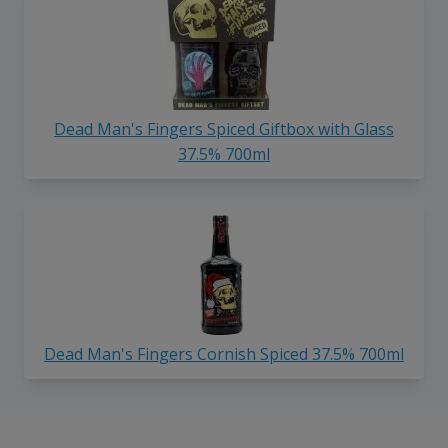
Dead Man's Fingers Spiced Giftbox with Glass
37.5% 700ml
Dead Man's Fingers Cornish Spiced 37.5% 700ml