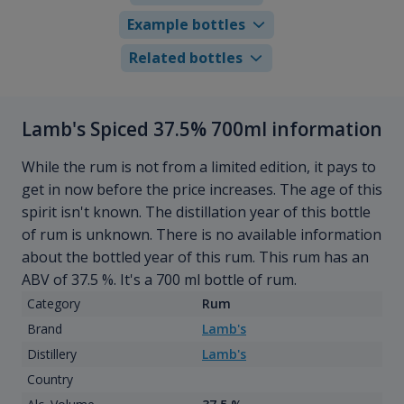
Example bottles
Related bottles
Lamb's Spiced 37.5% 700ml information
While the rum is not from a limited edition, it pays to
get in now before the price increases. The age of this
spirit isn't known. The distillation year of this bottle
of rum is unknown. There is no available information
about the bottled year of this rum. This rum has an
ABV of 37.5 %. It's a 700 ml bottle of rum.
Category
Rum
Brand
Lamb's
Distillery
Lamb's
Country