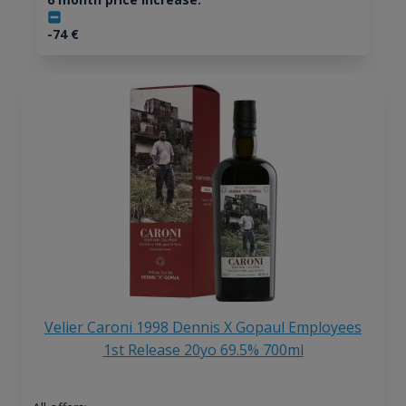
-74
€
Velier Caroni 1998 Dennis X Gopaul Employees
1st Release 20yo 69.5% 700ml