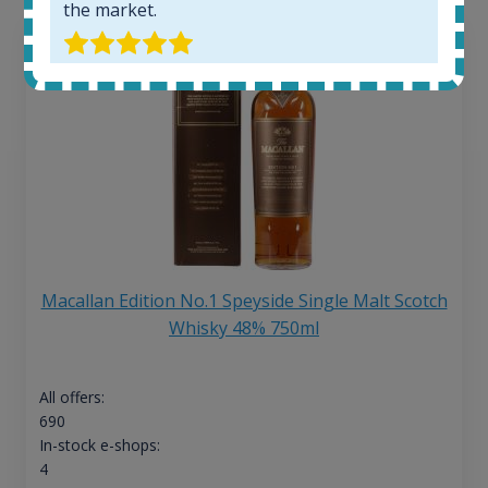
the market.
Macallan Edition No.1 Speyside Single Malt Scotch
Whisky 48% 750ml
All offers:
690
In-stock e-shops:
4