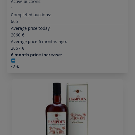
Active auctions:
1
Completed auctions:
665
Average price today:
2060
€
Average price 6 months ago:
2067
€
6 month price increase:
-7
€