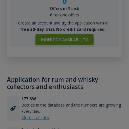
0
Offers in Stock
6 historic offers
Create an account and try the application with
a
free 30-day trial. No credit card required.
MONITOR AVAILABILITY
Application for rum and whisky
collectors and enthusiasts
177 836
Bottles in the database and the numbers are growing
every day.
More statistics