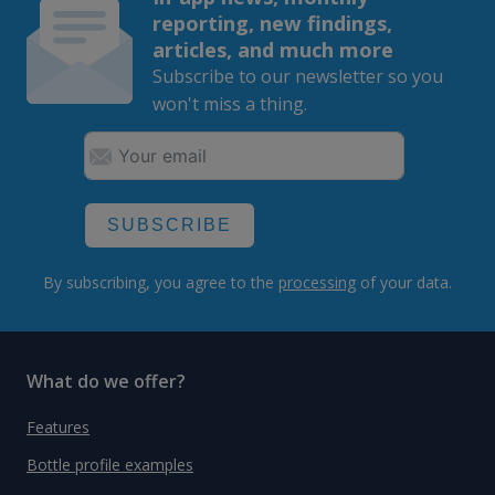
reporting, new findings,
articles, and much more
Subscribe to our newsletter so you
won't miss a thing.
SUBSCRIBE
By subscribing, you agree to the
processing
of your data.
What do we offer?
Features
Bottle profile examples