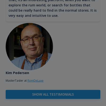
explore the rum world, or search for bottles that
could be really hard to find in the normal stores. It is
very easy and intuitive to use.
Kim Pedersen
MasterTaster at
RomDeLuxe
SHOW ALL TESTIMONIALS