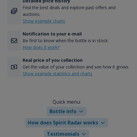
Detailed price history
Find the best deals and explore past offers and
auctions.
Show example charts
Notification to your e-mail
Be first to know when the bottle is in stock.
How does it work?
Real price of you collection
Get the value of your collection and see how it grows.
Show example statistics and charts
Quick menu:
Bottle info
How does Spirit Radar works
Testimonials