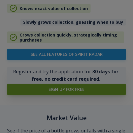
Knows exact value of collection
Slowly grows collection, guessing when to buy
Grows collection quickly, strategically timing
purchases
SEE ALL FEATURES OF SPIRIT RADAR
Register and try the application for
30 days for
free, no credit card required
.
SIGN UP FOR FREE
Market Value
See if the price of a bottle grows or falls with a single