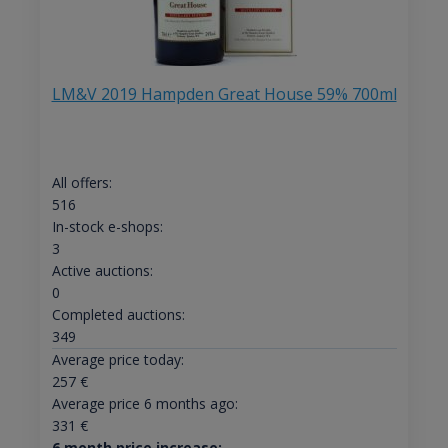
LM&V 2019 Hampden Great House 59% 700ml
All offers:
516
In-stock e-shops:
3
Active auctions:
0
Completed auctions:
349
Average price today:
257
€
Average price 6 months ago:
331
€
6 month price increase: