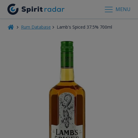
MENU
Rum Database
Lamb's Spiced 37.5% 700ml