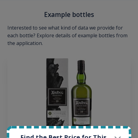
Example bottles
Interested to see what kind of data we provide for
each bottle? Explore details of example bottles from
the application.
Find the Best Price for This