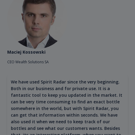
Maciej Kossowski
CEO Wealth Solutions SA
We have used Spirit Radar since the very beginning.
Both in our business and for private use. It is a
fantastic tool to keep you updated in the market. It
can be very time consuming to find an exact bottle
somewhere in the world, but with Spirit Radar, you
can get that information within seconds. We have
also used it when we need to keep track of our
bottles and see what our customers wants. Besides
that, its an interesting platform, when you want to