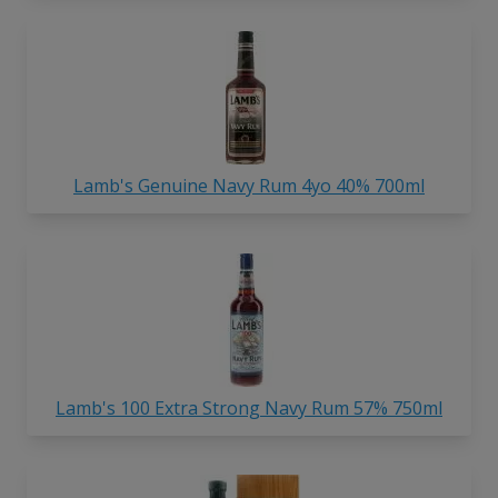
Lamb's Genuine Navy Rum 4yo 40% 700ml
Lamb's 100 Extra Strong Navy Rum 57% 750ml