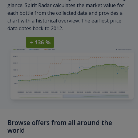
glance. Spirit Radar calculates the market value for
each bottle from the collected data and provides a
chart with a historical overview. The earliest price
data dates back to 2012.
+ 136 %
Browse offers from all around the
world