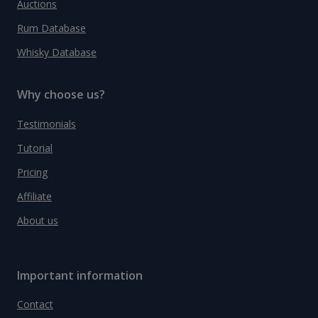
Auctions
Rum Database
Whisky Database
Why choose us?
Testimonials
Tutorial
Pricing
Affiliate
About us
Important information
Contact