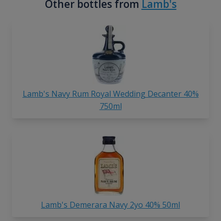
Other bottles from
Lamb's
Lamb's Navy Rum Royal Wedding Decanter 40%
750ml
Lamb's Demerara Navy 2yo 40% 50ml