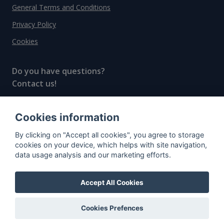
General Terms and Conditions
Privacy Policy
Cookies
Do you have questions?
Contact us!
info@spiritradar.com
Cookies information
© All rights reserved, 2020–2024 SpiritRadar s.r.o.
By clicking on "Accept all cookies", you agree to storage
"The next generation data platform for rum and
cookies on your device, which helps with site navigation,
whisky collectors"
data usage analysis and our marketing efforts.
Accept All Cookies
Cookies Prefences