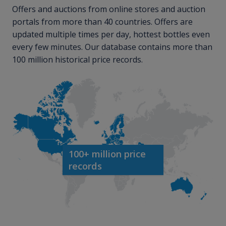
Offers and auctions from online stores and auction
portals from more than 40 countries. Offers are
updated multiple times per day, hottest bottles even
every few minutes. Our database contains more than
100 million historical price records.
100+ million price
records