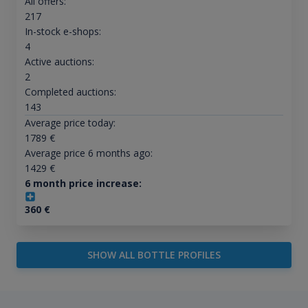
All offers:
217
In-stock e-shops:
4
Active auctions:
2
Completed auctions:
143
Average price today:
1789
€
Average price 6 months ago:
1429
€
6 month price increase:
360
€
SHOW ALL BOTTLE PROFILES