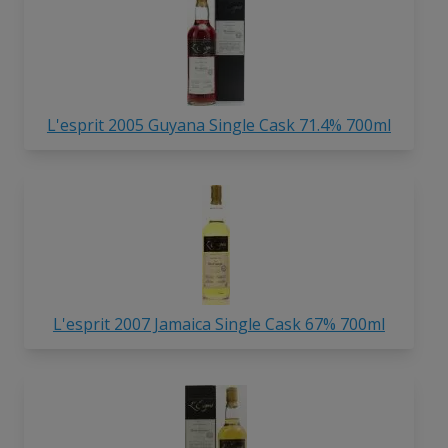
L'esprit 2005 Guyana Single Cask 71.4% 700ml
L'esprit 2007 Jamaica Single Cask 67% 700ml