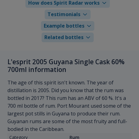
How does Spirit Radar works
Testimonials
Example bottles
Related bottles
L'esprit 2005 Guyana Single Cask 60%
700ml information
The age of this spirit isn't known. The year of
distillation is 2005. Did you know that the rum was
bottled in 2017? This rum has an ABV of 60 %. It's a
700 ml bottle of rum. Port Mourant used some of the
largest pot stills in Guyana to produce their rum.
Guyanan rums are some of the most fruity and full-
bodied in the Caribbean.
Category
Rum