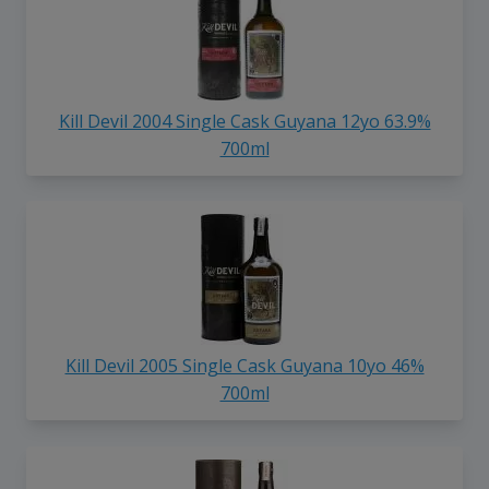
Kill Devil 2004 Single Cask Guyana 12yo 63.9%
700ml
Kill Devil 2005 Single Cask Guyana 10yo 46%
700ml