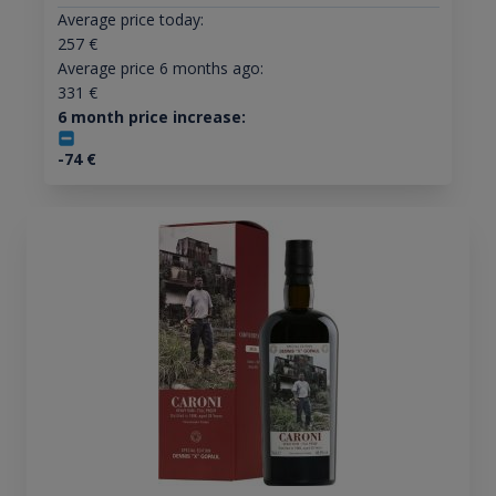
Average price today:
257
€
Average price 6 months ago:
331
€
6 month price increase:
-74
€