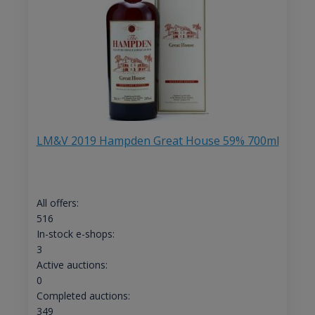
LM&V 2019 Hampden Great House 59% 700ml
All offers:
516
In-stock e-shops:
3
Active auctions:
0
Completed auctions:
349