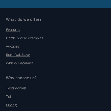
What do we offer?
Features
Bottle profile examples
Auctions
Rum Database
Whisky Database
Why choose us?
Testimonials
Tutorial
Pricing