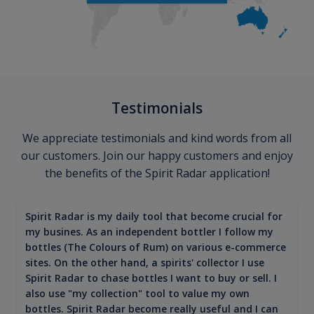
Testimonials
We appreciate testimonials and kind words from all
our customers. Join our happy customers and enjoy
the benefits of the Spirit Radar application!
Spirit Radar is my daily tool that become crucial for
my busines. As an independent bottler I follow my
bottles (The Colours of Rum) on various e-commerce
sites. On the other hand, a spirits' collector I use
Spirit Radar to chase bottles I want to buy or sell. I
also use "my collection" tool to value my own
bottles. Spirit Radar become really useful and I can