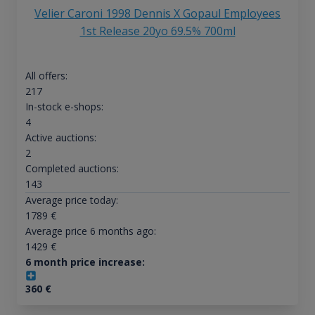
Velier Caroni 1998 Dennis X Gopaul Employees
1st Release 20yo 69.5% 700ml
All offers:
217
In-stock e-shops:
4
Active auctions:
2
Completed auctions:
143
Average price today:
1789
€
Average price 6 months ago:
1429
€
6 month price increase:
360
€