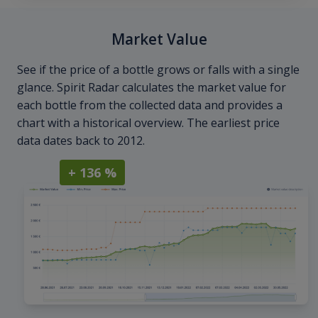
Market Value
See if the price of a bottle grows or falls with a single
glance. Spirit Radar calculates the market value for
each bottle from the collected data and provides a
chart with a historical overview. The earliest price
data dates back to 2012.
+ 136 %