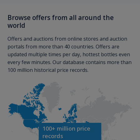
Browse offers from all around the
world
Offers and auctions from online stores and auction
portals from more than 40 countries. Offers are
updated multiple times per day, hottest bottles even
every few minutes. Our database contains more than
100 million historical price records.
100+ million price
records