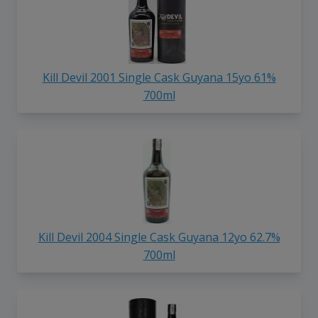
Kill Devil 2001 Single Cask Guyana 15yo 61%
700ml
Kill Devil 2004 Single Cask Guyana 12yo 62.7%
700ml