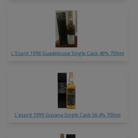
L'Esprit 1998 Guadeloupe Single Cask 46% 700ml
L'esprit 1999 Guyana Single Cask 56.4% 700ml