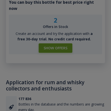
You can buy this bottle for best price right
now
2
Offers in Stock
Create an account and try the application with
a
free 30-day trial. No credit card required.
SHOW OFFERS
Application for rum and whisky
collectors and enthusiasts
177 836
Bottles in the database and the numbers are growing
every day.