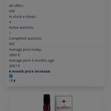
All offers:
690
In-stock e-shops:
4
Active auctions:
1
Completed auctions:
665
Average price today:
2060
€
Average price 6 months ago:
2067
€
6 month price increase:
-7
€