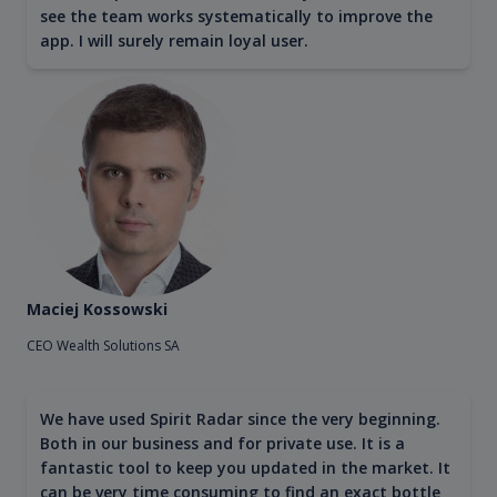
see the team works systematically to improve the
app. I will surely remain loyal user.
Maciej Kossowski
CEO Wealth Solutions SA
We have used Spirit Radar since the very beginning.
Both in our business and for private use. It is a
fantastic tool to keep you updated in the market. It
can be very time consuming to find an exact bottle