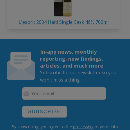
L'esprit 2004 Haiti Single Cask 46% 700ml
In-app news, monthly
reporting, new findings,
articles, and much more
Subscribe to our newsletter so you
won't miss a thing.
SUBSCRIBE
By subscribing, you agree to the
processing
of your data.