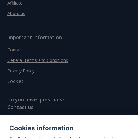
Affiliate
About us
Important information
Contact
General Terms and Conditions
Privacy Policy
Cookies
Do you have questions?
Contact us!
info@spiritradar.com
Cookies information
© All rights reserved, 2020–2024 SpiritRadar s.r.o.