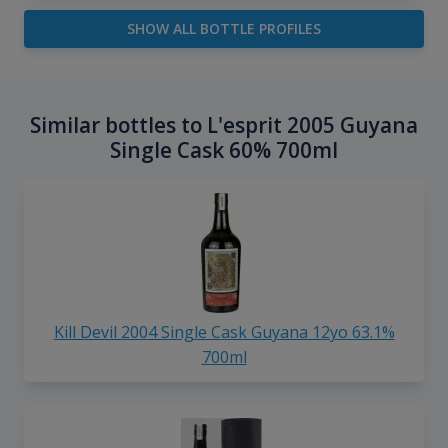
SHOW ALL BOTTLE PROFILES
Similar bottles to L'esprit 2005 Guyana
Single Cask 60% 700ml
Kill Devil 2004 Single Cask Guyana 12yo 63.1%
700ml