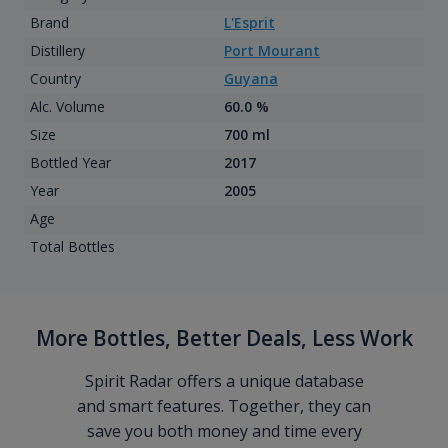
Brand
L'Esprit
Distillery
Port Mourant
Country
Guyana
Alc. Volume
60.0 %
Size
700 ml
Bottled Year
2017
Year
2005
Age
Total Bottles
More Bottles, Better Deals, Less Work
Spirit Radar offers a unique database
and smart features. Together, they can
save you both money and time every