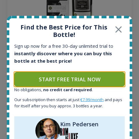
Find the Best Price for This
Bottle!
Ardbeg Traigh Bhan Batch No.1 Small Batch
Release 19yo 46.2% 700ml
Sign up now for a free 30-day unlimited trial to
instantly discover where you can buy this
bottle at the best price!
All offers:
1644
In-stock e-shops:
START FREE TRIAL NOW
32
No obligations,
no credit card required
.
Active auctions:
6
Our subscription then starts at just
€7.99/month
and pays
Completed auctions:
for itself after you buy approx. 3 bottles a year.
1379
Average price today:
Kim Pedersen
263
€
Average price 6 months ago:
250
€