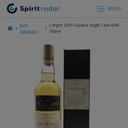
MENU
Rum
L'esprit 2005 Guyana Single Cask 60%
Database
700ml