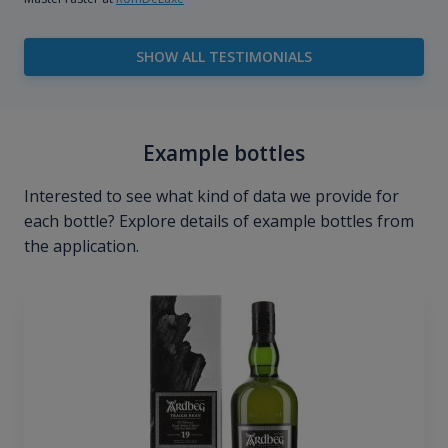
SHOW ALL TESTIMONIALS
Example bottles
Interested to see what kind of data we provide for
each bottle? Explore details of example bottles from
the application.