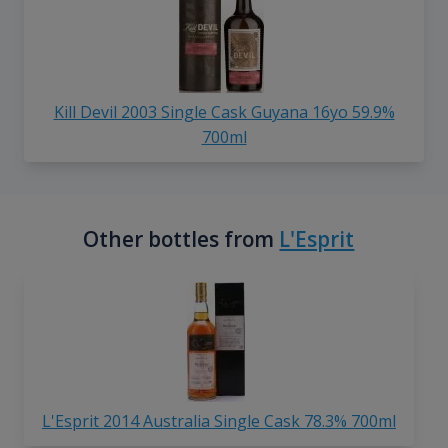
Kill Devil 2003 Single Cask Guyana 16yo 59.9%
700ml
Other bottles from
L'Esprit
L'Esprit 2014 Australia Single Cask 78.3% 700ml