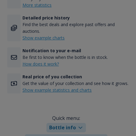
More statistics
Detailed price history
Find the best deals and explore past offers and
auctions.
Show example charts
Notification to your e-mail
Be first to know when the bottle is in stock.
How does it work?
Real price of you collection
Get the value of your collection and see how it grows.
Show example statistics and charts
Quick menu:
Bottle info