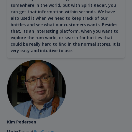
somewhere in the world, but with Spirit Radar, you
can get that information within seconds. We have
also used it when we need to keep track of our
bottles and see what our customers wants. Besides
that, its an interesting platform, when you want to
explore the rum world, or search for bottles that
could be really hard to find in the normal stores. It is
very easy and intuitive to use.
Kim Pedersen
MasterTaster at
RomDeLuxe