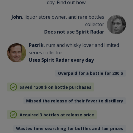
day. Find out how.
John
, liquor store owner, and rare bottles
collector
Does not use Spirit Radar
Patrik
, rum and whisky lover and limited
series collector
Uses Spirit Radar every day
Overpaid for a bottle for 200
$
Saved 1200
$
on bottle purchases
Missed the release of their favorite distillery
Acquired 3 bottles at release price
Wastes time searching for bottles and fair prices