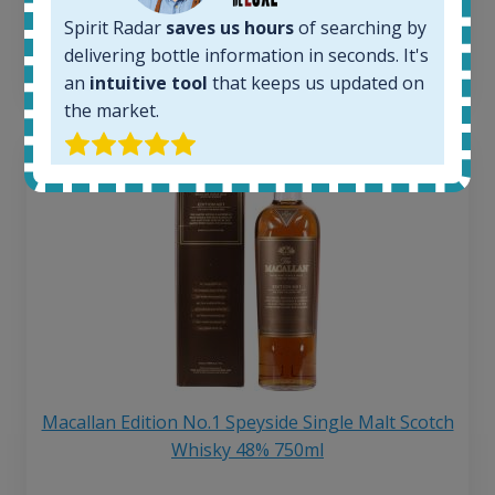
6 month price increase:
Spirit Radar
saves us hours
of searching by
delivering bottle information in seconds. It's
13
€
an
intuitive tool
that keeps us updated on
the market.
Macallan Edition No.1 Speyside Single Malt Scotch
Whisky 48% 750ml