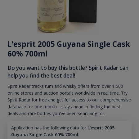
L'esprit 2005 Guyana Single Cask
60% 700ml
Do you want to buy this bottle? Spirit Radar can
help you find the best deal!
Spirit Radar tracks rum and whisky offers from over 1,500
online stores and auction portals worldwide in real time. Try
Spirit Radar for free and get full access to our comprehensive
database for one month—stay ahead in finding the best
deals and rare bottles you've been searching for.
Application has the following data for
L'esprit 2005
Guyana Single Cask 60% 700ml
: