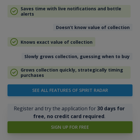
Saves time with live notifications and bottle
alerts
Doesn’t know value of collection
Knows exact value of collection
Slowly grows collection, guessing when to buy
Grows collection quickly, strategically timing
purchases
SEE ALL FEATURES OF SPIRIT RADAR
Register and try the application for
30 days for
free, no credit card required
.
SIGN UP FOR FREE