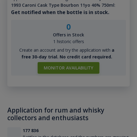
1993 Caroni Cask Type Bourbon 11yo 46% 750ml
:
Get notified when the bottle is in stock.
0
Offers in Stock
1 historic offers
Create an account and try the application with
a
free 30-day trial. No credit card required.
MONITOR AVAILABILITY
Application for rum and whisky
collectors and enthusiasts
177 836