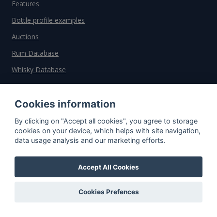
Features
Bottle profile examples
Auctions
Rum Database
Whisky Database
Why choose us?
Cookies information
Testimonials
By clicking on "Accept all cookies", you agree to storage
cookies on your device, which helps with site navigation,
Tutorial
data usage analysis and our marketing efforts.
Pricing
Affiliate
Accept All Cookies
About us
Cookies Prefences