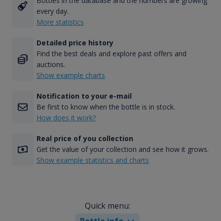
Bottles in the database and the numbers are growing
every day.
More statistics
Detailed price history
Find the best deals and explore past offers and
auctions.
Show example charts
Notification to your e-mail
Be first to know when the bottle is in stock.
How does it work?
Real price of you collection
Get the value of your collection and see how it grows.
Show example statistics and charts
Quick menu:
Bottle info