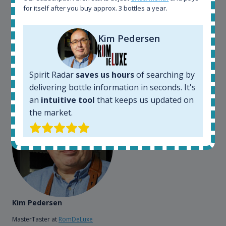
somewhere in the world, but with Spirit Radar, you
for itself after you buy approx. 3 bottles a year.
can get that information within seconds. We have
also used it when we need to keep track of our
bottles and see what our customers wants. Besides
Kim Pedersen
that, its an interesting platform, when you want to
explore the rum world, or search for bottles that
could be really hard to find in the normal stores. It is
Spirit Radar
saves us hours
of searching by
very easy and intuitive to use.
delivering bottle information in seconds. It's
an
intuitive tool
that keeps us updated on
the market.
Kim Pedersen
MasterTaster at
RomDeLuxe