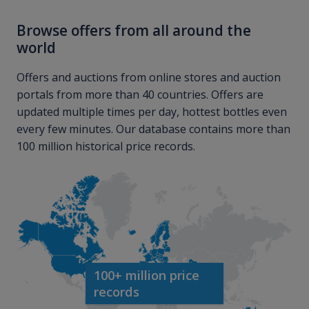
Browse offers from all around the
world
Offers and auctions from online stores and auction
portals from more than 40 countries. Offers are
updated multiple times per day, hottest bottles even
every few minutes. Our database contains more than
100 million historical price records.
100+ million price
records