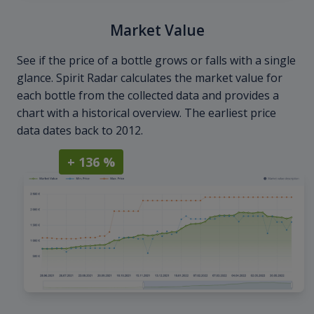
Market Value
See if the price of a bottle grows or falls with a single
glance. Spirit Radar calculates the market value for
each bottle from the collected data and provides a
chart with a historical overview. The earliest price
data dates back to 2012.
+ 136 %