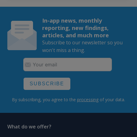
In-app news, monthly
reporting, new findings,
articles, and much more
Subscribe to our newsletter so you
won't miss a thing.
SUBSCRIBE
By subscribing, you agree to the
processing
of your data.
What do we offer?