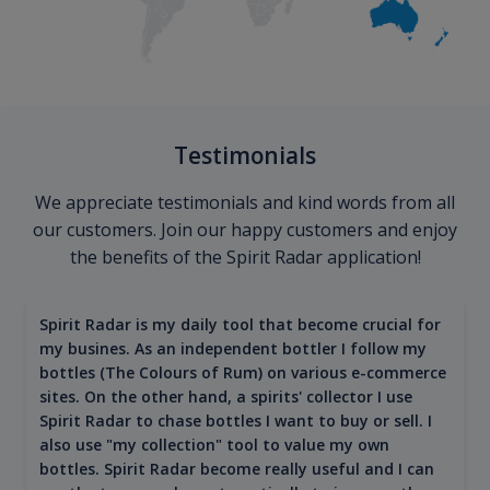
Testimonials
We appreciate testimonials and kind words from all
our customers. Join our happy customers and enjoy
the benefits of the Spirit Radar application!
Spirit Radar is my daily tool that become crucial for
my busines. As an independent bottler I follow my
bottles (The Colours of Rum) on various e-commerce
sites. On the other hand, a spirits' collector I use
Spirit Radar to chase bottles I want to buy or sell. I
also use "my collection" tool to value my own
bottles. Spirit Radar become really useful and I can