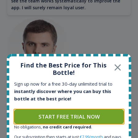
see the team works systematically to improve the
app. I will surely remain loyal user.
Find the Best Price for This
Bottle!
Maciej Kossowski
Sign up now for a free 30-day unlimited trial to
instantly discover where you can buy this
CEO Wealth Solutions SA
bottle at the best price!
We have used Spirit Radar since the very beginning.
START FREE TRIAL NOW
Both in our business and for private use. It is a
fantastic tool to keep you updated in the market. It
No obligations,
no credit card required
.
can be very time consuming to find an exact bottle
Our subscription then starts at just
€7.99/month
and pays