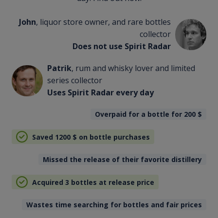
John
, liquor store owner, and rare bottles
collector
Does not use Spirit Radar
Patrik
, rum and whisky lover and limited
series collector
Uses Spirit Radar every day
Overpaid for a bottle for 200
$
Saved 1200
$
on bottle purchases
Missed the release of their favorite distillery
Acquired 3 bottles at release price
Wastes time searching for bottles and fair prices