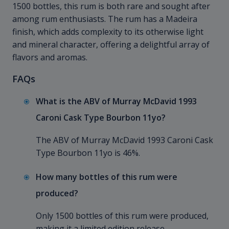
1500 bottles, this rum is both rare and sought after
among rum enthusiasts. The rum has a Madeira
finish, which adds complexity to its otherwise light
and mineral character, offering a delightful array of
flavors and aromas.
FAQs
What is the ABV of Murray McDavid 1993
Caroni Cask Type Bourbon 11yo?
The ABV of Murray McDavid 1993 Caroni Cask
Type Bourbon 11yo is 46%.
How many bottles of this rum were
produced?
Only 1500 bottles of this rum were produced,
making it a limited edition release.