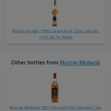
Whisky Kruger 1996 Caroni Rum 12yo Cask No.
1110. 69.1% 700ml
Other bottles from
Murray Mcdavid
Murray Mcdavid 1991 Uitvlught Port Morant 13yo