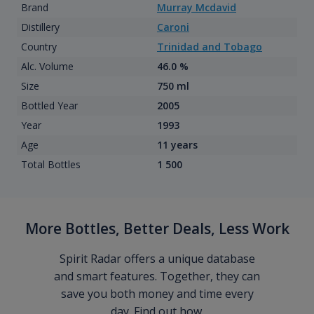
Brand
Murray Mcdavid
Distillery
Caroni
Country
Trinidad and Tobago
Alc. Volume
46.0 %
Size
750 ml
Bottled Year
2005
Year
1993
Age
11 years
Total Bottles
1 500
More Bottles, Better Deals, Less Work
Spirit Radar offers a unique database
and smart features. Together, they can
save you both money and time every
day. Find out how.