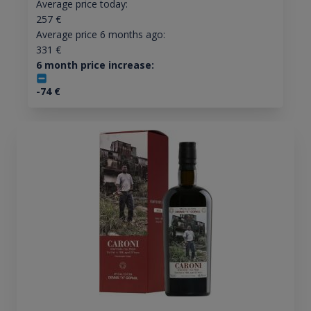
Average price today:
257
€
Average price 6 months ago:
331
€
6 month price increase:
-74
€