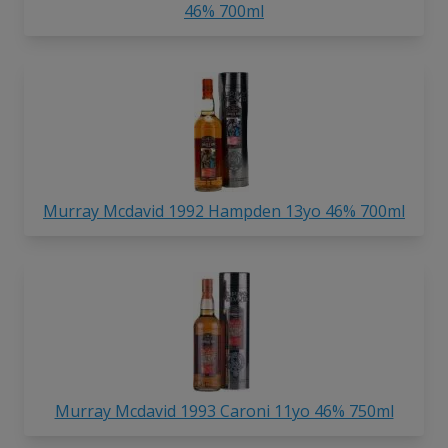
46% 700ml
Murray Mcdavid 1992 Hampden 13yo 46% 700ml
Murray Mcdavid 1993 Caroni 11yo 46% 750ml