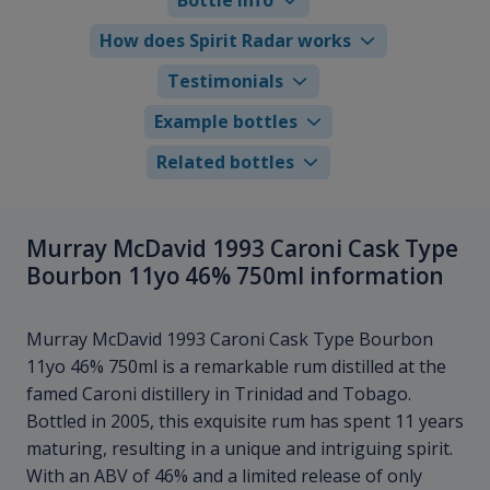
How does Spirit Radar works
Testimonials
Example bottles
Related bottles
Murray McDavid 1993 Caroni Cask Type
Bourbon 11yo 46% 750ml information
Murray McDavid 1993 Caroni Cask Type Bourbon
11yo 46% 750ml is a remarkable rum distilled at the
famed Caroni distillery in Trinidad and Tobago.
Bottled in 2005, this exquisite rum has spent 11 years
maturing, resulting in a unique and intriguing spirit.
With an ABV of 46% and a limited release of only