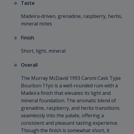
Taste
Madeira-driven, grenadine, raspberry, herbs,
mineral notes
Finish
Short, light, mineral
Overall
The Murray McDavid 1993 Caroni Cask Type
Bourbon 11yo is a well-rounded rum with a
Madeira finish that elevates its light and
mineral foundation. The aromatic blend of
grenadine, raspberry, and herbs transitions
seamlessly into the palate, offering a
consistent and pleasant tasting experience.
Though the finish is somewhat short, it