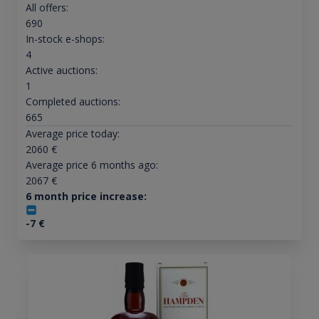
All offers:
690
In-stock e-shops:
4
Active auctions:
1
Completed auctions:
665
Average price today:
2060
€
Average price 6 months ago:
2067
€
6 month price increase:
-7
€