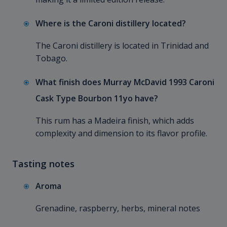
Where is the Caroni distillery located?
The Caroni distillery is located in Trinidad and
Tobago.
What finish does Murray McDavid 1993 Caroni
Cask Type Bourbon 11yo have?
This rum has a Madeira finish, which adds
complexity and dimension to its flavor profile.
Tasting notes
Aroma
Grenadine, raspberry, herbs, mineral notes