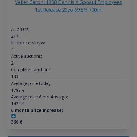
Velier Caroni 1998 Dennis X Gopaul Employees
1st Release 20yo 69.5% 700ml
All offers:
217
In-stock e-shops:
4
Active auctions:
2
Completed auctions:
143
Average price today:
1789
€
Average price 6 months ago:
1429
€
6 month price increase:
360
€