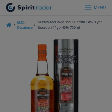
MENU
Rum
Murray McDavid 1993 Caroni Cask Type
Database
Bourbon 11yo 46% 750ml