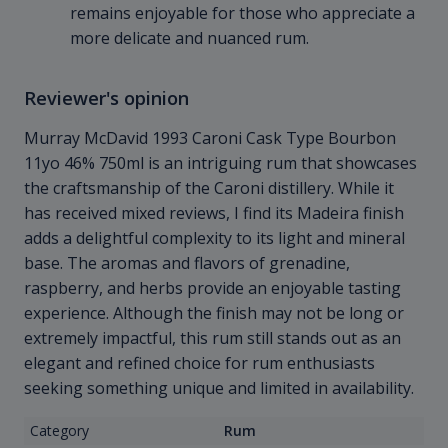
remains enjoyable for those who appreciate a
more delicate and nuanced rum.
Reviewer's opinion
Murray McDavid 1993 Caroni Cask Type Bourbon
11yo 46% 750ml is an intriguing rum that showcases
the craftsmanship of the Caroni distillery. While it
has received mixed reviews, I find its Madeira finish
adds a delightful complexity to its light and mineral
base. The aromas and flavors of grenadine,
raspberry, and herbs provide an enjoyable tasting
experience. Although the finish may not be long or
extremely impactful, this rum still stands out as an
elegant and refined choice for rum enthusiasts
seeking something unique and limited in availability.
Category
Rum