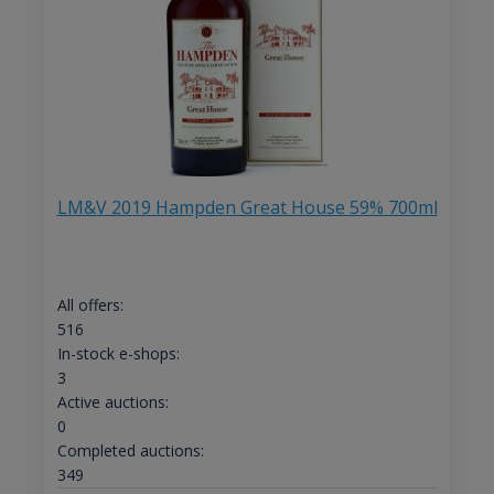
LM&V 2019 Hampden Great House 59% 700ml
All offers:
516
In-stock e-shops:
3
Active auctions:
0
Completed auctions:
349