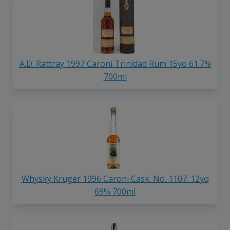
A.D. Rattray 1997 Caroni Trinidad Rum 15yo 61.7%
700ml
Whysky Kruger 1996 Caroni Cask. No. 1107. 12yo
69% 700ml