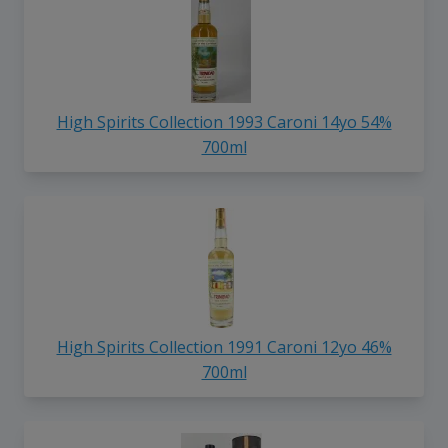
High Spirits Collection 1993 Caroni 14yo 54%
700ml
High Spirits Collection 1991 Caroni 12yo 46%
700ml