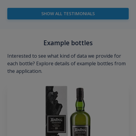
SHOW ALL TESTIMONIALS
Example bottles
Interested to see what kind of data we provide for
each bottle? Explore details of example bottles from
the application.