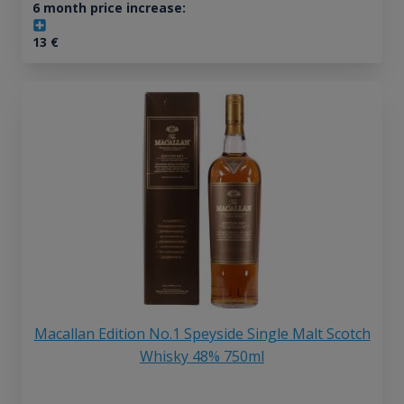
6 month price increase:
13
€
Macallan Edition No.1 Speyside Single Malt Scotch
Whisky 48% 750ml