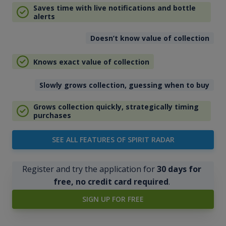
Saves time with live notifications and bottle
alerts
Doesn’t know value of collection
Knows exact value of collection
Slowly grows collection, guessing when to buy
Grows collection quickly, strategically timing
purchases
SEE ALL FEATURES OF SPIRIT RADAR
Register and try the application for
30 days for
free, no credit card required
.
SIGN UP FOR FREE