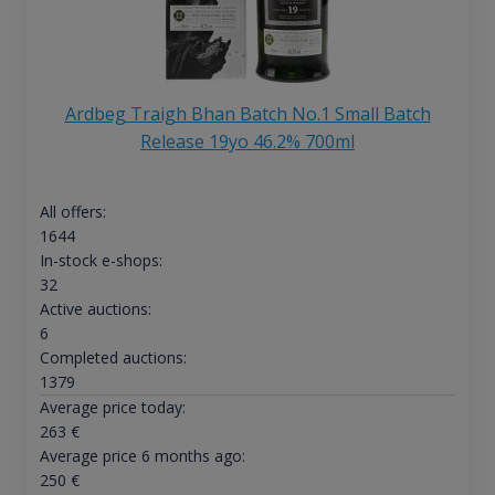
Ardbeg Traigh Bhan Batch No.1 Small Batch
Release 19yo 46.2% 700ml
All offers:
1644
In-stock e-shops:
32
Active auctions:
6
Completed auctions:
1379
Average price today:
263
€
Average price 6 months ago:
250
€