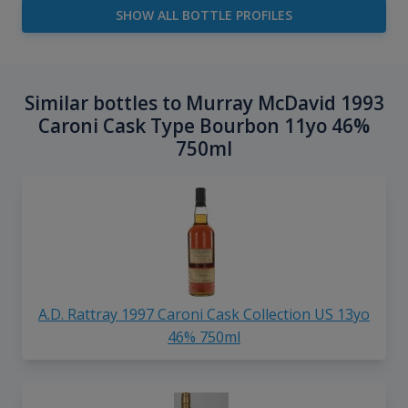
SHOW ALL BOTTLE PROFILES
Similar bottles to Murray McDavid 1993
Caroni Cask Type Bourbon 11yo 46%
750ml
A.D. Rattray 1997 Caroni Cask Collection US 13yo
46% 750ml