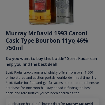
Murray McDavid 1993 Caroni
Cask Type Bourbon 11
yo
46%
750ml
Do you want to buy this bottle? Spirit Radar can
help you find the best deal!
Spirit Radar tracks rum and whisky offers from over 1,500
online stores and auction portals worldwide in real time. Try
Spirit Radar for free and get full access to our comprehensive
database for one month—stay ahead in finding the best
deals and rare bottles you've been searching for.
Application has the following data for
Murray McDavid