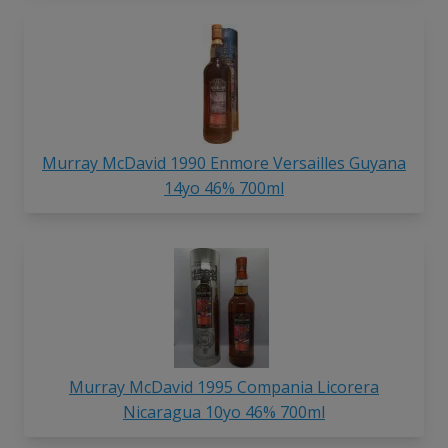
Murray McDavid 1990 Enmore Versailles Guyana
14yo 46% 700ml
Murray McDavid 1995 Compania Licorera
Nicaragua 10yo 46% 700ml