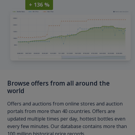
+ 136 %
Browse offers from all around the
world
Offers and auctions from online stores and auction
portals from more than 40 countries. Offers are
updated multiple times per day, hottest bottles even
every few minutes. Our database contains more than
100 million historical price records.