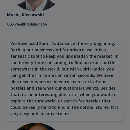
Maciej Kossowski
CEO Wealth Solutions SA
We have used Spirit Radar since the very beginning.
Both in our business and for private use. It is a
fantastic tool to keep you updated in the market. It
can be very time consuming to find an exact bottle
somewhere in the world, but with Spirit Radar, you
can get that information within seconds. We have
also used it when we need to keep track of our
bottles and see what our customers wants. Besides
that, its an interesting platform, when you want to
explore the rum world, or search for bottles that
could be really hard to find in the normal stores. It is
very easy and intuitive to use.