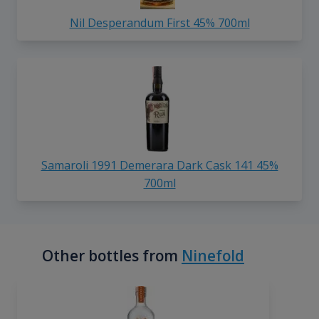
Nil Desperandum First 45% 700ml
Samaroli 1991 Demerara Dark Cask 141 45%
700ml
Other bottles from
Ninefold