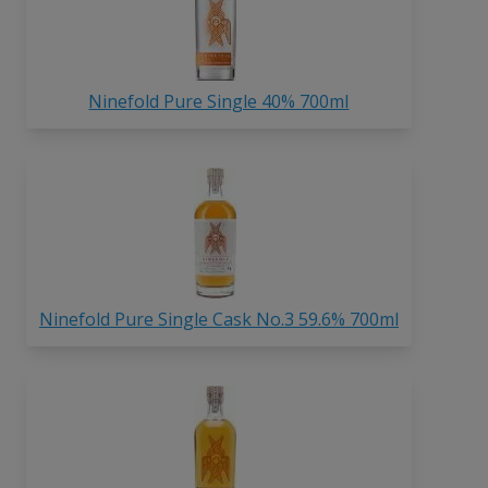
Ninefold Pure Single 40% 700ml
Ninefold Pure Single Cask No.3 59.6% 700ml