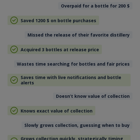
Overpaid for a bottle for 200
$
Saved 1200
$
on bottle purchases
Missed the release of their favorite distillery
Acquired 3 bottles at release price
Wastes time searching for bottles and fair prices
Saves time with live notifications and bottle
alerts
Doesn’t know value of collection
Knows exact value of collection
Slowly grows collection, guessing when to buy
Grows collection quickly, strategically timing