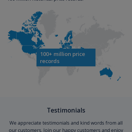
100+ million price
records
Testimonials
We appreciate testimonials and kind words from all
our customers. Join our happy customers and enjoy