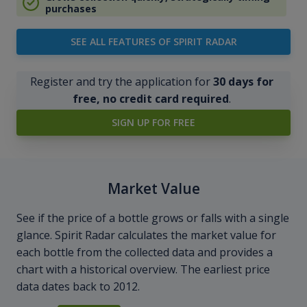
purchases
SEE ALL FEATURES OF SPIRIT RADAR
Register and try the application for
30 days for
free, no credit card required
.
SIGN UP FOR FREE
Market Value
See if the price of a bottle grows or falls with a single
glance. Spirit Radar calculates the market value for
each bottle from the collected data and provides a
chart with a historical overview. The earliest price
data dates back to 2012.