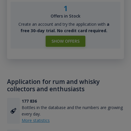
1
Offers in Stock
Create an account and try the application with
a
free 30-day trial. No credit card required.
SHOW OFFERS
Application for rum and whisky
collectors and enthusiasts
177 836
Bottles in the database and the numbers are growing
every day.
More statistics