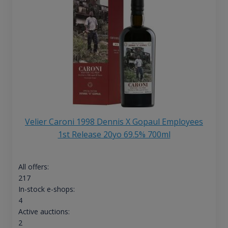
Velier Caroni 1998 Dennis X Gopaul Employees
1st Release 20yo 69.5% 700ml
All offers:
217
In-stock e-shops:
4
Active auctions:
2