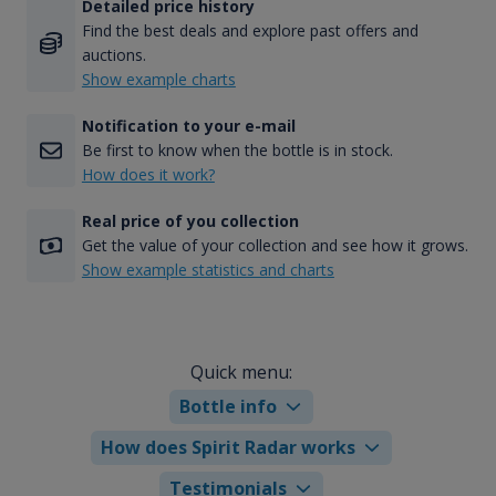
Detailed price history
Find the best deals and explore past offers and
auctions.
Show example charts
Notification to your e-mail
Be first to know when the bottle is in stock.
How does it work?
Real price of you collection
Get the value of your collection and see how it grows.
Show example statistics and charts
Quick menu:
Bottle info
How does Spirit Radar works
Testimonials