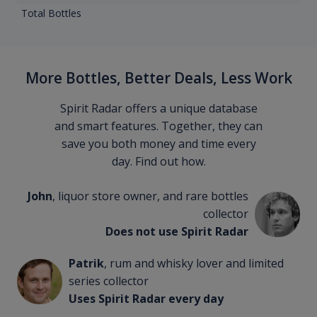
Total Bottles
More Bottles, Better Deals, Less Work
Spirit Radar offers a unique database
and smart features. Together, they can
save you both money and time every
day. Find out how.
John
, liquor store owner, and rare bottles
collector
Does not use Spirit Radar
Patrik
, rum and whisky lover and limited
series collector
Uses Spirit Radar every day