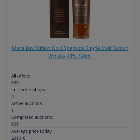
Macallan Edition No.1 Speyside Single Malt Scotch
Whisky 48% 750ml
All offers:
690
In-stock e-shops:
4
Active auctions:
1
Completed auctions:
665
Average price today:
2060
€