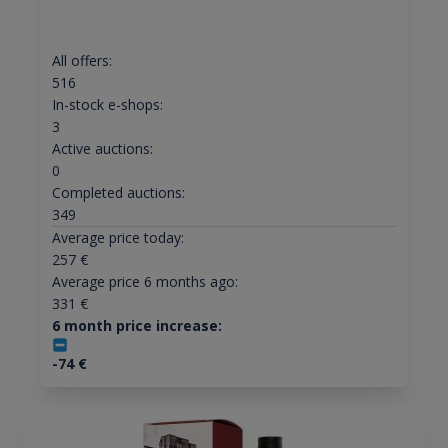
All offers:
516
In-stock e-shops:
3
Active auctions:
0
Completed auctions:
349
Average price today:
257
€
Average price 6 months ago:
331
€
6 month price increase:
-74
€