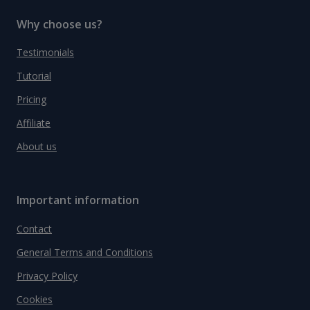
Why choose us?
Testimonials
Tutorial
Pricing
Affiliate
About us
Important information
Contact
General Terms and Conditions
Privacy Policy
Cookies