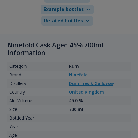
Example bottles
Related bottles
Ninefold Cask Aged 45% 700ml
information
Category
Rum
Brand
Ninefold
Distillery
Dumfries & Galloway
Country
United Kingdom
Alc. Volume
45.0 %
Size
700 ml
Bottled Year
Year
Age