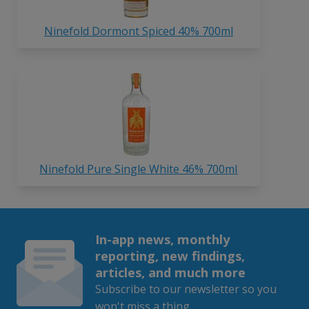
Ninefold Dormont Spiced 40% 700ml
Ninefold Pure Single White 46% 700ml
In-app news, monthly
reporting, new findings,
articles, and much more
Subscribe to our newsletter so you
won't miss a thing.