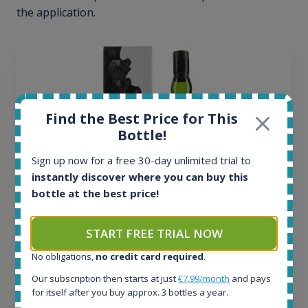
the application.
Find the Best Price for This
Bottle!
Sign up now for a free 30-day unlimited trial to
instantly discover where you can buy this
bottle at the best price!
Ardbeg Traigh Bhan Batch No.1 Small Batch
START FREE TRIAL NOW
Release 19yo 46.2% 700ml
No obligations,
no credit card required
.
Our subscription then starts at just
€7.99/month
and pays
All offers:
for itself after you buy approx. 3 bottles a year.
1644