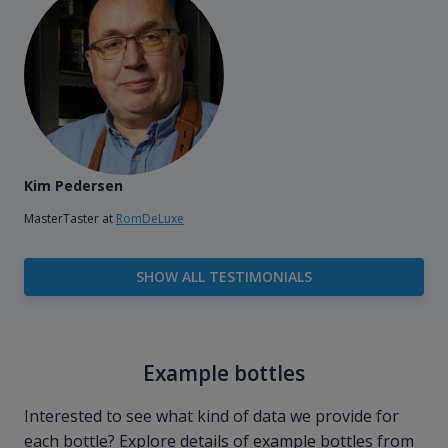
Kim Pedersen
MasterTaster at
RomDeLuxe
SHOW ALL TESTIMONIALS
Example bottles
Interested to see what kind of data we provide for
each bottle? Explore details of example bottles from