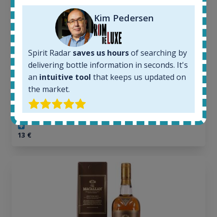
In-stock e-shops:
Kim Pedersen
32
Active auctions:
6
Completed auctions:
Spirit Radar
saves us hours
of searching by
1379
delivering bottle information in seconds. It's
Average price today:
an
intuitive tool
that keeps us updated on
263
€
the market.
Average price 6 months ago:
250
€
6 month price increase:
13
€