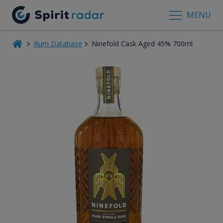
MENU
Rum Database
Ninefold Cask Aged 45% 700ml