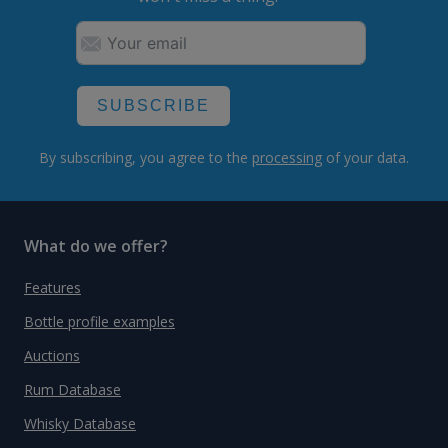
SUBSCRIBE
By subscribing, you agree to the
processing
of your data.
What do we offer?
Features
Bottle profile examples
Auctions
Rum Database
Whisky Database