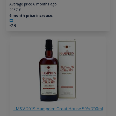
Average price 6 months ago:
2067
€
6 month price increase:
-7
€
LM&V 2019 Hampden Great House 59% 700ml