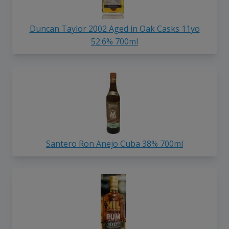
Duncan Taylor 2002 Aged in Oak Casks 11yo
52.6% 700ml
Santero Ron Anejo Cuba 38% 700ml