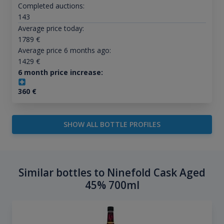
Completed auctions:
143
Average price today:
1789
€
Average price 6 months ago:
1429
€
6 month price increase:
360
€
SHOW ALL BOTTLE PROFILES
Similar bottles to Ninefold Cask Aged
45% 700ml