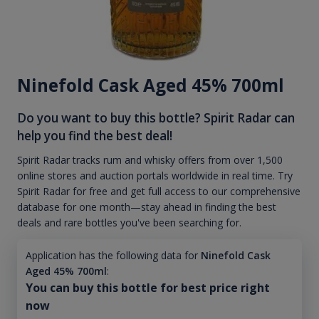
Ninefold Cask Aged 45% 700ml
Do you want to buy this bottle? Spirit Radar can
help you find the best deal!
Spirit Radar tracks rum and whisky offers from over 1,500
online stores and auction portals worldwide in real time. Try
Spirit Radar for free and get full access to our comprehensive
database for one month—stay ahead in finding the best
deals and rare bottles you've been searching for.
Application has the following data for
Ninefold Cask
Aged 45% 700ml
:
You can buy this bottle for best price right
now