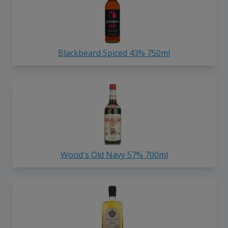
Blackbeard Spiced 43% 750ml
Wood's Old Navy 57% 700ml