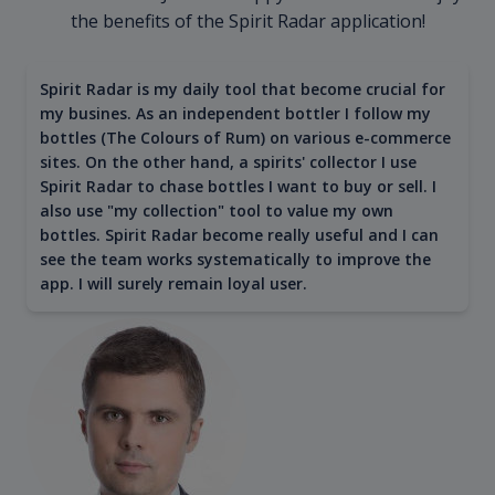
the benefits of the Spirit Radar application!
Spirit Radar is my daily tool that become crucial for
my busines. As an independent bottler I follow my
bottles (The Colours of Rum) on various e-commerce
sites. On the other hand, a spirits' collector I use
Spirit Radar to chase bottles I want to buy or sell. I
also use "my collection" tool to value my own
bottles. Spirit Radar become really useful and I can
see the team works systematically to improve the
app. I will surely remain loyal user.