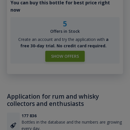
You can buy this bottle for best price right
now
5
Offers in Stock
Create an account and try the application with
a
free 30-day trial. No credit card required.
SHOW OFFERS
Application for rum and whisky
collectors and enthusiasts
177 836
Bottles in the database and the numbers are growing
every day.