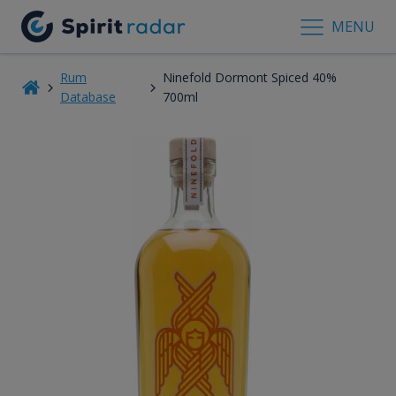
MENU
Rum
Ninefold Dormont Spiced 40%
Database
700ml