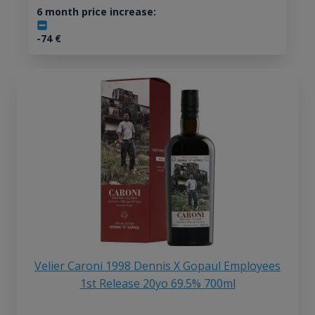
6 month price increase:
-74
€
Velier Caroni 1998 Dennis X Gopaul Employees
1st Release 20yo 69.5% 700ml