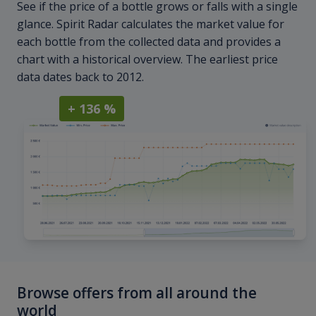
See if the price of a bottle grows or falls with a single
glance. Spirit Radar calculates the market value for
each bottle from the collected data and provides a
chart with a historical overview. The earliest price
data dates back to 2012.
+ 136 %
Browse offers from all around the
world