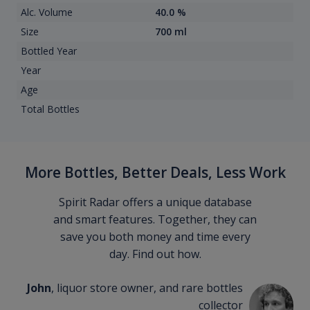
Alc. Volume
40.0 %
Size
700 ml
Bottled Year
Year
Age
Total Bottles
More Bottles, Better Deals, Less Work
Spirit Radar offers a unique database
and smart features. Together, they can
save you both money and time every
day. Find out how.
John
, liquor store owner, and rare bottles
collector