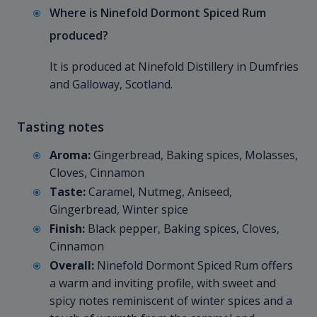
Where is Ninefold Dormont Spiced Rum
produced?
It is produced at Ninefold Distillery in Dumfries
and Galloway, Scotland.
Tasting notes
Aroma:
Gingerbread, Baking spices, Molasses,
Cloves, Cinnamon
Taste:
Caramel, Nutmeg, Aniseed,
Gingerbread, Winter spice
Finish:
Black pepper, Baking spices, Cloves,
Cinnamon
Overall:
Ninefold Dormont Spiced Rum offers
a warm and inviting profile, with sweet and
spicy notes reminiscent of winter spices and a