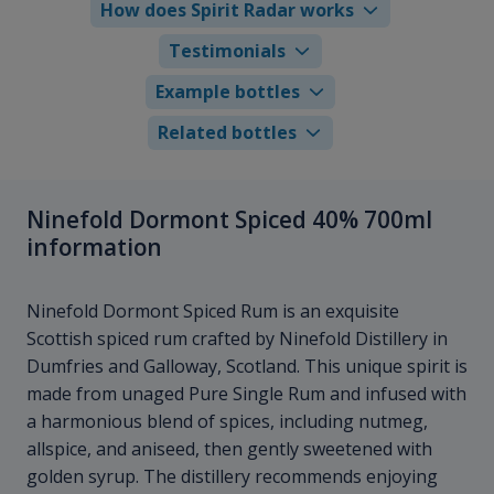
How does Spirit Radar works
Testimonials
Example bottles
Related bottles
Ninefold Dormont Spiced 40% 700ml
information
Ninefold Dormont Spiced Rum is an exquisite
Scottish spiced rum crafted by Ninefold Distillery in
Dumfries and Galloway, Scotland. This unique spirit is
made from unaged Pure Single Rum and infused with
a harmonious blend of spices, including nutmeg,
allspice, and aniseed, then gently sweetened with
golden syrup. The distillery recommends enjoying