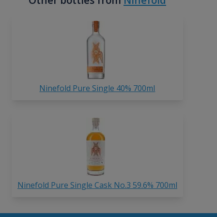
Other bottles from
Ninefold
Ninefold Pure Single 40% 700ml
Ninefold Pure Single Cask No.3 59.6% 700ml