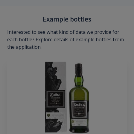
Example bottles
Interested to see what kind of data we provide for
each bottle? Explore details of example bottles from
the application.