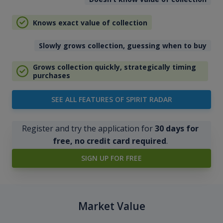
Knows exact value of collection
Slowly grows collection, guessing when to buy
Grows collection quickly, strategically timing
purchases
SEE ALL FEATURES OF SPIRIT RADAR
Register and try the application for
30 days for
free, no credit card required
.
SIGN UP FOR FREE
Market Value