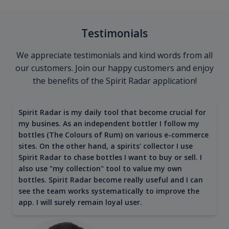
Testimonials
We appreciate testimonials and kind words from all
our customers. Join our happy customers and enjoy
the benefits of the Spirit Radar application!
Spirit Radar is my daily tool that become crucial for
my busines. As an independent bottler I follow my
bottles (The Colours of Rum) on various e-commerce
sites. On the other hand, a spirits' collector I use
Spirit Radar to chase bottles I want to buy or sell. I
also use "my collection" tool to value my own
bottles. Spirit Radar become really useful and I can
see the team works systematically to improve the
app. I will surely remain loyal user.