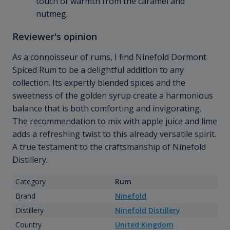
touch of warmth from the caramel and
nutmeg.
Reviewer's opinion
As a connoisseur of rums, I find Ninefold Dormont
Spiced Rum to be a delightful addition to any
collection. Its expertly blended spices and the
sweetness of the golden syrup create a harmonious
balance that is both comforting and invigorating.
The recommendation to mix with apple juice and lime
adds a refreshing twist to this already versatile spirit.
A true testament to the craftsmanship of Ninefold
Distillery.
Category
Rum
Brand
Ninefold
Distillery
Ninefold Distillery
Country
United Kingdom