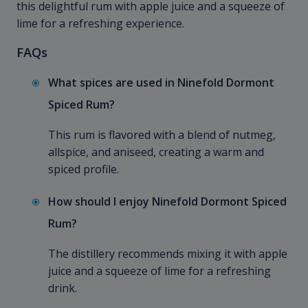
this delightful rum with apple juice and a squeeze of
lime for a refreshing experience.
FAQs
What spices are used in Ninefold Dormont
Spiced Rum?
This rum is flavored with a blend of nutmeg,
allspice, and aniseed, creating a warm and
spiced profile.
How should I enjoy Ninefold Dormont Spiced
Rum?
The distillery recommends mixing it with apple
juice and a squeeze of lime for a refreshing
drink.