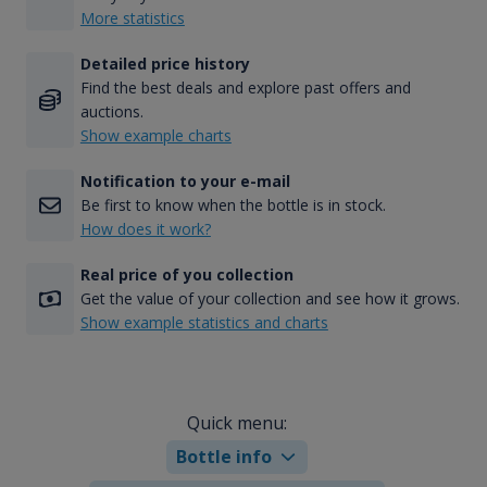
More statistics
Detailed price history
Find the best deals and explore past offers and
auctions.
Show example charts
Notification to your e-mail
Be first to know when the bottle is in stock.
How does it work?
Real price of you collection
Get the value of your collection and see how it grows.
Show example statistics and charts
Quick menu:
Bottle info