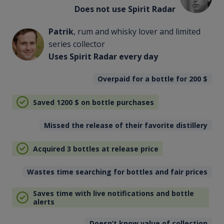
Does not use Spirit Radar
Patrik
, rum and whisky lover and limited
series collector
Uses Spirit Radar every day
Overpaid for a bottle for 200
$
Saved 1200
$
on bottle purchases
Missed the release of their favorite distillery
Acquired 3 bottles at release price
Wastes time searching for bottles and fair prices
Saves time with live notifications and bottle
alerts
Doesn’t know value of collection