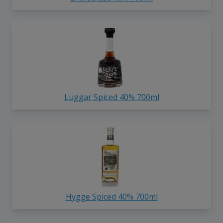
Luggar Spiced 40% 700ml
Hygge Spiced 40% 700ml