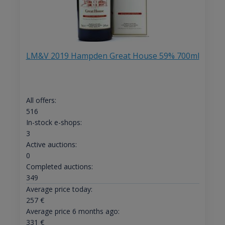
LM&V 2019 Hampden Great House 59% 700ml
All offers:
516
In-stock e-shops:
3
Active auctions:
0
Completed auctions:
349
Average price today:
257
€
Average price 6 months ago:
331
€