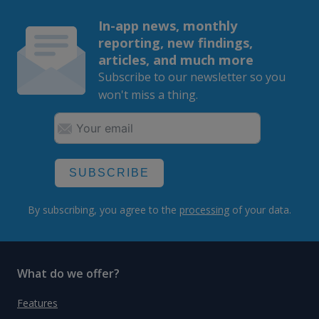
In-app news, monthly
reporting, new findings,
articles, and much more
Subscribe to our newsletter so you
won't miss a thing.
SUBSCRIBE
By subscribing, you agree to the
processing
of your data.
What do we offer?
Features