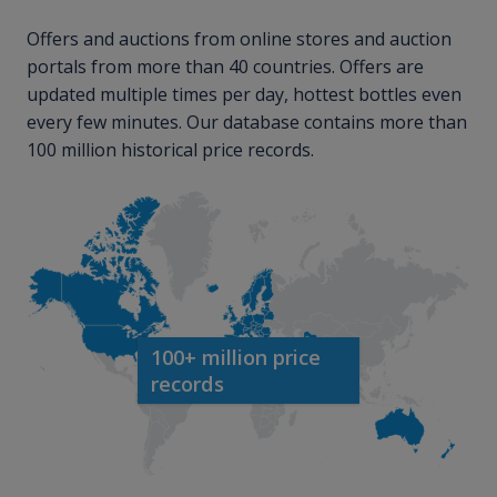
Offers and auctions from online stores and auction
portals from more than 40 countries. Offers are
updated multiple times per day, hottest bottles even
every few minutes. Our database contains more than
100 million historical price records.
100+ million price
records