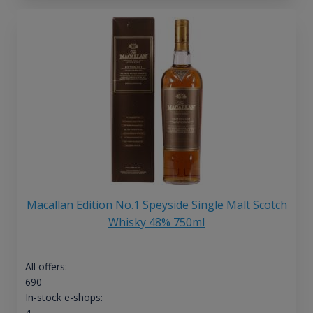
Macallan Edition No.1 Speyside Single Malt Scotch
Whisky 48% 750ml
All offers:
690
In-stock e-shops:
4