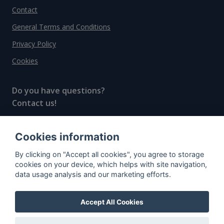
Contact
General Terms and Conditions
Privacy Policy
Cookies
Do you have questions?
Contact us!
info@spiritradar.com
Cookies information
© All rights reserved, 2020–2024 SpiritRadar s.r.o.
By clicking on "Accept all cookies", you agree to storage
"The next generation data platform for rum and
cookies on your device, which helps with site navigation,
whisky collectors"
data usage analysis and our marketing efforts.
Accept All Cookies