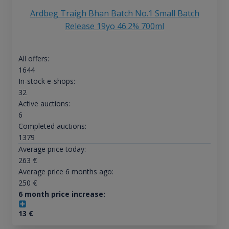
Ardbeg Traigh Bhan Batch No.1 Small Batch
Release 19yo 46.2% 700ml
All offers:
1644
In-stock e-shops:
32
Active auctions:
6
Completed auctions:
1379
Average price today:
263
€
Average price 6 months ago:
250
€
6 month price increase:
13
€