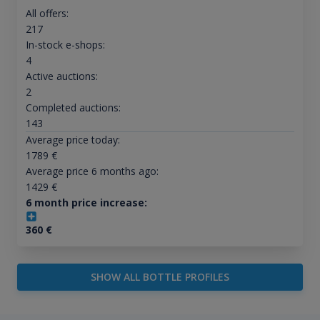
All offers:
217
In-stock e-shops:
4
Active auctions:
2
Completed auctions:
143
Average price today:
1789
€
Average price 6 months ago:
1429
€
6 month price increase:
360
€
SHOW ALL BOTTLE PROFILES