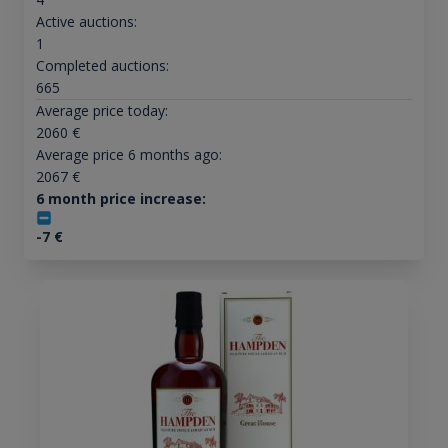
Active auctions:
1
Completed auctions:
665
Average price today:
2060
€
Average price 6 months ago:
2067
€
6 month price increase:
-7
€