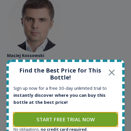
Maciej Kossowski
CEO Wealth Solutions SA
Find the Best Price for This
Bottle!
We have used Spirit Radar since the very beginning.
Sign up now for a free 30-day unlimited trial to
Both in our business and for private use. It is a
instantly discover where you can buy this
fantastic tool to keep you updated in the market. It
bottle at the best price!
can be very time consuming to find an exact bottle
somewhere in the world, but with Spirit Radar, you
can get that information within seconds. We have
START FREE TRIAL NOW
also used it when we need to keep track of our
bottles and see what our customers wants. Besides
No obligations,
no credit card required
.