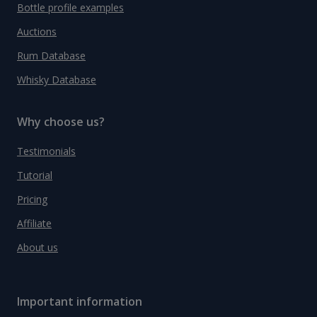
Bottle profile examples
Auctions
Rum Database
Whisky Database
Why choose us?
Testimonials
Tutorial
Pricing
Affiliate
About us
Important information