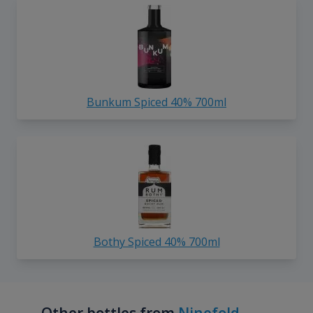
Bunkum Spiced 40% 700ml
Bothy Spiced 40% 700ml