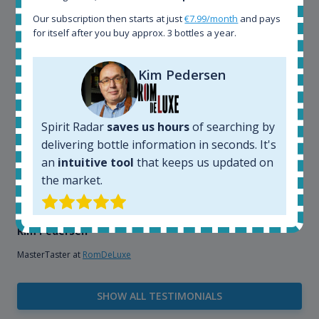
that, its an interesting platform, when you want to
Our subscription then starts at just
€7.99/month
and pays
explore the rum world, or search for bottles that
for itself after you buy approx. 3 bottles a year.
could be really hard to find in the normal stores. It is
very easy and intuitive to use.
Kim Pedersen
Spirit Radar
saves us hours
of searching by
delivering bottle information in seconds. It's
an
intuitive tool
that keeps us updated on
the market.
Kim Pedersen
MasterTaster at
RomDeLuxe
SHOW ALL TESTIMONIALS