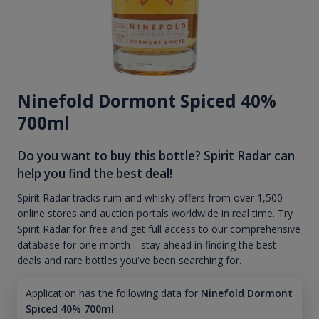
Ninefold Dormont Spiced 40%
700ml
Do you want to buy this bottle? Spirit Radar can
help you find the best deal!
Spirit Radar tracks rum and whisky offers from over 1,500
online stores and auction portals worldwide in real time. Try
Spirit Radar for free and get full access to our comprehensive
database for one month—stay ahead in finding the best
deals and rare bottles you've been searching for.
Application has the following data for
Ninefold Dormont
Spiced 40% 700ml
: