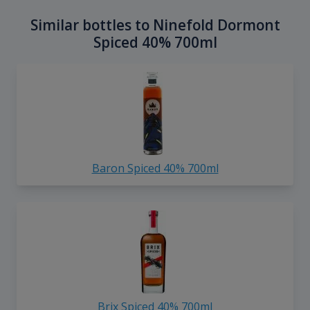
Similar bottles to Ninefold Dormont
Spiced 40% 700ml
Baron Spiced 40% 700ml
Brix Spiced 40% 700ml