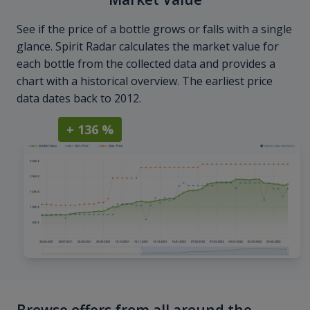
See if the price of a bottle grows or falls with a single
glance. Spirit Radar calculates the market value for
each bottle from the collected data and provides a
chart with a historical overview. The earliest price
data dates back to 2012.
+ 136 %