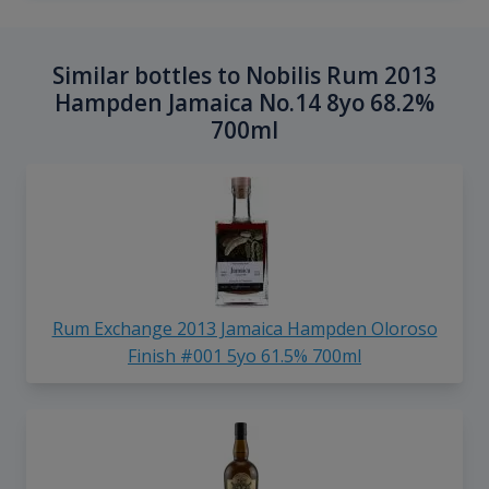
Similar bottles to Nobilis Rum 2013
Hampden Jamaica No.14 8yo 68.2%
700ml
Rum Exchange 2013 Jamaica Hampden Oloroso
Finish #001 5yo 61.5% 700ml