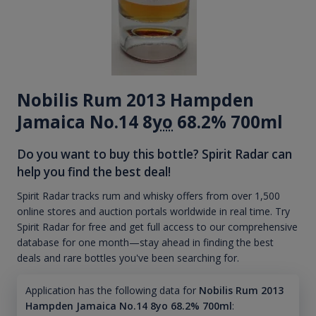
Nobilis Rum 2013 Hampden
Jamaica No.14 8
yo
68.2% 700ml
Do you want to buy this bottle? Spirit Radar can
help you find the best deal!
Spirit Radar tracks rum and whisky offers from over 1,500
online stores and auction portals worldwide in real time. Try
Spirit Radar for free and get full access to our comprehensive
database for one month—stay ahead in finding the best
deals and rare bottles you've been searching for.
Application has the following data for
Nobilis Rum 2013
Hampden Jamaica No.14 8yo 68.2% 700ml
: