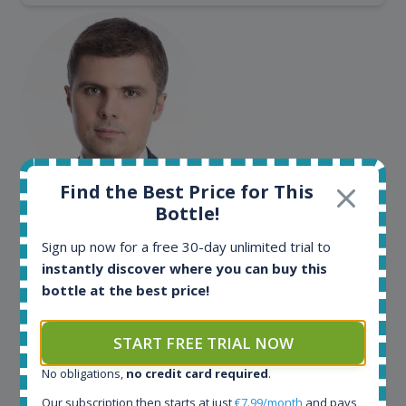
Find the Best Price for This
Maciej Kossowski
Bottle!
CEO Wealth Solutions SA
Sign up now for a free 30-day unlimited trial to
instantly discover where you can buy this
bottle at the best price!
We have used Spirit Radar since the very beginning.
Both in our business and for private use. It is a
fantastic tool to keep you updated in the market. It
START FREE TRIAL NOW
can be very time consuming to find an exact bottle
somewhere in the world, but with Spirit Radar, you
No obligations,
no credit card required
.
can get that information within seconds. We have
Our subscription then starts at just
€7.99/month
and pays