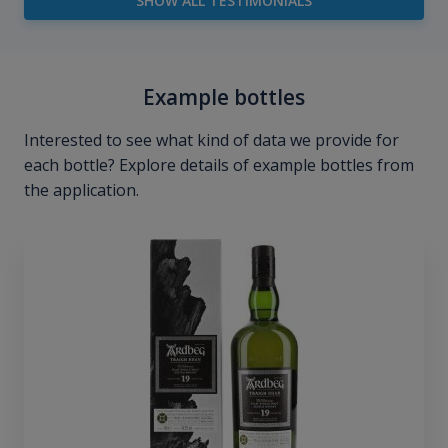
SHOW ALL TESTIMONIALS
Example bottles
Interested to see what kind of data we provide for
each bottle? Explore details of example bottles from
the application.