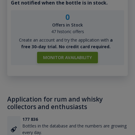
Get notified when the bottle is in stock.
0
Offers in Stock
47 historic offers
Create an account and try the application with
a
free 30-day trial. No credit card required.
MONITOR AVAILABILITY
Application for rum and whisky
collectors and enthusiasts
177 836
Bottles in the database and the numbers are growing
every day.