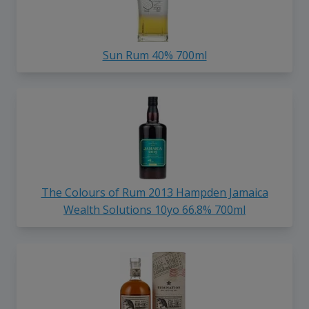
Sun Rum 40% 700ml
The Colours of Rum 2013 Hampden Jamaica
Wealth Solutions 10yo 66.8% 700ml