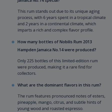
Jamaica No.14 special?
This rum stands out due to its unique aging
process, with 6 years spent in a tropical climate
and 2 years in a continental climate, which
imparts a rich and complex flavor profile.
How many bottles of Nobilis Rum 2013
Hampden Jamaica No.14 were produced?
Only 225 bottles of this limited-edition rum
were produced, making it a rare find for
collectors.
What are the dominant flavors in this rum?
The rum features pronounced notes of esters,
pineapple, mango, citrus, and subtle hints of
young wood and roasted espresso.