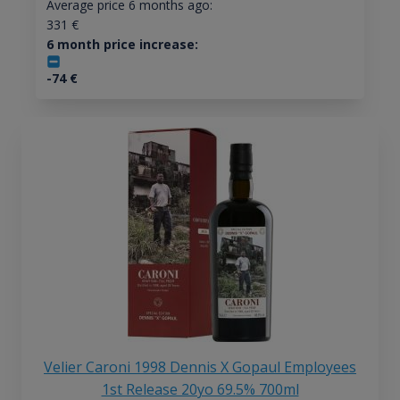
Average price 6 months ago:
331
€
6 month price increase:
-74
€
Velier Caroni 1998 Dennis X Gopaul Employees
1st Release 20yo 69.5% 700ml