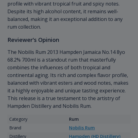
profile with vibrant tropical fruit and spicy notes.
Despite its high alcohol content, it remains well-
balanced, making it an exceptional addition to any
rum collection.
Reviewer's Opinion
The Nobilis Rum 2013 Hampden Jamaica No.14 8yo
68.2% 700ml is a standout rum that masterfully
combines the influences of both tropical and
continental aging. Its rich and complex flavor profile,
balanced with vibrant esters and wood notes, makes
it a highly enjoyable and unique tasting experience.
This release is a true testament to the artistry of
Hampden Distillery and Nobilis Rum.
Category
Rum
Brand
Nobilis Rum
Distillery
Hampden (HD Distillery)