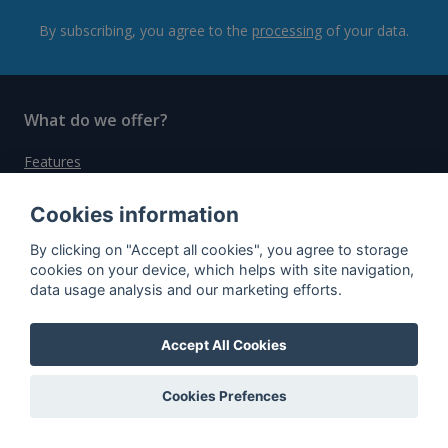
By subscribing, you agree to the
processing
of your data.
What do we offer?
Features
Bottle profile examples
Cookies information
Auctions
By clicking on "Accept all cookies", you agree to storage
Rum Database
cookies on your device, which helps with site navigation,
data usage analysis and our marketing efforts.
Whisky Database
Accept All Cookies
Why choose us?
Testimonials
Cookies Prefences
Tutorial