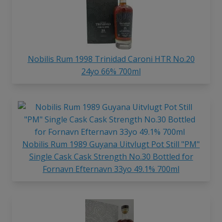
Nobilis Rum 1998 Trinidad Caroni HTR No.20
24yo 66% 700ml
Nobilis Rum 1989 Guyana Uitvlugt Pot Still "PM"
Single Cask Cask Strength No.30 Bottled for
Fornavn Efternavn 33yo 49.1% 700ml