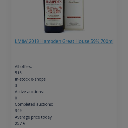
LM&V 2019 Hampden Great House 59% 700ml
All offers:
516
In-stock e-shops:
3
Active auctions:
0
Completed auctions:
349
Average price today:
257
€