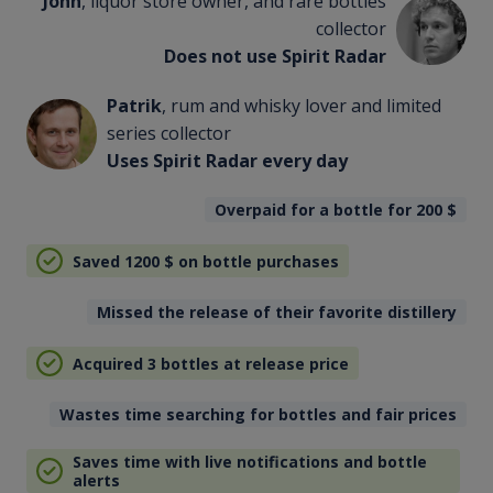
John
, liquor store owner, and rare bottles
collector
Does not use Spirit Radar
Patrik
, rum and whisky lover and limited
series collector
Uses Spirit Radar every day
Overpaid for a bottle for 200
$
Saved 1200
$
on bottle purchases
Missed the release of their favorite distillery
Acquired 3 bottles at release price
Wastes time searching for bottles and fair prices
Saves time with live notifications and bottle
alerts