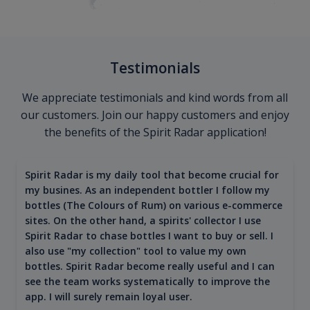
Testimonials
We appreciate testimonials and kind words from all
our customers. Join our happy customers and enjoy
the benefits of the Spirit Radar application!
Spirit Radar is my daily tool that become crucial for
my busines. As an independent bottler I follow my
bottles (The Colours of Rum) on various e-commerce
sites. On the other hand, a spirits' collector I use
Spirit Radar to chase bottles I want to buy or sell. I
also use "my collection" tool to value my own
bottles. Spirit Radar become really useful and I can
see the team works systematically to improve the
app. I will surely remain loyal user.