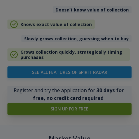
Doesn’t know value of collection
Knows exact value of collection
Slowly grows collection, guessing when to buy
Grows collection quickly, strategically timing
purchases
SEE ALL FEATURES OF SPIRIT RADAR
Register and try the application for
30 days for
free, no credit card required
.
SIGN UP FOR FREE
Market Value