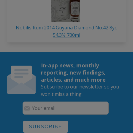
Nobilis Rum 2014 Guyana Diamond No.42 8yo
54.3% 700ml
In-app news, monthly
reporting, new findings,
articles, and much more
Subscribe to our newsletter so you
won't miss a thing.
SUBSCRIBE