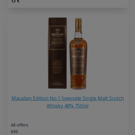
13
€
Macallan Edition No.1 Speyside Single Malt Scotch
Whisky 48% 750ml
All offers:
690