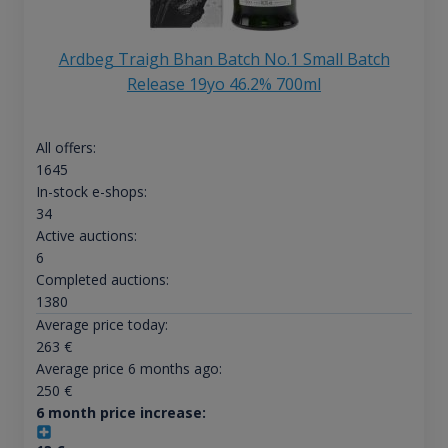
Ardbeg Traigh Bhan Batch No.1 Small Batch
Release 19yo 46.2% 700ml
All offers:
1645
In-stock e-shops:
34
Active auctions:
6
Completed auctions:
1380
Average price today:
263
€
Average price 6 months ago:
250
€
6 month price increase: