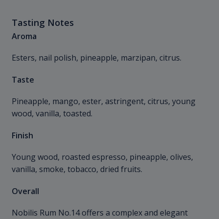
Tasting Notes
Aroma
Esters, nail polish, pineapple, marzipan, citrus.
Taste
Pineapple, mango, ester, astringent, citrus, young
wood, vanilla, toasted.
Finish
Young wood, roasted espresso, pineapple, olives,
vanilla, smoke, tobacco, dried fruits.
Overall
Nobilis Rum No.14 offers a complex and elegant