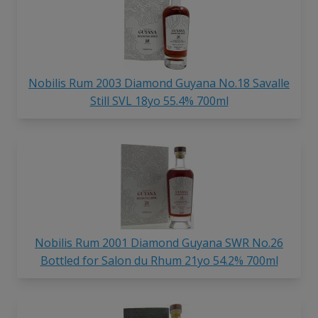
Nobilis Rum 2003 Diamond Guyana No.18 Savalle
Still SVL 18yo 55.4% 700ml
Nobilis Rum 2001 Diamond Guyana SWR No.26
Bottled for Salon du Rhum 21yo 54.2% 700ml