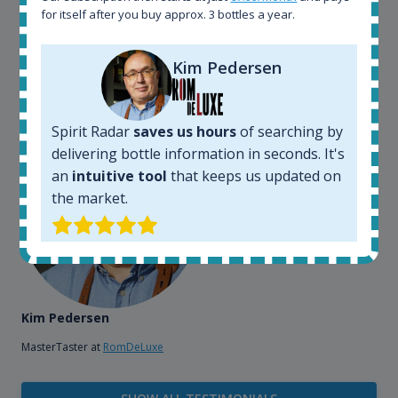
also used it when we need to keep track of our
for itself after you buy approx. 3 bottles a year.
bottles and see what our customers wants. Besides
that, its an interesting platform, when you want to
explore the rum world, or search for bottles that
Kim Pedersen
could be really hard to find in the normal stores. It is
very easy and intuitive to use.
Spirit Radar
saves us hours
of searching by
delivering bottle information in seconds. It's
an
intuitive tool
that keeps us updated on
the market.
Kim Pedersen
MasterTaster at
RomDeLuxe