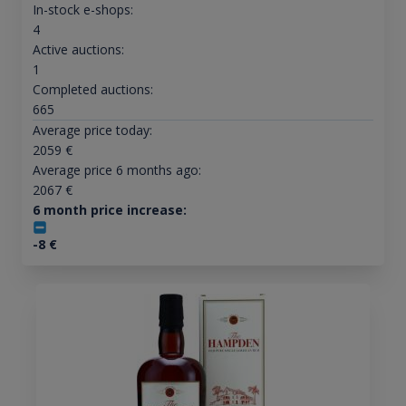
In-stock e-shops:
4
Active auctions:
1
Completed auctions:
665
Average price today:
2059
€
Average price 6 months ago:
2067
€
6 month price increase:
-8
€