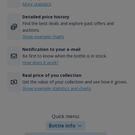
More statistics
Detailed price history
Find the best deals and explore past offers and
auctions.
Show example charts
Notification to your e-mail
Be first to know when the bottle is in stock.
How does it work?
Real price of you collection
Get the value of your collection and see how it grows.
Show example statistics and charts
Quick menu:
Bottle info