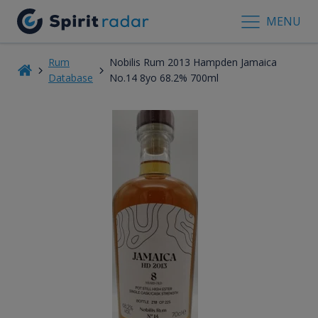
MENU
Rum
Nobilis Rum 2013 Hampden Jamaica
Database
No.14 8yo 68.2% 700ml