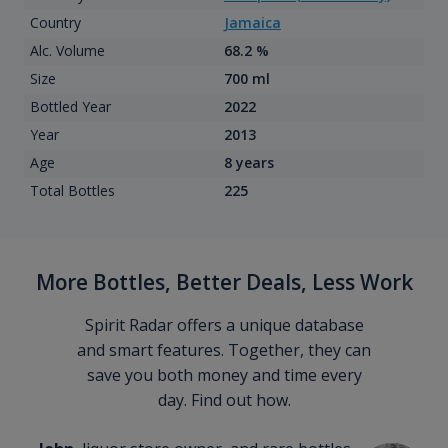
Country
Jamaica
Alc. Volume
68.2 %
Size
700 ml
Bottled Year
2022
Year
2013
Age
8 years
Total Bottles
225
More Bottles, Better Deals, Less Work
Spirit Radar offers a unique database
and smart features. Together, they can
save you both money and time every
day. Find out how.