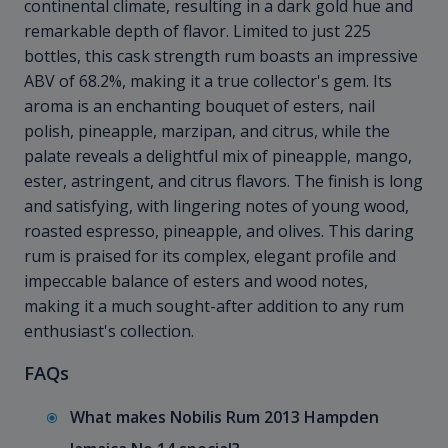
continental climate, resulting in a dark gold hue and
remarkable depth of flavor. Limited to just 225
bottles, this cask strength rum boasts an impressive
ABV of 68.2%, making it a true collector's gem. Its
aroma is an enchanting bouquet of esters, nail
polish, pineapple, marzipan, and citrus, while the
palate reveals a delightful mix of pineapple, mango,
ester, astringent, and citrus flavors. The finish is long
and satisfying, with lingering notes of young wood,
roasted espresso, pineapple, and olives. This daring
rum is praised for its complex, elegant profile and
impeccable balance of esters and wood notes,
making it a much sought-after addition to any rum
enthusiast's collection.
FAQs
What makes Nobilis Rum 2013 Hampden