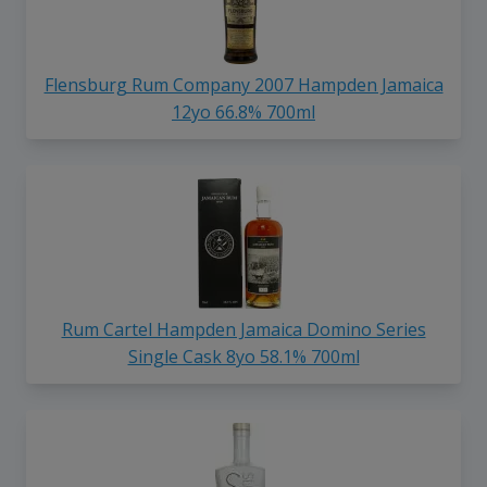
Flensburg Rum Company 2007 Hampden Jamaica
12yo 66.8% 700ml
Rum Cartel Hampden Jamaica Domino Series
Single Cask 8yo 58.1% 700ml