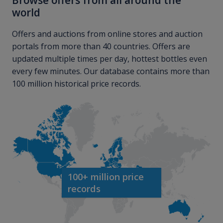
Browse offers from all around the
world
Offers and auctions from online stores and auction
portals from more than 40 countries. Offers are
updated multiple times per day, hottest bottles even
every few minutes. Our database contains more than
100 million historical price records.
100+ million price
records