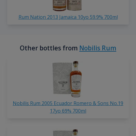
Rum Nation 2013 Jamaica 10yo 59.9% 700ml
Other bottles from
Nobilis Rum
Nobilis Rum 2005 Ecuador Romero & Sons No.19
17yo 69% 700ml