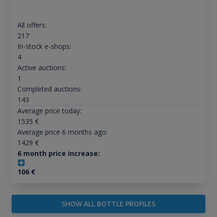
All offers:
217
In-stock e-shops:
4
Active auctions:
1
Completed auctions:
143
Average price today:
1535
€
Average price 6 months ago:
1429
€
6 month price increase:
106
€
SHOW ALL BOTTLE PROFILES