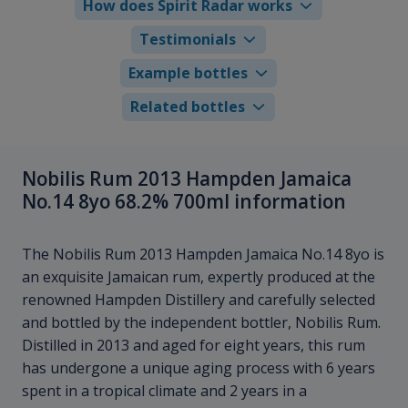
How does Spirit Radar works
Testimonials
Example bottles
Related bottles
Nobilis Rum 2013 Hampden Jamaica
No.14 8yo 68.2% 700ml information
The Nobilis Rum 2013 Hampden Jamaica No.14 8yo is
an exquisite Jamaican rum, expertly produced at the
renowned Hampden Distillery and carefully selected
and bottled by the independent bottler, Nobilis Rum.
Distilled in 2013 and aged for eight years, this rum
has undergone a unique aging process with 6 years
spent in a tropical climate and 2 years in a