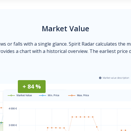
Market Value
ows or falls with a single glance. Spirit Radar calculates the 
ovides a chart with a historical overview. The earliest price 
+ 84 %