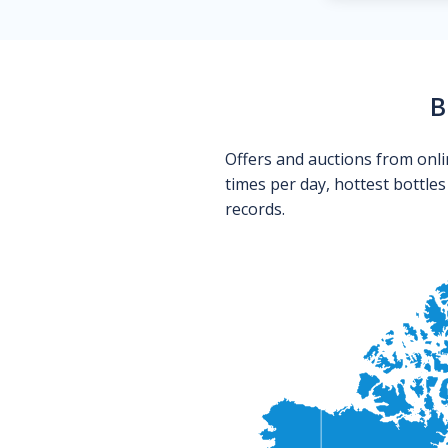
B
Offers and auctions from onli
times per day, hottest bottle
records.