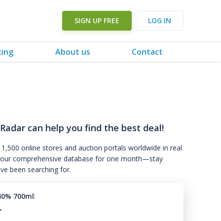
SIGN UP FREE
LOG IN
cing
About us
Contact
 Radar can help you find the best deal!
 1,500 online stores and auction portals worldwide in real
s to our comprehensive database for one month—stay
've been searching for.
40% 700ml
:
.