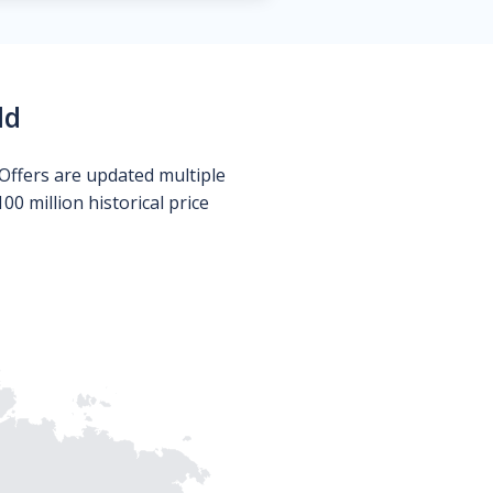
ld
Offers are updated multiple
0 million historical price