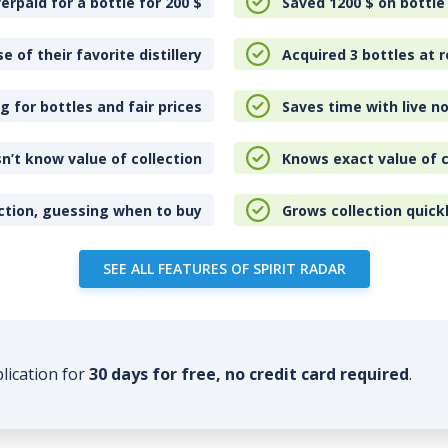
erpaid for a bottle for 200
$
Saved 1200
$
on bottle
e of their favorite distillery
Acquired 3 bottles at r
 for bottles and fair prices
Saves time with live no
n’t know value of collection
Knows exact value of c
ction, guessing when to buy
Grows collection quick
SEE ALL FEATURES OF SPIRIT RADAR
plication for
30 days for free, no credit card required
.