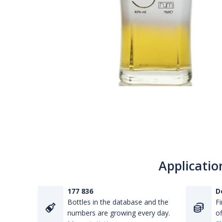
Applicatio
177 836
D
Bottles in the database and the
Fi
numbers are growing every day.
of