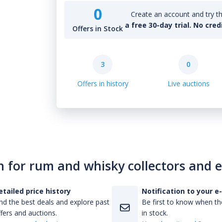
0
Create an account and try th
a free 30-day trial. No cred
Offers in Stock
3
0
Offers in history
Live auctions
n for rum and whisky collectors and 
etailed price history
Notification to your e
nd the best deals and explore past
Be first to know when the
fers and auctions.
in stock.