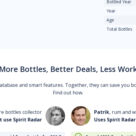
Bottled Year
Year
Age
Total Bottles
More Bottles, Better Deals, Less Wor
 database and smart features. Together, they can save you b
Find out how.
re bottles collector
Patrik
, rum and wh
t use Spirit Radar
Uses Spirit Radar