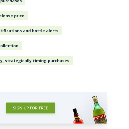
 purchases
elease price
tifications and bottle alerts
ollection
ly, strategically timing purchases
SIGN UP FOR FREE