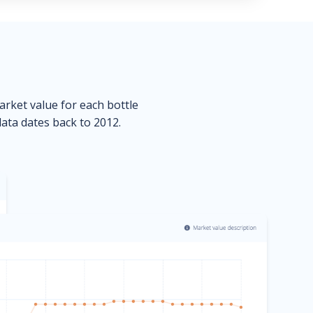
market value for each bottle
data dates back to 2012.