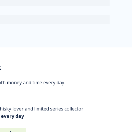
k
oth money and time every day.
isky lover and limited series collector
 every day