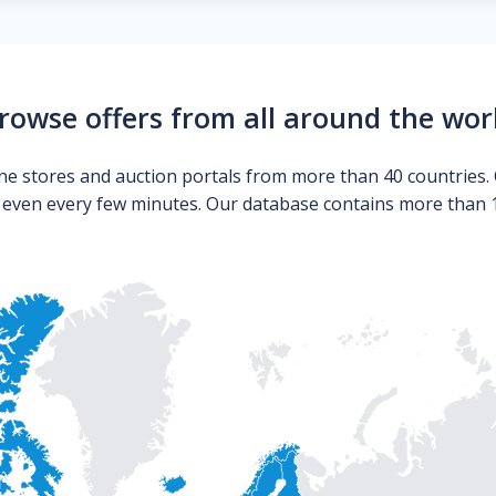
rowse offers from all around the wor
ne stores and auction portals from more than 40 countries. 
s even every few minutes. Our database contains more than 10