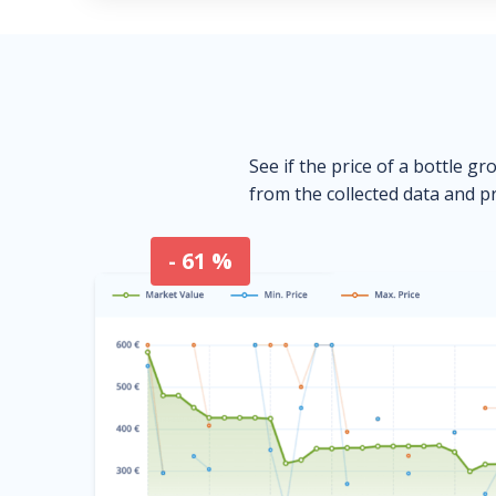
See if the price of a bottle gr
from the collected data and pr
- 61 %