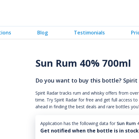
tions
Blog
Testimonials
Pri
Sun Rum 40% 700ml
Do you want to buy this bottle? Spirit
Spirit Radar tracks rum and whisky offers from over
time. Try Spirit Radar for free and get full acces
ahead in finding the best deals and rare bottles you
Application has the following data for
Sun Rum 
Get notified when the bottle is in stock