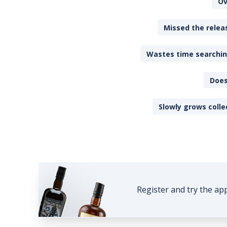
Ov
Missed the releas
Wastes time searching
Does
Slowly grows colle
Register and try the ap