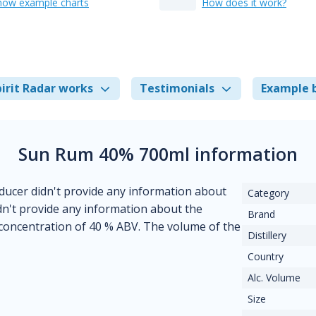
how example charts
How does it work?
irit Radar works
Testimonials
Example 
Sun Rum 40% 700ml information
ducer didn't provide any information about
Category
didn't provide any information about the
Brand
 concentration of 40 % ABV. The volume of the
Distillery
Country
Alc. Volume
Size