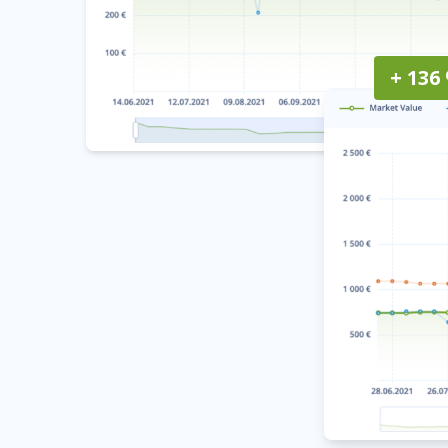
+ 136