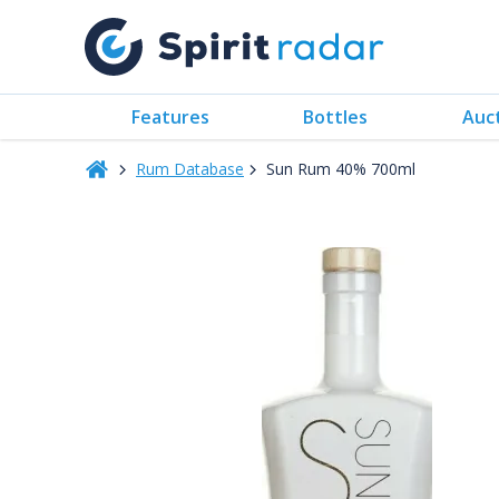
Features
Bottles
Auc
Rum Database
Sun Rum 40% 700ml