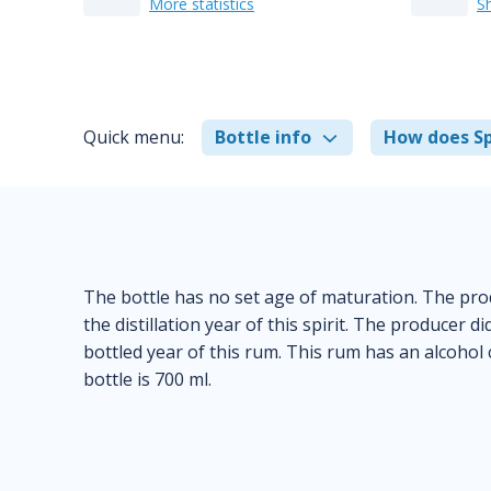
More statistics
S
Quick menu:
Bottle info
How does Sp
The bottle has no set age of maturation. The pro
the distillation year of this spirit. The producer 
bottled year of this rum. This rum has an alcohol
bottle is 700 ml.