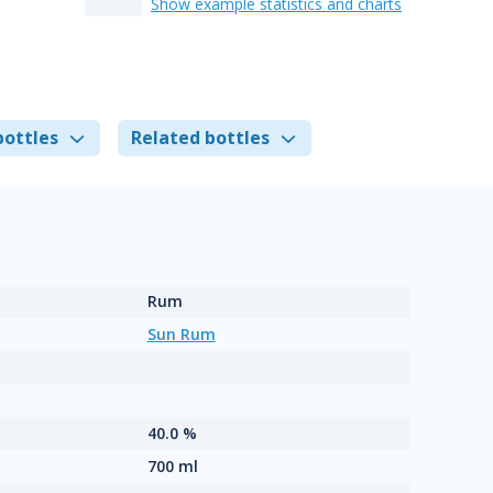
Show example statistics and charts
bottles
Related bottles
Rum
Sun Rum
40.0 %
700 ml