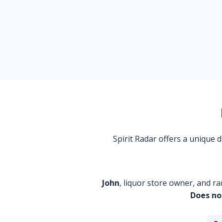
Spirit Radar offers a unique
John
, liquor store owner, and ra
Does no