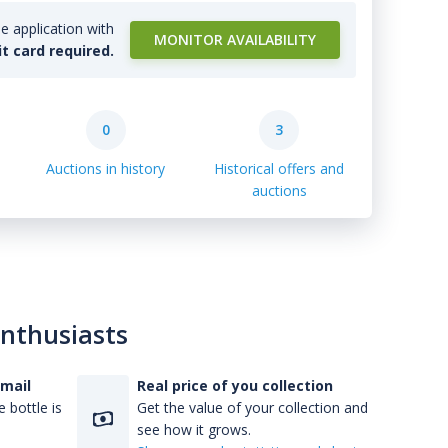
e application with
MONITOR AVAILABILITY
it card required.
0
3
Auctions in history
Historical offers and
auctions
enthusiasts
-mail
Real price of you collection
 bottle is
Get the value of your collection and
see how it grows.