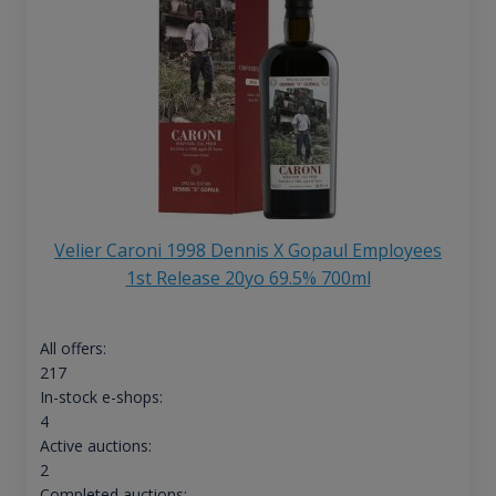
Velier Caroni 1998 Dennis X Gopaul Employees
1st Release 20yo 69.5% 700ml
All offers:
217
In-stock e-shops:
4
Active auctions:
2
Completed auctions: