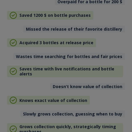
Overpaid for a bottle for 200
$
Saved 1200
$
on bottle purchases
Missed the release of their favorite distillery
Acquired 3 bottles at release price
Wastes time searching for bottles and fair prices
Saves time with live notifications and bottle
alerts
Doesn’t know value of collection
Knows exact value of collection
Slowly grows collection, guessing when to buy
Grows collection quickly, strategically timing
purchases