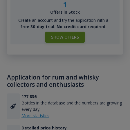
1
Offers in Stock
Create an account and try the application with
a
free 30-day trial. No credit card required.
SHOW OFFERS
Application for rum and whisky
collectors and enthusiasts
177 836
Bottles in the database and the numbers are growing
every day.
More statistics
Detailed price history