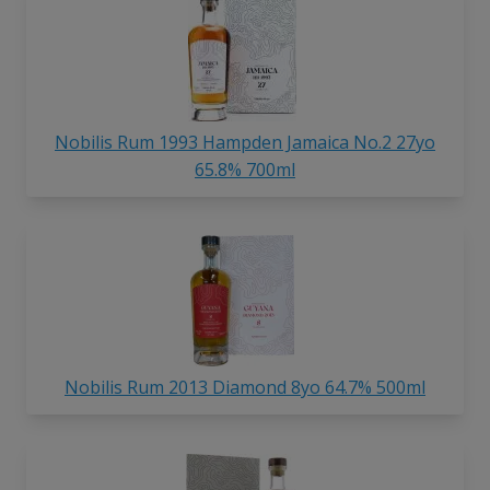
Nobilis Rum 1993 Hampden Jamaica No.2 27yo
65.8% 700ml
Nobilis Rum 2013 Diamond 8yo 64.7% 500ml