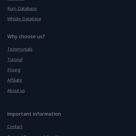
Rum Database
Whisky Database
Why choose us?
Testimonials
Tutorial
Pricing
Affiliate
About us
Important information
Contact