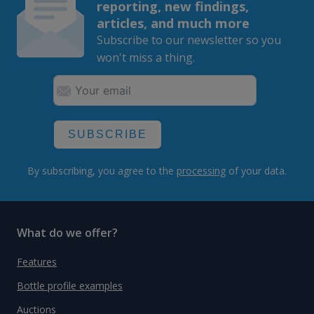
reporting, new findings,
articles, and much more
Subscribe to our newsletter so you
won't miss a thing.
SUBSCRIBE
By subscribing, you agree to the
processing
of your data.
What do we offer?
Features
Bottle profile examples
Auctions