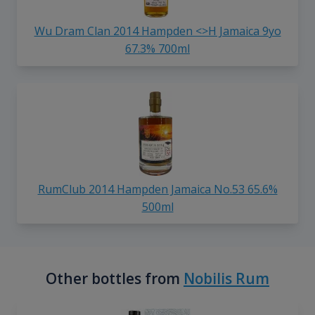
Wu Dram Clan 2014 Hampden <>H Jamaica 9yo
67.3% 700ml
RumClub 2014 Hampden Jamaica No.53 65.6%
500ml
Other bottles from
Nobilis Rum