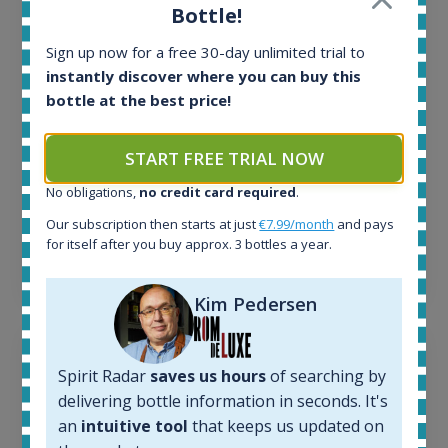
In-stock e-shops:
Bottle!
32
Active auctions:
Sign up now for a free 30-day unlimited trial to
6
instantly discover where you can buy this
Completed auctions:
bottle at the best price!
1379
Average price today:
START FREE TRIAL NOW
263
€
Average price 6 months ago:
No obligations,
no credit card required
.
250
€
Our subscription then starts at just
€7.99/month
and pays
6 month price increase:
for itself after you buy approx. 3 bottles a year.
13
€
Kim Pedersen
Spirit Radar
saves us hours
of searching by
delivering bottle information in seconds. It's
an
intuitive tool
that keeps us updated on