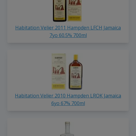
Habitation Velier 2011 Hampden LFCH Jamaica
7yo 60.5% 700ml
Habitation Velier 2010 Hampden LROK Jamaica
6yo 67% 700ml