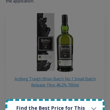
the application.
Ardbeg Traigh Bhan Batch No.1 Small Batch
Release 19yo 46.2% 700ml
All offers:
1644
Find the Best Price for This