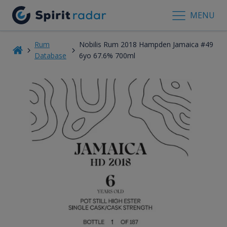
MENU
Rum
Nobilis Rum 2018 Hampden Jamaica #49
Database
6yo 67.6% 700ml