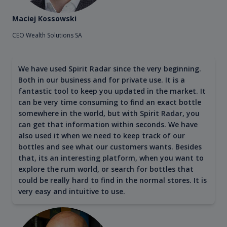
Maciej Kossowski
CEO Wealth Solutions SA
We have used Spirit Radar since the very beginning.
Both in our business and for private use. It is a
fantastic tool to keep you updated in the market. It
can be very time consuming to find an exact bottle
somewhere in the world, but with Spirit Radar, you
can get that information within seconds. We have
also used it when we need to keep track of our
bottles and see what our customers wants. Besides
that, its an interesting platform, when you want to
explore the rum world, or search for bottles that
could be really hard to find in the normal stores. It is
very easy and intuitive to use.