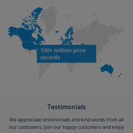
100+ million price
records
Testimonials
We appreciate testimonials and kind words from all
our customers. Join our happy customers and enjoy