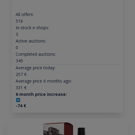
All offers:
516
In-stock e-shops:
3
Active auctions:
0
Completed auctions:
349
Average price today:
257
€
Average price 6 months ago:
331
€
6 month price increase:
-74
€