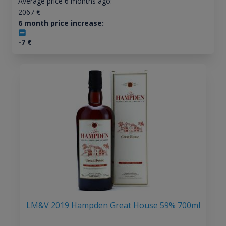
Average price 6 months ago:
2067
€
6 month price increase:
-7
€
LM&V 2019 Hampden Great House 59% 700ml