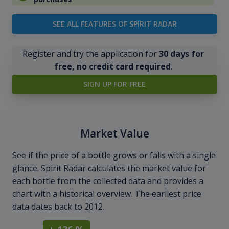
SEE ALL FEATURES OF SPIRIT RADAR
Register and try the application for
30 days for
free, no credit card required
.
SIGN UP FOR FREE
Market Value
See if the price of a bottle grows or falls with a single
glance. Spirit Radar calculates the market value for
each bottle from the collected data and provides a
chart with a historical overview. The earliest price
data dates back to 2012.