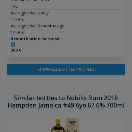
143
Average price today:
1789
€
Average price 6 months ago:
1429
€
6 month price increase:
360
€
SHOW ALL BOTTLE PROFILES
Similar bottles to Nobilis Rum 2018
Hampden Jamaica #49 6yo 67.6% 700ml