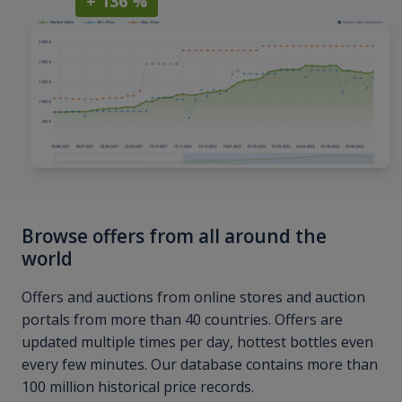
+ 136 %
Browse offers from all around the
world
Offers and auctions from online stores and auction
portals from more than 40 countries. Offers are
updated multiple times per day, hottest bottles even
every few minutes. Our database contains more than
100 million historical price records.