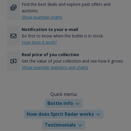
Find the best deals and explore past offers and
auctions.
Show example charts
Notification to your e-mail
Be first to know when the bottle is in stock.
How does it work?
Real price of you collection
Get the value of your collection and see how it grows.
Show example statistics and charts
Quick menu:
Bottle info
How does Spirit Radar works
Testimonials