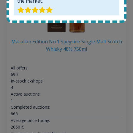
the market.
Macallan Edition No.1 Speyside Single Malt Scotch
Whisky 48% 750ml
All offers:
690
In-stock e-shops:
4
Active auctions:
1
Completed auctions:
665
Average price today:
2060
€