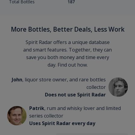
Total Bottles
187
More Bottles, Better Deals, Less Work
Spirit Radar offers a unique database
and smart features. Together, they can
save you both money and time every
day. Find out how.
John
, liquor store owner, and rare bottles
collector
Does not use Spirit Radar
Patrik
, rum and whisky lover and limited
series collector
Uses Spirit Radar every day