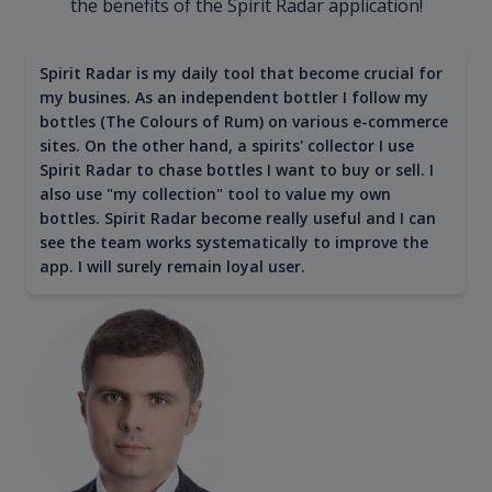
the benefits of the Spirit Radar application!
Spirit Radar is my daily tool that become crucial for
my busines. As an independent bottler I follow my
bottles (The Colours of Rum) on various e-commerce
sites. On the other hand, a spirits' collector I use
Spirit Radar to chase bottles I want to buy or sell. I
also use "my collection" tool to value my own
bottles. Spirit Radar become really useful and I can
see the team works systematically to improve the
app. I will surely remain loyal user.