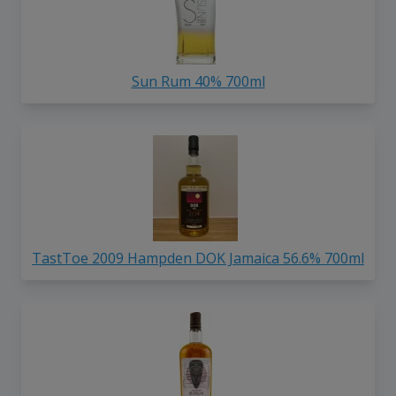
Sun Rum 40% 700ml
TastToe 2009 Hampden DOK Jamaica 56.6% 700ml