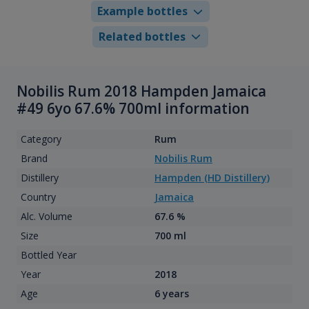
Example bottles
Related bottles
Nobilis Rum 2018 Hampden Jamaica
#49 6yo 67.6% 700ml information
Category
Rum
Brand
Nobilis Rum
Distillery
Hampden (HD Distillery)
Country
Jamaica
Alc. Volume
67.6 %
Size
700 ml
Bottled Year
Year
2018
Age
6 years