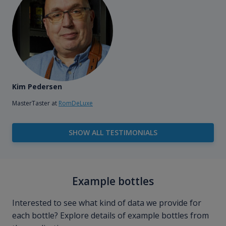
Kim Pedersen
MasterTaster at
RomDeLuxe
SHOW ALL TESTIMONIALS
Example bottles
Interested to see what kind of data we provide for
each bottle? Explore details of example bottles from