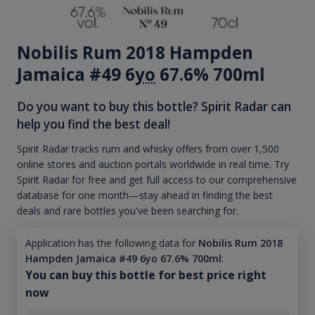
Nobilis Rum 2018 Hampden
Jamaica #49 6
yo
67.6% 700ml
Do you want to buy this bottle? Spirit Radar can
help you find the best deal!
Spirit Radar tracks rum and whisky offers from over 1,500
online stores and auction portals worldwide in real time. Try
Spirit Radar for free and get full access to our comprehensive
database for one month—stay ahead in finding the best
deals and rare bottles you've been searching for.
Application has the following data for
Nobilis Rum 2018
Hampden Jamaica #49 6yo 67.6% 700ml
:
You can buy this bottle for best price right
now