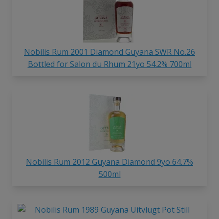
Nobilis Rum 2001 Diamond Guyana SWR No.26
Bottled for Salon du Rhum 21yo 54.2% 700ml
Nobilis Rum 2012 Guyana Diamond 9yo 64.7%
500ml