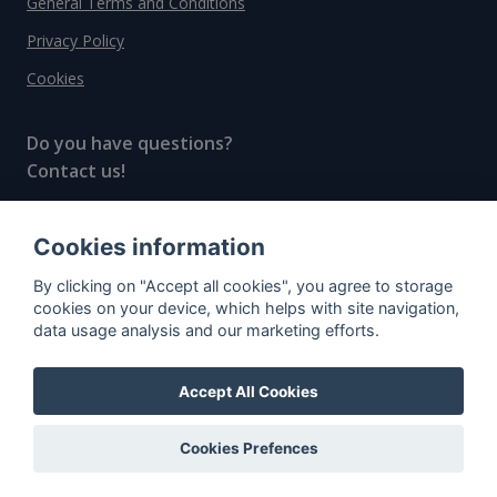
General Terms and Conditions
Privacy Policy
Cookies
Do you have questions?
Contact us!
info@spiritradar.com
Cookies information
© All rights reserved, 2020–2024 SpiritRadar s.r.o.
By clicking on "Accept all cookies", you agree to storage
"The next generation data platform for rum and
cookies on your device, which helps with site navigation,
whisky collectors"
data usage analysis and our marketing efforts.
Accept All Cookies
Cookies Prefences