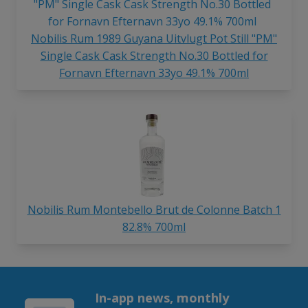
Nobilis Rum 1989 Guyana Uitvlugt Pot Still "PM"
Single Cask Cask Strength No.30 Bottled for
Fornavn Efternavn 33yo 49.1% 700ml
Nobilis Rum Montebello Brut de Colonne Batch 1
82.8% 700ml
In-app news, monthly