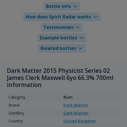
Bottle info
How does Spirit Radar works
Testimonials
Example bottles
Related bottles
Dark Matter 2015 Physicist Series 02
James Clerk Maxwell 6yo 66.3% 700ml
information
Category
Rum
Brand
Dark Matter
Distillery
Dark Matter
Country
United Kingdom