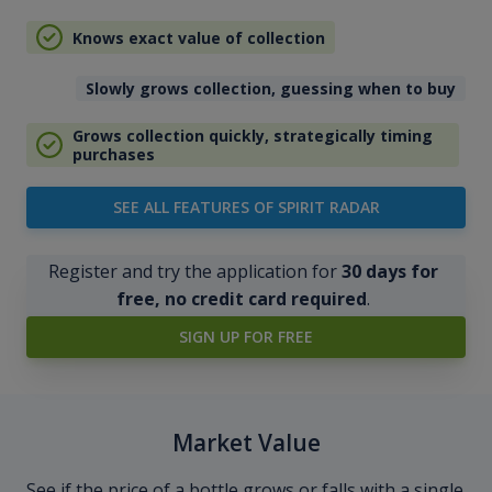
Knows exact value of collection
Slowly grows collection, guessing when to buy
Grows collection quickly, strategically timing
purchases
SEE ALL FEATURES OF SPIRIT RADAR
Register and try the application for
30 days for
free, no credit card required
.
SIGN UP FOR FREE
Market Value
See if the price of a bottle grows or falls with a single