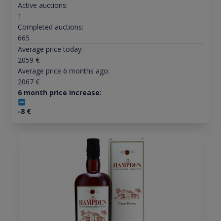
Active auctions:
1
Completed auctions:
665
Average price today:
2059
€
Average price 6 months ago:
2067
€
6 month price increase:
-8
€