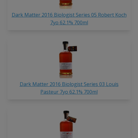
Dark Matter 2016 Biologist Series 05 Robert Koch
7yo 62.1% 700ml
Dark Matter 2016 Biologist Series 03 Louis
Pasteur 7yo 62.1% 700ml