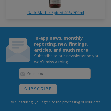
Dark Matter Spiced 40% 700ml
In-app news, monthly
reporting, new findings,
articles, and much more
Subscribe to our newsletter so you
won't miss a thing.
SUBSCRIBE
By subscribing, you agree to the
processing
of your data.