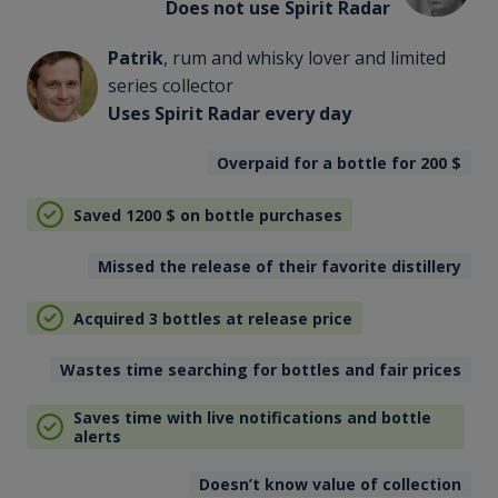
Does not use Spirit Radar
Patrik
, rum and whisky lover and limited
series collector
Uses Spirit Radar every day
Overpaid for a bottle for 200
$
Saved 1200
$
on bottle purchases
Missed the release of their favorite distillery
Acquired 3 bottles at release price
Wastes time searching for bottles and fair prices
Saves time with live notifications and bottle
alerts
Doesn’t know value of collection