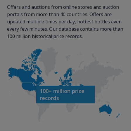
Offers and auctions from online stores and auction
portals from more than 40 countries. Offers are
updated multiple times per day, hottest bottles even
every few minutes. Our database contains more than
100 million historical price records.
100+ million price
records