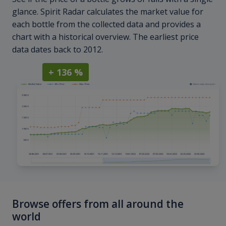
glance. Spirit Radar calculates the market value for
each bottle from the collected data and provides a
chart with a historical overview. The earliest price
data dates back to 2012.
+ 136 %
Browse offers from all around the
world