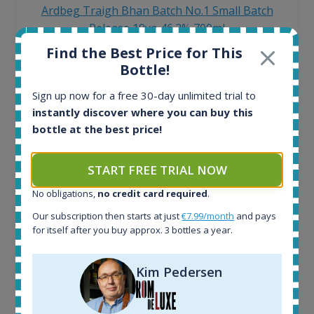
Ardbeg Traigh Bhan Batch No.1 Small Batch
Release 19yo 46.2% 700ml
Find the Best Price for This
Bottle!
All offers:
1645
Sign up now for a free 30-day unlimited trial to
In-stock e-shops:
instantly discover where you can buy this
34
bottle at the best price!
Active auctions:
6
Completed auctions:
START FREE TRIAL NOW
1380
No obligations,
no credit card required
.
Average price today:
263
€
Our subscription then starts at just
€7.99/month
and pays
Average price 6 months ago:
for itself after you buy approx. 3 bottles a year.
250
€
6 month price increase:
Kim Pedersen
13
€