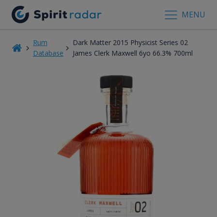
MENU
Rum
Dark Matter 2015 Physicist Series 02
Database
James Clerk Maxwell 6yo 66.3% 700ml