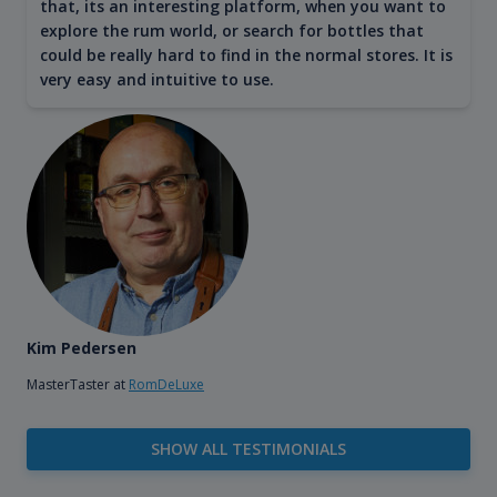
that, its an interesting platform, when you want to
explore the rum world, or search for bottles that
could be really hard to find in the normal stores. It is
very easy and intuitive to use.
Kim Pedersen
MasterTaster at
RomDeLuxe
SHOW ALL TESTIMONIALS