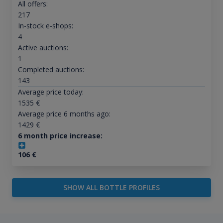
All offers:
217
In-stock e-shops:
4
Active auctions:
1
Completed auctions:
143
Average price today:
1535
€
Average price 6 months ago:
1429
€
6 month price increase:
106
€
SHOW ALL BOTTLE PROFILES