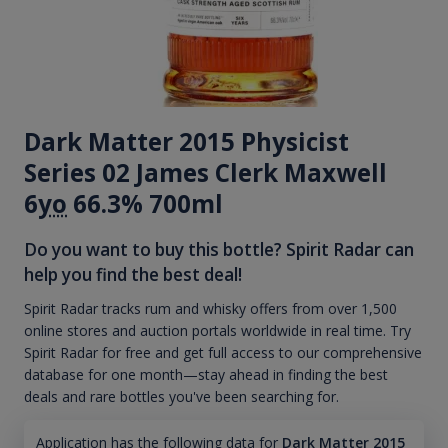
Dark Matter 2015 Physicist
Series 02 James Clerk Maxwell
6
yo
66.3% 700ml
Do you want to buy this bottle? Spirit Radar can
help you find the best deal!
Spirit Radar tracks rum and whisky offers from over 1,500
online stores and auction portals worldwide in real time. Try
Spirit Radar for free and get full access to our comprehensive
database for one month—stay ahead in finding the best
deals and rare bottles you've been searching for.
Application has the following data for
Dark Matter 2015