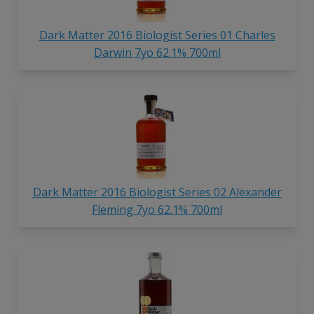
Dark Matter 2016 Biologist Series 01 Charles
Darwin 7yo 62.1% 700ml
Dark Matter 2016 Biologist Series 02 Alexander
Fleming 7yo 62.1% 700ml