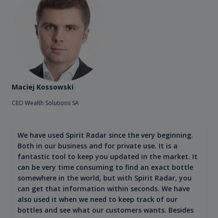
Maciej Kossowski
CEO Wealth Solutions SA
We have used Spirit Radar since the very beginning.
Both in our business and for private use. It is a
fantastic tool to keep you updated in the market. It
can be very time consuming to find an exact bottle
somewhere in the world, but with Spirit Radar, you
can get that information within seconds. We have
also used it when we need to keep track of our
bottles and see what our customers wants. Besides