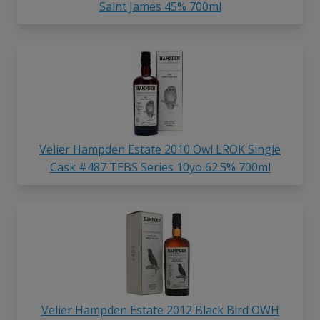
Saint James 45% 700ml
Velier Hampden Estate 2010 Owl LROK Single
Cask #487 TEBS Series 10yo 62.5% 700ml
Velier Hampden Estate 2012 Black Bird OWH