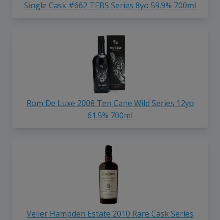
Single Cask #662 TEBS Series 8yo 59.9% 700ml
Rom De Luxe 2008 Ten Cane Wild Series 12yo
61.5% 700ml
Velier Hampden Estate 2010 Rare Cask Series