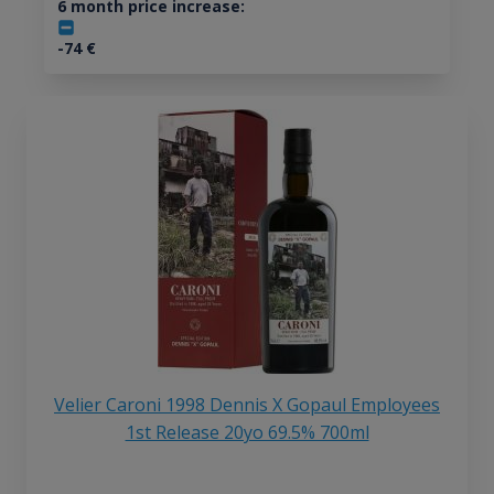
6 month price increase:
-74
€
Velier Caroni 1998 Dennis X Gopaul Employees
1st Release 20yo 69.5% 700ml