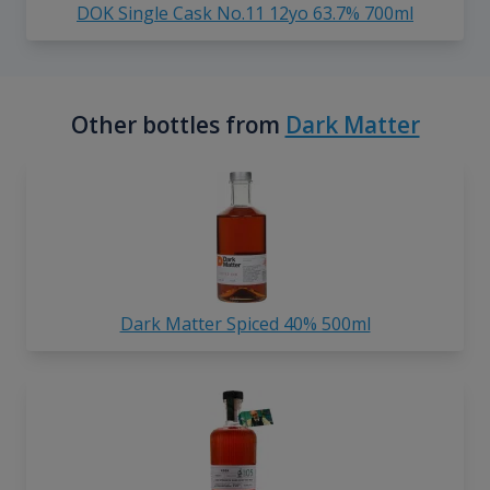
DOK Single Cask No.11 12yo 63.7% 700ml
Other bottles from
Dark Matter
Dark Matter Spiced 40% 500ml