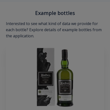
Example bottles
Interested to see what kind of data we provide for
each bottle? Explore details of example bottles from
the application.