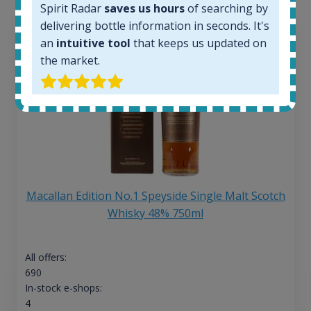
Spirit Radar
saves us hours
of searching by
delivering bottle information in seconds. It's
an
intuitive tool
that keeps us updated on
the market.
Macallan Edition No.1 Speyside Single Malt Scotch
Whisky 48% 750ml
All offers:
690
In-stock e-shops:
4