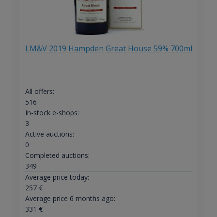
LM&V 2019 Hampden Great House 59% 700ml
All offers:
516
In-stock e-shops:
3
Active auctions:
0
Completed auctions:
349
Average price today:
257
€
Average price 6 months ago:
331
€