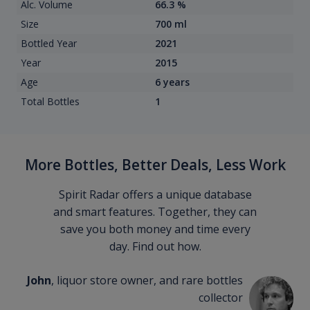
Alc. Volume
66.3 %
Size
700 ml
Bottled Year
2021
Year
2015
Age
6 years
Total Bottles
1
More Bottles, Better Deals, Less Work
Spirit Radar offers a unique database
and smart features. Together, they can
save you both money and time every
day. Find out how.
John
, liquor store owner, and rare bottles
collector