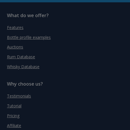
What do we offer?
Features
Bottle profile examples
Auctions
Rum Database
Whisky Database
Why choose us?
Testimonials
Tutorial
Pricing
Affiliate