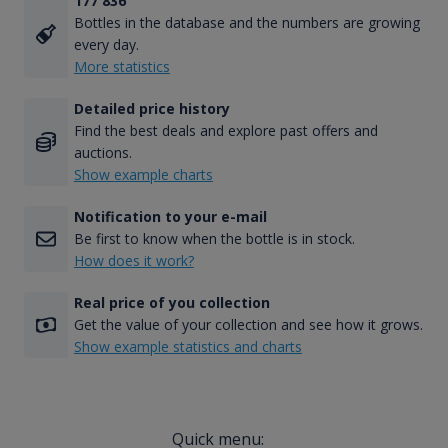
177 836
Bottles in the database and the numbers are growing
every day.
More statistics
Detailed price history
Find the best deals and explore past offers and
auctions.
Show example charts
Notification to your e-mail
Be first to know when the bottle is in stock.
How does it work?
Real price of you collection
Get the value of your collection and see how it grows.
Show example statistics and charts
Quick menu: