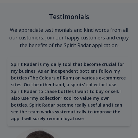
Testimonials
We appreciate testimonials and kind words from all
our customers. Join our happy customers and enjoy
the benefits of the Spirit Radar application!
Spirit Radar is my daily tool that become crucial for
my busines. As an independent bottler I follow my
bottles (The Colours of Rum) on various e-commerce
sites. On the other hand, a spirits' collector I use
Spirit Radar to chase bottles I want to buy or sell. I
also use "my collection" tool to value my own
bottles. Spirit Radar become really useful and I can
see the team works systematically to improve the
app. I will surely remain loyal user.