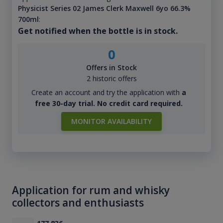
Physicist Series 02 James Clerk Maxwell 6yo 66.3%
700ml
:
Get notified when the bottle is in stock.
0
Offers in Stock
2 historic offers
Create an account and try the application with
a
free 30-day trial. No credit card required.
MONITOR AVAILABILITY
Application for rum and whisky
collectors and enthusiasts