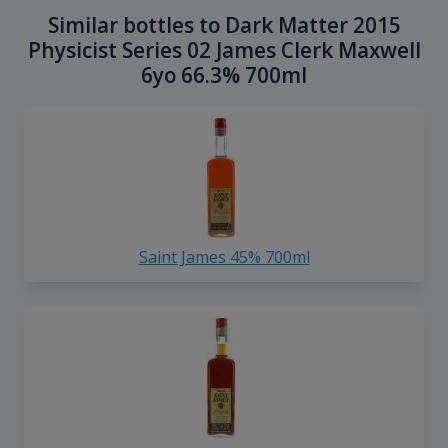
Similar bottles to Dark Matter 2015
Physicist Series 02 James Clerk Maxwell
6yo 66.3% 700ml
Saint James 45% 700ml