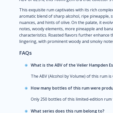
This exquisite rum captivates with its rich comple
aromatic blend of sharp alcohol, ripe pineapple,
nuances, and hints of olive. On the palate, it evo
notes, woody elements, more pineapple and banan
characteristics. Roasted flavors further enhance th
lingering, with prominent woody and smoky notes,
FAQs
What is the ABV of the Velier Hampden E
The ABV (Alcohol by Volume) of this rum is 
How many bottles of this rum were prod
Only 250 bottles of this limited-edition ru
What series does this rum belong to?