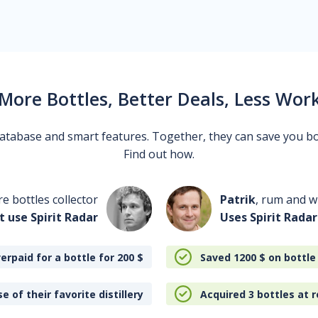
More Bottles, Better Deals, Less Wor
 database and smart features. Together, they can save you b
Find out how.
re bottles collector
Patrik
, rum and wh
t use Spirit Radar
Uses Spirit Radar
erpaid for a bottle for 200
$
Saved 1200
$
on bottle
e of their favorite distillery
Acquired 3 bottles at r