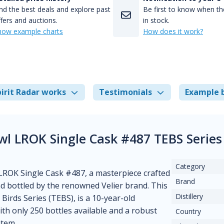
nd the best deals and explore past
Be first to know when the
fers and auctions.
in stock.
how example charts
How does it work?
irit Radar works
Testimonials
Example 
wl LROK Single Cask #487 TEBS Series
Category
LROK Single Cask #487, a masterpiece crafted
Brand
d bottled by the renowned Velier brand. This
Distillery
Birds Series (TEBS), is a 10-year-old
With only 250 bottles available and a robust
Country
item.