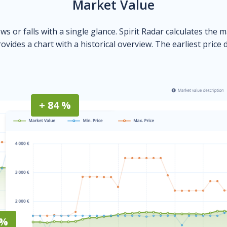
Market Value
ows or falls with a single glance. Spirit Radar calculates the 
ovides a chart with a historical overview. The earliest price 
+ 84 %
 %