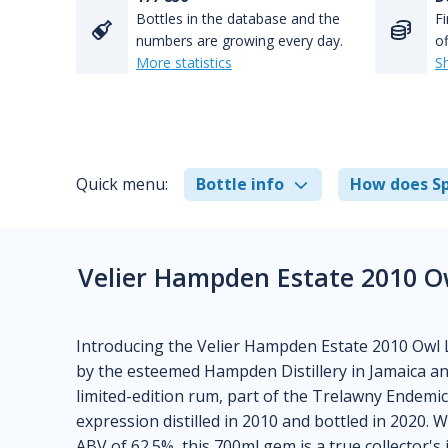
Bottles in the database and the
Fi
numbers are growing every day.
of
More statistics
S
Quick menu:
Bottle info
How does Sp
Velier Hampden Estate 2010 O
Introducing the Velier Hampden Estate 2010 Owl 
by the esteemed Hampden Distillery in Jamaica an
limited-edition rum, part of the Trelawny Endemic 
expression distilled in 2010 and bottled in 2020. 
ABV of 62.5%, this 700ml gem is a true collector's 