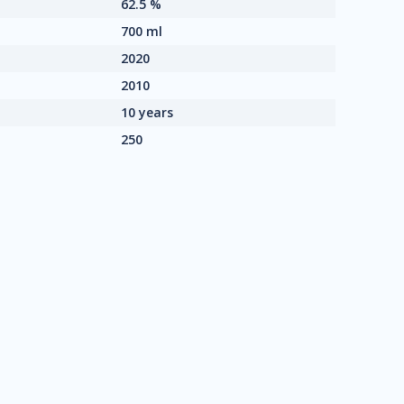
62.5 %
700 ml
2020
2010
10 years
250