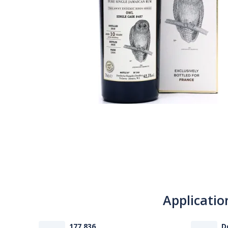
Applicatio
177 836
D