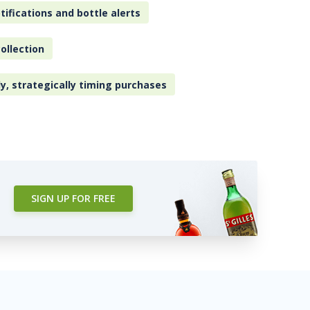
tifications and bottle alerts
ollection
ly, strategically timing purchases
SIGN UP FOR FREE