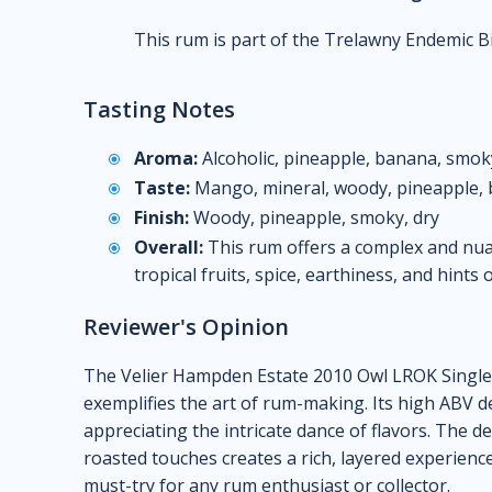
This rum is part of the Trelawny Endemic Bi
Tasting Notes
Aroma:
Alcoholic, pineapple, banana, smoky
Taste:
Mango, mineral, woody, pineapple, b
Finish:
Woody, pineapple, smoky, dry
Overall:
This rum offers a complex and nuan
tropical fruits, spice, earthiness, and hints
Reviewer's Opinion
The Velier Hampden Estate 2010 Owl LROK Single
exemplifies the art of rum-making. Its high ABV 
appreciating the intricate dance of flavors. The 
roasted touches creates a rich, layered experienc
must-try for any rum enthusiast or collector.