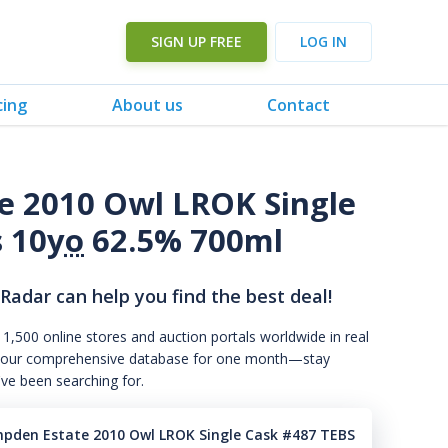
SIGN UP FREE
LOG IN
cing
About us
Contact
e 2010 Owl LROK Single
 10
yo
62.5% 700ml
 Radar can help you find the best deal!
 1,500 online stores and auction portals worldwide in real
s to our comprehensive database for one month—stay
've been searching for.
mpden Estate 2010 Owl LROK Single Cask #487 TEBS