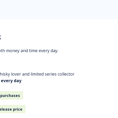
k
oth money and time every day.
isky lover and limited series collector
 every day
 purchases
elease price