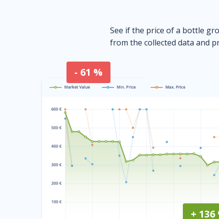
See if the price of a bottle gr
from the collected data and pr
- 61 %
+ 136