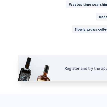
Wastes time searching
Does
Slowly grows colle
Register and try the ap