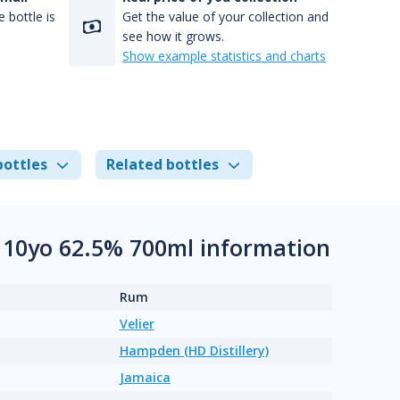
 bottle is
Get the value of your collection and
see how it grows.
Show example statistics and charts
bottles
Related bottles
 10yo 62.5% 700ml information
Rum
Velier
Hampden (HD Distillery)
Jamaica