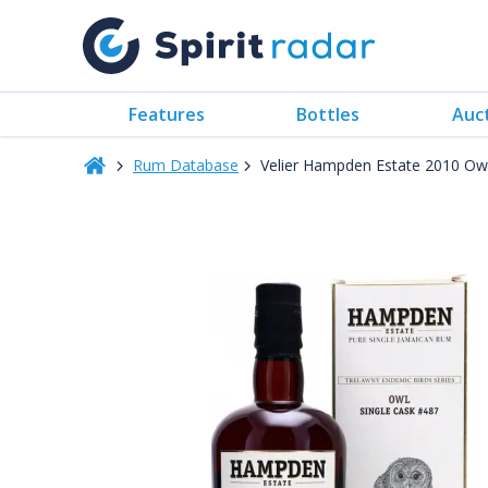
Features
Bottles
Auc
Rum Database
Velier Hampden Estate 2010 Ow