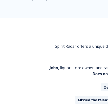
Spirit Radar offers a unique
John
, liquor store owner, and ra
Does no
Ov
Missed the releas