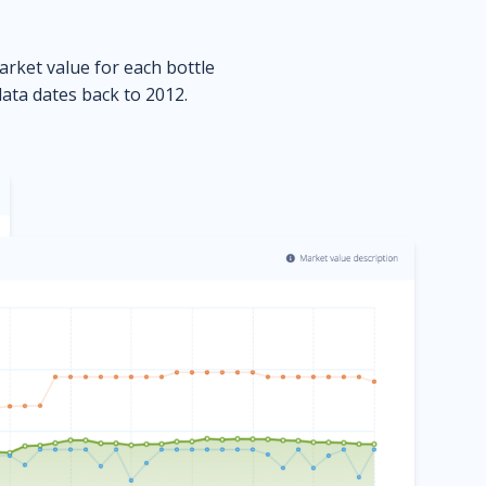
market value for each bottle
data dates back to 2012.