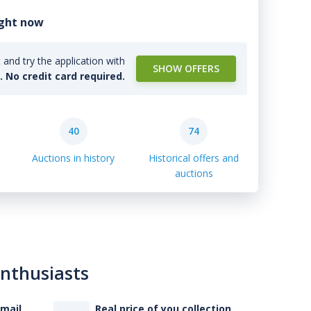
ight now
and try the application with
SHOW OFFERS
l. No credit card required.
40
74
Auctions in history
Historical offers and
auctions
enthusiasts
-mail
Real price of you collection