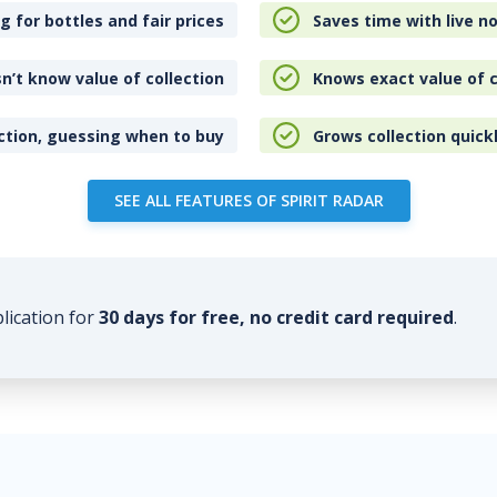
 for bottles and fair prices
Saves time with live no
n’t know value of collection
Knows exact value of c
ction, guessing when to buy
Grows collection quick
SEE ALL FEATURES OF SPIRIT RADAR
plication for
30 days for free, no credit card required
.