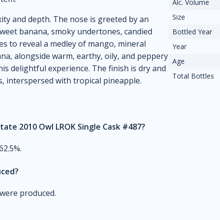
Alc. Volume
Size
xity and depth. The nose is greeted by an
 sweet banana, smoky undertones, candied
Bottled Year
lves to reveal a medley of mango, mineral
Year
a, alongside warm, earthy, oily, and peppery
Age
is delightful experience. The finish is dry and
Total Bottles
 interspersed with tropical pineapple.
state 2010 Owl LROK Single Cask #487?
62.5%.
uced?
m were produced.