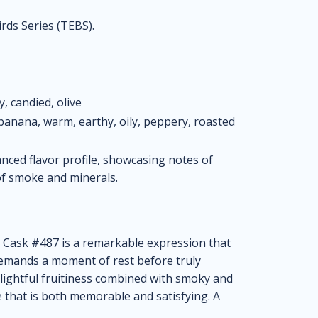
rds Series (TEBS).
, candied, olive
anana, warm, earthy, oily, peppery, roasted
ced flavor profile, showcasing notes of
 of smoke and minerals.
 Cask #487 is a remarkable expression that
demands a moment of rest before truly
delightful fruitiness combined with smoky and
e that is both memorable and satisfying. A