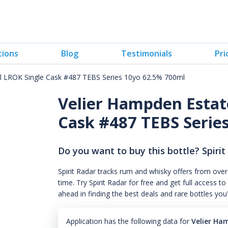
tions
Blog
Testimonials
Pri
l LROK Single Cask #487 TEBS Series 10yo 62.5% 700ml
Velier Hampden Estat
Cask #487 TEBS Series
Do you want to buy this bottle? Spirit
Spirit Radar tracks rum and whisky offers from over
time. Try Spirit Radar for free and get full acces
ahead in finding the best deals and rare bottles you
Application has the following data for
Velier Ha