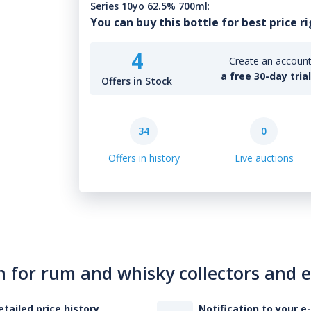
Series 10yo 62.5% 700ml
:
You can buy this bottle for best price r
4
Create an account 
a free 30-day tria
Offers in Stock
34
0
Offers in history
Live auctions
n for rum and whisky collectors and 
etailed price history
Notification to your e