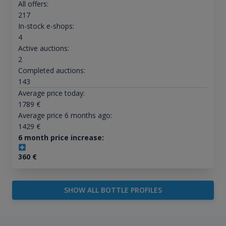
All offers:
217
In-stock e-shops:
4
Active auctions:
2
Completed auctions:
143
Average price today:
1789
€
Average price 6 months ago:
1429
€
6 month price increase:
360
€
SHOW ALL BOTTLE PROFILES