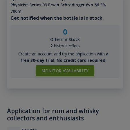
Physicist Series 09 Erwin Schrodinger 6yo 66.3%
700ml
:
Get notified when the bottle is in stock.
0
Offers in Stock
2 historic offers
Create an account and try the application with
a
free 30-day trial. No credit card required.
MONITOR AVAILABILITY
Application for rum and whisky
collectors and enthusiasts