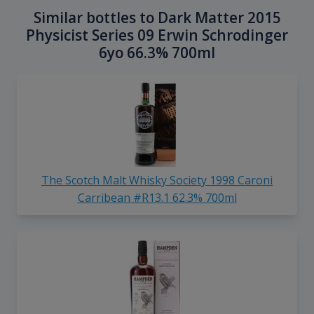
Similar bottles to Dark Matter 2015
Physicist Series 09 Erwin Schrodinger
6yo 66.3% 700ml
The Scotch Malt Whisky Society 1998 Caroni
Carribean #R13.1 62.3% 700ml