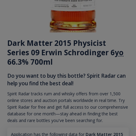
Dark Matter 2015 Physicist
Series 09 Erwin Schrodinger 6
yo
66.3% 700ml
Do you want to buy this bottle? Spirit Radar can
help you find the best deal!
Spirit Radar tracks rum and whisky offers from over 1,500
online stores and auction portals worldwide in real time. Try
Spirit Radar for free and get full access to our comprehensive
database for one month—stay ahead in finding the best
deals and rare bottles you've been searching for.
Application has the following data for
Dark Matter 2015