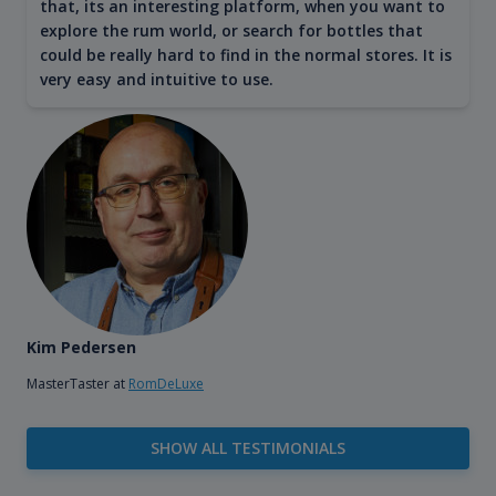
that, its an interesting platform, when you want to
explore the rum world, or search for bottles that
could be really hard to find in the normal stores. It is
very easy and intuitive to use.
Kim Pedersen
MasterTaster at
RomDeLuxe
SHOW ALL TESTIMONIALS