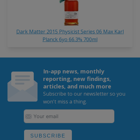
Dark Matter 2015 Physicist Series 06 Max Karl
Planck 6yo 66.3% 700ml
In-app news, monthly
reporting, new findings,
articles, and much more
Subscribe to our newsletter so you
won't miss a thing.
SUBSCRIBE