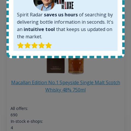
Spirit Radar
saves us hours
of searching by
delivering bottle information in seconds. It's
an
intuitive tool
that keeps us updated on
the market.
Macallan Edition No.1 Speyside Single Malt Scotch
Whisky 48% 750ml
All offers:
690
In-stock e-shops:
4