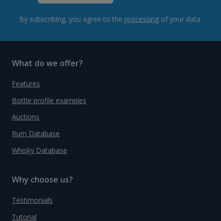
By subscribing, you agree to the
processing
of your data.
What do we offer?
Features
Bottle profile examples
Auctions
Rum Database
Whisky Database
Why choose us?
Testimonials
Tutorial