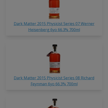
Dark Matter 2015 Physicist Series 07 Werner
Heisenberg 6yo 66.3% 700ml
Dark Matter 2015 Physicist Series 08 Richard
Feynman 6yo 66.3% 700ml