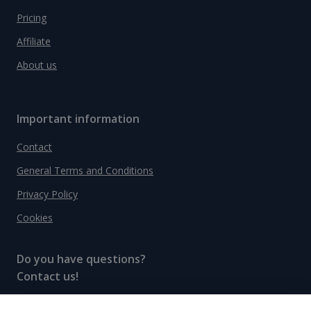
Pricing
Affiliate
About us
Important information
Contact
General Terms and Conditions
Privacy Policy
Cookies
Do you have questions?
Contact us!