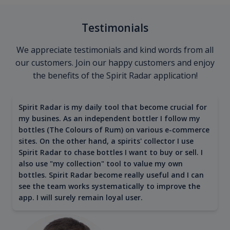
Testimonials
We appreciate testimonials and kind words from all
our customers. Join our happy customers and enjoy
the benefits of the Spirit Radar application!
Spirit Radar is my daily tool that become crucial for
my busines. As an independent bottler I follow my
bottles (The Colours of Rum) on various e-commerce
sites. On the other hand, a spirits' collector I use
Spirit Radar to chase bottles I want to buy or sell. I
also use "my collection" tool to value my own
bottles. Spirit Radar become really useful and I can
see the team works systematically to improve the
app. I will surely remain loyal user.