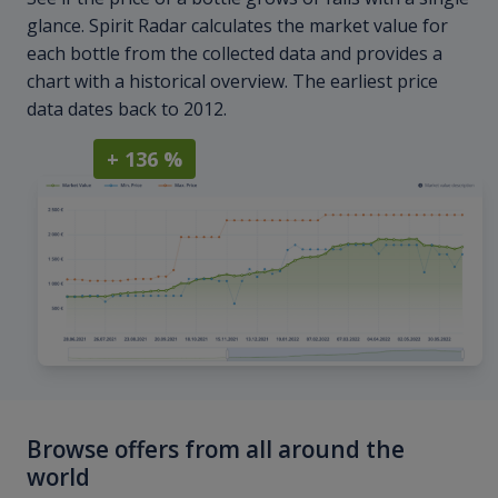
glance. Spirit Radar calculates the market value for
each bottle from the collected data and provides a
chart with a historical overview. The earliest price
data dates back to 2012.
+ 136 %
Browse offers from all around the
world