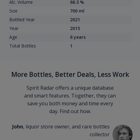
Alc. Volume
66.3 %
Size
700 ml
Bottled Year
2021
Year
2015
Age
6 years
Total Bottles
1
More Bottles, Better Deals, Less Work
Spirit Radar offers a unique database
and smart features. Together, they can
save you both money and time every
day. Find out how.
John
, liquor store owner, and rare bottles
collector