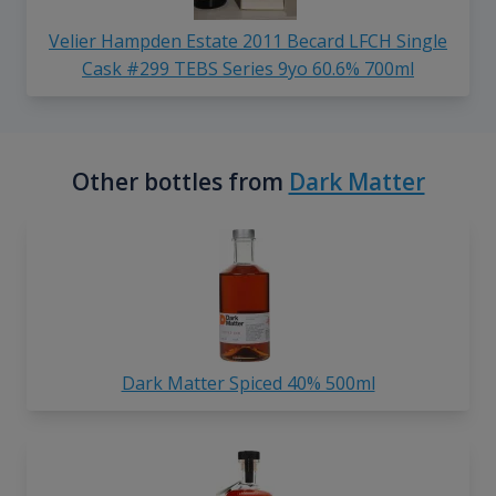
Velier Hampden Estate 2011 Becard LFCH Single
Cask #299 TEBS Series 9yo 60.6% 700ml
Other bottles from
Dark Matter
Dark Matter Spiced 40% 500ml