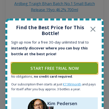
Ardbeg Traigh Bhan Batch No.1 Small Batch
Release 19yo 46.2% 700ml
All offers:
Find the Best Price for This
1644
Bottle!
In-stock e-shops:
32
Sign up now for a free 30-day unlimited trial to
Active auctions:
instantly discover where you can buy this
6
bottle at the best price!
Completed auctions:
1379
START FREE TRIAL NOW
Average price today:
263
€
No obligations,
no credit card required
.
Average price 6 months ago:
250
€
Our subscription then starts at just
€7.99/month
and pays
for itself after you buy approx. 3 bottles a year.
6 month price increase:
13
€
Kim Pedersen