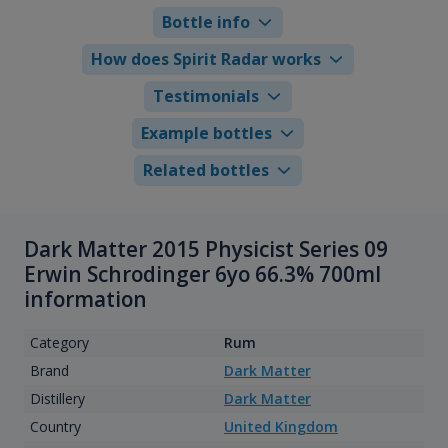
Bottle info
How does Spirit Radar works
Testimonials
Example bottles
Related bottles
Dark Matter 2015 Physicist Series 09
Erwin Schrodinger 6yo 66.3% 700ml
information
Category
Rum
Brand
Dark Matter
Distillery
Dark Matter
Country
United Kingdom