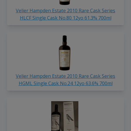
Velier Hampden Estate 2010 Rare Cask Series
HLCF Single Cask No.80 12yo 61.3% 700ml
Velier Hampden Estate 2010 Rare Cask Series
HGML Single Cask No.24 12yo 63.6% 700ml