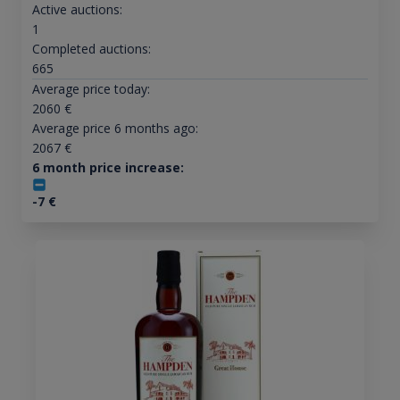
Active auctions:
1
Completed auctions:
665
Average price today:
2060
€
Average price 6 months ago:
2067
€
6 month price increase:
-7
€