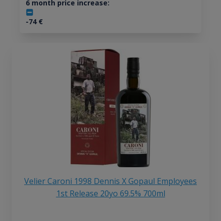
6 month price increase:
-74
€
Velier Caroni 1998 Dennis X Gopaul Employees
1st Release 20yo 69.5% 700ml