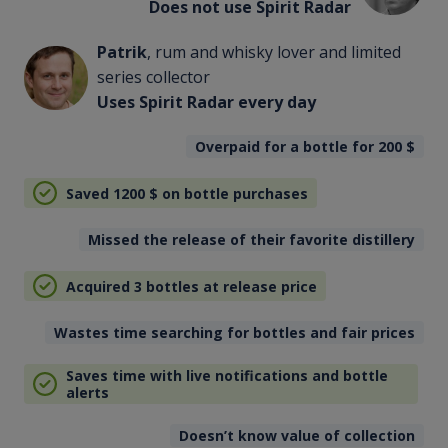
Does not use Spirit Radar
Patrik
, rum and whisky lover and limited
series collector
Uses Spirit Radar every day
Overpaid for a bottle for 200
$
Saved 1200
$
on bottle purchases
Missed the release of their favorite distillery
Acquired 3 bottles at release price
Wastes time searching for bottles and fair prices
Saves time with live notifications and bottle
alerts
Doesn’t know value of collection