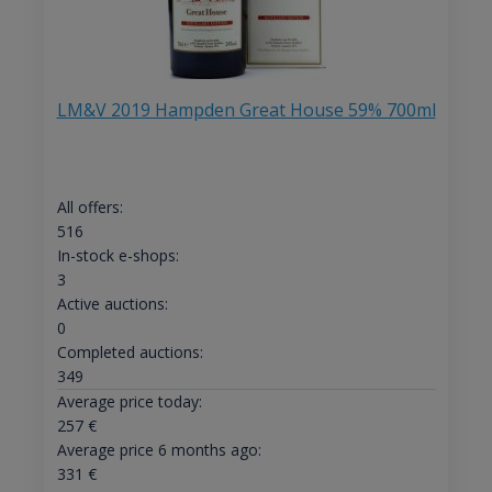
LM&V 2019 Hampden Great House 59% 700ml
All offers:
516
In-stock e-shops:
3
Active auctions:
0
Completed auctions:
349
Average price today:
257
€
Average price 6 months ago:
331
€