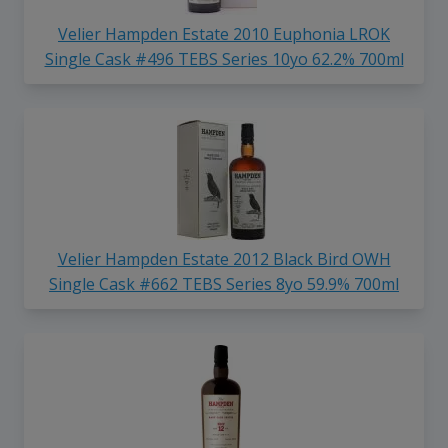
Velier Hampden Estate 2010 Euphonia LROK
Single Cask #496 TEBS Series 10yo 62.2% 700ml
Velier Hampden Estate 2012 Black Bird OWH
Single Cask #662 TEBS Series 8yo 59.9% 700ml