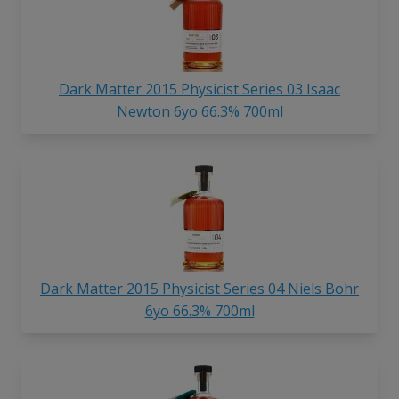
Dark Matter 2015 Physicist Series 03 Isaac
Newton 6yo 66.3% 700ml
Dark Matter 2015 Physicist Series 04 Niels Bohr
6yo 66.3% 700ml