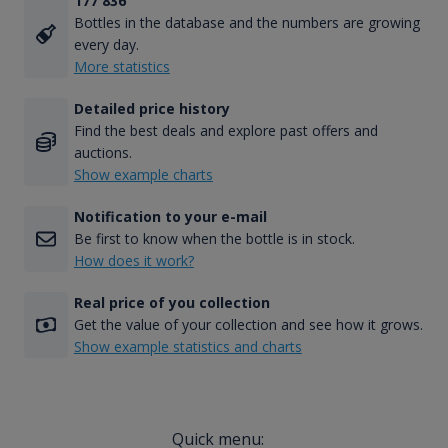
177 836
Bottles in the database and the numbers are growing
every day.
More statistics
Detailed price history
Find the best deals and explore past offers and
auctions.
Show example charts
Notification to your e-mail
Be first to know when the bottle is in stock.
How does it work?
Real price of you collection
Get the value of your collection and see how it grows.
Show example statistics and charts
Quick menu: