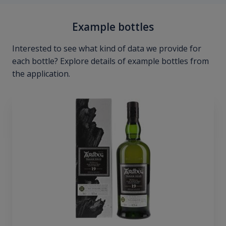
Example bottles
Interested to see what kind of data we provide for
each bottle? Explore details of example bottles from
the application.