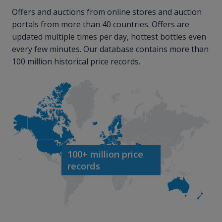
Offers and auctions from online stores and auction
portals from more than 40 countries. Offers are
updated multiple times per day, hottest bottles even
every few minutes. Our database contains more than
100 million historical price records.
100+ million price
records