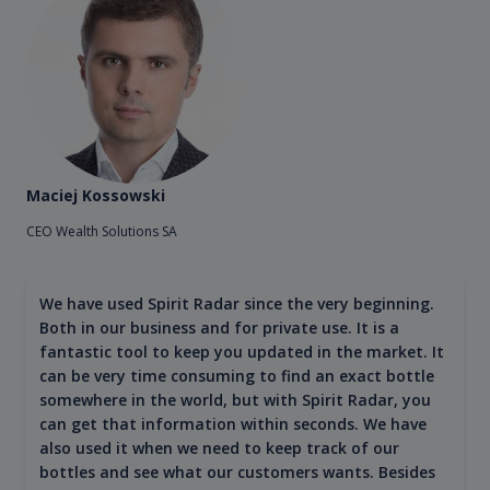
Maciej Kossowski
CEO Wealth Solutions SA
We have used Spirit Radar since the very beginning.
Both in our business and for private use. It is a
fantastic tool to keep you updated in the market. It
can be very time consuming to find an exact bottle
somewhere in the world, but with Spirit Radar, you
can get that information within seconds. We have
also used it when we need to keep track of our
bottles and see what our customers wants. Besides