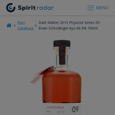
MENU
Rum
Dark Matter 2015 Physicist Series 09
Database
Erwin Schrodinger 6yo 66.3% 700ml