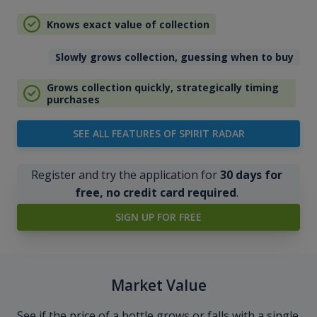
Knows exact value of collection
Slowly grows collection, guessing when to buy
Grows collection quickly, strategically timing
purchases
SEE ALL FEATURES OF SPIRIT RADAR
Register and try the application for
30 days for
free, no credit card required
.
SIGN UP FOR FREE
Market Value
See if the price of a bottle grows or falls with a single