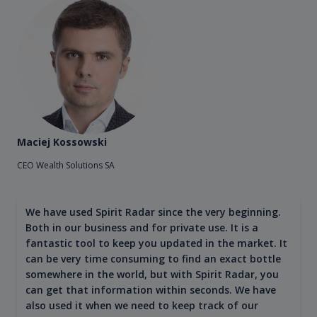
Maciej Kossowski
CEO Wealth Solutions SA
We have used Spirit Radar since the very beginning.
Both in our business and for private use. It is a
fantastic tool to keep you updated in the market. It
can be very time consuming to find an exact bottle
somewhere in the world, but with Spirit Radar, you
can get that information within seconds. We have
also used it when we need to keep track of our