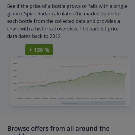
See if the price of a bottle grows or falls with a single
glance. Spirit Radar calculates the market value for
each bottle from the collected data and provides a
chart with a historical overview. The earliest price
data dates back to 2012.
+ 136 %
Browse offers from all around the