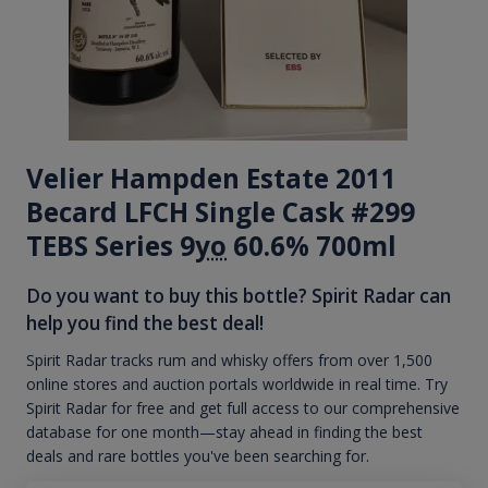
Velier Hampden Estate 2011
Becard LFCH Single Cask #299
TEBS Series 9
yo
60.6% 700ml
Do you want to buy this bottle? Spirit Radar can
help you find the best deal!
Spirit Radar tracks rum and whisky offers from over 1,500
online stores and auction portals worldwide in real time. Try
Spirit Radar for free and get full access to our comprehensive
database for one month—stay ahead in finding the best
deals and rare bottles you've been searching for.