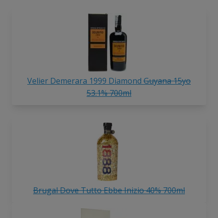
Velier Demerara 1999 Diamond
Guyana 15yo
53.1% 700ml
Brugal Dove Tutto Ebbe Inizio 40% 700ml