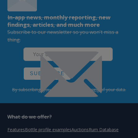
In-app news, monthly reporting, new
findings, articles, and much more
Subscribe to our newsletter so you won't miss a
thing.
SUBSCRIBE
By subscribing, you agree to the
processing
of your data.
What do we offer?
Features
Bottle profile examples
Auctions
Rum Database