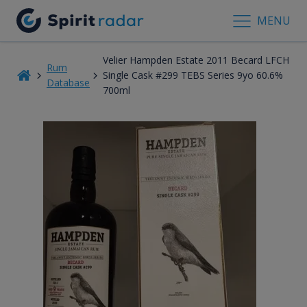
MENU
Velier Hampden Estate 2011 Becard LFCH
Rum
Single Cask #299 TEBS Series 9yo 60.6%
Database
700ml