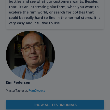
bottles and see what our customers wants. Besides
that, its an interesting platform, when you want to
explore the rum world, or search for bottles that
could be really hard to find in the normal stores. It is
very easy and intuitive to use.
Kim Pedersen
MasterTaster at
RomDeLuxe
SHOW ALL TESTIMONIALS