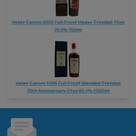
Velier Caroni 2000 Full Proof Heavy Trinidad 15yo
70.3% 700ml
Velier Caroni 1996 Full Proof Blended Trinidad
70th Anniversary 21yo 65.1% 1500ml