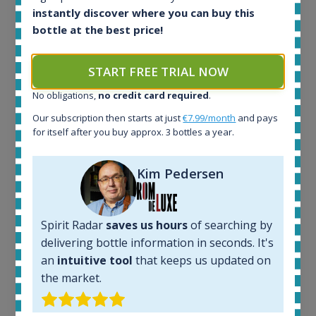
instantly discover where you can buy this
Ardbeg Traigh Bhan Batch No.1 Small Batch
bottle at the best price!
Release 19yo 46.2% 700ml
START FREE TRIAL NOW
All offers:
No obligations,
no credit card required
.
1644
Our subscription then starts at just
€7.99/month
and pays
In-stock e-shops:
for itself after you buy approx. 3 bottles a year.
32
Active auctions:
6
Kim Pedersen
Completed auctions:
1379
Average price today:
Spirit Radar
saves us hours
of searching by
263
€
delivering bottle information in seconds. It's
Average price 6 months ago:
an
intuitive tool
that keeps us updated on
250
€
6 month price increase:
the market.
13
€