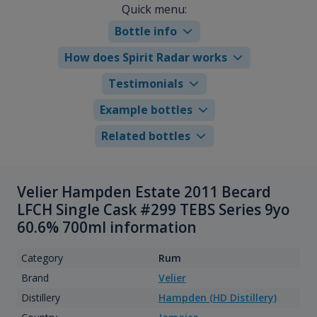
Quick menu:
Bottle info
How does Spirit Radar works
Testimonials
Example bottles
Related bottles
Velier Hampden Estate 2011 Becard
LFCH Single Cask #299 TEBS Series 9yo
60.6% 700ml information
Category
Rum
Brand
Velier
Distillery
Hampden (HD Distillery)