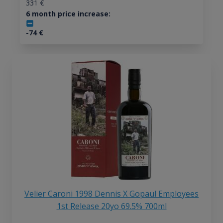
331
€
6 month price increase:
-74
€
Velier Caroni 1998 Dennis X Gopaul Employees
1st Release 20yo 69.5% 700ml