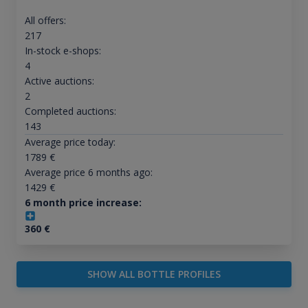
All offers:
217
In-stock e-shops:
4
Active auctions:
2
Completed auctions:
143
Average price today:
1789
€
Average price 6 months ago:
1429
€
6 month price increase:
360
€
SHOW ALL BOTTLE PROFILES