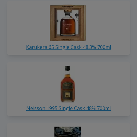
Karukera 65 Single Cask 48.3% 700ml
Neisson 1995 Single Cask 48% 700ml