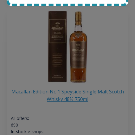
Macallan Edition No.1 Speyside Single Malt Scotch
Whisky 48% 750ml
All offers:
690
In-stock e-shops: