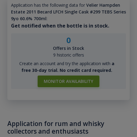
Application has the following data for
Velier Hampden
Estate 2011 Becard LFCH Single Cask #299 TEBS Series
9yo 60.6% 700ml
:
Get notified when the bottle is in stock.
0
Offers in Stock
9 historic offers
Create an account and try the application with
a
free 30-day trial. No credit card required.
MONITOR AVAILABILITY
Application for rum and whisky
collectors and enthusiasts