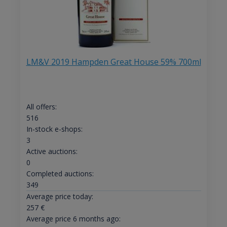
LM&V 2019 Hampden Great House 59% 700ml
All offers:
516
In-stock e-shops:
3
Active auctions:
0
Completed auctions:
349
Average price today:
257
€
Average price 6 months ago: