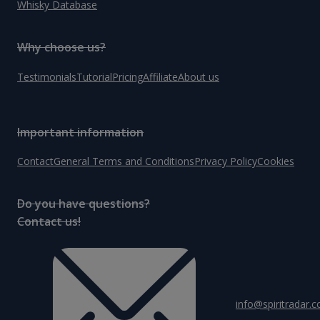
Whisky Database
Why choose us?
Testimonials
Tutorial
Pricing
Affiliate
About us
Important information
Contact
General Terms and Conditions
Privacy Policy
Cookies
Do you have questions?
Contact us!
info@spiritradar.