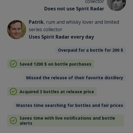
collector
Does not use Spirit Radar
Patrik
, rum and whisky lover and limited
series collector
Uses Spirit Radar every day
Overpaid for a bottle for 200
$
Saved 1200
$
on bottle purchases
Missed the release of their favorite distillery
Acquired 3 bottles at release price
Wastes time searching for bottles and fair prices
Saves time with live notifications and bottle
alerts