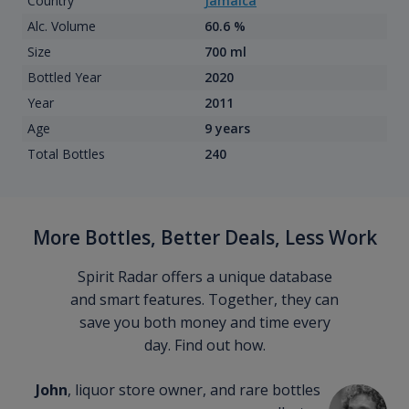
Country
Jamaica
Alc. Volume
60.6 %
Size
700 ml
Bottled Year
2020
Year
2011
Age
9 years
Total Bottles
240
More Bottles, Better Deals, Less Work
Spirit Radar offers a unique database
and smart features. Together, they can
save you both money and time every
day. Find out how.
John
, liquor store owner, and rare bottles