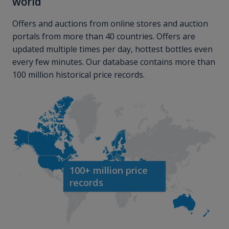
world
Offers and auctions from online stores and auction
portals from more than 40 countries. Offers are
updated multiple times per day, hottest bottles even
every few minutes. Our database contains more than
100 million historical price records.
100+ million price
records