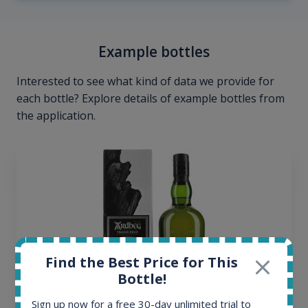
Example bottles
Interested to see what kind of data we provide for
each bottle? Explore details of example bottles from
the application.
Find the Best Price for This
Bottle!
Sign up now for a free 30-day unlimited trial to