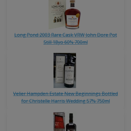
Long Pond 2003 Rare Cask VRW John Dore Pot
Still 18yo 60% 700ml
Velier Hampden Estate New Beginnings Bottled
for Christelle Harris Wedding 57% 750ml