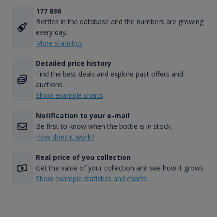
177 836
Bottles in the database and the numbers are growing
every day.
More statistics
Detailed price history
Find the best deals and explore past offers and
auctions.
Show example charts
Notification to your e-mail
Be first to know when the bottle is in stock.
How does it work?
Real price of you collection
Get the value of your collection and see how it grows.
Show example statistics and charts