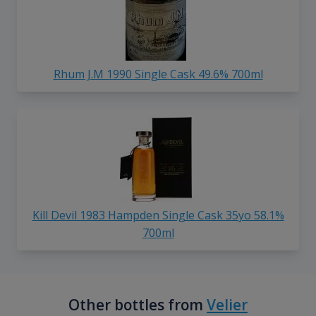
Rhum J.M 1990 Single Cask 49.6% 700ml
Kill Devil 1983 Hampden Single Cask 35yo 58.1%
700ml
Other bottles from
Velier