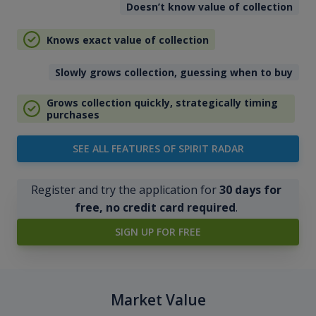
Doesn’t know value of collection
Knows exact value of collection
Slowly grows collection, guessing when to buy
Grows collection quickly, strategically timing
purchases
SEE ALL FEATURES OF SPIRIT RADAR
Register and try the application for
30 days for
free, no credit card required
.
SIGN UP FOR FREE
Market Value