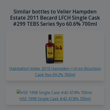
Similar bottles to Velier Hampden
Estate 2011 Becard LFCH Single Cask
#299 TEBS Series 9yo 60.6% 700ml
Habitation Velier 2010 Hampden <>H ex-Bourbon
Cask 9yo 69.2% 700ml
HSE 1998 Single Cask #42 47.8% 700ml