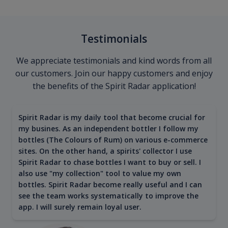
Testimonials
We appreciate testimonials and kind words from all
our customers. Join our happy customers and enjoy
the benefits of the Spirit Radar application!
Spirit Radar is my daily tool that become crucial for
my busines. As an independent bottler I follow my
bottles (The Colours of Rum) on various e-commerce
sites. On the other hand, a spirits' collector I use
Spirit Radar to chase bottles I want to buy or sell. I
also use "my collection" tool to value my own
bottles. Spirit Radar become really useful and I can
see the team works systematically to improve the
app. I will surely remain loyal user.