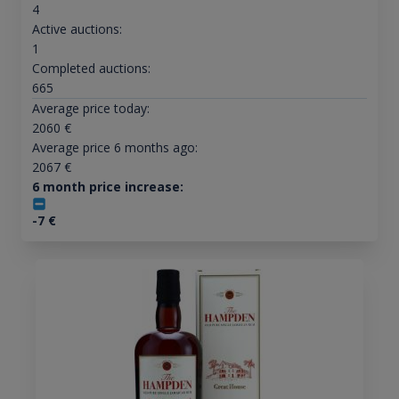
4
Active auctions:
1
Completed auctions:
665
Average price today:
2060
€
Average price 6 months ago:
2067
€
6 month price increase:
-7
€