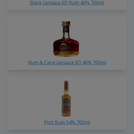
Black Jamaica XO Rum 40% 700ml
Rum & Cane Jamaica XO 46% 700ml
Pott Rum 54% 700ml