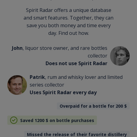
Spirit Radar offers a unique database
and smart features. Together, they can
save you both money and time every
day. Find out how.
John
, liquor store owner, and rare bottles
collector
Does not use Spirit Radar
Patrik
, rum and whisky lover and limited
series collector
Uses Spirit Radar every day
Overpaid for a bottle for 200
$
Saved 1200
$
on bottle purchases
Missed the release of their favorite distillery