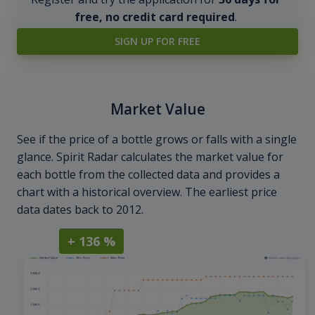
free, no credit card required
.
SIGN UP FOR FREE
Market Value
See if the price of a bottle grows or falls with a single
glance. Spirit Radar calculates the market value for
each bottle from the collected data and provides a
chart with a historical overview. The earliest price
data dates back to 2012.
+ 136 %