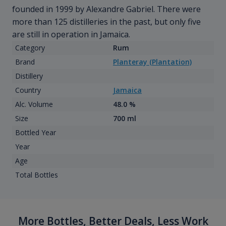
founded in 1999 by Alexandre Gabriel. There were
more than 125 distilleries in the past, but only five
are still in operation in Jamaica.
Category
Rum
Brand
Planteray (Plantation)
Distillery
Country
Jamaica
Alc. Volume
48.0 %
Size
700 ml
Bottled Year
Year
Age
Total Bottles
More Bottles, Better Deals, Less Work