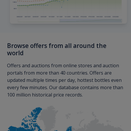
Browse offers from all around the
world
Offers and auctions from online stores and auction
portals from more than 40 countries. Offers are
updated multiple times per day, hottest bottles even
every few minutes. Our database contains more than
100 million historical price records.