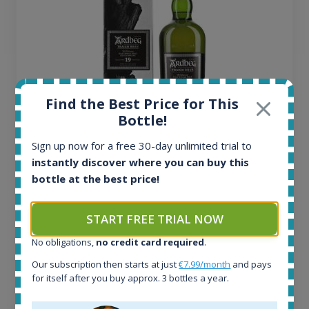
Find the Best Price for This
Bottle!
Sign up now for a free 30-day unlimited trial to
Ardbeg Traigh Bhan Batch No.1 Small Batch
instantly discover where you can buy this
Release 19yo 46.2% 700ml
bottle at the best price!
All offers:
START FREE TRIAL NOW
1644
In-stock e-shops:
No obligations,
no credit card required
.
32
Our subscription then starts at just
€7.99/month
and pays
Active auctions:
for itself after you buy approx. 3 bottles a year.
6
Completed auctions: