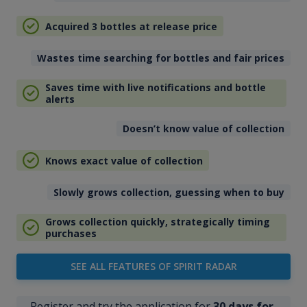
Acquired 3 bottles at release price
Wastes time searching for bottles and fair prices
Saves time with live notifications and bottle
alerts
Doesn’t know value of collection
Knows exact value of collection
Slowly grows collection, guessing when to buy
Grows collection quickly, strategically timing
purchases
SEE ALL FEATURES OF SPIRIT RADAR
Register and try the application for
30 days for