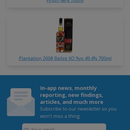
Finish 48% 700ml
Plantation 2008 Belize XO 9yo 49.4% 700ml
In-app news, monthly
reporting, new findings,
articles, and much more
Subscribe to our newsletter so you
won't miss a thing.