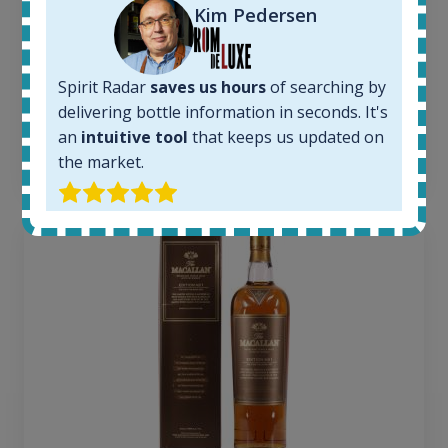
1379
Kim Pedersen
Average price today:
263
€
Average price 6 months ago:
Spirit Radar
saves us hours
of searching by
250
€
delivering bottle information in seconds. It's
6 month price increase:
an
intuitive tool
that keeps us updated on
13
€
the market.