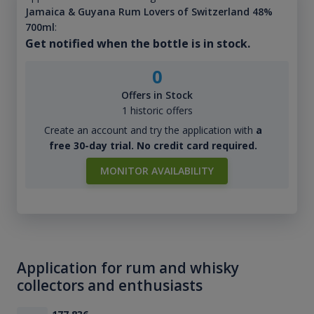
Jamaica & Guyana Rum Lovers of Switzerland 48%
700ml
:
Get notified when the bottle is in stock.
0
Offers in Stock
1 historic offers
Create an account and try the application with
a
free 30-day trial. No credit card required.
MONITOR AVAILABILITY
Application for rum and whisky
collectors and enthusiasts