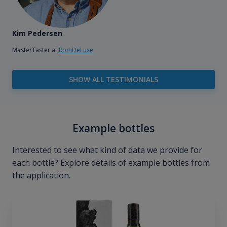
Kim Pedersen
MasterTaster at
RomDeLuxe
SHOW ALL TESTIMONIALS
Example bottles
Interested to see what kind of data we provide for
each bottle? Explore details of example bottles from
the application.