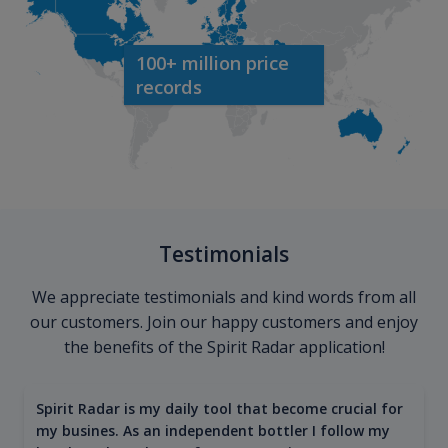
100+ million price
records
Testimonials
We appreciate testimonials and kind words from all
our customers. Join our happy customers and enjoy
the benefits of the Spirit Radar application!
Spirit Radar is my daily tool that become crucial for
my busines. As an independent bottler I follow my