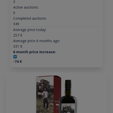
3
Active auctions:
0
Completed auctions:
349
Average price today:
257
€
Average price 6 months ago:
331
€
6 month price increase:
-74
€