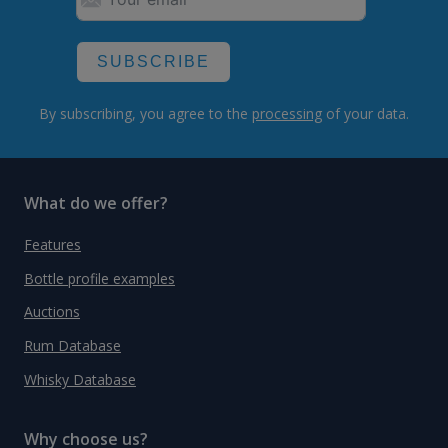
SUBSCRIBE
By subscribing, you agree to the
processing
of your data.
What do we offer?
Features
Bottle profile examples
Auctions
Rum Database
Whisky Database
Why choose us?