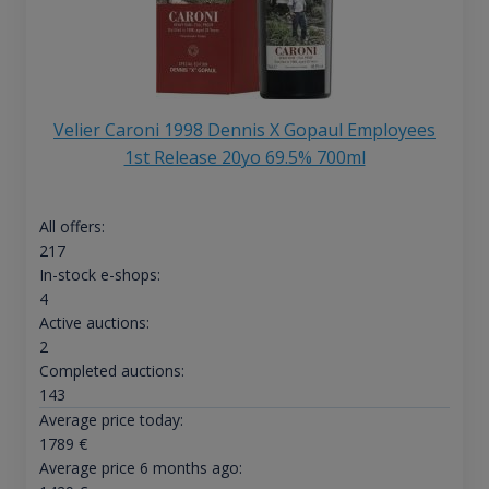
Velier Caroni 1998 Dennis X Gopaul Employees
1st Release 20yo 69.5% 700ml
All offers:
217
In-stock e-shops:
4
Active auctions:
2
Completed auctions:
143
Average price today:
1789
€
Average price 6 months ago: