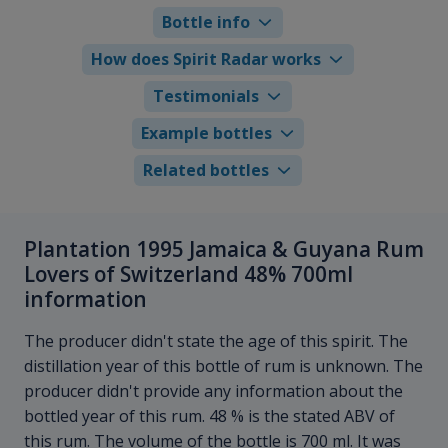
Bottle info
How does Spirit Radar works
Testimonials
Example bottles
Related bottles
Plantation 1995 Jamaica & Guyana Rum
Lovers of Switzerland 48% 700ml
information
The producer didn't state the age of this spirit. The
distillation year of this bottle of rum is unknown. The
producer didn't provide any information about the
bottled year of this rum. 48 % is the stated ABV of
this rum. The volume of the bottle is 700 ml. It was