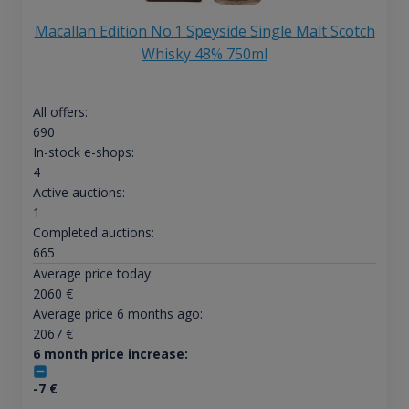
Macallan Edition No.1 Speyside Single Malt Scotch
Whisky 48% 750ml
All offers:
690
In-stock e-shops:
4
Active auctions:
1
Completed auctions:
665
Average price today:
2060
€
Average price 6 months ago:
2067
€
6 month price increase:
-7
€