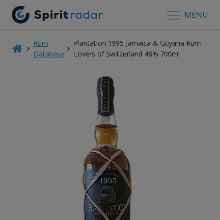
MENU
Rum
Plantation 1995 Jamaica & Guyana Rum
Database
Lovers of Switzerland 48% 700ml