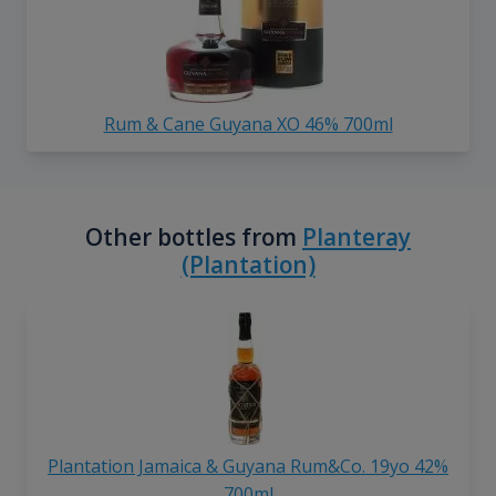
Rum & Cane Guyana XO 46% 700ml
Other bottles from
Planteray
(Plantation)
Plantation Jamaica & Guyana Rum&Co. 19yo 42%
700ml