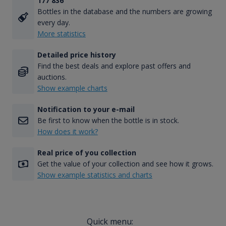
177 836
Bottles in the database and the numbers are growing
every day.
More statistics
Detailed price history
Find the best deals and explore past offers and
auctions.
Show example charts
Notification to your e-mail
Be first to know when the bottle is in stock.
How does it work?
Real price of you collection
Get the value of your collection and see how it grows.
Show example statistics and charts
Quick menu: