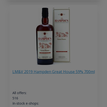
LM&V 2019 Hampden Great House 59% 700ml
All offers:
516
In-stock e-shops: