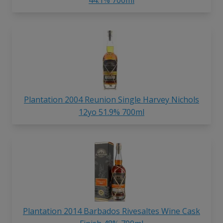
Plantation 2004 Reunion Single Harvey Nichols
12yo 51.9% 700ml
Plantation 2014 Barbados Rivesaltes Wine Cask