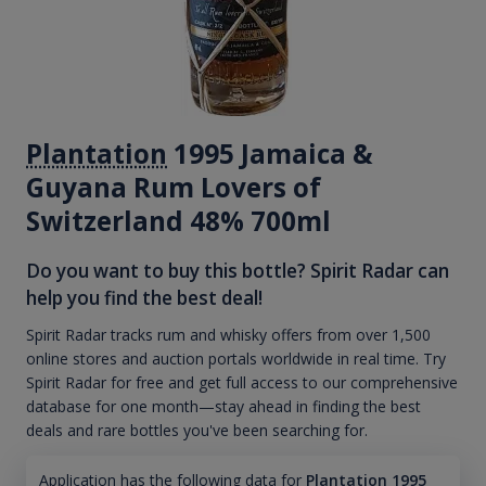
Plantation
1995 Jamaica &
Guyana Rum Lovers of
Switzerland 48% 700ml
Do you want to buy this bottle? Spirit Radar can
help you find the best deal!
Spirit Radar tracks rum and whisky offers from over 1,500
online stores and auction portals worldwide in real time. Try
Spirit Radar for free and get full access to our comprehensive
database for one month—stay ahead in finding the best
deals and rare bottles you've been searching for.
Application has the following data for
Plantation 1995