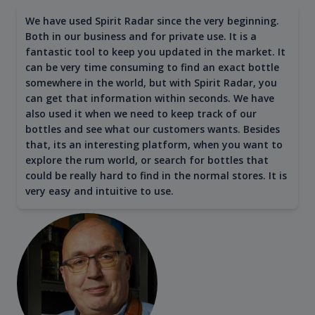
We have used Spirit Radar since the very beginning.
Both in our business and for private use. It is a
fantastic tool to keep you updated in the market. It
can be very time consuming to find an exact bottle
somewhere in the world, but with Spirit Radar, you
can get that information within seconds. We have
also used it when we need to keep track of our
bottles and see what our customers wants. Besides
that, its an interesting platform, when you want to
explore the rum world, or search for bottles that
could be really hard to find in the normal stores. It is
very easy and intuitive to use.