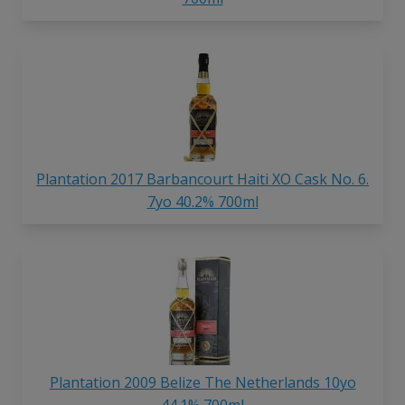
Plantation 2017 Barbancourt Haiti XO Cask No. 6.
7yo 40.2% 700ml
Plantation 2009 Belize The Netherlands 10yo
44.1% 700ml