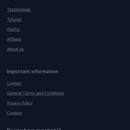
Testimonials
Tutorial
Pricing
Affiliate
About us
Important information
Contact
General Terms and Conditions
Privacy Policy
Cookies