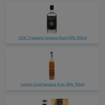
DOK Trelawny Jamaica Rum 69% 700ml
Smatts Gold Jamaica Rum 40% 700ml