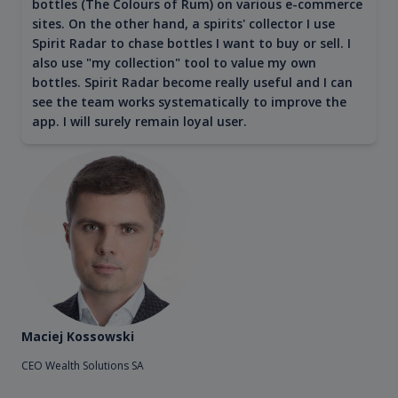
bottles (The Colours of Rum) on various e-commerce
sites. On the other hand, a spirits' collector I use
Spirit Radar to chase bottles I want to buy or sell. I
also use "my collection" tool to value my own
bottles. Spirit Radar become really useful and I can
see the team works systematically to improve the
app. I will surely remain loyal user.
Maciej Kossowski
CEO Wealth Solutions SA