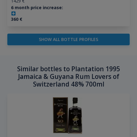
1429
€
6 month price increase:
360
€
SHOW ALL BOTTLE PROFILES
Similar bottles to Plantation 1995
Jamaica & Guyana Rum Lovers of
Switzerland 48% 700ml