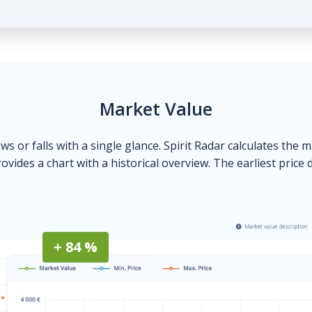
Market Value
ows or falls with a single glance. Spirit Radar calculates the 
ovides a chart with a historical overview. The earliest price 
+ 84 %