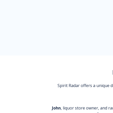
Spirit Radar offers a unique
John
, liquor store owner, and ra