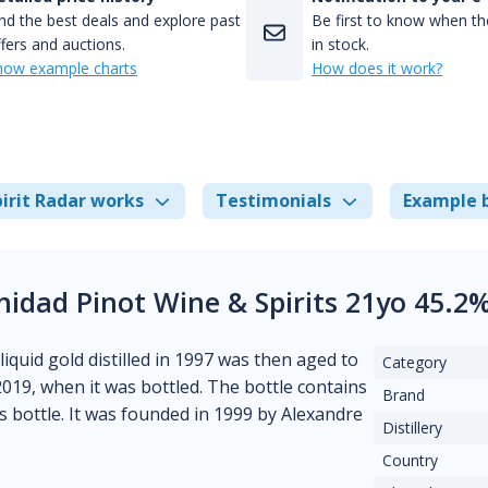
nd the best deals and explore past
Be first to know when the
fers and auctions.
in stock.
how example charts
How does it work?
irit Radar works
Testimonials
Example 
inidad Pinot Wine & Spirits 21yo 45.2
liquid gold distilled in 1997 was then aged to
Category
 2019, when it was bottled. The bottle contains
Brand
his bottle. It was founded in 1999 by Alexandre
Distillery
Country