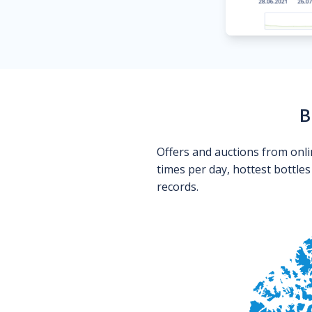
B
Offers and auctions from onli
times per day, hottest bottle
records.