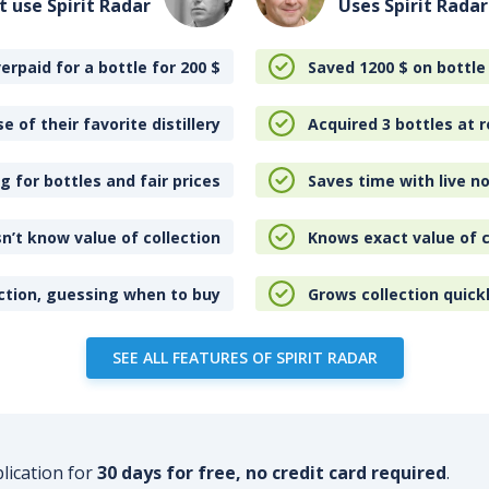
t use Spirit Radar
Uses Spirit Radar
erpaid for a bottle for 200
$
Saved 1200
$
on bottle
e of their favorite distillery
Acquired 3 bottles at r
 for bottles and fair prices
Saves time with live no
n’t know value of collection
Knows exact value of c
ction, guessing when to buy
Grows collection quick
SEE ALL FEATURES OF SPIRIT RADAR
plication for
30 days for free, no credit card required
.