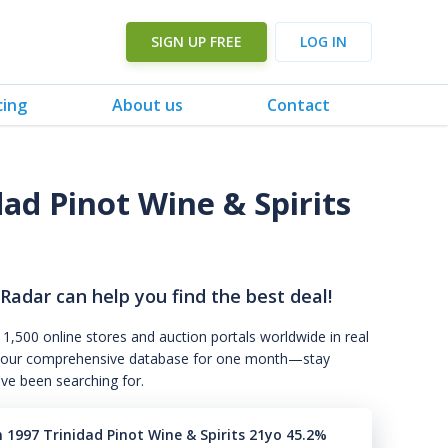
SIGN UP FREE
LOG IN
cing
About us
Contact
ad Pinot Wine & Spirits
 Radar can help you find the best deal!
 1,500 online stores and auction portals worldwide in real
s to our comprehensive database for one month—stay
've been searching for.
 1997 Trinidad Pinot Wine & Spirits 21yo 45.2%