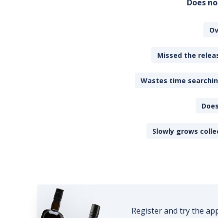
Does no
Ov
Missed the releas
Wastes time searching
Does
Slowly grows colle
Register and try the ap