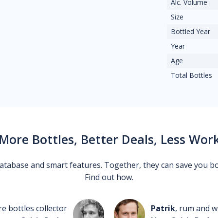
Alc. Volume
Size
Bottled Year
Year
Age
Total Bottles
More Bottles, Better Deals, Less Wor
 database and smart features. Together, they can save you b
Find out how.
re bottles collector
Patrik
, rum and wh