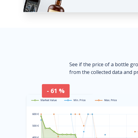
See if the price of a bottle gr
from the collected data and pr
- 61 %