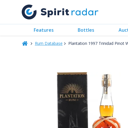
Features
Bottles
Auc
Rum Database
Plantation 1997 Trinidad Pinot 