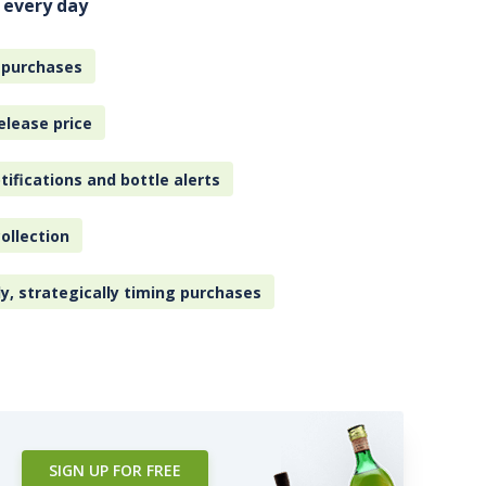
 every day
 purchases
elease price
tifications and bottle alerts
ollection
ly, strategically timing purchases
SIGN UP FOR FREE