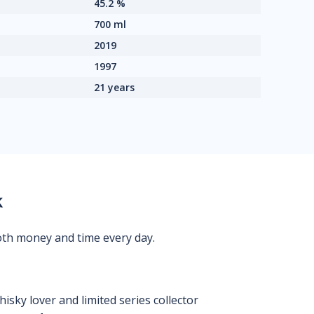
45.2 %
700 ml
2019
1997
21 years
k
oth money and time every day.
isky lover and limited series collector