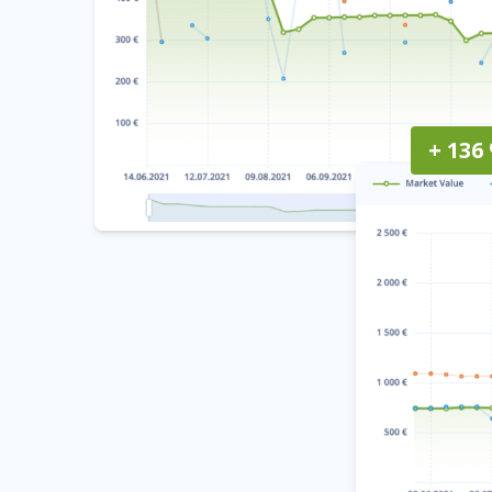
+ 136