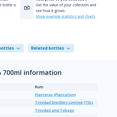
 bottle is
Get the value of your collection and
see how it grows.
Show example statistics and charts
bottles
Related bottles
% 700ml information
Rum
Planteray (Plantation)
Trinidad Distillers Limited (TDL)
Trinidad and Tobago