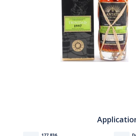
Applicatio
177 836
D