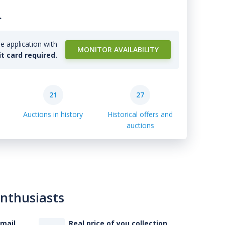
.
e application with
MONITOR AVAILABILITY
it card required.
21
27
Auctions in history
Historical offers and
auctions
enthusiasts
-mail
Real price of you collection