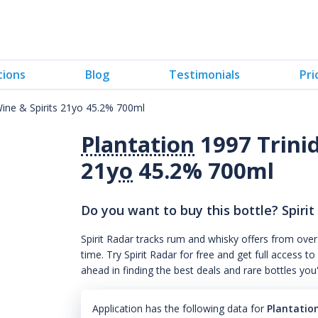
tions
Blog
Testimonials
Pri
Wine & Spirits 21yo 45.2% 700ml
Plantation
1997 Trinid
21
yo
45.2% 700ml
Do you want to buy this bottle? Spirit
Spirit Radar tracks rum and whisky offers from over
time. Try Spirit Radar for free and get full acces
ahead in finding the best deals and rare bottles you
Application has the following data for
Plantation