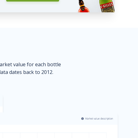
market value for each bottle
data dates back to 2012.