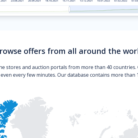
rowse offers from all around the wor
ne stores and auction portals from more than 40 countries. 
s even every few minutes. Our database contains more than 10