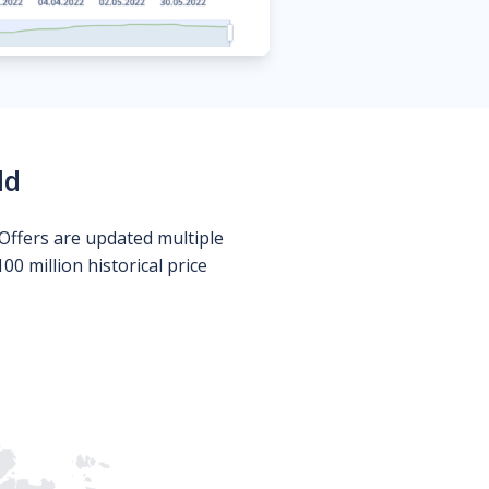
ld
Offers are updated multiple
0 million historical price