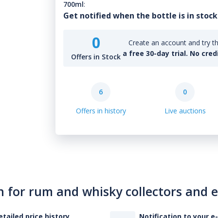
700ml
:
Get notified when the bottle is in stock
0
Create an account and try th
a free 30-day trial. No cred
Offers in Stock
6
0
Offers in history
Live auctions
n for rum and whisky collectors and 
etailed price history
Notification to your e