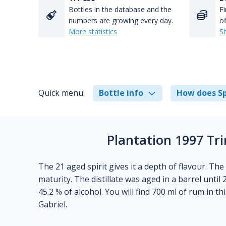
Bottles in the database and the
Fi
numbers are growing every day.
of
More statistics
S
Quick menu:
Bottle info
How does Sp
Plantation 1997 Tr
The 21 aged spirit gives it a depth of flavour. The 
maturity. The distillate was aged in a barrel until
45.2 % of alcohol. You will find 700 ml of rum in t
Gabriel.