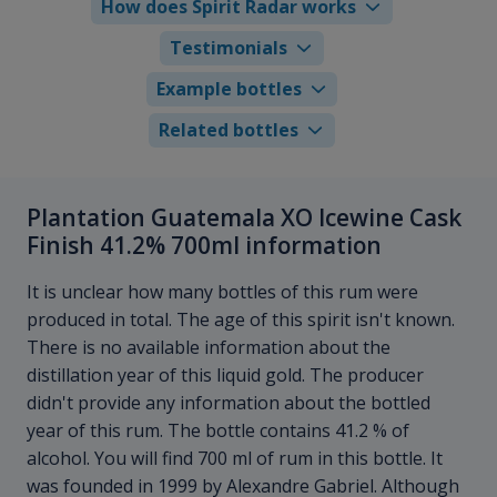
How does Spirit Radar works
Testimonials
Example bottles
Related bottles
Plantation Guatemala XO Icewine Cask
Finish 41.2% 700ml information
It is unclear how many bottles of this rum were
produced in total. The age of this spirit isn't known.
There is no available information about the
distillation year of this liquid gold. The producer
didn't provide any information about the bottled
year of this rum. The bottle contains 41.2 % of
alcohol. You will find 700 ml of rum in this bottle. It
was founded in 1999 by Alexandre Gabriel. Although