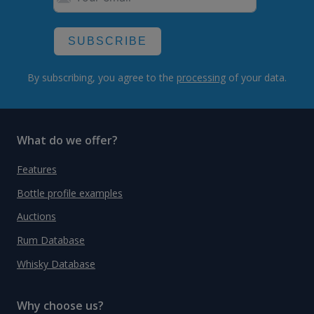
SUBSCRIBE
By subscribing, you agree to the
processing
of your data.
What do we offer?
Features
Bottle profile examples
Auctions
Rum Database
Whisky Database
Why choose us?