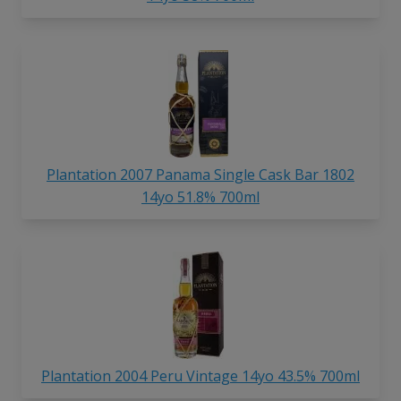
Plantation 2007 Panama Single Cask Bar 1802
14yo 51.8% 700ml
Plantation 2004 Peru Vintage 14yo 43.5% 700ml