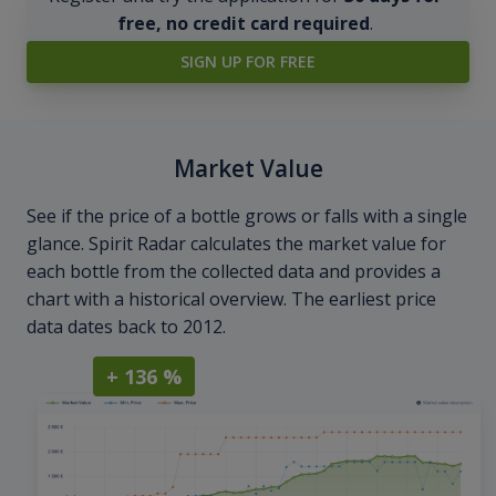
free, no credit card required
.
SIGN UP FOR FREE
Market Value
See if the price of a bottle grows or falls with a single
glance. Spirit Radar calculates the market value for
each bottle from the collected data and provides a
chart with a historical overview. The earliest price
data dates back to 2012.
+ 136 %