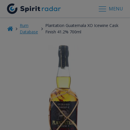
MENU
Rum
Plantation Guatemala XO Icewine Cask
Database
Finish 41.2% 700ml