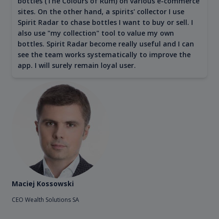
bottles (The Colours of Rum) on various e-commerce
sites. On the other hand, a spirits' collector I use
Spirit Radar to chase bottles I want to buy or sell. I
also use "my collection" tool to value my own
bottles. Spirit Radar become really useful and I can
see the team works systematically to improve the
app. I will surely remain loyal user.
Maciej Kossowski
CEO Wealth Solutions SA