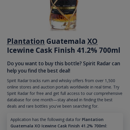
Plantation
Guatemala
XO
Icewine Cask Finish 41.2% 700ml
Do you want to buy this bottle? Spirit Radar can
help you find the best deal!
Spirit Radar tracks rum and whisky offers from over 1,500
online stores and auction portals worldwide in real time. Try
Spirit Radar for free and get full access to our comprehensive
database for one month—stay ahead in finding the best
deals and rare bottles you've been searching for.
Application has the following data for
Plantation
Guatemala XO Icewine Cask Finish 41.2% 700ml
: