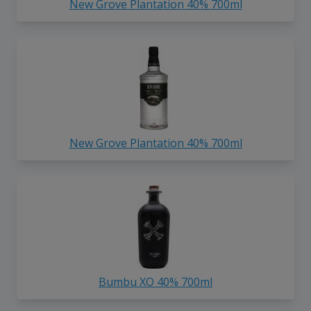
New Grove Plantation 40% 700ml
New Grove Plantation 40% 700ml
Bumbu XO 40% 700ml