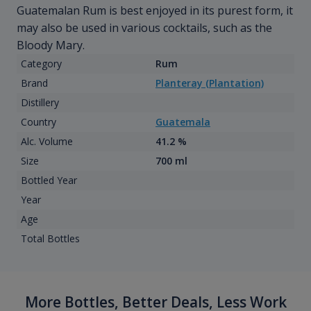
Guatemalan Rum is best enjoyed in its purest form, it
may also be used in various cocktails, such as the
Bloody Mary.
Category
Rum
Brand
Planteray (Plantation)
Distillery
Country
Guatemala
Alc. Volume
41.2 %
Size
700 ml
Bottled Year
Year
Age
Total Bottles
More Bottles, Better Deals, Less Work