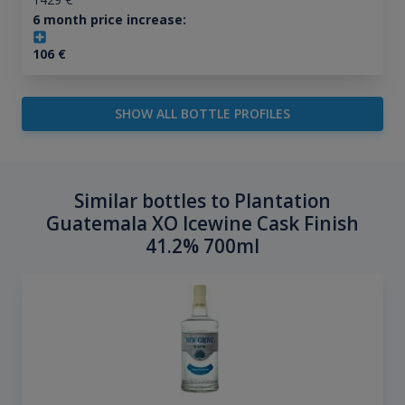
6 month price increase:
106
€
SHOW ALL BOTTLE PROFILES
Similar bottles to Plantation
Guatemala XO Icewine Cask Finish
41.2% 700ml