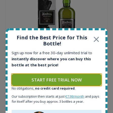
Find the Best Price for This
Bottle!
Sign up now for a free 30-day unlimited trial to
Ardbeg Traigh Bhan Batch No.1 Small Batch
instantly discover where you can buy this
Release 19yo 46.2% 700ml
bottle at the best price!
All offers:
START FREE TRIAL NOW
1645
In-stock e-shops:
No obligations,
no credit card required
.
34
Our subscription then starts at just
€7.99/month
and pays
Active auctions:
for itself after you buy approx. 3 bottles a year.
6
Completed auctions: