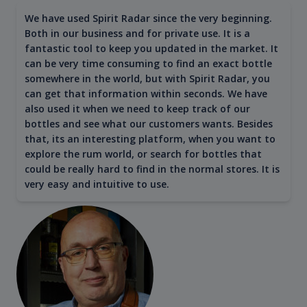
We have used Spirit Radar since the very beginning.
Both in our business and for private use. It is a
fantastic tool to keep you updated in the market. It
can be very time consuming to find an exact bottle
somewhere in the world, but with Spirit Radar, you
can get that information within seconds. We have
also used it when we need to keep track of our
bottles and see what our customers wants. Besides
that, its an interesting platform, when you want to
explore the rum world, or search for bottles that
could be really hard to find in the normal stores. It is
very easy and intuitive to use.