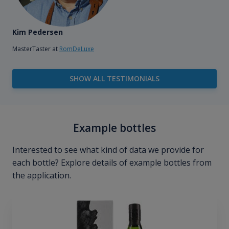
Kim Pedersen
MasterTaster at
RomDeLuxe
SHOW ALL TESTIMONIALS
Example bottles
Interested to see what kind of data we provide for
each bottle? Explore details of example bottles from
the application.