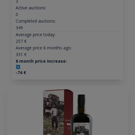
3
Active auctions:
0
Completed auctions:
349
Average price today:
257
€
Average price 6 months ago:
331
€
6 month price increase:
-74
€