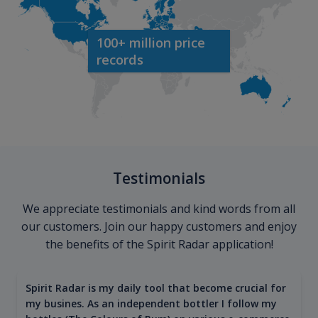
100+ million price
records
Testimonials
We appreciate testimonials and kind words from all
our customers. Join our happy customers and enjoy
the benefits of the Spirit Radar application!
Spirit Radar is my daily tool that become crucial for
my busines. As an independent bottler I follow my