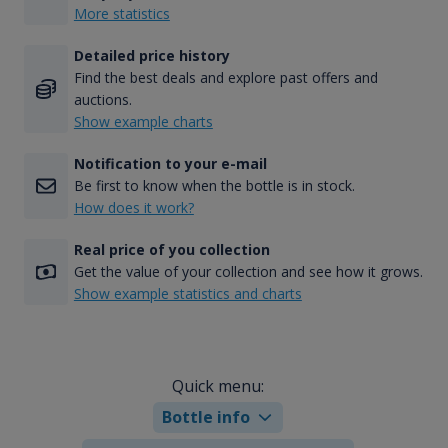
More statistics
Detailed price history
Find the best deals and explore past offers and
auctions.
Show example charts
Notification to your e-mail
Be first to know when the bottle is in stock.
How does it work?
Real price of you collection
Get the value of your collection and see how it grows.
Show example statistics and charts
Quick menu:
Bottle info