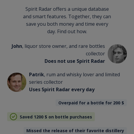
Spirit Radar offers a unique database
and smart features. Together, they can
save you both money and time every
day. Find out how.
John
, liquor store owner, and rare bottles
collector
Does not use Spirit Radar
Patrik
, rum and whisky lover and limited
series collector
Uses Spirit Radar every day
Overpaid for a bottle for 200
$
Saved 1200
$
on bottle purchases
Missed the release of their favorite distillery