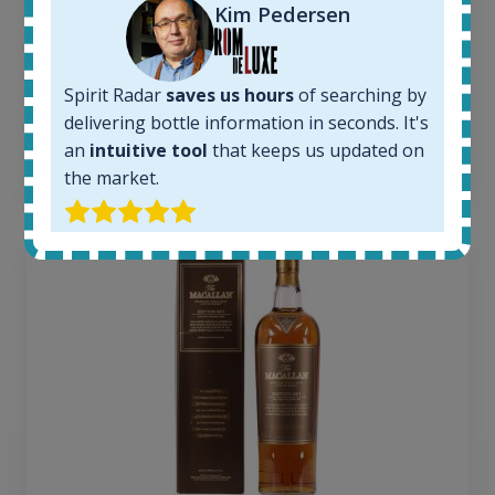
1380
Kim Pedersen
Average price today:
263
€
Average price 6 months ago:
Spirit Radar
saves us hours
of searching by
250
€
delivering bottle information in seconds. It's
6 month price increase:
an
intuitive tool
that keeps us updated on
13
€
the market.