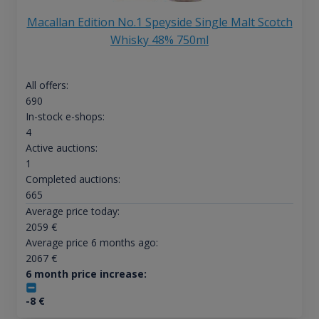
Macallan Edition No.1 Speyside Single Malt Scotch
Whisky 48% 750ml
All offers:
690
In-stock e-shops:
4
Active auctions:
1
Completed auctions:
665
Average price today:
2059
€
Average price 6 months ago:
2067
€
6 month price increase:
-8
€