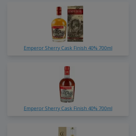
Emperor Sherry Cask Finish 40% 700ml
Emperor Sherry Cask Finish 40% 700ml