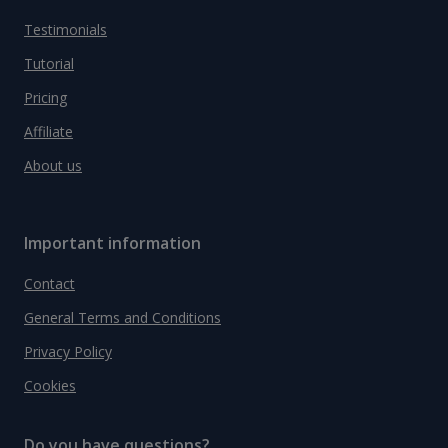
Testimonials
Tutorial
Pricing
Affiliate
About us
Important information
Contact
General Terms and Conditions
Privacy Policy
Cookies
Do you have questions?