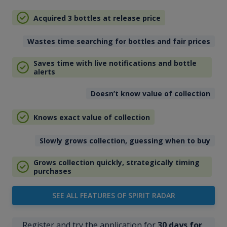
Acquired 3 bottles at release price
Wastes time searching for bottles and fair prices
Saves time with live notifications and bottle
alerts
Doesn’t know value of collection
Knows exact value of collection
Slowly grows collection, guessing when to buy
Grows collection quickly, strategically timing
purchases
SEE ALL FEATURES OF SPIRIT RADAR
Register and try the application for
30 days for