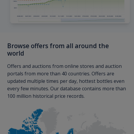
Browse offers from all around the
world
Offers and auctions from online stores and auction
portals from more than 40 countries. Offers are
updated multiple times per day, hottest bottles even
every few minutes. Our database contains more than
100 million historical price records.