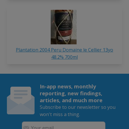
Plantation 2004 Peru Domaine le Cellier 13yo
48.2% 700ml
In-app news, monthly
reporting, new findings,
articles, and much more
Subscribe to our newsletter so you
won't miss a thing.