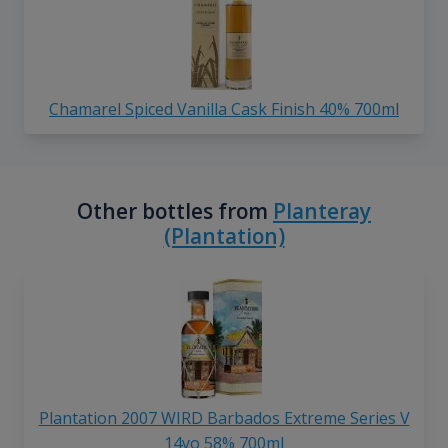
Chamarel Spiced Vanilla Cask Finish 40% 700ml
Other bottles from
Planteray
(Plantation)
Plantation 2007 WIRD Barbados Extreme Series V
14yo 58% 700ml