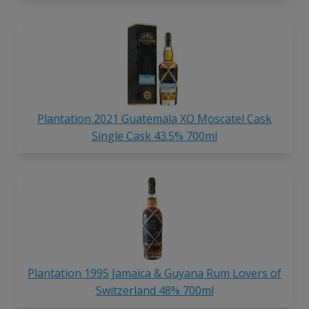
Plantation 2021 Guatemala XO Moscatel Cask
Single Cask 43.5% 700ml
Plantation 1995 Jamaica & Guyana Rum Lovers of
Switzerland 48% 700ml