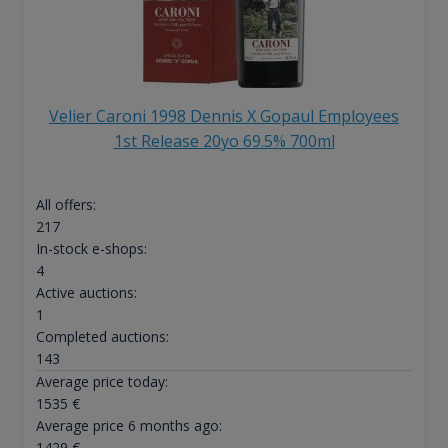
Velier Caroni 1998 Dennis X Gopaul Employees
1st Release 20yo 69.5% 700ml
All offers:
217
In-stock e-shops:
4
Active auctions:
1
Completed auctions:
143
Average price today:
1535
€
Average price 6 months ago:
1429
€