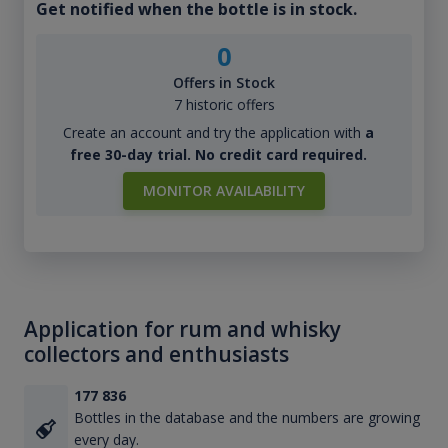
Get notified when the bottle is in stock.
0
Offers in Stock
7 historic offers
Create an account and try the application with
a
free 30-day trial. No credit card required.
MONITOR AVAILABILITY
Application for rum and whisky
collectors and enthusiasts
177 836
Bottles in the database and the numbers are growing
every day.