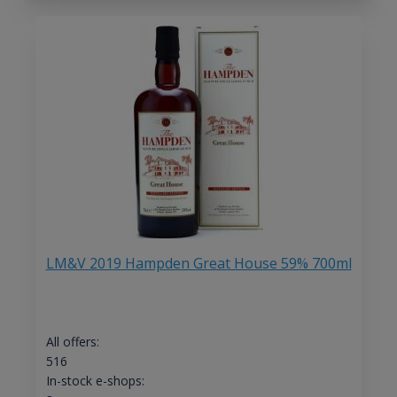
LM&V 2019 Hampden Great House 59% 700ml
All offers:
516
In-stock e-shops: