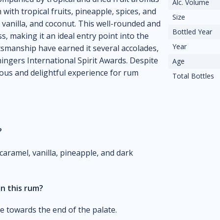
Alc. Volume
h with tropical fruits, pineapple, spices, and
Size
 vanilla, and coconut. This well-rounded and
Bottled Year
, making it an ideal entry point into the
Year
tsmanship have earned it several accolades,
ingers International Spirit Awards. Despite
Age
ious and delightful experience for rum
Total Bottles
?
 caramel, vanilla, pineapple, and dark
in this rum?
le towards the end of the palate.