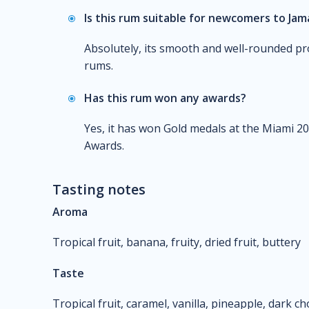
Is this rum suitable for newcomers to Ja
Absolutely, its smooth and well-rounded pro
rums.
Has this rum won any awards?
Yes, it has won Gold medals at the Miami 20
Awards.
Tasting notes
Aroma
Tropical fruit, banana, fruity, dried fruit, buttery
Taste
Tropical fruit, caramel, vanilla, pineapple, dark c