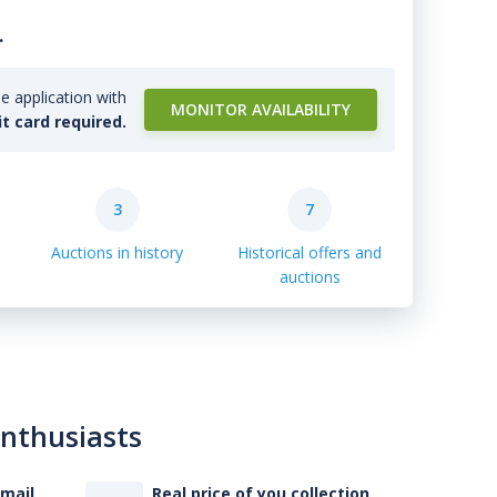
.
e application with
MONITOR AVAILABILITY
it card required.
3
7
Auctions in history
Historical offers and
auctions
enthusiasts
-mail
Real price of you collection