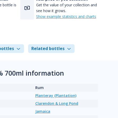
 bottle is
Get the value of your collection and
see how it grows.
Show example statistics and charts
bottles
Related bottles
% 700ml information
Rum
Planteray (Plantation)
Clarendon & Long Pond
Jamaica