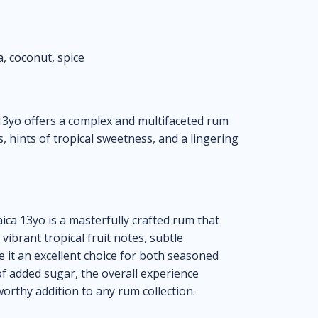
a, coconut, spice
3yo offers a complex and multifaceted rum
s, hints of tropical sweetness, and a lingering
a 13yo is a masterfully crafted rum that
 vibrant tropical fruit notes, subtle
 it an excellent choice for both seasoned
f added sugar, the overall experience
rthy addition to any rum collection.