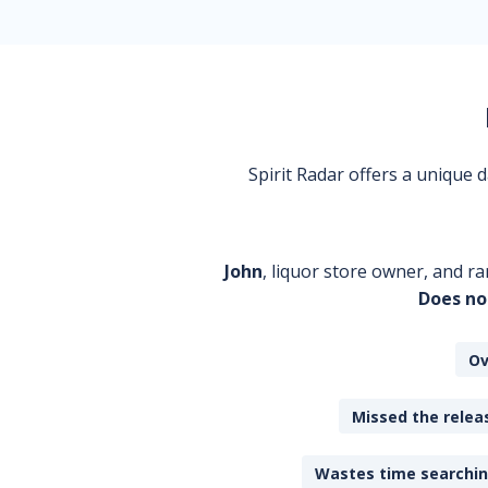
Spirit Radar offers a unique
John
, liquor store owner, and ra
Does no
Ov
Missed the releas
Wastes time searching