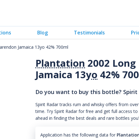
tions
Blog
Testimonials
Pri
larendon Jamaica 13yo 42% 700ml
Plantation
2002 Long 
Jamaica 13
yo
42% 70
Do you want to buy this bottle? Spirit
Spirit Radar tracks rum and whisky offers from over
time. Try Spirit Radar for free and get full acces
ahead in finding the best deals and rare bottles you
Application has the following data for
Plantatio