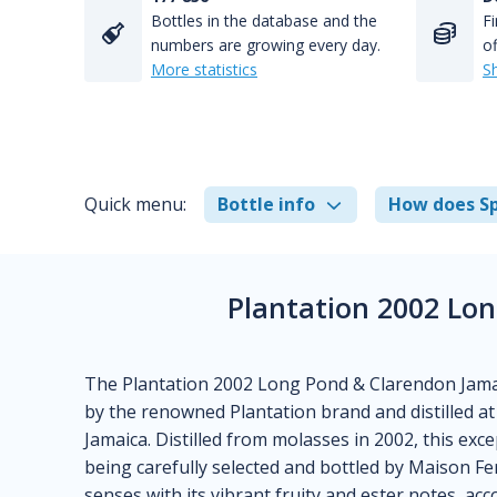
Bottles in the database and the
Fi
numbers are growing every day.
of
More statistics
S
Quick menu:
Bottle info
How does Sp
Plantation 2002 Lo
The Plantation 2002 Long Pond & Clarendon Jamaica 
by the renowned Plantation brand and distilled at
Jamaica. Distilled from molasses in 2002, this ex
being carefully selected and bottled by Maison Fe
senses with its vibrant fruity and ester notes, ac