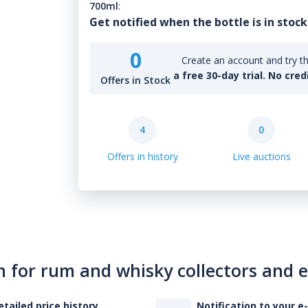
700ml
:
Get notified when the bottle is in stock
0
Create an account and try th
a free 30-day trial. No cred
Offers in Stock
4
0
Offers in history
Live auctions
n for rum and whisky collectors and 
etailed price history
Notification to your e