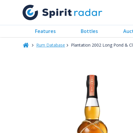
Features
Bottles
Auc
Rum Database
Plantation 2002 Long Pond & C