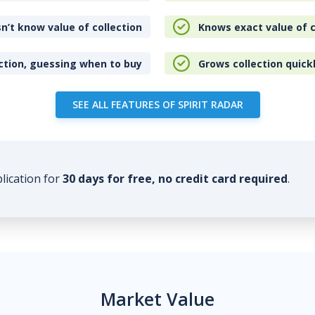
n’t know value of collection
Knows exact value of c
ction, guessing when to buy
Grows collection quick
SEE ALL FEATURES OF SPIRIT RADAR
plication for
30 days for free, no credit card required
.
Market Value