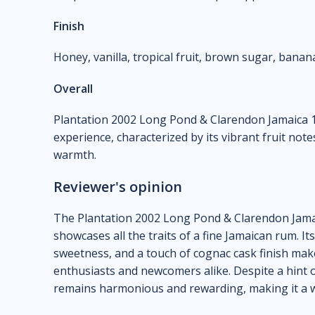
Finish
Honey, vanilla, tropical fruit, brown sugar, banan
Overall
Plantation 2002 Long Pond & Clarendon Jamaica 1
experience, characterized by its vibrant fruit note
warmth.
Reviewer's opinion
The Plantation 2002 Long Pond & Clarendon Jamaic
showcases all the traits of a fine Jamaican rum. Its
sweetness, and a touch of cognac cask finish make
enthusiasts and newcomers alike. Despite a hint o
remains harmonious and rewarding, making it a wo