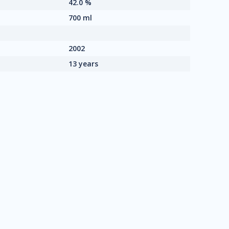
42.0 %
700 ml
2002
13 years