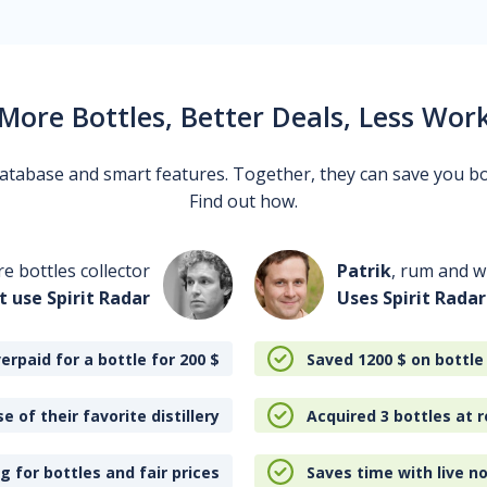
More Bottles, Better Deals, Less Wor
 database and smart features. Together, they can save you b
Find out how.
re bottles collector
Patrik
, rum and wh
t use Spirit Radar
Uses Spirit Radar
erpaid for a bottle for 200
$
Saved 1200
$
on bottle
e of their favorite distillery
Acquired 3 bottles at r
 for bottles and fair prices
Saves time with live no