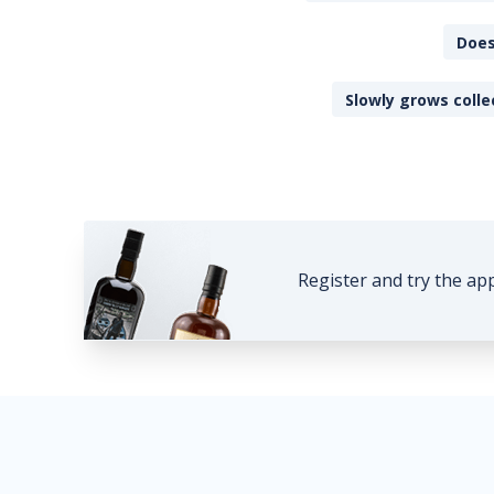
Does
Slowly grows colle
Register and try the ap