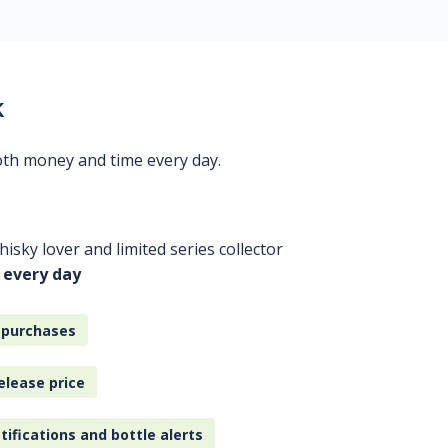
k
oth money and time every day.
isky lover and limited series collector
 every day
 purchases
elease price
tifications and bottle alerts