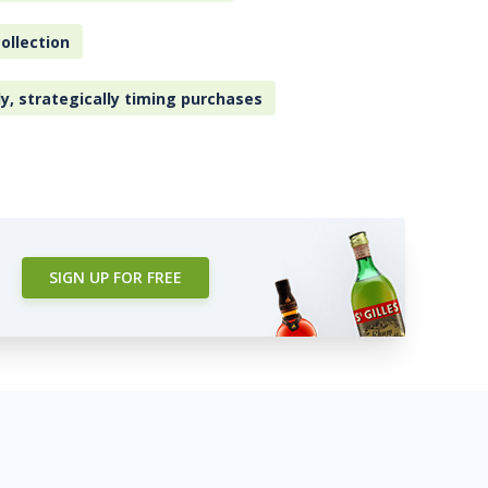
ollection
ly, strategically timing purchases
SIGN UP FOR FREE