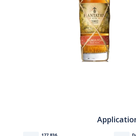
Applicatio
177 836
D