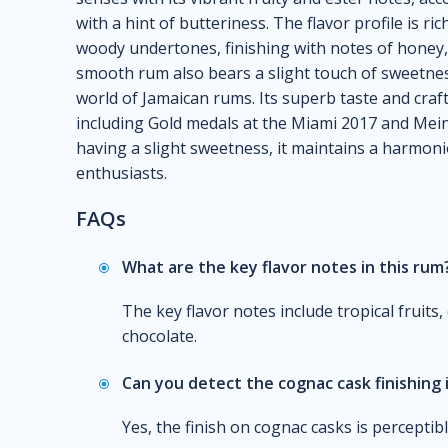
with a hint of butteriness. The flavor profile is ric
woody undertones, finishing with notes of honey,
smooth rum also bears a slight touch of sweetness
world of Jamaican rums. Its superb taste and craf
including Gold medals at the Miami 2017 and Mein
having a slight sweetness, it maintains a harmon
enthusiasts.
FAQs
What are the key flavor notes in this rum
The key flavor notes include tropical fruits,
chocolate.
Can you detect the cognac cask finishing 
Yes, the finish on cognac casks is perceptib