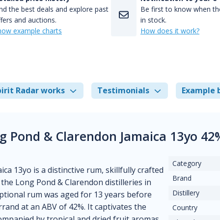
nd the best deals and explore past
Be first to know when the
fers and auctions.
in stock.
how example charts
How does it work?
irit Radar works
Testimonials
Example 
ng Pond & Clarendon Jamaica 13yo 42
Category
13yo is a distinctive rum, skillfully crafted
Brand
 the Long Pond & Clarendon distilleries in
Distillery
ceptional rum was aged for 13 years before
rrand at an ABV of 42%. It captivates the
Country
companied by tropical and dried fruit aromas