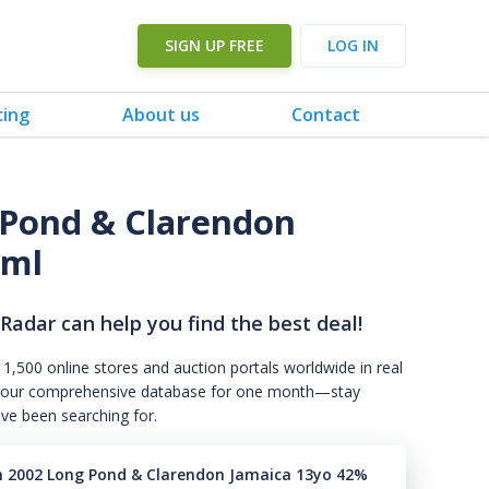
SIGN UP FREE
LOG IN
cing
About us
Contact
Pond & Clarendon
0ml
 Radar can help you find the best deal!
 1,500 online stores and auction portals worldwide in real
s to our comprehensive database for one month—stay
've been searching for.
n 2002 Long Pond & Clarendon Jamaica 13yo 42%