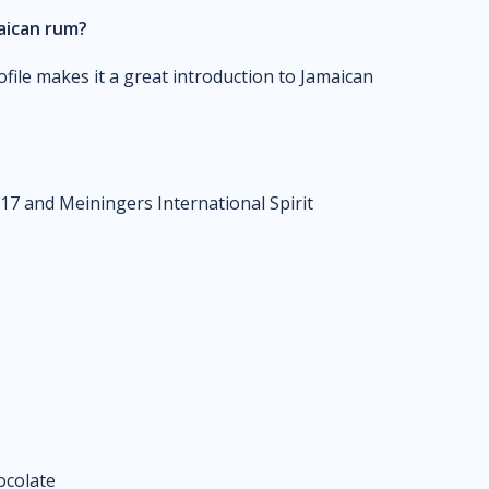
maican rum?
file makes it a great introduction to Jamaican
17 and Meiningers International Spirit
hocolate