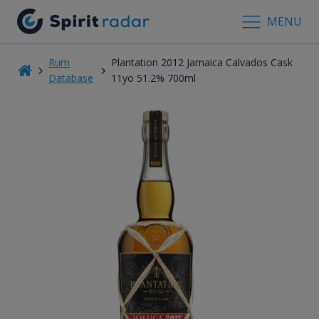
MENU
Rum
Plantation 2012 Jamaica Calvados Cask
Database
11yo 51.2% 700ml