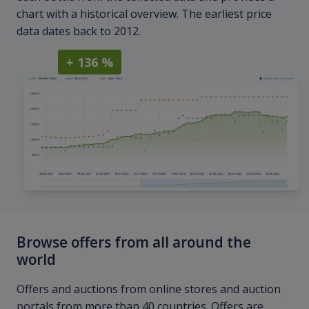
chart with a historical overview. The earliest price
data dates back to 2012.
+ 136 %
Browse offers from all around the
world
Offers and auctions from online stores and auction
portals from more than 40 countries. Offers are