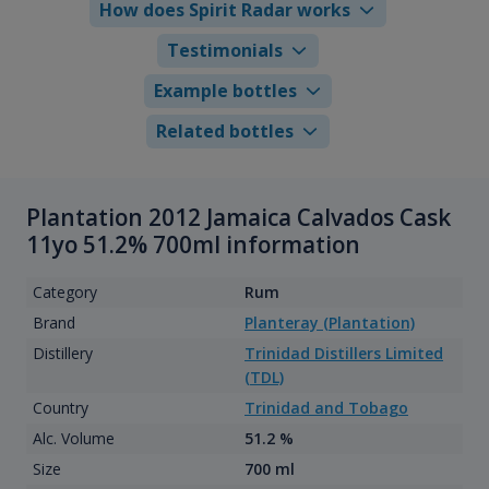
How does Spirit Radar works
Testimonials
Example bottles
Related bottles
Plantation 2012 Jamaica Calvados Cask
11yo 51.2% 700ml information
Category
Rum
Brand
Planteray (Plantation)
Distillery
Trinidad Distillers Limited
(TDL)
Country
Trinidad and Tobago
Alc. Volume
51.2 %
Size
700 ml