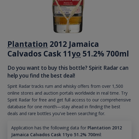
Plantation
2012 Jamaica
Calvados Cask 11
yo
51.2% 700ml
Do you want to buy this bottle? Spirit Radar can
help you find the best deal!
Spirit Radar tracks rum and whisky offers from over 1,500
online stores and auction portals worldwide in real time. Try
Spirit Radar for free and get full access to our comprehensive
database for one month—stay ahead in finding the best
deals and rare bottles you've been searching for.
Application has the following data for
Plantation 2012
Jamaica Calvados Cask 11yo 51.2% 700ml
: