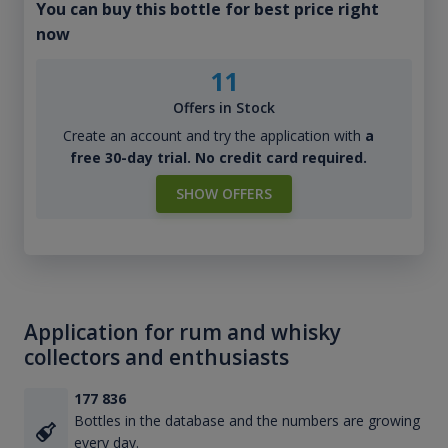
You can buy this bottle for best price right
now
11
Offers in Stock
Create an account and try the application with
a
free 30-day trial. No credit card required.
SHOW OFFERS
Application for rum and whisky
collectors and enthusiasts
177 836
Bottles in the database and the numbers are growing
every day.