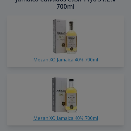
700ml
Mezan XO Jamaica 40% 700ml
Mezan XO Jamaica 40% 700ml