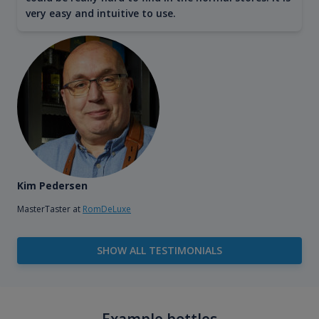
very easy and intuitive to use.
Kim Pedersen
MasterTaster at
RomDeLuxe
SHOW ALL TESTIMONIALS
Example bottles