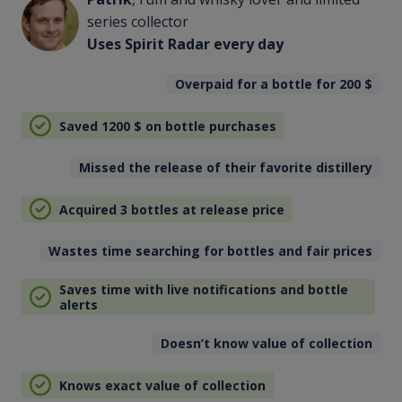
series collector
Uses Spirit Radar every day
Overpaid for a bottle for 200
$
Saved 1200
$
on bottle purchases
Missed the release of their favorite distillery
Acquired 3 bottles at release price
Wastes time searching for bottles and fair prices
Saves time with live notifications and bottle
alerts
Doesn’t know value of collection
Knows exact value of collection