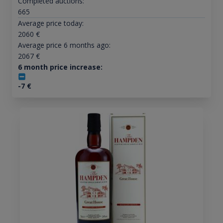
Completed auctions:
665
Average price today:
2060
€
Average price 6 months ago:
2067
€
6 month price increase:
-7
€