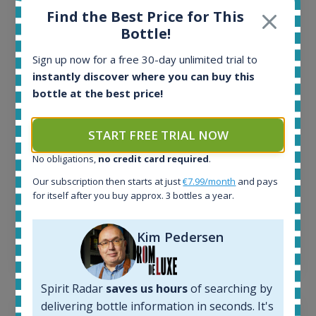
Find the Best Price for This
Bottle!
All offers:
1644
Sign up now for a free 30-day unlimited trial to
In-stock e-shops:
instantly discover where you can buy this
32
bottle at the best price!
Active auctions:
6
Completed auctions:
START FREE TRIAL NOW
1379
No obligations,
no credit card required
.
Average price today:
263
€
Our subscription then starts at just
€7.99/month
and pays
Average price 6 months ago:
for itself after you buy approx. 3 bottles a year.
250
€
6 month price increase:
Kim Pedersen
13
€
Spirit Radar
saves us hours
of searching by
delivering bottle information in seconds. It's