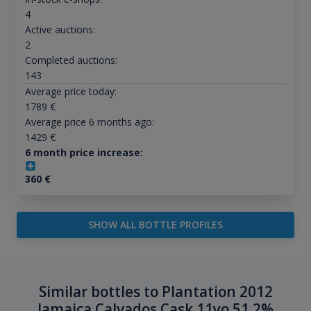
4
Active auctions:
2
Completed auctions:
143
Average price today:
1789
€
Average price 6 months ago:
1429
€
6 month price increase:
360
€
SHOW ALL BOTTLE PROFILES
Similar bottles to Plantation 2012
Jamaica Calvados Cask 11yo 51.2%