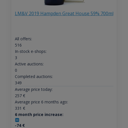
LM&V 2019 Hampden Great House 59% 700ml
All offers:
516
In-stock e-shops:
3
Active auctions:
0
Completed auctions:
349
Average price today:
257
€
Average price 6 months ago:
331
€
6 month price increase:
-74
€