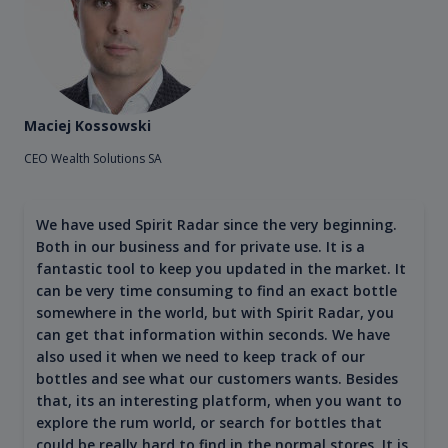
Maciej Kossowski
CEO Wealth Solutions SA
We have used Spirit Radar since the very beginning.
Both in our business and for private use. It is a
fantastic tool to keep you updated in the market. It
can be very time consuming to find an exact bottle
somewhere in the world, but with Spirit Radar, you
can get that information within seconds. We have
also used it when we need to keep track of our
bottles and see what our customers wants. Besides
that, its an interesting platform, when you want to
explore the rum world, or search for bottles that
could be really hard to find in the normal stores. It is