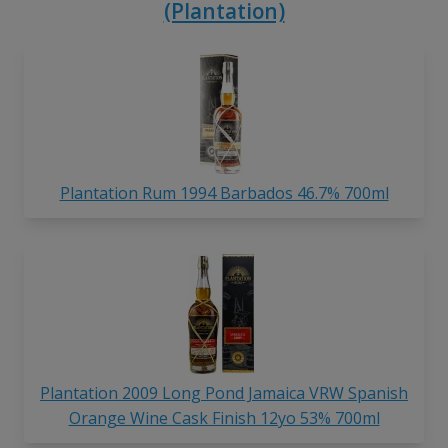
(Plantation)
Plantation Rum 1994 Barbados 46.7% 700ml
Plantation 2009 Long Pond Jamaica VRW Spanish
Orange Wine Cask Finish 12yo 53% 700ml