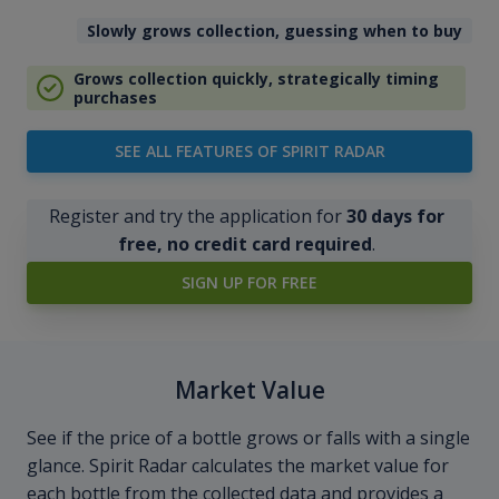
Slowly grows collection, guessing when to buy
Grows collection quickly, strategically timing
purchases
SEE ALL FEATURES OF SPIRIT RADAR
Register and try the application for
30 days for
free, no credit card required
.
SIGN UP FOR FREE
Market Value
See if the price of a bottle grows or falls with a single
glance. Spirit Radar calculates the market value for
each bottle from the collected data and provides a