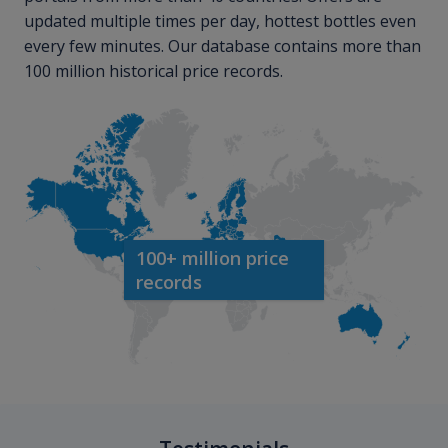
updated multiple times per day, hottest bottles even
every few minutes. Our database contains more than
100 million historical price records.
100+ million price
records