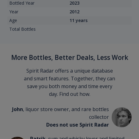
Bottled Year
2023
Year
2012
Age
11 years
Total Bottles
More Bottles, Better Deals, Less Work
Spirit Radar offers a unique database
and smart features. Together, they can
save you both money and time every
day. Find out how.
John
, liquor store owner, and rare bottles
collector
Does not use Spirit Radar
Patrik
, rum and whisky lover and limited