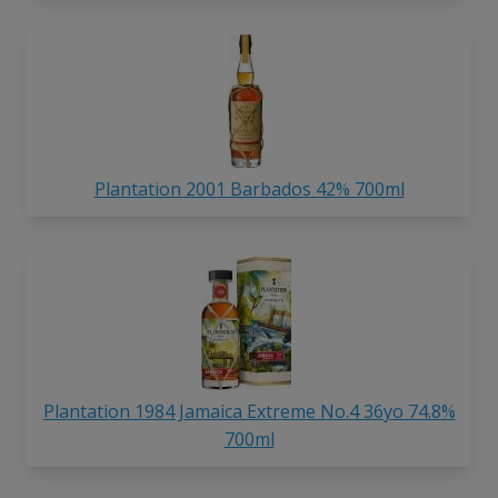
Plantation 2001 Barbados 42% 700ml
Plantation 1984 Jamaica Extreme No.4 36yo 74.8%
700ml