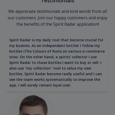
Testimonials
We appreciate testimonials and kind words from all
our customers. Join our happy customers and enjoy
the benefits of the Spirit Radar application!
Spirit Radar is my daily tool that become crucial for
my busines. As an independent bottler I follow my
bottles (The Colours of Rum) on various e-commerce
sites. On the other hand, a spirits' collector I use
Spirit Radar to chase bottles I want to buy or sell. I
also use "my collection" tool to value my own
bottles. Spirit Radar become really useful and I can
see the team works systematically to improve the
app. I will surely remain loyal user.