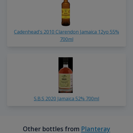
Cadenhead's 2010 Clarendon Jamaica 12yo 55%
700ml
S.B.S 2020 Jamaica 52% 700ml
Other bottles from
Planteray