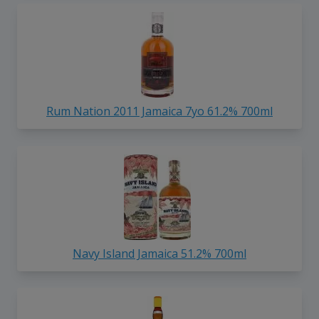
Rum Nation 2011 Jamaica 7yo 61.2% 700ml
Navy Island Jamaica 51.2% 700ml