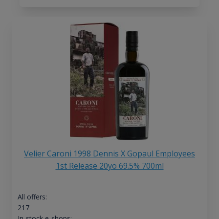
Velier Caroni 1998 Dennis X Gopaul Employees
1st Release 20yo 69.5% 700ml
All offers:
217
In-stock e-shops: