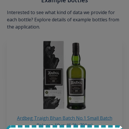
Interested to see what kind of data we provide for
each bottle? Explore details of example bottles from
the application.
Ardbeg Traigh Bhan Batch No.1 Small Batch
Release 19yo 46.2% 700ml