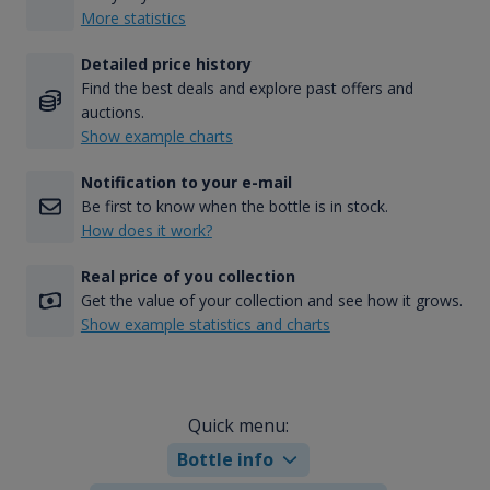
More statistics
Detailed price history
Find the best deals and explore past offers and
auctions.
Show example charts
Notification to your e-mail
Be first to know when the bottle is in stock.
How does it work?
Real price of you collection
Get the value of your collection and see how it grows.
Show example statistics and charts
Quick menu:
Bottle info