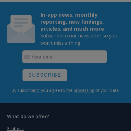
In-app news, monthly
reporting, new findings,
articles, and much more
Subscribe to our newsletter so you
won't miss a thing.
SUBSCRIBE
By subscribing, you agree to the
processing
of your data.
What do we offer?
Features