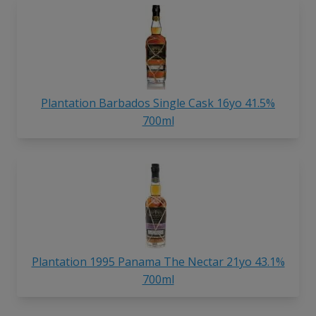
Plantation Barbados Single Cask 16yo 41.5%
700ml
Plantation 1995 Panama The Nectar 21yo 43.1%
700ml