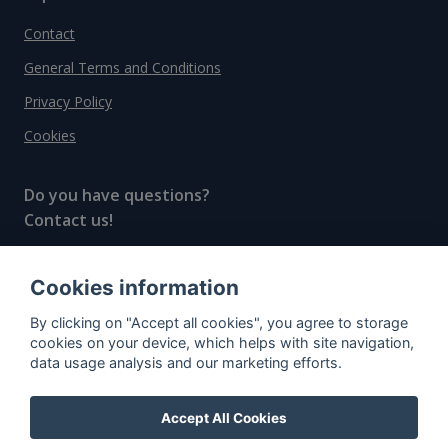
Contact
General Terms and Conditions
Privacy Policy
Cookies
Do you have questions?
Contact us!
info@spiritradar.com
Cookies information
© All rights reserved, 2020–2024 SpiritRadar s.r.o.
By clicking on "Accept all cookies", you agree to storage
"The next generation data platform for rum and
cookies on your device, which helps with site navigation,
whisky collectors"
data usage analysis and our marketing efforts.
Accept All Cookies