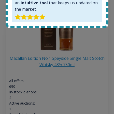
an
intuitive tool
that keeps us updated on
the market.
Macallan Edition No.1 Speyside Single Malt Scotch
Whisky 48% 750ml
All offers:
690
In-stock e-shops:
4
Active auctions:
1