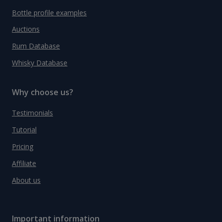
Bottle profile examples
Auctions
Rum Database
Whisky Database
Why choose us?
Testimonials
Tutorial
Pricing
Affiliate
About us
Important information