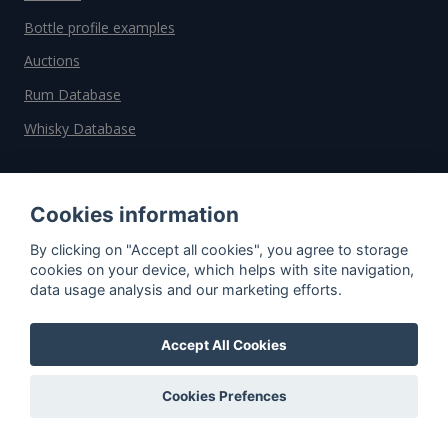
Bottle profile examples
Auctions
Rum Database
Whisky Database
Why choose us?
Cookies information
Testimonials
By clicking on "Accept all cookies", you agree to storage
Tutorial
cookies on your device, which helps with site navigation,
data usage analysis and our marketing efforts.
Pricing
Affiliate
Accept All Cookies
About us
Cookies Prefences
Important information