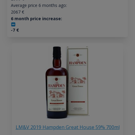
Average price 6 months ago:
2067
€
6 month price increase:
-7
€
LM&V 2019 Hampden Great House 59% 700ml