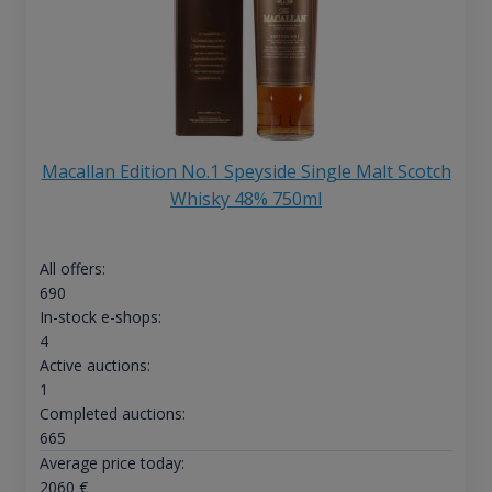
Macallan Edition No.1 Speyside Single Malt Scotch
Whisky 48% 750ml
All offers:
690
In-stock e-shops:
4
Active auctions:
1
Completed auctions:
665
Average price today:
2060
€