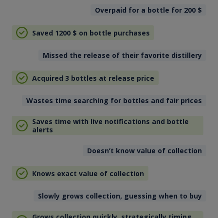
Overpaid for a bottle for 200
$
Saved 1200
$
on bottle purchases
Missed the release of their favorite distillery
Acquired 3 bottles at release price
Wastes time searching for bottles and fair prices
Saves time with live notifications and bottle
alerts
Doesn’t know value of collection
Knows exact value of collection
Slowly grows collection, guessing when to buy
Grows collection quickly, strategically timing