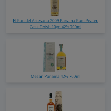
El Ron del Artesano 2009 Panama Rum Peated
Cask Finish 10yo 42% 700ml
Mezan Panama 42% 700ml