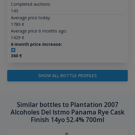
Completed auctions:
143
Average price today:
1789
€
Average price 6 months ago:
1429
€
6 month price increase:
360
€
SHOW ALL BOTTLE PROFILES
Similar bottles to Plantation 2007
Alcoholes Del Istmo Panama Rye Cask
Finish 14yo 52.4% 700ml