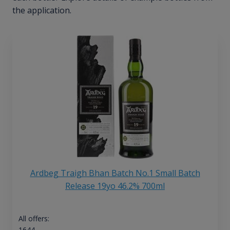
the application.
Ardbeg Traigh Bhan Batch No.1 Small Batch
Release 19yo 46.2% 700ml
All offers:
1644