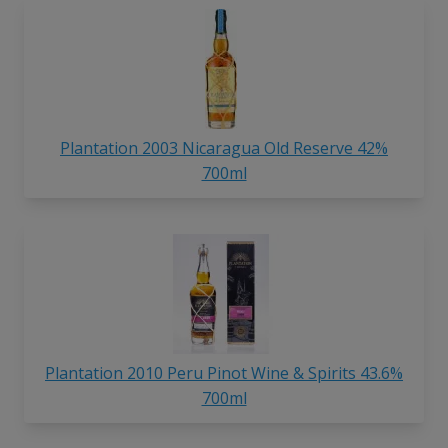
Plantation 2003 Nicaragua Old Reserve 42%
700ml
Plantation 2010 Peru Pinot Wine & Spirits 43.6%
700ml