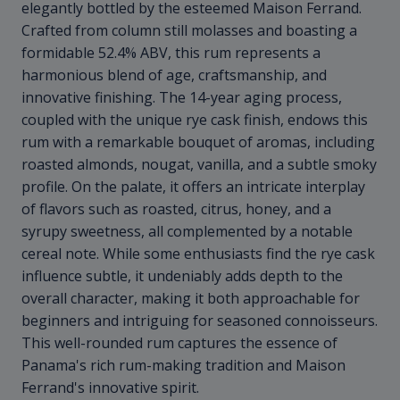
elegantly bottled by the esteemed Maison Ferrand.
Crafted from column still molasses and boasting a
formidable 52.4% ABV, this rum represents a
harmonious blend of age, craftsmanship, and
innovative finishing. The 14-year aging process,
coupled with the unique rye cask finish, endows this
rum with a remarkable bouquet of aromas, including
roasted almonds, nougat, vanilla, and a subtle smoky
profile. On the palate, it offers an intricate interplay
of flavors such as roasted, citrus, honey, and a
syrupy sweetness, all complemented by a notable
cereal note. While some enthusiasts find the rye cask
influence subtle, it undeniably adds depth to the
overall character, making it both approachable for
beginners and intriguing for seasoned connoisseurs.
This well-rounded rum captures the essence of
Panama's rich rum-making tradition and Maison
Ferrand's innovative spirit.