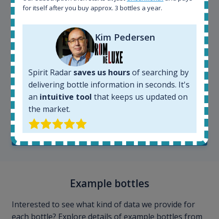
for itself after you buy approx. 3 bottles a year.
Kim Pedersen
Spirit Radar
saves us hours
of searching by
delivering bottle information in seconds. It's
Kim Pedersen
an
intuitive tool
that keeps us updated on
MasterTaster at
RomDeLuxe
the market.
SHOW ALL TESTIMONIALS
Example bottles
Interested to see what kind of data we provide for
each bottle? Explore details of example bottles from