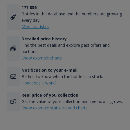
177 836
Bottles in the database and the numbers are growing
every day.
More statistics
Detailed price history
Find the best deals and explore past offers and
auctions.
Show example charts
Notification to your e-mail
Be first to know when the bottle is in stock.
How does it work?
Real price of you collection
Get the value of your collection and see how it grows.
Show example statistics and charts