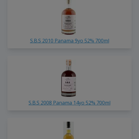
S.B.S 2010 Panama 9yo 52% 700ml
S.B.S 2008 Panama 14yo 52% 700ml