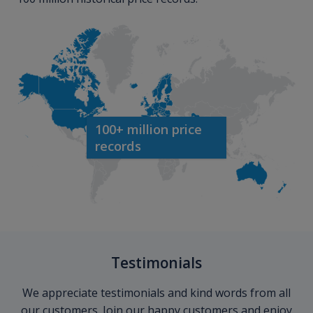
100+ million price
records
Testimonials
We appreciate testimonials and kind words from all
our customers. Join our happy customers and enjoy