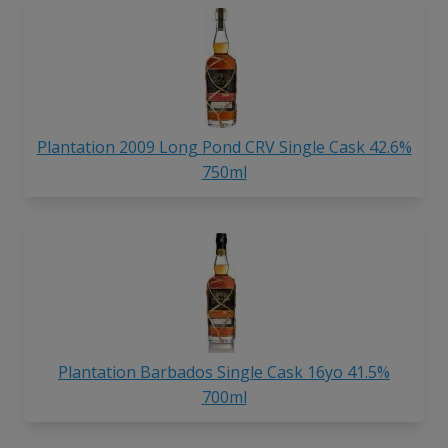
Plantation 2009 Long Pond CRV Single Cask 42.6%
750ml
Plantation Barbados Single Cask 16yo 41.5%
700ml