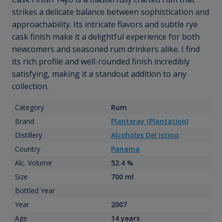
strikes a delicate balance between sophistication and
approachability. Its intricate flavors and subtle rye
cask finish make it a delightful experience for both
newcomers and seasoned rum drinkers alike. I find
its rich profile and well-rounded finish incredibly
satisfying, making it a standout addition to any
collection.
Category
Rum
Brand
Planteray (Plantation)
Distillery
Alcoholes Del Istmo
Country
Panama
Alc. Volume
52.4 %
Size
700 ml
Bottled Year
Year
2007
Age
14 years