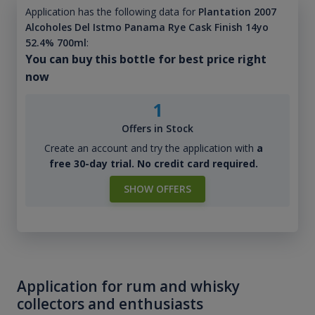
Application has the following data for
Plantation 2007
Alcoholes Del Istmo Panama Rye Cask Finish 14yo
52.4% 700ml
:
You can buy this bottle for best price right
now
1
Offers in Stock
Create an account and try the application with
a
free 30-day trial. No credit card required.
SHOW OFFERS
Application for rum and whisky
collectors and enthusiasts