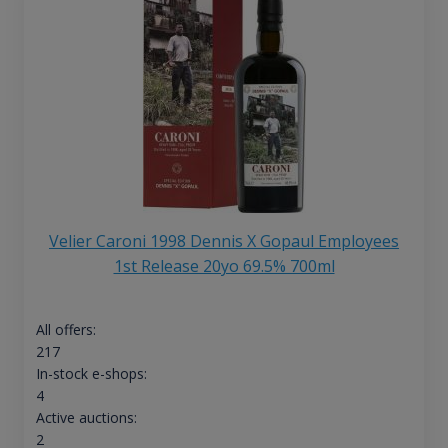
Velier Caroni 1998 Dennis X Gopaul Employees
1st Release 20yo 69.5% 700ml
All offers:
217
In-stock e-shops:
4
Active auctions:
2