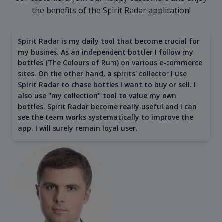
the benefits of the Spirit Radar application!
Spirit Radar is my daily tool that become crucial for
my busines. As an independent bottler I follow my
bottles (The Colours of Rum) on various e-commerce
sites. On the other hand, a spirits' collector I use
Spirit Radar to chase bottles I want to buy or sell. I
also use "my collection" tool to value my own
bottles. Spirit Radar become really useful and I can
see the team works systematically to improve the
app. I will surely remain loyal user.