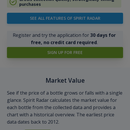
purchases
SEE ALL FEATURES OF SPIRIT RADAR
Register and try the application for
30 days for
free, no credit card required
.
SIGN UP FOR FREE
Market Value
See if the price of a bottle grows or falls with a single
glance. Spirit Radar calculates the market value for
each bottle from the collected data and provides a
chart with a historical overview. The earliest price
data dates back to 2012.