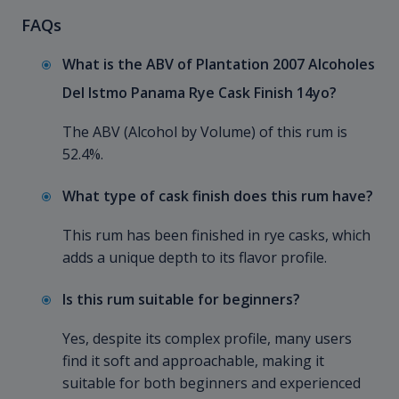
FAQs
What is the ABV of Plantation 2007 Alcoholes
Del Istmo Panama Rye Cask Finish 14yo?
The ABV (Alcohol by Volume) of this rum is
52.4%.
What type of cask finish does this rum have?
This rum has been finished in rye casks, which
adds a unique depth to its flavor profile.
Is this rum suitable for beginners?
Yes, despite its complex profile, many users
find it soft and approachable, making it
suitable for both beginners and experienced