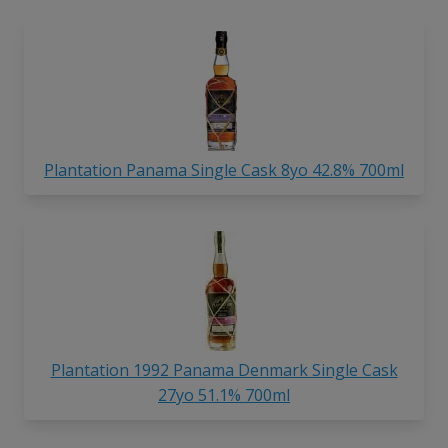
Plantation Panama Single Cask 8yo 42.8% 700ml
Plantation 1992 Panama Denmark Single Cask
27yo 51.1% 700ml