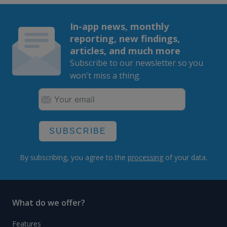
In-app news, monthly
reporting, new findings,
articles, and much more
Subscribe to our newsletter so you
won't miss a thing.
SUBSCRIBE
By subscribing, you agree to the
processing
of your data.
What do we offer?
Features