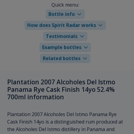
Quick menu:
Bottle info
How does Spirit Radar works
Testimonials
Example bottles
Related bottles
Plantation 2007 Alcoholes Del Istmo
Panama Rye Cask Finish 14yo 52.4%
700ml information
Plantation 2007 Alcoholes Del Istmo Panama Rye
Cask Finish 14yo is a distinguished rum produced at
the Alcoholes Del Istmo distillery in Panama and