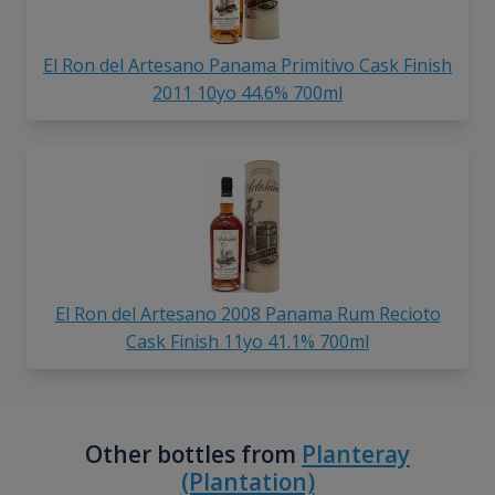
El Ron del Artesano Panama Primitivo Cask Finish
2011 10yo 44.6% 700ml
El Ron del Artesano 2008 Panama Rum Recioto
Cask Finish 11yo 41.1% 700ml
Other bottles from
Planteray
(Plantation)