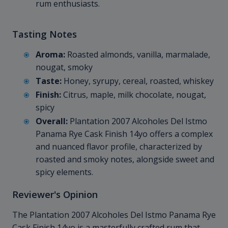
rum enthusiasts.
Tasting Notes
Aroma:
Roasted almonds, vanilla, marmalade,
nougat, smoky
Taste:
Honey, syrupy, cereal, roasted, whiskey
Finish:
Citrus, maple, milk chocolate, nougat,
spicy
Overall:
Plantation 2007 Alcoholes Del Istmo
Panama Rye Cask Finish 14yo offers a complex
and nuanced flavor profile, characterized by
roasted and smoky notes, alongside sweet and
spicy elements.
Reviewer's Opinion
The Plantation 2007 Alcoholes Del Istmo Panama Rye
Cask Finish 14yo is a masterfully crafted rum that