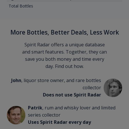
Total Bottles
More Bottles, Better Deals, Less Work
Spirit Radar offers a unique database
and smart features. Together, they can
save you both money and time every
day. Find out how.
John
, liquor store owner, and rare bottles
collector
Does not use Spirit Radar
Patrik
, rum and whisky lover and limited
series collector
Uses Spirit Radar every day