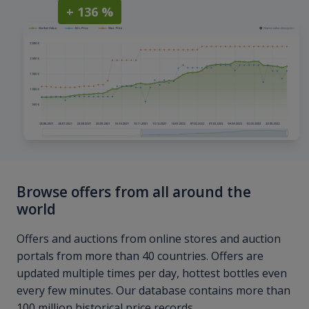
+ 136 %
Browse offers from all around the
world
Offers and auctions from online stores and auction
portals from more than 40 countries. Offers are
updated multiple times per day, hottest bottles even
every few minutes. Our database contains more than
100 million historical price records.