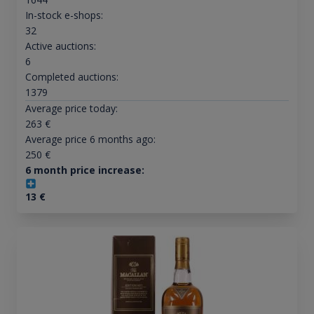
In-stock e-shops:
32
Active auctions:
6
Completed auctions:
1379
Average price today:
263
€
Average price 6 months ago:
250
€
6 month price increase:
13
€