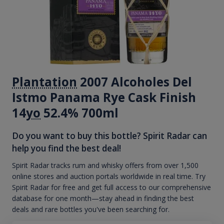
Plantation
2007 Alcoholes Del
Istmo Panama Rye Cask Finish
14
yo
52.4% 700ml
Do you want to buy this bottle? Spirit Radar can
help you find the best deal!
Spirit Radar tracks rum and whisky offers from over 1,500
online stores and auction portals worldwide in real time. Try
Spirit Radar for free and get full access to our comprehensive
database for one month—stay ahead in finding the best
deals and rare bottles you've been searching for.