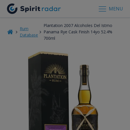
MENU
Plantation 2007 Alcoholes Del Istmo
Rum
Panama Rye Cask Finish 14yo 52.4%
Database
700ml