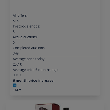
All offers:
516
In-stock e-shops:
3
Active auctions:
0
Completed auctions:
349
Average price today:
257
€
Average price 6 months ago:
331
€
6 month price increase:
-74
€