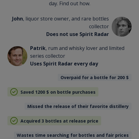
day. Find out how.
John
, liquor store owner, and rare bottles
collector
Does not use Spirit Radar
Patrik
, rum and whisky lover and limited
series collector
Uses Spirit Radar every day
Overpaid for a bottle for 200
$
Saved 1200
$
on bottle purchases
Missed the release of their favorite distillery
Acquired 3 bottles at release price
Wastes time searching for bottles and fair prices