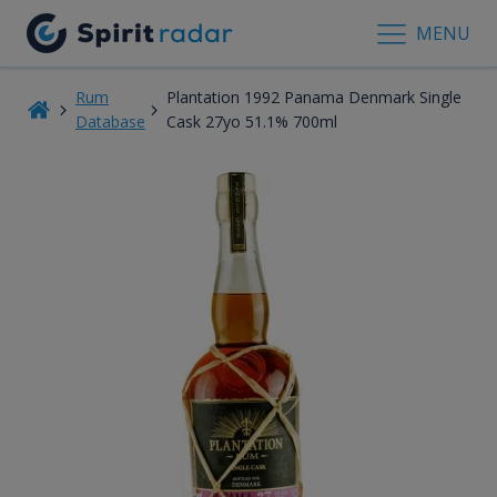
MENU
Rum
Plantation 1992 Panama Denmark Single
Database
Cask 27yo 51.1% 700ml