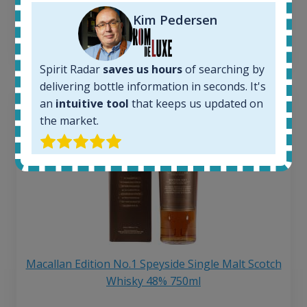
250
€
6 month price increase:
Kim Pedersen
13
€
Spirit Radar
saves us hours
of searching by
delivering bottle information in seconds. It's
an
intuitive tool
that keeps us updated on
the market.
Macallan Edition No.1 Speyside Single Malt Scotch
Whisky 48% 750ml