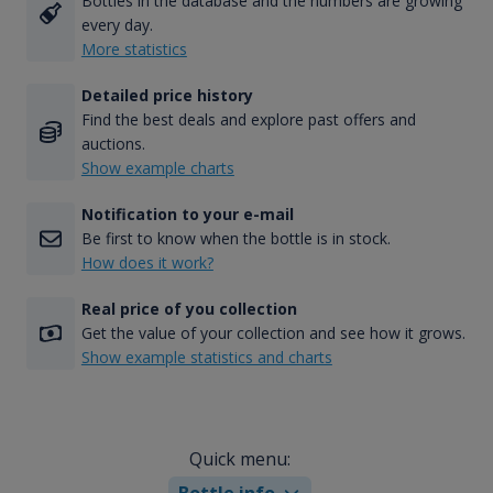
Bottles in the database and the numbers are growing
every day.
More statistics
Detailed price history
Find the best deals and explore past offers and
auctions.
Show example charts
Notification to your e-mail
Be first to know when the bottle is in stock.
How does it work?
Real price of you collection
Get the value of your collection and see how it grows.
Show example statistics and charts
Quick menu:
Bottle info