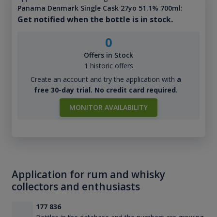
Panama Denmark Single Cask 27yo 51.1% 700ml
:
Get notified when the bottle is in stock.
0
Offers in Stock
1 historic offers
Create an account and try the application with
a
free 30-day trial. No credit card required.
MONITOR AVAILABILITY
Application for rum and whisky
collectors and enthusiasts
177 836