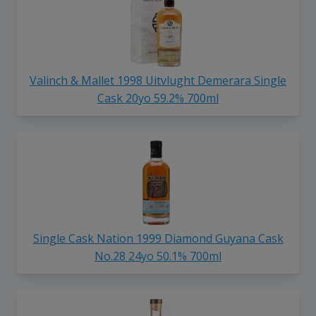
Valinch & Mallet 1998 Uitvlught Demerara Single
Cask 20yo 59.2% 700ml
Single Cask Nation 1999 Diamond Guyana Cask
No.28 24yo 50.1% 700ml