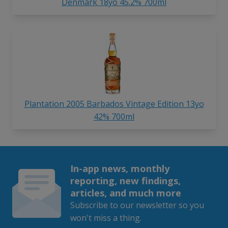
Denmark 18yo 45.2% 700ml
Plantation 2005 Barbados Vintage Edition 13yo
42% 700ml
In-app news, monthly
reporting, new findings,
articles, and much more
Subscribe to our newsletter so you
won't miss a thing.