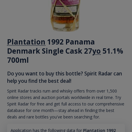
Plantation
1992 Panama
Denmark Single Cask 27
yo
51.1%
700ml
Do you want to buy this bottle? Spirit Radar can
help you find the best deal!
Spirit Radar tracks rum and whisky offers from over 1,500
online stores and auction portals worldwide in real time. Try
Spirit Radar for free and get full access to our comprehensive
database for one month—stay ahead in finding the best
deals and rare bottles you've been searching for.
Application has the following data for
Plantation 1992