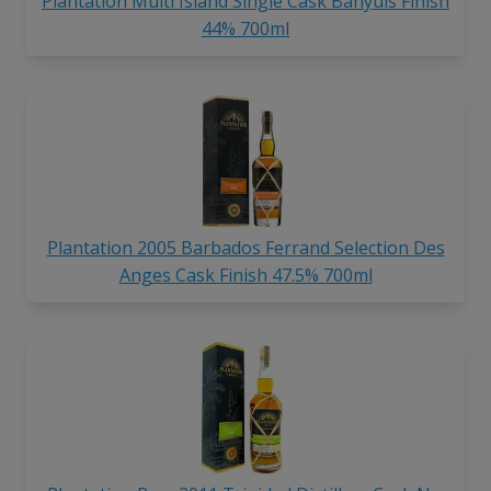
Plantation Multi Island Single Cask Banyuls Finish
44% 700ml
Plantation 2005 Barbados Ferrand Selection Des
Anges Cask Finish 47.5% 700ml