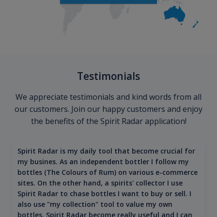
Testimonials
We appreciate testimonials and kind words from all
our customers. Join our happy customers and enjoy
the benefits of the Spirit Radar application!
Spirit Radar is my daily tool that become crucial for
my busines. As an independent bottler I follow my
bottles (The Colours of Rum) on various e-commerce
sites. On the other hand, a spirits' collector I use
Spirit Radar to chase bottles I want to buy or sell. I
also use "my collection" tool to value my own
bottles. Spirit Radar become really useful and I can