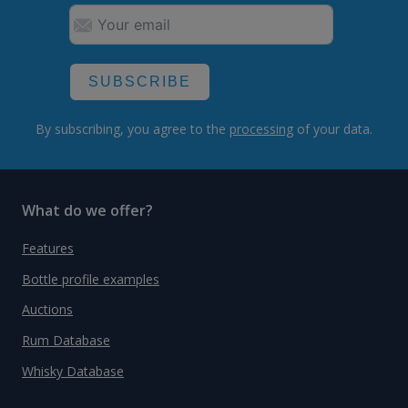
SUBSCRIBE
By subscribing, you agree to the
processing
of your data.
What do we offer?
Features
Bottle profile examples
Auctions
Rum Database
Whisky Database