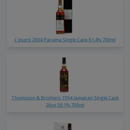
L'esprit 2004 Panama Single Cask 61.4% 700ml
Thompson & Brothers 1994 Jamaican Single Cask
26yo 59.1% 700ml