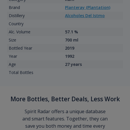
Brand
Planteray (Plantation)
Distillery
Alcoholes Del Istmo
Country
Alc. Volume
57.1 %
Size
700 ml
Bottled Year
2019
Year
1992
Age
27 years
Total Bottles
More Bottles, Better Deals, Less Work
Spirit Radar offers a unique database
and smart features. Together, they can
save you both money and time every