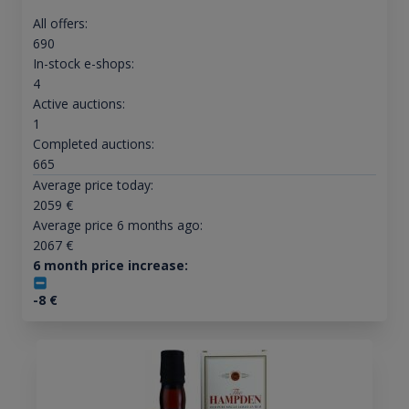
All offers:
690
In-stock e-shops:
4
Active auctions:
1
Completed auctions:
665
Average price today:
2059
€
Average price 6 months ago:
2067
€
6 month price increase:
-8
€