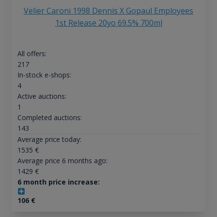
Velier Caroni 1998 Dennis X Gopaul Employees
1st Release 20yo 69.5% 700ml
All offers:
217
In-stock e-shops:
4
Active auctions:
1
Completed auctions:
143
Average price today:
1535
€
Average price 6 months ago:
1429
€
6 month price increase:
106
€