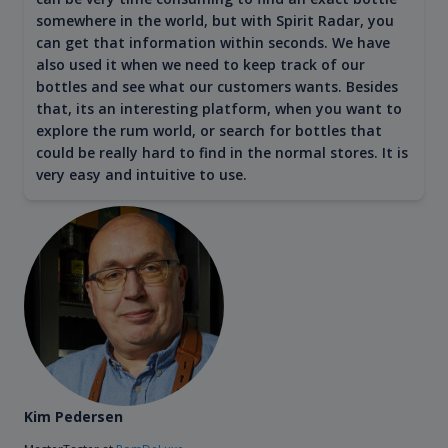
somewhere in the world, but with Spirit Radar, you
can get that information within seconds. We have
also used it when we need to keep track of our
bottles and see what our customers wants. Besides
that, its an interesting platform, when you want to
explore the rum world, or search for bottles that
could be really hard to find in the normal stores. It is
very easy and intuitive to use.
Kim Pedersen