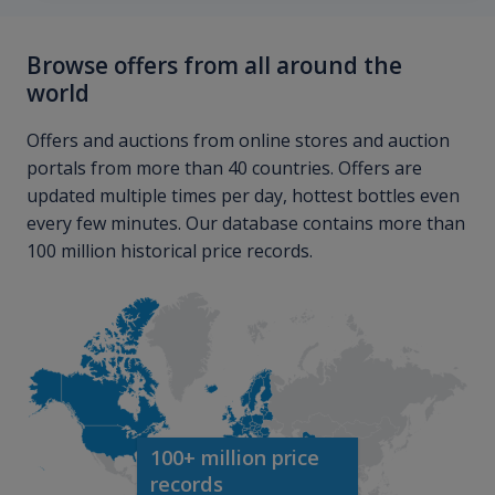
Browse offers from all around the
world
Offers and auctions from online stores and auction
portals from more than 40 countries. Offers are
updated multiple times per day, hottest bottles even
every few minutes. Our database contains more than
100 million historical price records.
100+ million price
records