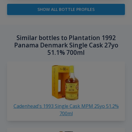
SHOW ALL BOTTLE PROFILES
Similar bottles to Plantation 1992
Panama Denmark Single Cask 27yo
51.1% 700ml
Cadenhead's 1993 Single Cask MPM 25yo 51.2%
700ml