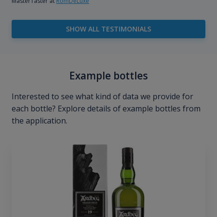
MasterTaster at
RomDeLuxe
SHOW ALL TESTIMONIALS
Example bottles
Interested to see what kind of data we provide for
each bottle? Explore details of example bottles from
the application.