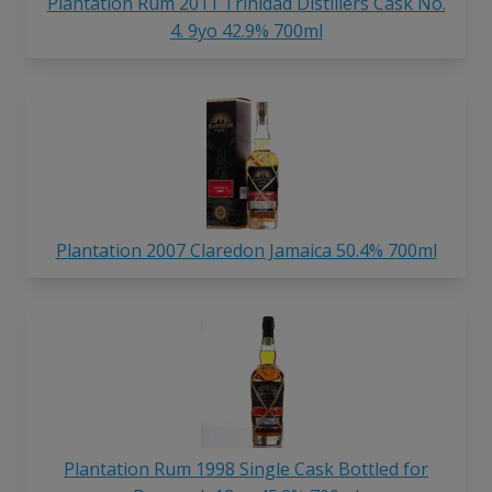
Plantation Rum 2011 Trinidad Distillers Cask No.
4. 9yo 42.9% 700ml
Plantation 2007 Claredon Jamaica 50.4% 700ml
Plantation Rum 1998 Single Cask Bottled for