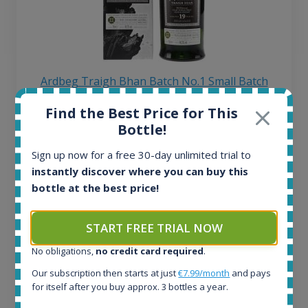
Ardbeg Traigh Bhan Batch No.1 Small Batch
Release 19yo 46.2% 700ml
Find the Best Price for This
Bottle!
All offers:
Sign up now for a free 30-day unlimited trial to
1645
instantly discover where you can buy this
In-stock e-shops:
bottle at the best price!
34
Active auctions:
6
START FREE TRIAL NOW
Completed auctions:
1380
No obligations,
no credit card required
.
Average price today:
Our subscription then starts at just
€7.99/month
and pays
263
€
for itself after you buy approx. 3 bottles a year.
Average price 6 months ago: