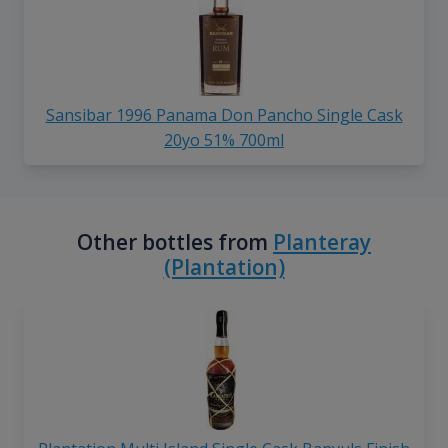
Sansibar 1996 Panama Don Pancho Single Cask
20yo 51% 700ml
Other bottles from
Planteray
(Plantation)