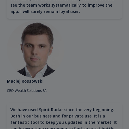
see the team works systematically to improve the
app. I will surely remain loyal user.
Maciej Kossowski
CEO Wealth Solutions SA
We have used Spirit Radar since the very beginning.
Both in our business and for private use. It is a
fantastic tool to keep you updated in the market. It
can be very time consuming to find an exact bottle