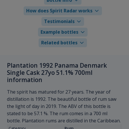
How does Spirit Radar works
Testimonials
Example bottles
Related bottles
Plantation 1992 Panama Denmark
Single Cask 27yo 51.1% 700ml
information
The spirit has matured for 27 years. The year of
distillation is 1992. The beautiful bottle of rum saw
the light of day in 2019. The ABV of this bottle is
stated to be 57.1 %. The rum comes in a 700 ml
bottle. Plantation rums are distilled in the Caribbean.
Category
Rum