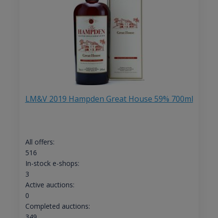
LM&V 2019 Hampden Great House 59% 700ml
All offers:
516
In-stock e-shops:
3
Active auctions:
0
Completed auctions:
349