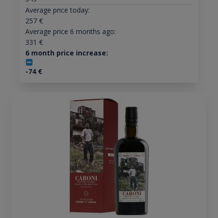
Average price today:
257
€
Average price 6 months ago:
331
€
6 month price increase:
-74
€