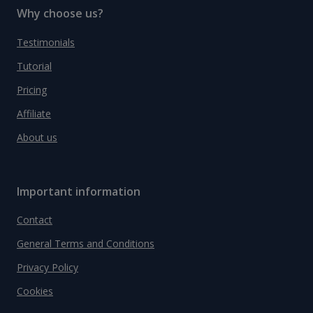
Why choose us?
Testimonials
Tutorial
Pricing
Affiliate
About us
Important information
Contact
General Terms and Conditions
Privacy Policy
Cookies