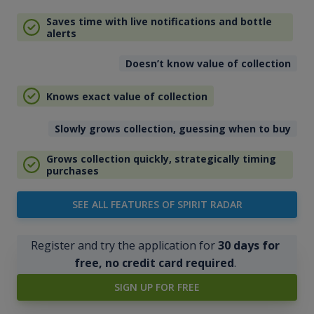
Saves time with live notifications and bottle
alerts
Doesn’t know value of collection
Knows exact value of collection
Slowly grows collection, guessing when to buy
Grows collection quickly, strategically timing
purchases
SEE ALL FEATURES OF SPIRIT RADAR
Register and try the application for
30 days for
free, no credit card required
.
SIGN UP FOR FREE