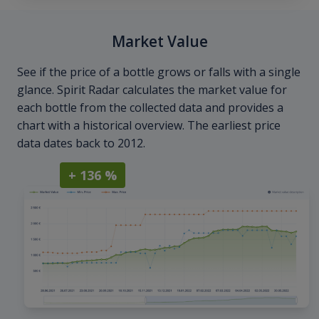
Market Value
See if the price of a bottle grows or falls with a single
glance. Spirit Radar calculates the market value for
each bottle from the collected data and provides a
chart with a historical overview. The earliest price
data dates back to 2012.
+ 136 %