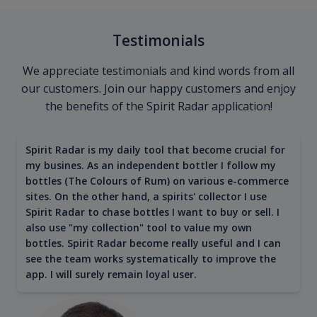
Testimonials
We appreciate testimonials and kind words from all
our customers. Join our happy customers and enjoy
the benefits of the Spirit Radar application!
Spirit Radar is my daily tool that become crucial for
my busines. As an independent bottler I follow my
bottles (The Colours of Rum) on various e-commerce
sites. On the other hand, a spirits' collector I use
Spirit Radar to chase bottles I want to buy or sell. I
also use "my collection" tool to value my own
bottles. Spirit Radar become really useful and I can
see the team works systematically to improve the
app. I will surely remain loyal user.