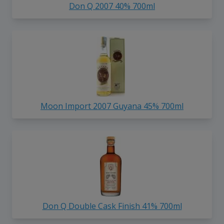
Don Q 2007 40% 700ml
Moon Import 2007 Guyana 45% 700ml
Don Q Double Cask Finish 41% 700ml