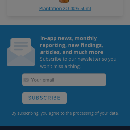
Plantation XO 40% 50ml
In-app news, monthly
reporting, new findings,
articles, and much more
Subscribe to our newsletter so you
won't miss a thing.
SUBSCRIBE
By subscribing, you agree to the
processing
of your data.