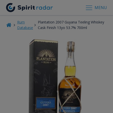
MENU
Rum
Plantation 2007 Guyana Teeling Whiskey
Database
Cask Finish 13yo 53.7% 700ml