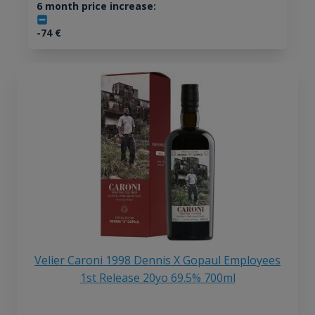
6 month price increase:
-74
€
Velier Caroni 1998 Dennis X Gopaul Employees
1st Release 20yo 69.5% 700ml