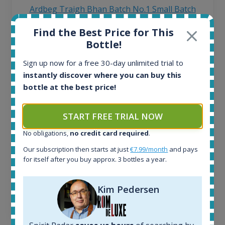
Ardbeg Traigh Bhan Batch No.1 Small Batch
Release 19yo 46.2% 700ml
Find the Best Price for This
Bottle!
All offers:
Sign up now for a free 30-day unlimited trial to
1645
instantly discover where you can buy this
In-stock e-shops:
bottle at the best price!
34
Active auctions:
6
START FREE TRIAL NOW
Completed auctions:
1380
No obligations,
no credit card required
.
Average price today:
Our subscription then starts at just
€7.99/month
and pays
263
€
for itself after you buy approx. 3 bottles a year.
Average price 6 months ago:
250
€
6 month price increase:
Kim Pedersen
13
€