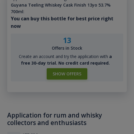
Guyana Teeling Whiskey Cask Finish 13yo 53.7%
700ml
:
You can buy this bottle for best price right
now
13
Offers in Stock
Create an account and try the application with
a
free 30-day trial. No credit card required.
SHOW OFFERS
Application for rum and whisky
collectors and enthusiasts