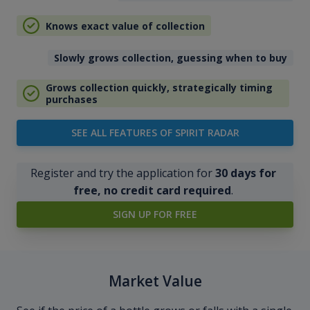
Knows exact value of collection
Slowly grows collection, guessing when to buy
Grows collection quickly, strategically timing
purchases
SEE ALL FEATURES OF SPIRIT RADAR
Register and try the application for
30 days for
free, no credit card required
.
SIGN UP FOR FREE
Market Value