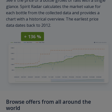
See if the price of a bottle grows or falls with a single
glance. Spirit Radar calculates the market value for
each bottle from the collected data and provides a
chart with a historical overview. The earliest price
data dates back to 2012.
+ 136 %
Browse offers from all around the
world