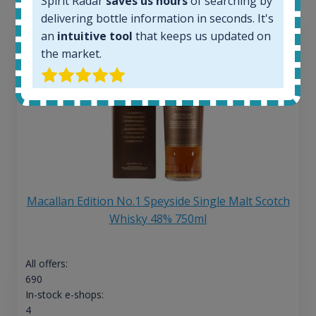
Spirit Radar
saves us hours
of searching by
delivering bottle information in seconds. It's
an
intuitive tool
that keeps us updated on
the market.
Macallan Edition No.1 Speyside Single Malt Scotch
Whisky 48% 750ml
All offers:
690
In-stock e-shops:
4