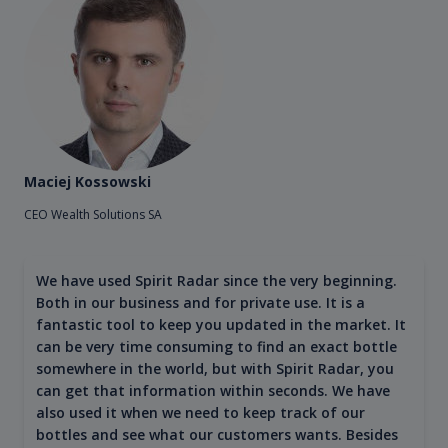
Maciej Kossowski
CEO Wealth Solutions SA
We have used Spirit Radar since the very beginning.
Both in our business and for private use. It is a
fantastic tool to keep you updated in the market. It
can be very time consuming to find an exact bottle
somewhere in the world, but with Spirit Radar, you
can get that information within seconds. We have
also used it when we need to keep track of our
bottles and see what our customers wants. Besides