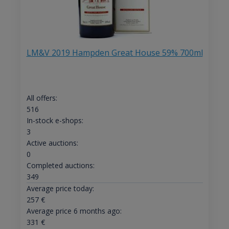
LM&V 2019 Hampden Great House 59% 700ml
All offers:
516
In-stock e-shops:
3
Active auctions:
0
Completed auctions:
349
Average price today:
257
€
Average price 6 months ago:
331
€