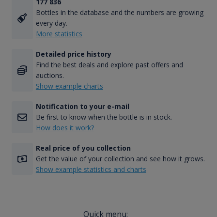
177 836
Bottles in the database and the numbers are growing
every day.
More statistics
Detailed price history
Find the best deals and explore past offers and
auctions.
Show example charts
Notification to your e-mail
Be first to know when the bottle is in stock.
How does it work?
Real price of you collection
Get the value of your collection and see how it grows.
Show example statistics and charts
Quick menu: