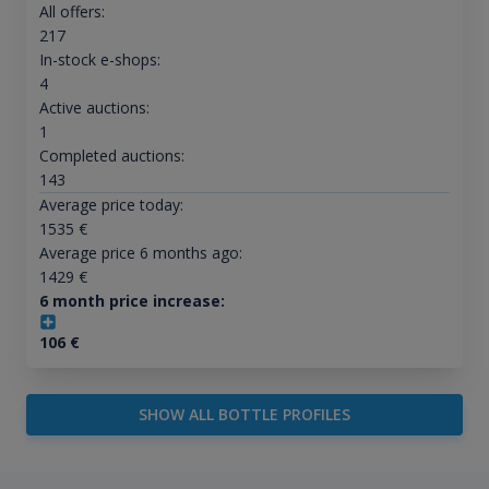
All offers:
217
In-stock e-shops:
4
Active auctions:
1
Completed auctions:
143
Average price today:
1535
€
Average price 6 months ago:
1429
€
6 month price increase:
106
€
SHOW ALL BOTTLE PROFILES