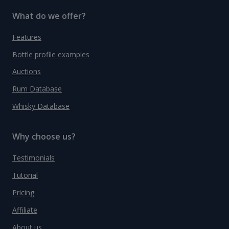
What do we offer?
Features
Bottle profile examples
Auctions
Rum Database
Whisky Database
Why choose us?
Testimonials
Tutorial
Pricing
Affiliate
About us