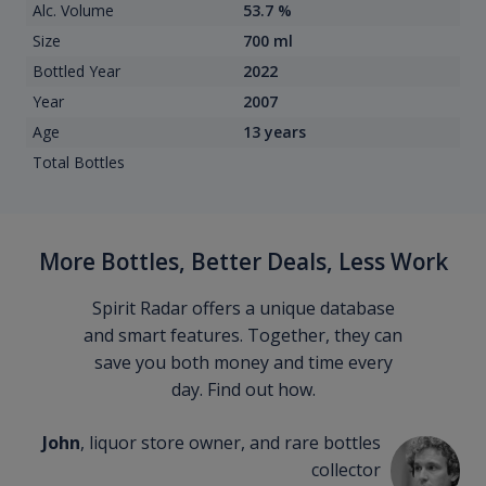
Alc. Volume
53.7 %
Size
700 ml
Bottled Year
2022
Year
2007
Age
13 years
Total Bottles
More Bottles, Better Deals, Less Work
Spirit Radar offers a unique database
and smart features. Together, they can
save you both money and time every
day. Find out how.
John
, liquor store owner, and rare bottles
collector