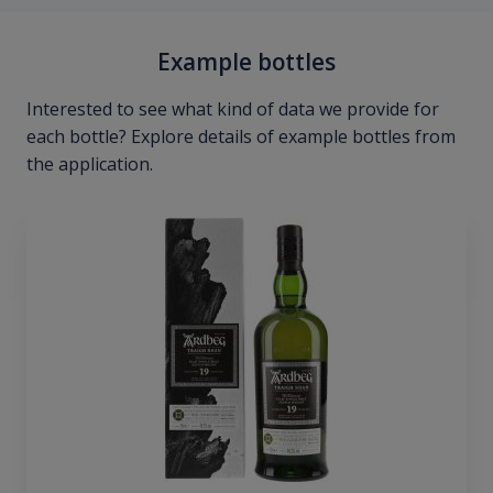
Example bottles
Interested to see what kind of data we provide for
each bottle? Explore details of example bottles from
the application.