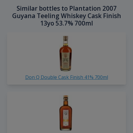
Similar bottles to Plantation 2007
Guyana Teeling Whiskey Cask Finish
13yo 53.7% 700ml
Don Q Double Cask Finish 41% 700ml