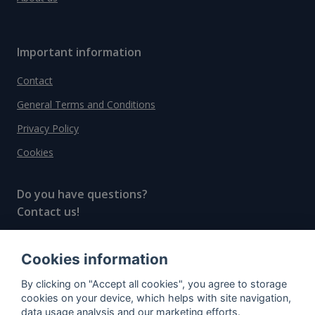
Important information
Contact
General Terms and Conditions
Privacy Policy
Cookies
Do you have questions?
Contact us!
info@spiritradar.com
Cookies information
© All rights reserved, 2020–2024 SpiritRadar s.r.o.
By clicking on "Accept all cookies", you agree to storage
"The next generation data platform for rum and
cookies on your device, which helps with site navigation,
whisky collectors"
data usage analysis and our marketing efforts.