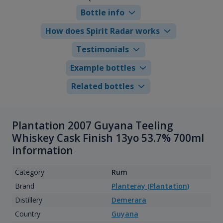
Bottle info
How does Spirit Radar works
Testimonials
Example bottles
Related bottles
Plantation 2007 Guyana Teeling
Whiskey Cask Finish 13yo 53.7% 700ml
information
Category
Rum
Brand
Planteray (Plantation)
Distillery
Demerara
Country
Guyana