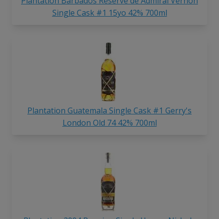
Plantation Barbados Reserve de Admiral Vernon
Single Cask #1 15yo 42% 700ml
Plantation Guatemala Single Cask #1 Gerry's
London Old 74 42% 700ml