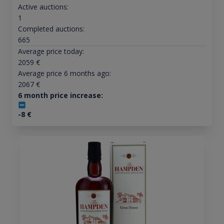
Active auctions:
1
Completed auctions:
665
Average price today:
2059
€
Average price 6 months ago:
2067
€
6 month price increase:
-8
€