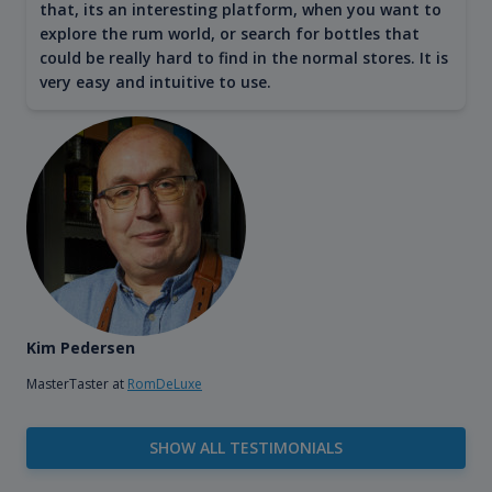
that, its an interesting platform, when you want to
explore the rum world, or search for bottles that
could be really hard to find in the normal stores. It is
very easy and intuitive to use.
Kim Pedersen
MasterTaster at
RomDeLuxe
SHOW ALL TESTIMONIALS