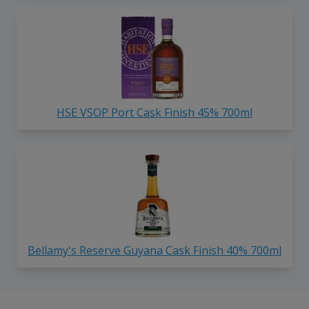
HSE VSOP Port Cask Finish 45% 700ml
Bellamy's Reserve Guyana Cask Finish 40% 700ml