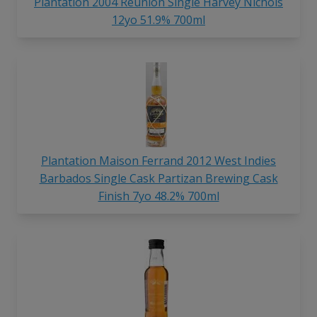
Plantation 2004 Reunion Single Harvey Nichols
12yo 51.9% 700ml
Plantation Maison Ferrand 2012 West Indies
Barbados Single Cask Partizan Brewing Cask
Finish 7yo 48.2% 700ml