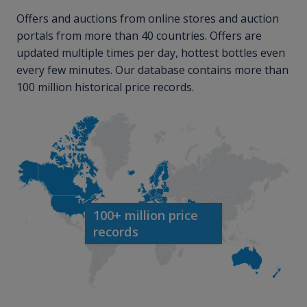
Offers and auctions from online stores and auction
portals from more than 40 countries. Offers are
updated multiple times per day, hottest bottles even
every few minutes. Our database contains more than
100 million historical price records.
100+ million price
records