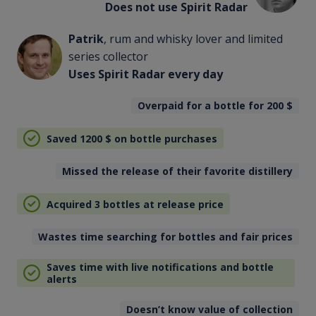
Does not use Spirit Radar
Patrik
, rum and whisky lover and limited
series collector
Uses Spirit Radar every day
Overpaid for a bottle for 200
$
Saved 1200
$
on bottle purchases
Missed the release of their favorite distillery
Acquired 3 bottles at release price
Wastes time searching for bottles and fair prices
Saves time with live notifications and bottle
alerts
Doesn’t know value of collection