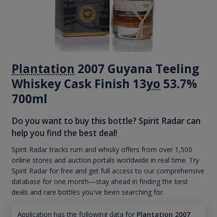
Plantation
2007 Guyana Teeling
Whiskey Cask Finish 13
yo
53.7%
700ml
Do you want to buy this bottle? Spirit Radar can
help you find the best deal!
Spirit Radar tracks rum and whisky offers from over 1,500
online stores and auction portals worldwide in real time. Try
Spirit Radar for free and get full access to our comprehensive
database for one month—stay ahead in finding the best
deals and rare bottles you've been searching for.
Application has the following data for
Plantation 2007