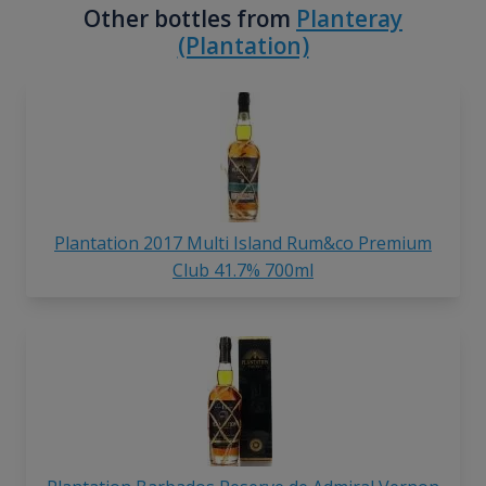
Other bottles from
Planteray
(Plantation)
Plantation 2017 Multi Island Rum&co Premium
Club 41.7% 700ml