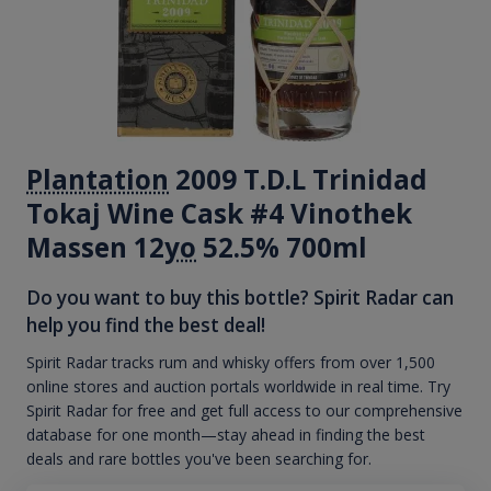
Plantation
2009 T.D.L Trinidad
Tokaj Wine Cask #4 Vinothek
Massen 12
yo
52.5% 700ml
Do you want to buy this bottle? Spirit Radar can
help you find the best deal!
Spirit Radar tracks rum and whisky offers from over 1,500
online stores and auction portals worldwide in real time. Try
Spirit Radar for free and get full access to our comprehensive
database for one month—stay ahead in finding the best
deals and rare bottles you've been searching for.