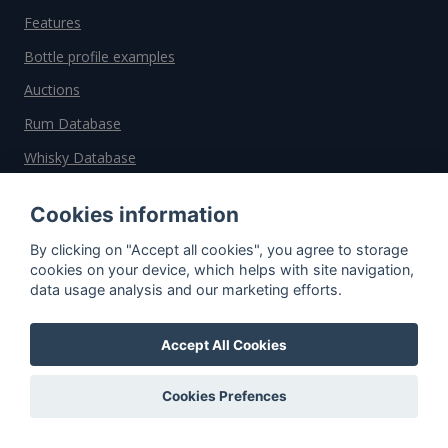
Features
Bottle profile examples
Auctions
Rum Database
Whisky Database
Cookies information
Why choose us?
By clicking on "Accept all cookies", you agree to storage
Testimonials
cookies on your device, which helps with site navigation,
data usage analysis and our marketing efforts.
Tutorial
Pricing
Accept All Cookies
Affiliate
About us
Cookies Prefences