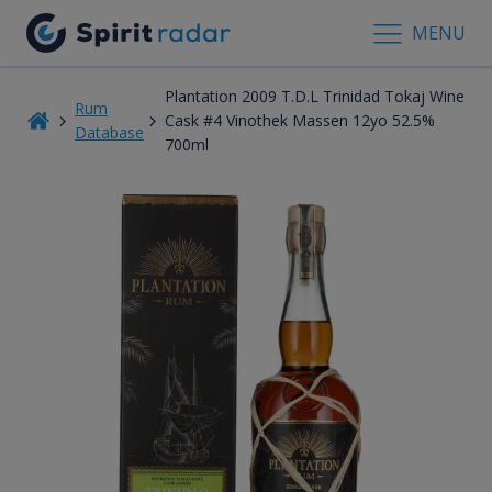
MENU
Plantation 2009 T.D.L Trinidad Tokaj Wine
Rum
Cask #4 Vinothek Massen 12yo 52.5%
Database
700ml