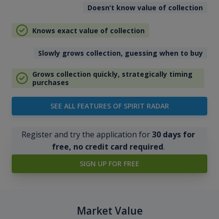
Doesn’t know value of collection
Knows exact value of collection
Slowly grows collection, guessing when to buy
Grows collection quickly, strategically timing
purchases
SEE ALL FEATURES OF SPIRIT RADAR
Register and try the application for
30 days for
free, no credit card required
.
SIGN UP FOR FREE
Market Value