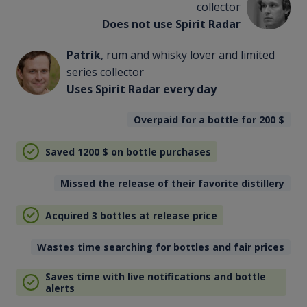
collector
Does not use Spirit Radar
Patrik
, rum and whisky lover and limited
series collector
Uses Spirit Radar every day
Overpaid for a bottle for 200
$
Saved 1200
$
on bottle purchases
Missed the release of their favorite distillery
Acquired 3 bottles at release price
Wastes time searching for bottles and fair prices
Saves time with live notifications and bottle
alerts