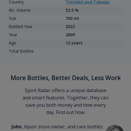
Country
Trinidad and Tobago
Alc. Volume
52.5 %
Size
700 ml
Bottled Year
2022
Year
2009
Age
12 years
Total Bottles
More Bottles, Better Deals, Less Work
Spirit Radar offers a unique database
and smart features. Together, they can
save you both money and time every
day. Find out how.
John
, liquor store owner, and rare bottles