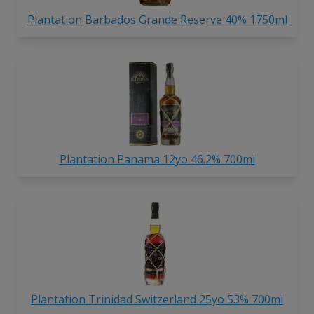
Plantation Barbados Grande Reserve 40% 1750ml
Plantation Panama 12yo 46.2% 700ml
Plantation Trinidad Switzerland 25yo 53% 700ml