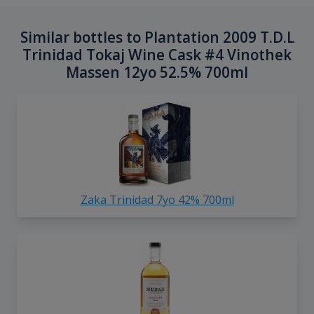
Similar bottles to Plantation 2009 T.D.L
Trinidad Tokaj Wine Cask #4 Vinothek
Massen 12yo 52.5% 700ml
Zaka Trinidad 7yo 42% 700ml