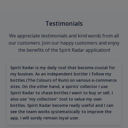
Testimonials
We appreciate testimonials and kind words from all
our customers. Join our happy customers and enjoy
the benefits of the Spirit Radar application!
Spirit Radar is my daily tool that become crucial for
my busines. As an independent bottler I follow my
bottles (The Colours of Rum) on various e-commerce
sites. On the other hand, a spirits' collector I use
Spirit Radar to chase bottles I want to buy or sell. I
also use "my collection" tool to value my own
bottles. Spirit Radar become really useful and I can
see the team works systematically to improve the
app. I will surely remain loyal user.