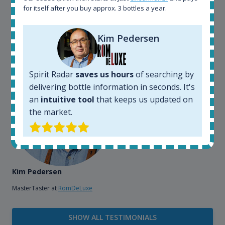
bottles and see what our customers wants. Besides
for itself after you buy approx. 3 bottles a year.
that, its an interesting platform, when you want to
explore the rum world, or search for bottles that
Kim Pedersen
could be really hard to find in the normal stores. It is
very easy and intuitive to use.
Spirit Radar
saves us hours
of searching by
delivering bottle information in seconds. It's
an
intuitive tool
that keeps us updated on
the market.
Kim Pedersen
MasterTaster at
RomDeLuxe
SHOW ALL TESTIMONIALS