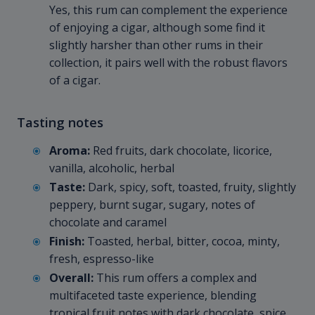
Yes, this rum can complement the experience
of enjoying a cigar, although some find it
slightly harsher than other rums in their
collection, it pairs well with the robust flavors
of a cigar.
Tasting notes
Aroma:
Red fruits, dark chocolate, licorice,
vanilla, alcoholic, herbal
Taste:
Dark, spicy, soft, toasted, fruity, slightly
peppery, burnt sugar, sugary, notes of
chocolate and caramel
Finish:
Toasted, herbal, bitter, cocoa, minty,
fresh, espresso-like
Overall:
This rum offers a complex and
multifaceted taste experience, blending
tropical fruit notes with dark chocolate, spice,