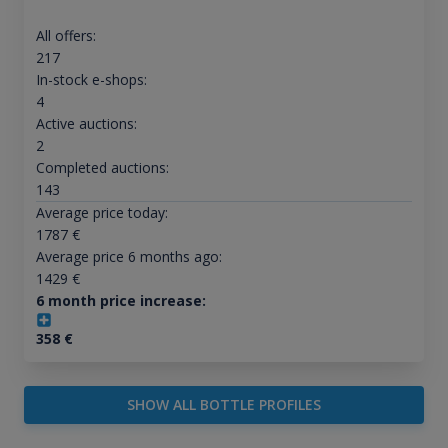
All offers:
217
In-stock e-shops:
4
Active auctions:
2
Completed auctions:
143
Average price today:
1787
€
Average price 6 months ago:
1429
€
6 month price increase:
358
€
SHOW ALL BOTTLE PROFILES