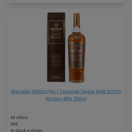
Macallan Edition No.1 Speyside Single Malt Scotch
Whisky 48% 750ml
All offers:
689
In-stock e-shops: