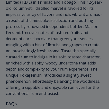
Limited (T.D.L) in Trinidad and Tobago. This 12-year-
old, column-still distilled marvel is favored for its
impressive array of flavors and rich, vibrant aromas -
a result of the meticulous selection and bottling
process by renowned independent bottler, Maison
Ferrand. Uncover notes of lush red fruits and
decadent dark chocolate that greet your senses,
mingling with a hint of licorice and grapes to create
an intoxicatingly fresh aroma. Taste this specially
curated rum to indulge in its soft, toasted character,
enriched with a spicy, woody undertone that adds
depth and complexity to your rum experience. The
unique Tokaj Finish introduces a slightly sweet
phenomenon, effortlessly balancing the woodiness,
offering a sippable and enjoyable rum even for the
conventional rum enthusiast.
FAQs