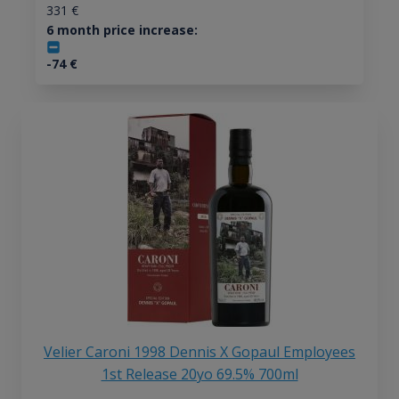
331
€
6 month price increase:
-74
€
Velier Caroni 1998 Dennis X Gopaul Employees
1st Release 20yo 69.5% 700ml