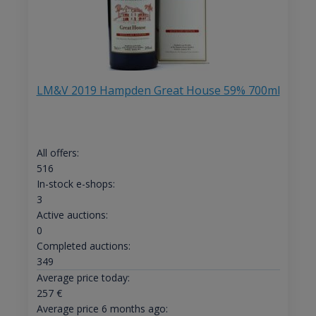
LM&V 2019 Hampden Great House 59% 700ml
All offers:
516
In-stock e-shops:
3
Active auctions:
0
Completed auctions:
349
Average price today:
257
€
Average price 6 months ago: