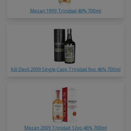
Mezan 1999 Trinidad 40% 700ml
Kill Devil 2009 Single Cask Trinidad 9yo 46% 700ml
Mezan 2009 Trinidad 12yo 46% 700ml