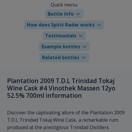
Quick menu:
Bottle info
How does Spirit Radar works
Testimonials
Example bottles
Related bottles
Plantation 2009 T.D.L Trinidad Tokaj
Wine Cask #4 Vinothek Massen 12yo
52.5% 700ml information
Discover the captivating allure of the Plantation 2009
T.D.L Trinidad Tokaj Wine Cask, a remarkable rum
produced at the prestigious Trinidad Distillers