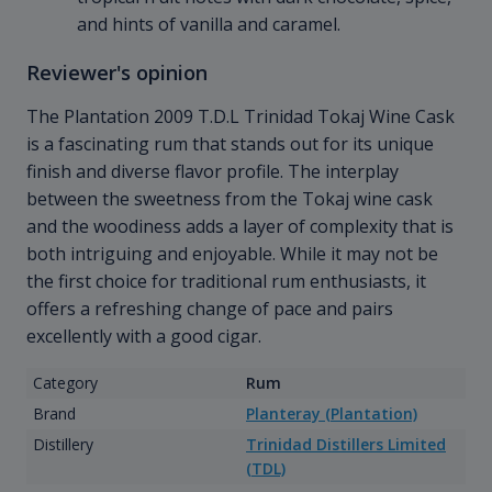
and hints of vanilla and caramel.
Reviewer's opinion
The Plantation 2009 T.D.L Trinidad Tokaj Wine Cask
is a fascinating rum that stands out for its unique
finish and diverse flavor profile. The interplay
between the sweetness from the Tokaj wine cask
and the woodiness adds a layer of complexity that is
both intriguing and enjoyable. While it may not be
the first choice for traditional rum enthusiasts, it
offers a refreshing change of pace and pairs
excellently with a good cigar.
Category
Rum
Brand
Planteray (Plantation)
Distillery
Trinidad Distillers Limited
(TDL)