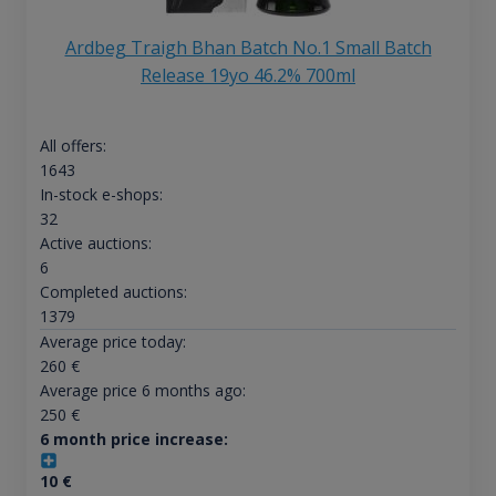
Ardbeg Traigh Bhan Batch No.1 Small Batch
Release 19yo 46.2% 700ml
All offers:
1643
In-stock e-shops:
32
Active auctions:
6
Completed auctions:
1379
Average price today:
260
€
Average price 6 months ago:
250
€
6 month price increase:
10
€