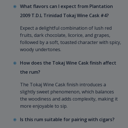
What flavors can I expect from Plantation
2009 T.D.L Trinidad Tokaj Wine Cask #4?
Expect a delightful combination of lush red
fruits, dark chocolate, licorice, and grapes,
followed by a soft, toasted character with spicy,
woody undertones.
How does the Tokaj Wine Cask finish affect
the rum?
The Tokaj Wine Cask finish introduces a
slightly sweet phenomenon, which balances
the woodiness and adds complexity, making it
more enjoyable to sip.
Is this rum suitable for pairing with cigars?