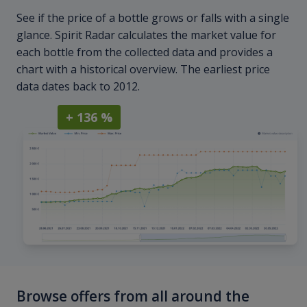
See if the price of a bottle grows or falls with a single
glance. Spirit Radar calculates the market value for
each bottle from the collected data and provides a
chart with a historical overview. The earliest price
data dates back to 2012.
+ 136 %
Browse offers from all around the