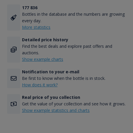
177 836
Bottles in the database and the numbers are growing
every day.
More statistics
Detailed price history
Find the best deals and explore past offers and
auctions.
Show example charts
Notification to your e-mail
Be first to know when the bottle is in stock.
How does it work?
Real price of you collection
Get the value of your collection and see how it grows.
Show example statistics and charts