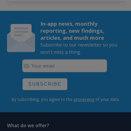
In-app news, monthly
reporting, new findings,
articles, and much more
Subscribe to our newsletter so you
won't miss a thing.
SUBSCRIBE
By subscribing, you agree to the
processing
of your data.
What do we offer?