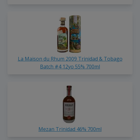
La Maison du Rhum 2009 Trinidad & Tobago
Batch #4 12yo 55% 700ml
Mezan Trinidad 46% 700ml