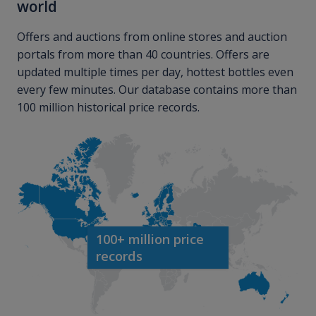
world
Offers and auctions from online stores and auction
portals from more than 40 countries. Offers are
updated multiple times per day, hottest bottles even
every few minutes. Our database contains more than
100 million historical price records.
100+ million price
records