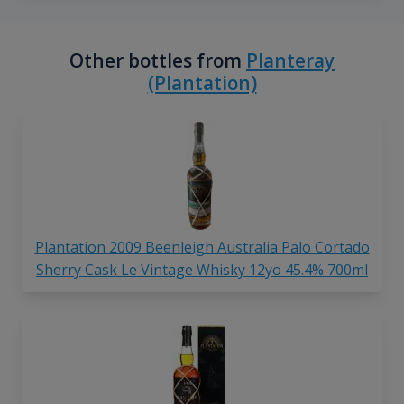
Other bottles from
Planteray
(Plantation)
Plantation 2009 Beenleigh Australia Palo Cortado
Sherry Cask Le Vintage Whisky 12yo 45.4% 700ml