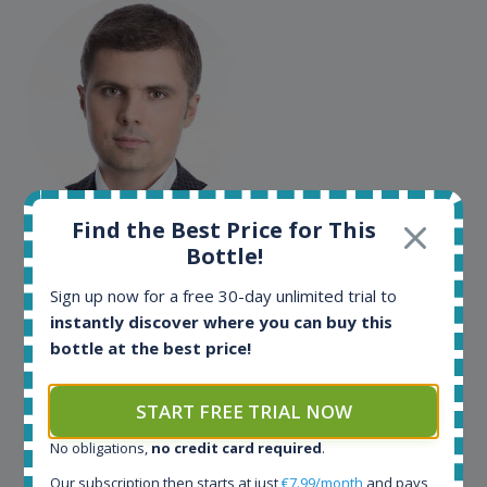
Maciej Kossowski
Find the Best Price for This
Bottle!
CEO Wealth Solutions SA
Sign up now for a free 30-day unlimited trial to
instantly discover where you can buy this
We have used Spirit Radar since the very beginning.
bottle at the best price!
Both in our business and for private use. It is a
fantastic tool to keep you updated in the market. It
can be very time consuming to find an exact bottle
START FREE TRIAL NOW
somewhere in the world, but with Spirit Radar, you
No obligations,
no credit card required
.
can get that information within seconds. We have
also used it when we need to keep track of our
Our subscription then starts at just
€7.99/month
and pays