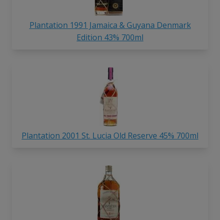
Plantation 1991 Jamaica & Guyana Denmark
Edition 43% 700ml
Plantation 2001 St. Lucia Old Reserve 45% 700ml