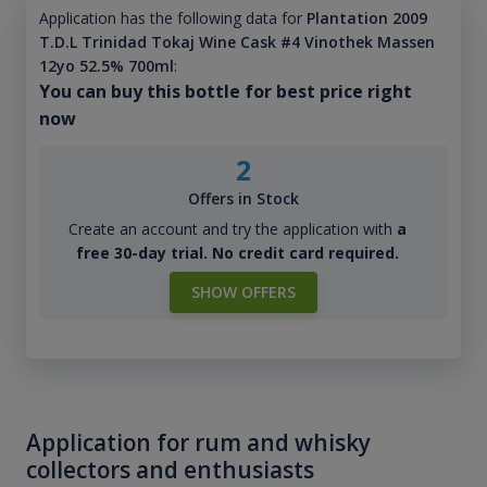
Application has the following data for
Plantation 2009
T.D.L Trinidad Tokaj Wine Cask #4 Vinothek Massen
12yo 52.5% 700ml
:
You can buy this bottle for best price right
now
2
Offers in Stock
Create an account and try the application with
a
free 30-day trial. No credit card required.
SHOW OFFERS
Application for rum and whisky
collectors and enthusiasts