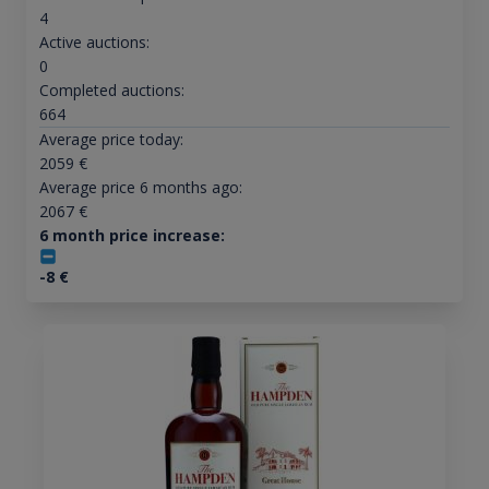
4
Active auctions:
0
Completed auctions:
664
Average price today:
2059
€
Average price 6 months ago:
2067
€
6 month price increase:
-8
€