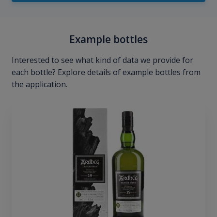
Example bottles
Interested to see what kind of data we provide for
each bottle? Explore details of example bottles from
the application.