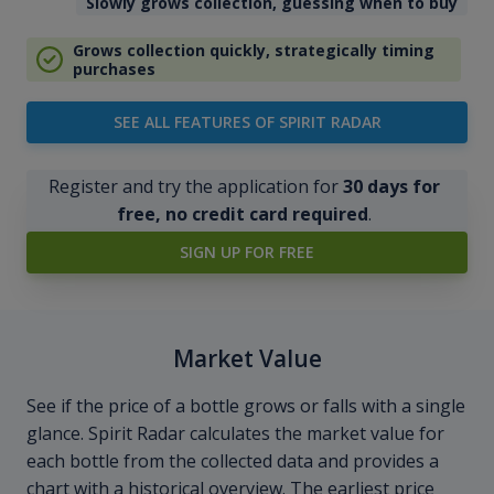
Slowly grows collection, guessing when to buy
Grows collection quickly, strategically timing
purchases
SEE ALL FEATURES OF SPIRIT RADAR
Register and try the application for
30 days for
free, no credit card required
.
SIGN UP FOR FREE
Market Value
See if the price of a bottle grows or falls with a single
glance. Spirit Radar calculates the market value for
each bottle from the collected data and provides a
chart with a historical overview. The earliest price