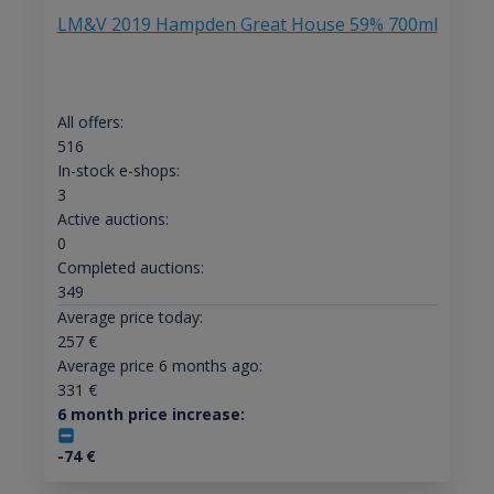
LM&V 2019 Hampden Great House 59% 700ml
All offers:
516
In-stock e-shops:
3
Active auctions:
0
Completed auctions:
349
Average price today:
257
€
Average price 6 months ago:
331
€
6 month price increase:
-74
€