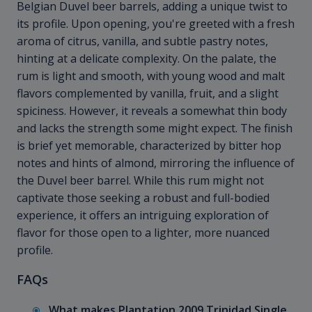
Belgian Duvel beer barrels, adding a unique twist to
its profile. Upon opening, you're greeted with a fresh
aroma of citrus, vanilla, and subtle pastry notes,
hinting at a delicate complexity. On the palate, the
rum is light and smooth, with young wood and malt
flavors complemented by vanilla, fruit, and a slight
spiciness. However, it reveals a somewhat thin body
and lacks the strength some might expect. The finish
is brief yet memorable, characterized by bitter hop
notes and hints of almond, mirroring the influence of
the Duvel beer barrel. While this rum might not
captivate those seeking a robust and full-bodied
experience, it offers an intriguing exploration of
flavor for those open to a lighter, more nuanced
profile.
FAQs
What makes Plantation 2009 Trinidad Single