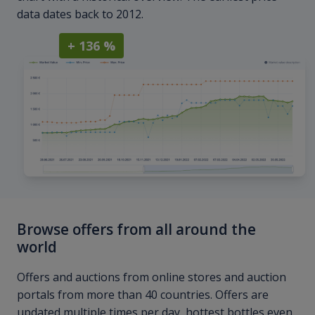
data dates back to 2012.
+ 136 %
Browse offers from all around the
world
Offers and auctions from online stores and auction
portals from more than 40 countries. Offers are
updated multiple times per day, hottest bottles even