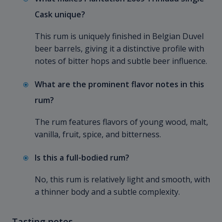
Cask unique?
This rum is uniquely finished in Belgian Duvel
beer barrels, giving it a distinctive profile with
notes of bitter hops and subtle beer influence.
What are the prominent flavor notes in this
rum?
The rum features flavors of young wood, malt,
vanilla, fruit, spice, and bitterness.
Is this a full-bodied rum?
No, this rum is relatively light and smooth, with
a thinner body and a subtle complexity.
Tasting notes