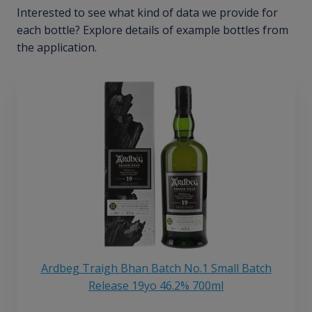
Interested to see what kind of data we provide for
each bottle? Explore details of example bottles from
the application.
Ardbeg Traigh Bhan Batch No.1 Small Batch
Release 19yo 46.2% 700ml