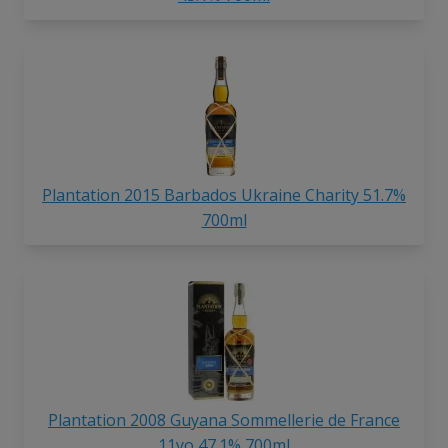
Plantation 2015 Barbados Ukraine Charity 51.7%
700ml
Plantation 2008 Guyana Sommellerie de France
11yo 47.1% 700ml