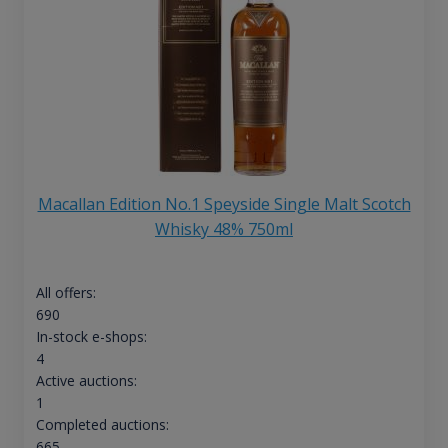
Macallan Edition No.1 Speyside Single Malt Scotch
Whisky 48% 750ml
All offers:
690
In-stock e-shops:
4
Active auctions:
1
Completed auctions:
665