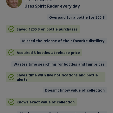
Uses Spirit Radar every day
Overpaid for a bottle for 200
$
Saved 1200
$
on bottle purchases
Missed the release of their favorite distillery
Acquired 3 bottles at release price
Wastes time searching for bottles and fair prices
Saves time with live notifications and bottle
alerts
Doesn’t know value of collection
Knows exact value of collection