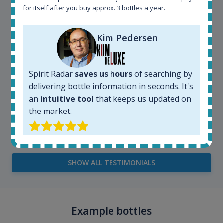
for itself after you buy approx. 3 bottles a year.
Kim Pedersen
Spirit Radar
saves us hours
of searching by
delivering bottle information in seconds. It's
an
intuitive tool
that keeps us updated on
the market.
Kim Pedersen
MasterTaster at
RomDeLuxe
SHOW ALL TESTIMONIALS
Example bottles