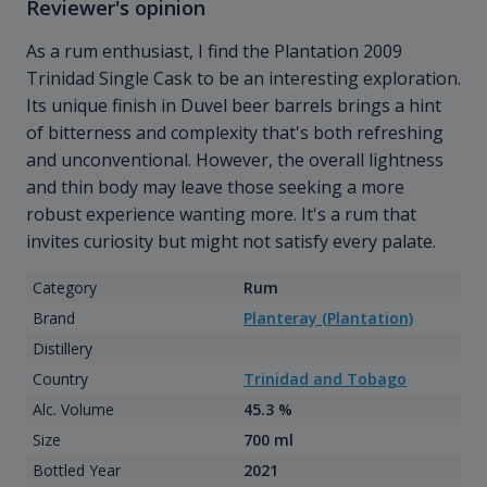
Reviewer's opinion
As a rum enthusiast, I find the Plantation 2009
Trinidad Single Cask to be an interesting exploration.
Its unique finish in Duvel beer barrels brings a hint
of bitterness and complexity that's both refreshing
and unconventional. However, the overall lightness
and thin body may leave those seeking a more
robust experience wanting more. It's a rum that
invites curiosity but might not satisfy every palate.
Category
Rum
Brand
Planteray (Plantation)
Distillery
Country
Trinidad and Tobago
Alc. Volume
45.3 %
Size
700 ml
Bottled Year
2021