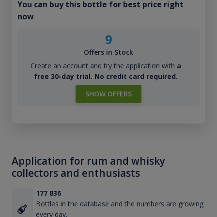
You can buy this bottle for best price right
now
9
Offers in Stock
Create an account and try the application with
a
free 30-day trial. No credit card required.
SHOW OFFERS
Application for rum and whisky
collectors and enthusiasts
177 836
Bottles in the database and the numbers are growing
every day.