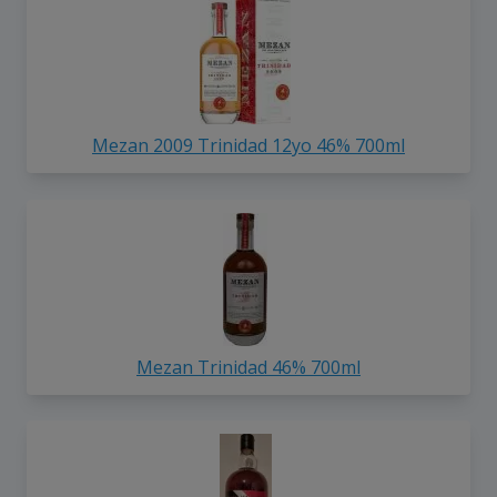
Mezan 2009 Trinidad 12yo 46% 700ml
Mezan Trinidad 46% 700ml