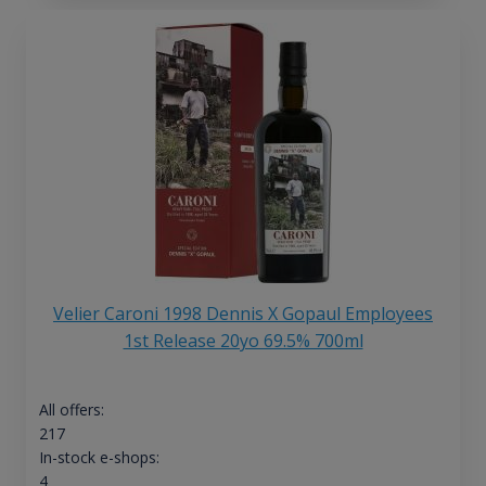
Velier Caroni 1998 Dennis X Gopaul Employees
1st Release 20yo 69.5% 700ml
All offers:
217
In-stock e-shops:
4