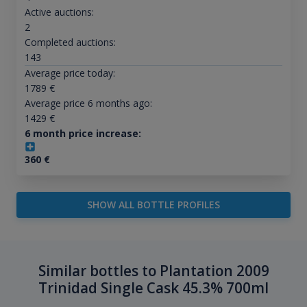
Active auctions:
2
Completed auctions:
143
Average price today:
1789
€
Average price 6 months ago:
1429
€
6 month price increase:
360
€
SHOW ALL BOTTLE PROFILES
Similar bottles to Plantation 2009
Trinidad Single Cask 45.3% 700ml