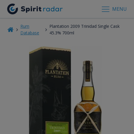
MENU
Rum
Plantation 2009 Trinidad Single Cask
Database
45.3% 700ml