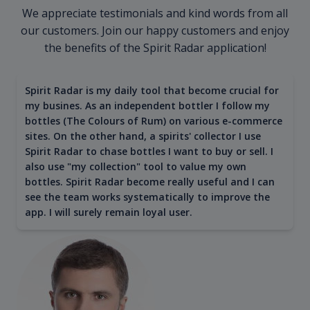
We appreciate testimonials and kind words from all
our customers. Join our happy customers and enjoy
the benefits of the Spirit Radar application!
Spirit Radar is my daily tool that become crucial for
my busines. As an independent bottler I follow my
bottles (The Colours of Rum) on various e-commerce
sites. On the other hand, a spirits' collector I use
Spirit Radar to chase bottles I want to buy or sell. I
also use "my collection" tool to value my own
bottles. Spirit Radar become really useful and I can
see the team works systematically to improve the
app. I will surely remain loyal user.