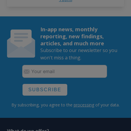
In-app news, monthly
reporting, new findings,
articles, and much more
Subscribe to our newsletter so you
won't miss a thing.
SUBSCRIBE
By subscribing, you agree to the
processing
of your data.
What do we offer?