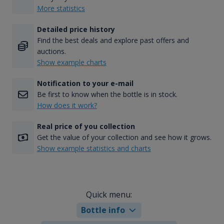
More statistics
Detailed price history
Find the best deals and explore past offers and
auctions.
Show example charts
Notification to your e-mail
Be first to know when the bottle is in stock.
How does it work?
Real price of you collection
Get the value of your collection and see how it grows.
Show example statistics and charts
Quick menu:
Bottle info