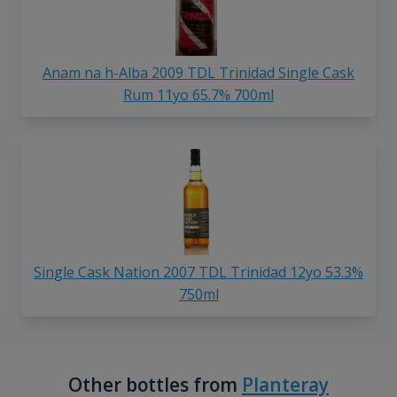
Anam na h-Alba 2009 TDL Trinidad Single Cask
Rum 11yo 65.7% 700ml
Single Cask Nation 2007 TDL Trinidad 12yo 53.3%
750ml
Other bottles from
Planteray