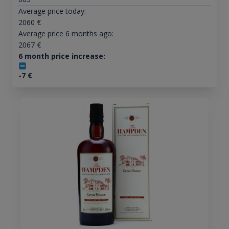
Average price today:
2060
€
Average price 6 months ago:
2067
€
6 month price increase:
-7
€