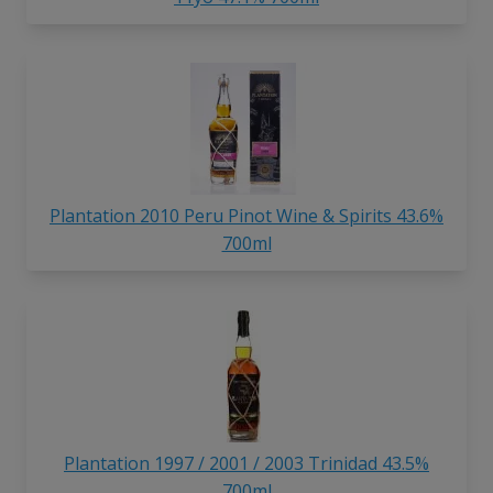
Plantation 2010 Peru Pinot Wine & Spirits 43.6%
700ml
Plantation 1997 / 2001 / 2003 Trinidad 43.5%
700ml