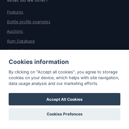
Features
Bottle profile examples
Auctions
Rum Database
Whisky Database
Cookies information
Why choose us?
By clicking on "Accept all cookies", you agree to storage
cookies on your device, which helps with site navigation,
Testimonials
data usage analysis and our marketing efforts.
Tutorial
Pricing
Accept All Cookies
Affiliate
Cookies Prefences
About us