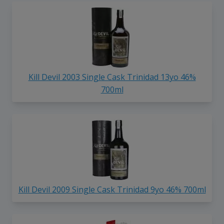
Kill Devil 2003 Single Cask Trinidad 13yo 46%
700ml
Kill Devil 2009 Single Cask Trinidad 9yo 46% 700ml