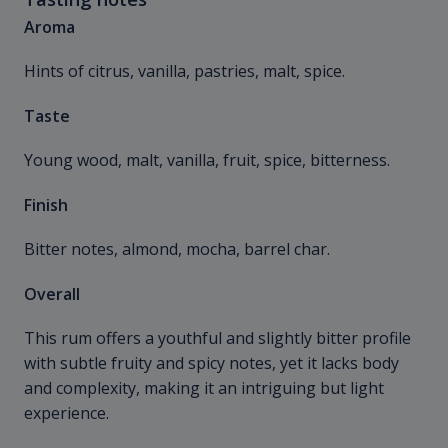
Aroma
Hints of citrus, vanilla, pastries, malt, spice.
Taste
Young wood, malt, vanilla, fruit, spice, bitterness.
Finish
Bitter notes, almond, mocha, barrel char.
Overall
This rum offers a youthful and slightly bitter profile
with subtle fruity and spicy notes, yet it lacks body
and complexity, making it an intriguing but light
experience.