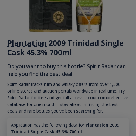
Plantation
2009 Trinidad Single
Cask 45.3% 700ml
Do you want to buy this bottle? Spirit Radar can
help you find the best deal!
Spirit Radar tracks rum and whisky offers from over 1,500
online stores and auction portals worldwide in real time. Try
Spirit Radar for free and get full access to our comprehensive
database for one month—stay ahead in finding the best
deals and rare bottles you've been searching for.
Application has the following data for
Plantation 2009
Trinidad Single Cask 45.3% 700ml
: