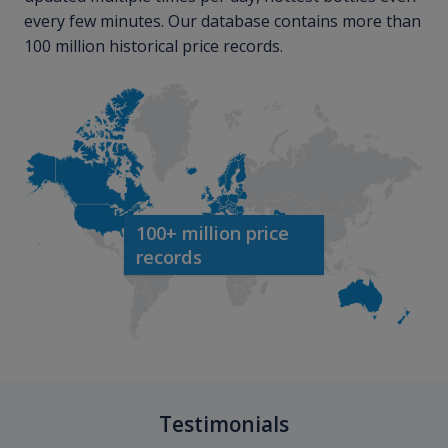
every few minutes. Our database contains more than
100 million historical price records.
100+ million price
records
Testimonials