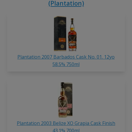
(Plantation)
Plantation 2007 Barbados Cask No. 01. 12yo
58.5% 750ml
Plantation 2003 Belize XO Grapia Cask Finish
43.1% 700ml