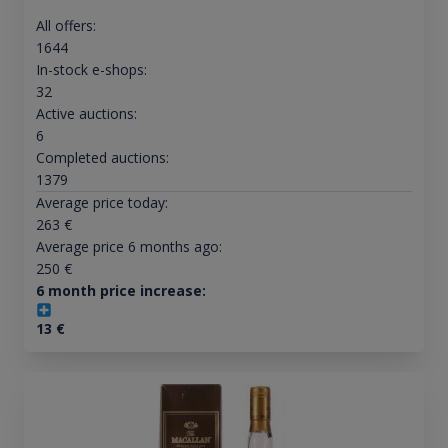
All offers:
1644
In-stock e-shops:
32
Active auctions:
6
Completed auctions:
1379
Average price today:
263
€
Average price 6 months ago:
250
€
6 month price increase:
13
€