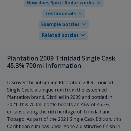
How does Spirit Radar works
Testimonials
Example bottles
Related bottles
Plantation 2009 Trinidad Single Cask
45.3% 700ml information
Discover the intriguing Plantation 2009 Trinidad
Single Cask, a unique rum from the esteemed
Plantation brand. Distilled in 2009 and bottled in
2021, this 700ml bottle boasts an ABV of 45.3%,
encapsulating the rich heritage of Trinidad and
Tobago. As part of the 2021 Single Cask Edition, this
Caribbean rum has undergone a distinctive finish in