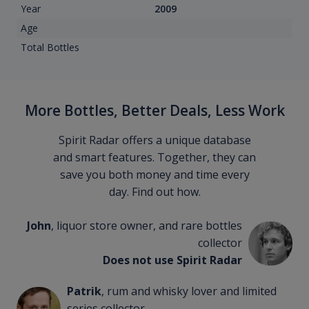
Year
2009
Age
Total Bottles
More Bottles, Better Deals, Less Work
Spirit Radar offers a unique database
and smart features. Together, they can
save you both money and time every
day. Find out how.
John
, liquor store owner, and rare bottles
collector
Does not use Spirit Radar
Patrik
, rum and whisky lover and limited
series collector