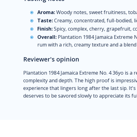
Aroma:
Woody notes, sweet fruitiness, tobacc
Taste:
Creamy, concentrated, full-bodied, lic
Finish:
Spicy, complex, cherry, grapefruit, co
Overall:
Plantation 1984 Jamaica Extreme No
rum with a rich, creamy texture and a blend 
Reviewer's opinion
Plantation 1984 Jamaica Extreme No. 4 36yo is a r
complexity and depth. The high proof is impressive
experience that lingers long after the last sip. It'
deserves to be savored slowly to appreciate its ful