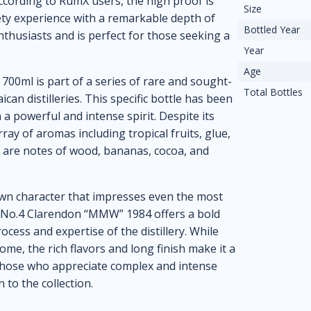
ccording to RumX users, the high proof is
Size
vety experience with a remarkable depth of
Bottled Year
nthusiasts and is perfect for those seeking a
Year
Age
00ml is part of a series of rare and sought-
Total Bottles
an distilleries. This specific bottle has been
n a powerful and intense spirit. Despite its
ray of aromas including tropical fruits, glue,
re are notes of wood, bananas, cocoa, and
 own character that impresses even the most
e No.4 Clarendon “MMW” 1984 offers a bold
cess and expertise of the distillery. While
me, the rich flavors and long finish make it a
hose who appreciate complex and intense
n to the collection.