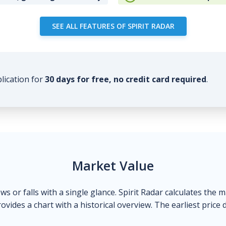
SEE ALL FEATURES OF SPIRIT RADAR
plication for
30 days for free, no credit card required
.
Market Value
ows or falls with a single glance. Spirit Radar calculates the 
ovides a chart with a historical overview. The earliest price 