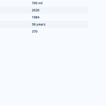
700 ml
2020
1984
36 years
370