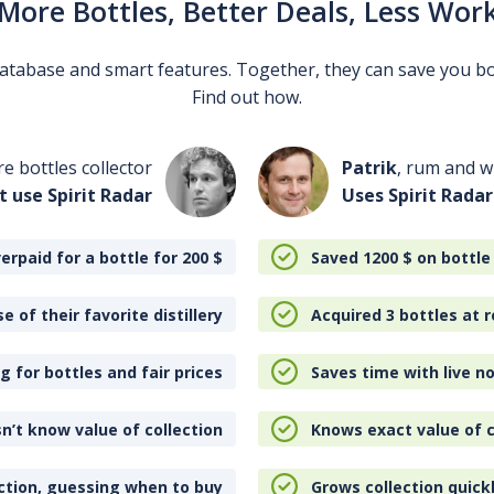
More Bottles, Better Deals, Less Wor
 database and smart features. Together, they can save you b
Find out how.
re bottles collector
Patrik
, rum and wh
t use Spirit Radar
Uses Spirit Radar
erpaid for a bottle for 200
$
Saved 1200
$
on bottle
e of their favorite distillery
Acquired 3 bottles at r
 for bottles and fair prices
Saves time with live no
n’t know value of collection
Knows exact value of c
ction, guessing when to buy
Grows collection quick