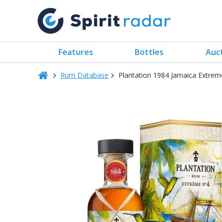
Features
Bottles
Auc
Rum Database
Plantation 1984 Jamaica Extre