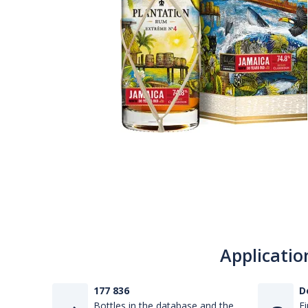
Applicatio
177 836
D
Bottles in the database and the
Fi