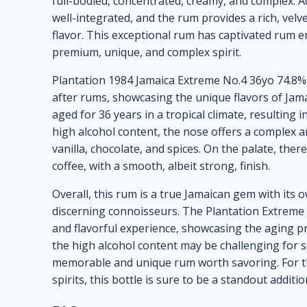
full-bodied, concentrated, creamy, and complex. A
well-integrated, and the rum provides a rich, vel
flavor. This exceptional rum has captivated rum e
premium, unique, and complex spirit.
Plantation 1984 Jamaica Extreme No.4 36yo 74.8% 7
after rums, showcasing the unique flavors of Jamaic
aged for 36 years in a tropical climate, resulting i
high alcohol content, the nose offers a complex ar
vanilla, chocolate, and spices. On the palate, the
coffee, with a smooth, albeit strong, finish.
Overall, this rum is a true Jamaican gem with its
discerning connoisseurs. The Plantation Extrem
and flavorful experience, showcasing the aging pro
the high alcohol content may be challenging for so
memorable and unique rum worth savoring. For t
spirits, this bottle is sure to be a standout additio