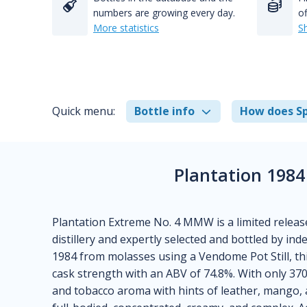
numbers are growing every day.
of
More statistics
S
Quick menu:
Bottle info
How does Sp
Plantation 1984
Plantation Extreme No. 4 MMW is a limited relea
distillery and expertly selected and bottled by ind
1984 from molasses using a Vendome Pot Still, thi
cask strength with an ABV of 74.8%. With only 370
and tobacco aroma with hints of leather, mango, an