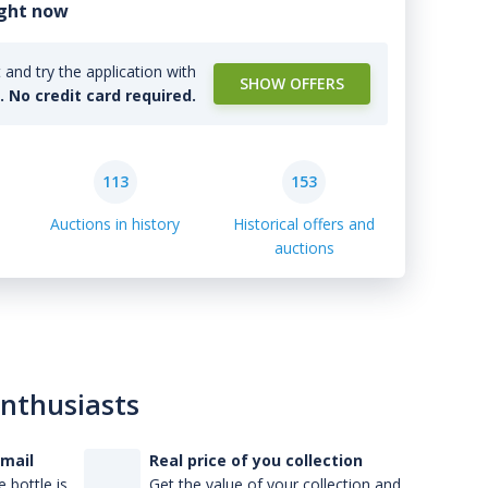
ight now
and try the application with
SHOW OFFERS
l. No credit card required.
113
153
Auctions in history
Historical offers and
auctions
enthusiasts
-mail
Real price of you collection
 bottle is
Get the value of your collection and