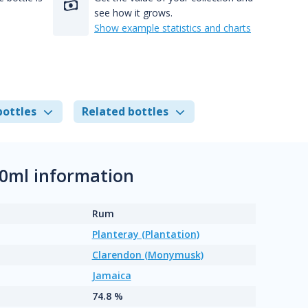
see how it grows.
Show example statistics and charts
bottles
Related bottles
00ml information
Rum
Planteray (Plantation)
Clarendon (Monymusk)
Jamaica
74.8 %