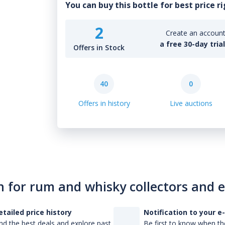
You can buy this bottle for best price r
2
Create an account 
a free 30-day tria
Offers in Stock
40
0
Offers in history
Live auctions
n for rum and whisky collectors and 
etailed price history
Notification to your e
nd the best deals and explore past
Be first to know when the