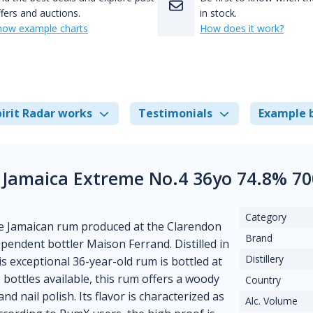
fers and auctions.
in stock.
how example charts
How does it work?
irit Radar works
Testimonials
Example 
 Jamaica Extreme No.4 36yo 74.8% 7
Category
se Jamaican rum produced at the Clarendon
Brand
ependent bottler Maison Ferrand. Distilled in
Distillery
s exceptional 36-year-old rum is bottled at
 bottles available, this rum offers a woody
Country
d nail polish. Its flavor is characterized as
Alc. Volume