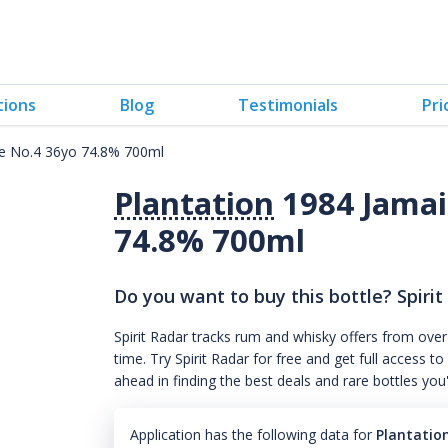
tions
Blog
Testimonials
Pri
me No.4 36yo 74.8% 700ml
Plantation
1984 Jamai
74.8% 700ml
Do you want to buy this bottle? Spirit
Spirit Radar tracks rum and whisky offers from over
time. Try Spirit Radar for free and get full acces
ahead in finding the best deals and rare bottles you
Application has the following data for
Plantatio