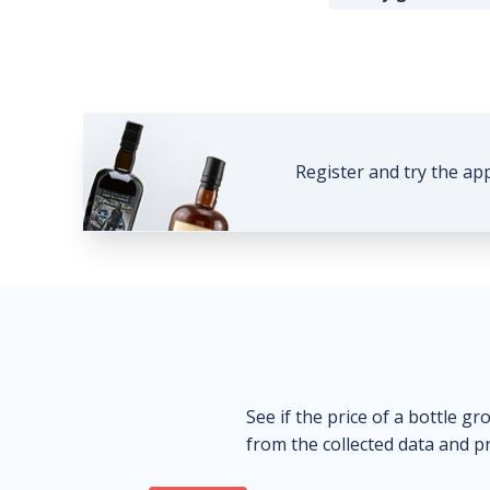
Register and try the ap
See if the price of a bottle gr
from the collected data and pr