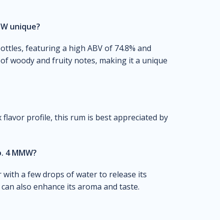
MW unique?
bottles, featuring a high ABV of 74.8% and
d of woody and fruity notes, making it a unique
flavor profile, this rum is best appreciated by
o. 4 MMW?
 with a few drops of water to release its
 can also enhance its aroma and taste.