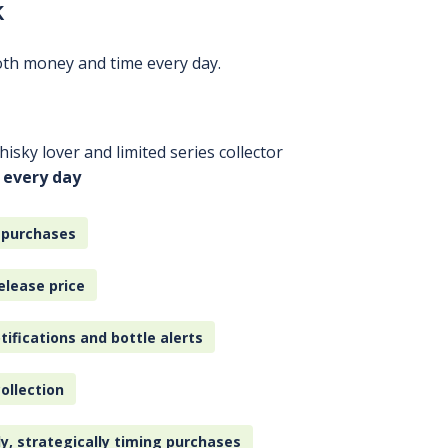
k
oth money and time every day.
isky lover and limited series collector
 every day
 purchases
elease price
tifications and bottle alerts
ollection
ly, strategically timing purchases