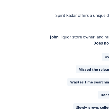
Spirit Radar offers a unique
John
, liquor store owner, and ra
Does no
Ov
Missed the releas
Wastes time searching
Does
Slowly grows colle