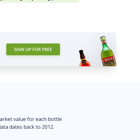
SIGN UP FOR FREE
market value for each bottle
data dates back to 2012.