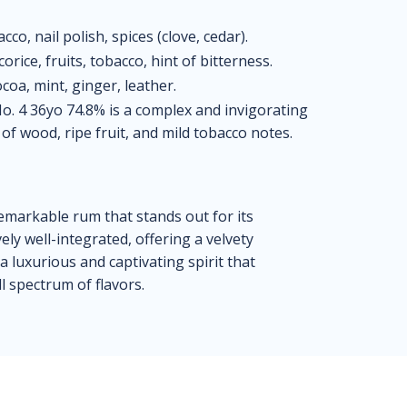
o, nail polish, spices (clove, cedar).
orice, fruits, tobacco, hint of bitterness.
coa, mint, ginger, leather.
. 4 36yo 74.8% is a complex and invigorating
of wood, ripe fruit, and mild tobacco notes.
emarkable rum that stands out for its
ly well-integrated, offering a velvety
s a luxurious and captivating spirit that
l spectrum of flavors.