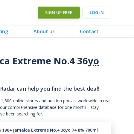
SIGN UP FREE
LOG IN
cing
About us
Contact
ca Extreme No.4 36
yo
 Radar can help you find the best deal!
 1,500 online stores and auction portals worldwide in real
s to our comprehensive database for one month—stay
've been searching for.
n 1984 Jamaica Extreme No.4 36yo 74.8% 700ml
: