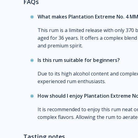
FAQs
What makes Plantation Extreme No. 4 M
This rum is a limited release with only 370 
aged for 36 years. It offers a complex blen
and premium spirit.
Is this rum suitable for beginners?
Due to its high alcohol content and complex 
experienced rum enthusiasts.
How should I enjoy Plantation Extreme N
It is recommended to enjoy this rum neat or
complex flavors. Allowing the rum to aerate
Tasting notes