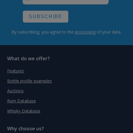
SUBSCRIBE
By subscribing, you agree to the
processing
of your data.
What do we offer?
Features
Bottle profile examples
Auctions
Rum Database
Whisky Database
Why choose us?