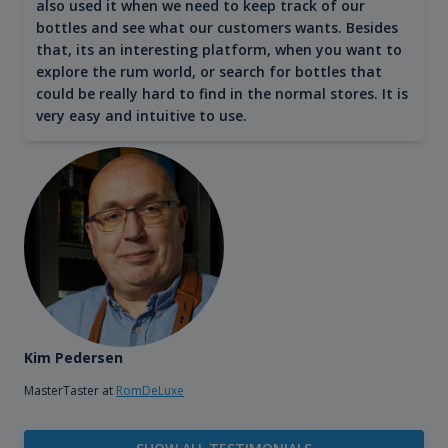
also used it when we need to keep track of our
bottles and see what our customers wants. Besides
that, its an interesting platform, when you want to
explore the rum world, or search for bottles that
could be really hard to find in the normal stores. It is
very easy and intuitive to use.
Kim Pedersen
MasterTaster at
RomDeLuxe