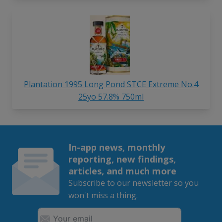
Plantation 1995 Long Pond STCE Extreme No.4
25yo 57.8% 750ml
In-app news, monthly
reporting, new findings,
articles, and much more
Subscribe to our newsletter so you
won't miss a thing.