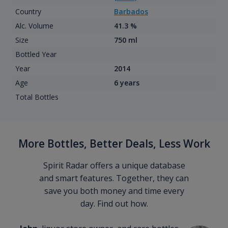
Country
Barbados
Alc. Volume
41.3 %
Size
750 ml
Bottled Year
Year
2014
Age
6 years
Total Bottles
More Bottles, Better Deals, Less Work
Spirit Radar offers a unique database
and smart features. Together, they can
save you both money and time every
day. Find out how.