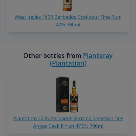
West Indies 1639 Barbados Cockspur Fine Rum
40% 700ml
Other bottles from
Planteray
(Plantation)
Plantation 2005 Barbados Ferrand Selection Des
Anges Cask Finish 47.5% 700ml