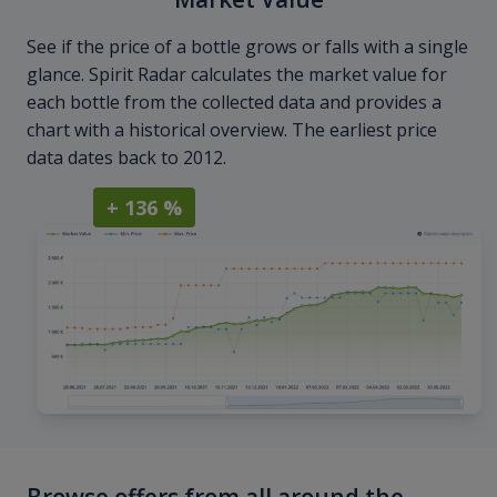
See if the price of a bottle grows or falls with a single
glance. Spirit Radar calculates the market value for
each bottle from the collected data and provides a
chart with a historical overview. The earliest price
data dates back to 2012.
+ 136 %