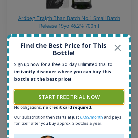
Ardbeg Traigh Bhan Batch No.1 Small Batch
Release 19yo 46.2% 700ml
Find the Best Price for This
All offers:
Bottle!
1644
In-stock e-shops:
Sign up now for a free 30-day unlimited trial to
32
instantly discover where you can buy this
Active auctions:
bottle at the best price!
6
Completed auctions:
1379
START FREE TRIAL NOW
Average price today:
263
€
No obligations,
no credit card required
.
Average price 6 months ago:
Our subscription then starts at just
€7.99/month
and pays
250
€
for itself after you buy approx. 3 bottles a year.
6 month price increase: