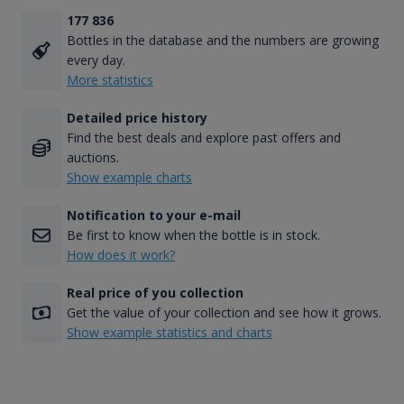
177 836
Bottles in the database and the numbers are growing
every day.
More statistics
Detailed price history
Find the best deals and explore past offers and
auctions.
Show example charts
Notification to your e-mail
Be first to know when the bottle is in stock.
How does it work?
Real price of you collection
Get the value of your collection and see how it grows.
Show example statistics and charts