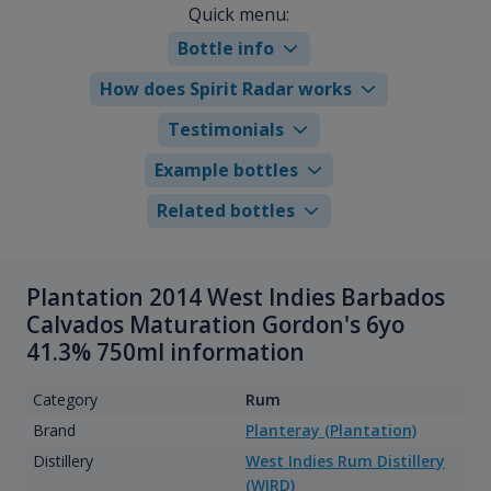
Quick menu:
Bottle info
How does Spirit Radar works
Testimonials
Example bottles
Related bottles
Plantation 2014 West Indies Barbados
Calvados Maturation Gordon's 6yo
41.3% 750ml information
Category
Rum
Brand
Planteray (Plantation)
Distillery
West Indies Rum Distillery
(WIRD)