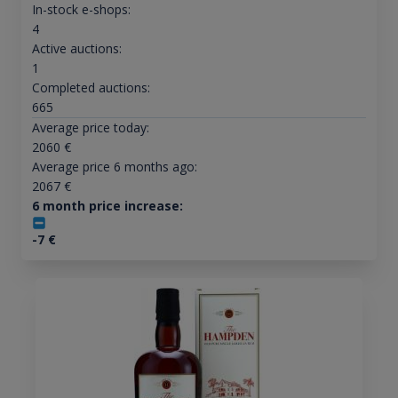
In-stock e-shops:
4
Active auctions:
1
Completed auctions:
665
Average price today:
2060
€
Average price 6 months ago:
2067
€
6 month price increase:
-7
€