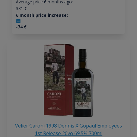
Average price 6 months ago:
331
€
6 month price increase:
-74
€
Velier Caroni 1998 Dennis X Gopaul Employees
1st Release 20yo 69.5% 700ml