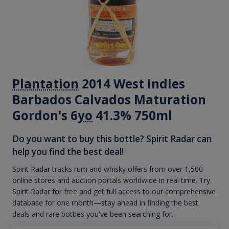
Plantation
2014 West Indies
Barbados Calvados Maturation
Gordon's 6
yo
41.3% 750ml
Do you want to buy this bottle? Spirit Radar can
help you find the best deal!
Spirit Radar tracks rum and whisky offers from over 1,500
online stores and auction portals worldwide in real time. Try
Spirit Radar for free and get full access to our comprehensive
database for one month—stay ahead in finding the best
deals and rare bottles you've been searching for.