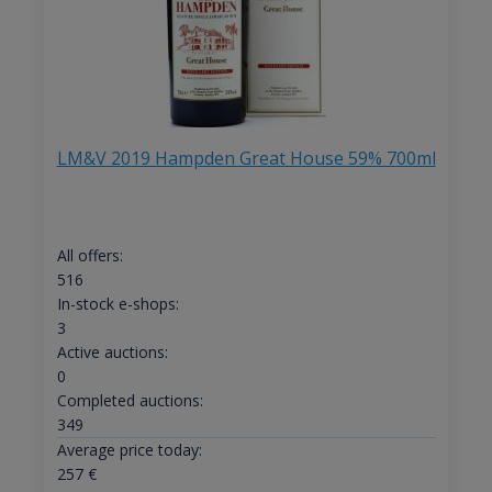
LM&V 2019 Hampden Great House 59% 700ml
All offers:
516
In-stock e-shops:
3
Active auctions:
0
Completed auctions:
349
Average price today:
257
€