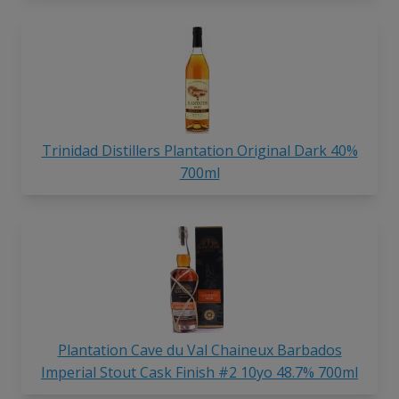
Trinidad Distillers Plantation Original Dark 40%
700ml
Plantation Cave du Val Chaineux Barbados
Imperial Stout Cask Finish #2 10yo 48.7% 700ml