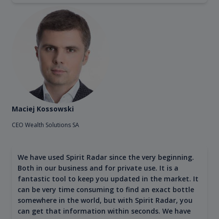
Maciej Kossowski
CEO Wealth Solutions SA
We have used Spirit Radar since the very beginning.
Both in our business and for private use. It is a
fantastic tool to keep you updated in the market. It
can be very time consuming to find an exact bottle
somewhere in the world, but with Spirit Radar, you
can get that information within seconds. We have