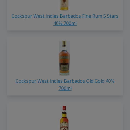
Cockspur West Indies Barbados Fine Rum 5 Stars
40% 700ml
Cockspur West Indies Barbados Old Gold 40%
700ml