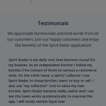
Testimonials
We appreciate testimonials and kind words from all
our customers. Join our happy customers and enjoy
the benefits of the Spirit Radar application!
Spirit Radar is my daily tool that become crucial for
my busines. As an independent bottler I follow my
bottles (The Colours of Rum) on various e-commerce
sites. On the other hand, a spirits' collector I use
Spirit Radar to chase bottles I want to buy or sell. I
also use "my collection" tool to value my own
bottles. Spirit Radar become really useful and I can
see the team works systematically to improve the
app. I will surely remain loyal user.