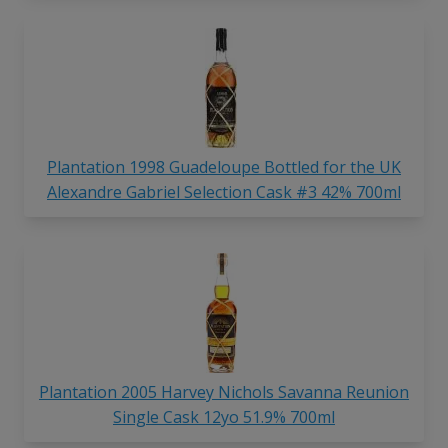
Plantation 1998 Guadeloupe Bottled for the UK
Alexandre Gabriel Selection Cask #3 42% 700ml
Plantation 2005 Harvey Nichols Savanna Reunion
Single Cask 12yo 51.9% 700ml