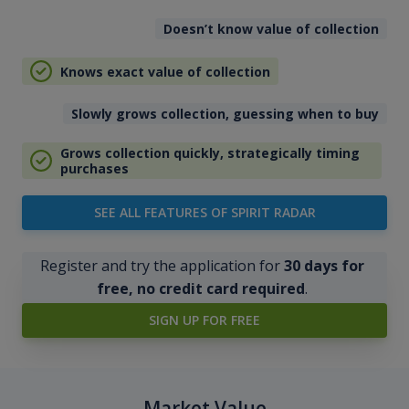
Doesn’t know value of collection
Knows exact value of collection
Slowly grows collection, guessing when to buy
Grows collection quickly, strategically timing
purchases
SEE ALL FEATURES OF SPIRIT RADAR
Register and try the application for
30 days for
free, no credit card required
.
SIGN UP FOR FREE
Market Value