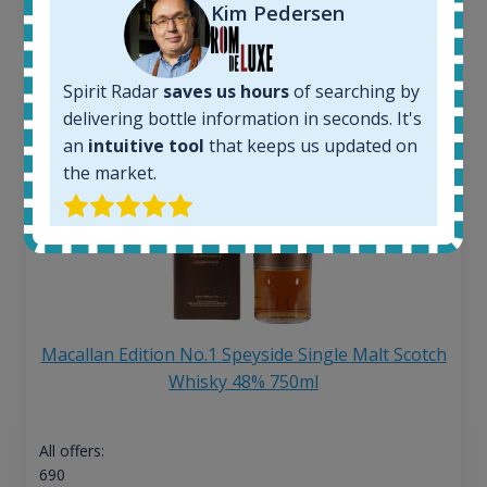
13
€
Kim Pedersen
Spirit Radar
saves us hours
of searching by
delivering bottle information in seconds. It's
an
intuitive tool
that keeps us updated on
the market.
Macallan Edition No.1 Speyside Single Malt Scotch
Whisky 48% 750ml
All offers:
690