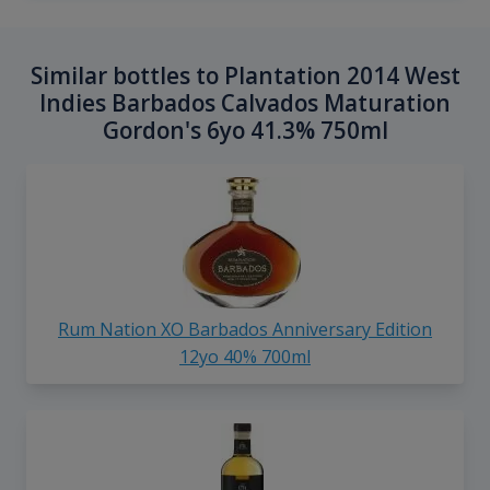
Similar bottles to Plantation 2014 West
Indies Barbados Calvados Maturation
Gordon's 6yo 41.3% 750ml
Rum Nation XO Barbados Anniversary Edition
12yo 40% 700ml