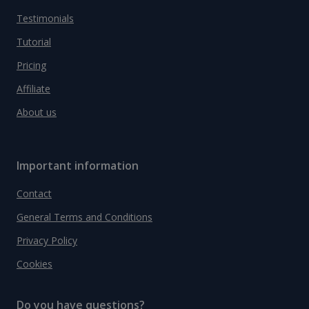
Testimonials
Tutorial
Pricing
Affiliate
About us
Important information
Contact
General Terms and Conditions
Privacy Policy
Cookies
Do you have questions?