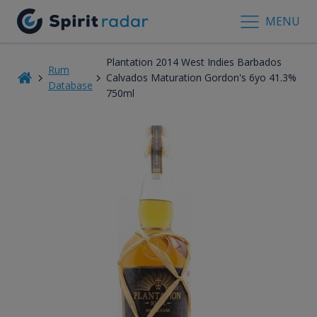
MENU
Plantation 2014 West Indies Barbados
Rum
Calvados Maturation Gordon's 6yo 41.3%
Database
750ml