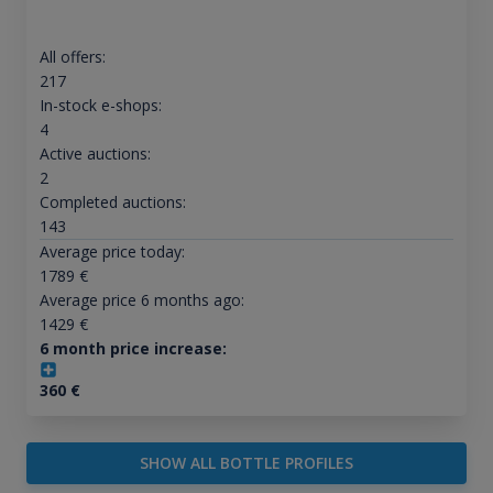
All offers:
217
In-stock e-shops:
4
Active auctions:
2
Completed auctions:
143
Average price today:
1789
€
Average price 6 months ago:
1429
€
6 month price increase:
360
€
SHOW ALL BOTTLE PROFILES