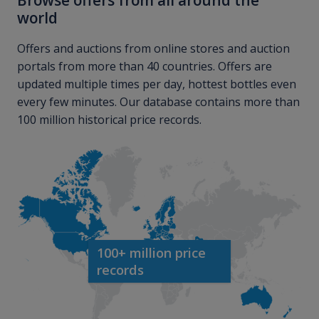
Browse offers from all around the
world
Offers and auctions from online stores and auction
portals from more than 40 countries. Offers are
updated multiple times per day, hottest bottles even
every few minutes. Our database contains more than
100 million historical price records.
100+ million price
records