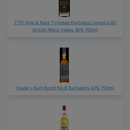
1731 Fine & Rare Trinidad Barbados Jamaica XO
British West Indies 46% 700ml
Stade's Rum Bond No.8 Barbados 43% 750ml