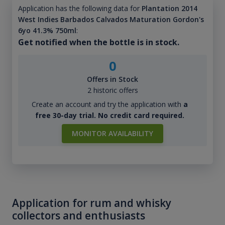
Application has the following data for
Plantation 2014
West Indies Barbados Calvados Maturation Gordon's
6yo 41.3% 750ml
:
Get notified when the bottle is in stock.
0
Offers in Stock
2 historic offers
Create an account and try the application with
a
free 30-day trial. No credit card required.
MONITOR AVAILABILITY
Application for rum and whisky
collectors and enthusiasts