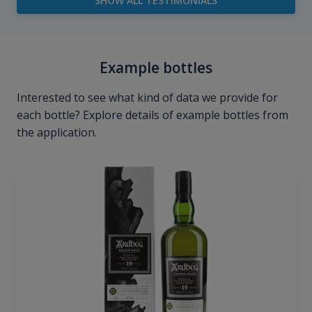
SHOW ALL TESTIMONIALS
Example bottles
Interested to see what kind of data we provide for
each bottle? Explore details of example bottles from
the application.