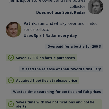
John
, liquor store owner, and rare bottles
collector
Does not use Spirit Radar
Patrik
, rum and whisky lover and limited
series collector
Uses Spirit Radar every day
Overpaid for a bottle for 200
$
Saved 1200
$
on bottle purchases
Missed the release of their favorite distillery
Acquired 3 bottles at release price
Wastes time searching for bottles and fair prices
Saves time with live notifications and bottle
alerts