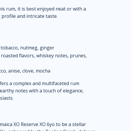
is rum, it is best enjoyed neat or with a
profile and intricate taste.
 tobacco, nutmeg, ginger
, roasted flavors, whiskey notes, prunes,
cco, anise, clove, mocha
fers a complex and multifaceted rum
d earthy notes with a touch of elegance,
siasts.
amaica XO Reserve XO 6yo to be a stellar