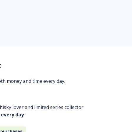
k
oth money and time every day.
isky lover and limited series collector
 every day
 purchases