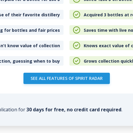
e of their favorite distillery
Acquired 3 bottles at r
 for bottles and fair prices
Saves time with live no
n’t know value of collection
Knows exact value of c
ction, guessing when to buy
Grows collection quick
SEE ALL FEATURES OF SPIRIT RADAR
plication for
30 days for free, no credit card required
.