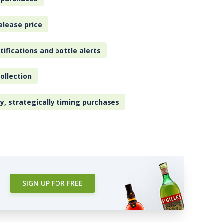
elease price
tifications and bottle alerts
ollection
ly, strategically timing purchases
SIGN UP FOR FREE