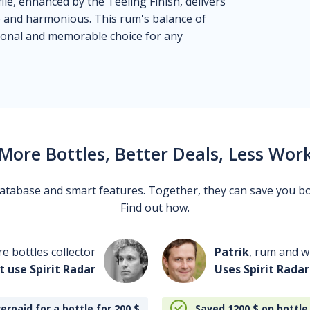
le, enhanced by the Teeling Finish, delivers
ep and harmonious. This rum's balance of
tional and memorable choice for any
More Bottles, Better Deals, Less Wor
 database and smart features. Together, they can save you b
Find out how.
re bottles collector
Patrik
, rum and wh
t use Spirit Radar
Uses Spirit Radar
erpaid for a bottle for 200
$
Saved 1200
$
on bottle