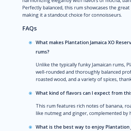
harmonizing elegantly with flavors of mocha, bana
Perfectly balanced, this rum showcases the great 
making it a standout choice for connoisseurs.
FAQs
What makes Plantation Jamaica XO Reserv
rums?
Unlike the typically funky Jamaican rums, P
well-rounded and thoroughly balanced profi
roasted wood, and a variety of spices, thank
What kind of flavors can I expect from th
This rum features rich notes of banana, ro
like nutmeg and ginger, complemented by hi
What is the best way to enjoy Plantation