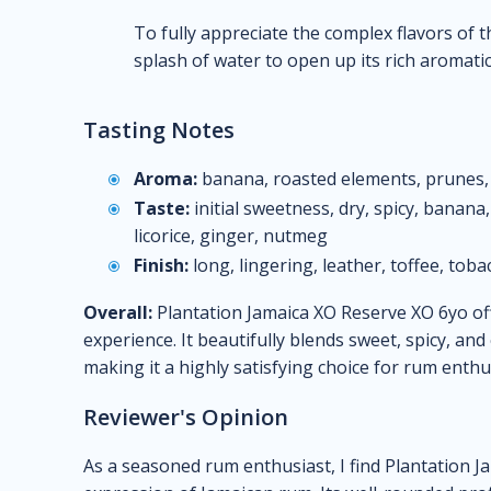
To fully appreciate the complex flavors of th
splash of water to open up its rich aromatic 
Tasting Notes
Aroma:
banana, roasted elements, prunes,
Taste:
initial sweetness, dry, spicy, banana
licorice, ginger, nutmeg
Finish:
long, lingering, leather, toffee, toba
Overall:
Plantation Jamaica XO Reserve XO 6yo of
experience. It beautifully blends sweet, spicy, an
making it a highly satisfying choice for rum enthu
Reviewer's Opinion
As a seasoned rum enthusiast, I find Plantation J