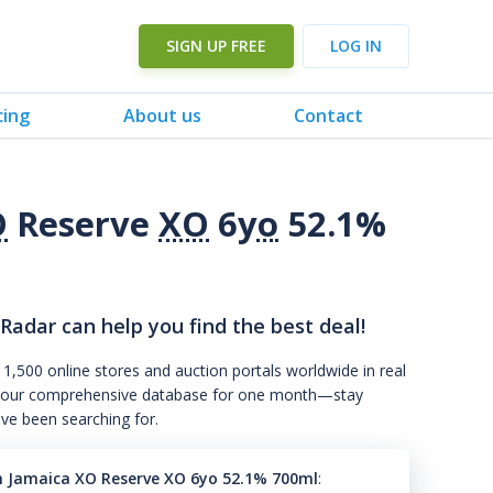
SIGN UP FREE
LOG IN
cing
About us
Contact
O
Reserve
XO
6
yo
52.1%
 Radar can help you find the best deal!
 1,500 online stores and auction portals worldwide in real
s to our comprehensive database for one month—stay
've been searching for.
n Jamaica XO Reserve XO 6yo 52.1% 700ml
: