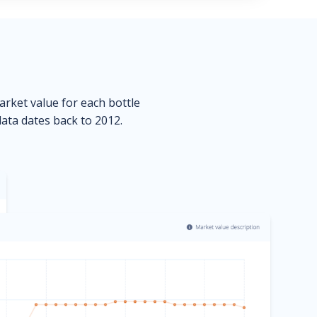
market value for each bottle
data dates back to 2012.