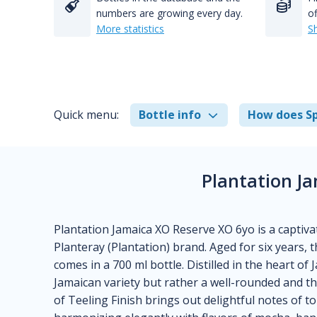
numbers are growing every day.
of
More statistics
S
Quick menu:
Bottle info
How does Sp
Plantation J
Plantation Jamaica XO Reserve XO 6yo is a captiva
Planteray (Plantation) brand. Aged for six years,
comes in a 700 ml bottle. Distilled in the heart of 
Jamaican variety but rather a well-rounded and t
of Teeling Finish brings out delightful notes of t