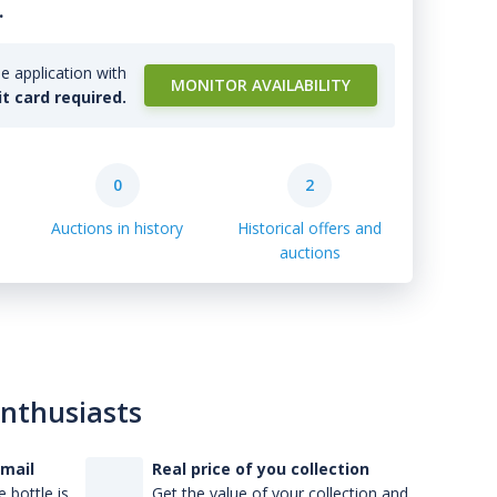
.
e application with
MONITOR AVAILABILITY
it card required.
0
2
Auctions in history
Historical offers and
auctions
enthusiasts
-mail
Real price of you collection
 bottle is
Get the value of your collection and