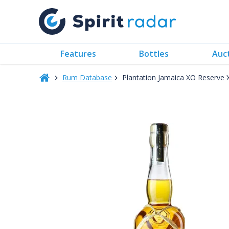
Features
Bottles
Auc
Rum Database
Plantation Jamaica XO Reserve