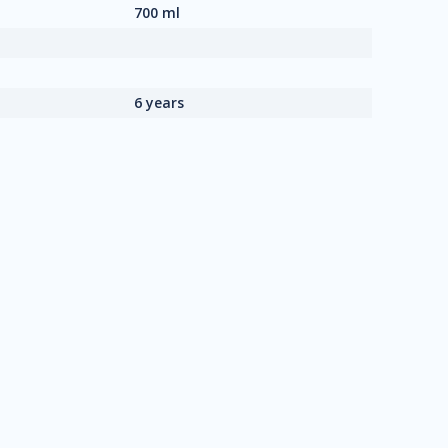
700 ml
6 years