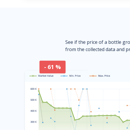
See if the price of a bottle gr
from the collected data and pr
- 61 %