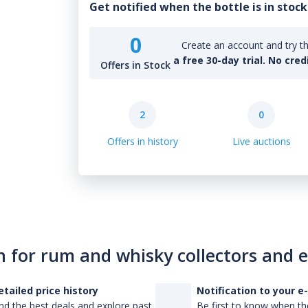
Get notified when the bottle is in stock
0
Create an account and try th
a free 30-day trial. No cred
Offers in Stock
2
0
Offers in history
Live auctions
n for rum and whisky collectors and 
etailed price history
Notification to your e
nd the best deals and explore past
Be first to know when the