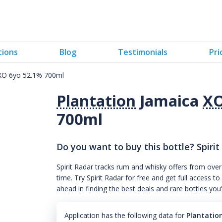
tions
Blog
Testimonials
Pri
 XO 6yo 52.1% 700ml
Plantation
Jamaica
X
700ml
Do you want to buy this bottle? Spirit
Spirit Radar tracks rum and whisky offers from over
time. Try Spirit Radar for free and get full acces
ahead in finding the best deals and rare bottles you
Application has the following data for
Plantatio