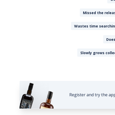
Missed the releas
Wastes time searching
Does
Slowly grows colle
Register and try the ap