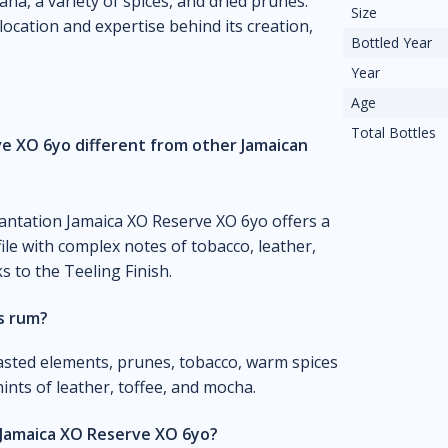
na, a variety of spices, and dried prunes.
Size
location and expertise behind its creation,
Bottled Year
Year
Age
Total Bottles
e XO 6yo different from other Jamaican
lantation Jamaica XO Reserve XO 6yo offers a
le with complex notes of tobacco, leather,
s to the Teeling Finish.
is rum?
asted elements, prunes, tobacco, warm spices
nts of leather, toffee, and mocha.
 Jamaica XO Reserve XO 6yo?