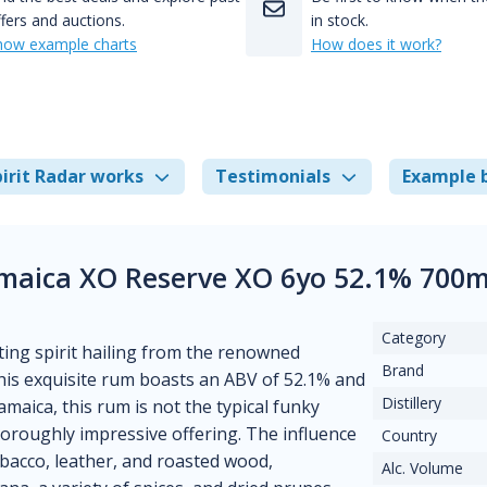
fers and auctions.
in stock.
how example charts
How does it work?
irit Radar works
Testimonials
Example 
amaica XO Reserve XO 6yo 52.1% 700m
Category
ting spirit hailing from the renowned
Brand
 this exquisite rum boasts an ABV of 52.1% and
Distillery
Jamaica, this rum is not the typical funky
horoughly impressive offering. The influence
Country
obacco, leather, and roasted wood,
Alc. Volume