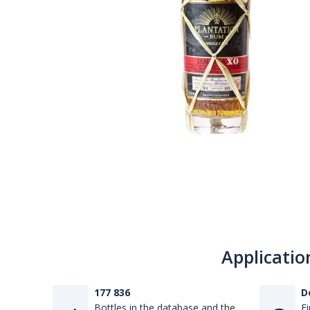
Applicatio
177 836
D
Bottles in the database and the
Fi