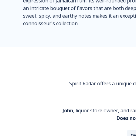
expression of Jamaican rum. Its well-rounded profi
an intricate bouquet of flavors that are both de
sweet, spicy, and earthy notes makes it an excep
connoisseur's collection.
Spirit Radar offers a unique
John
, liquor store owner, and ra
Does no
Ov