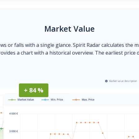
Market Value
ows or falls with a single glance. Spirit Radar calculates the 
ovides a chart with a historical overview. The earliest price 
+ 84 %