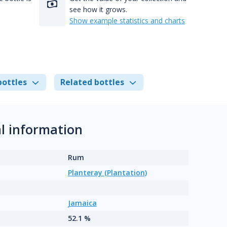
see how it grows.
Show example statistics and charts
bottles
Related bottles
l information
Rum
Planteray (Plantation)
Jamaica
52.1 %