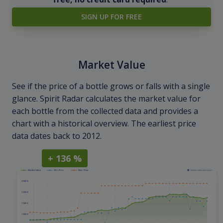
SIGN UP FOR FREE
Market Value
See if the price of a bottle grows or falls with a single
glance. Spirit Radar calculates the market value for
each bottle from the collected data and provides a
chart with a historical overview. The earliest price
data dates back to 2012.
+ 136 %