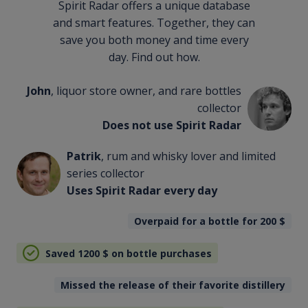
Spirit Radar offers a unique database
and smart features. Together, they can
save you both money and time every
day. Find out how.
John
, liquor store owner, and rare bottles
collector
Does not use Spirit Radar
Patrik
, rum and whisky lover and limited
series collector
Uses Spirit Radar every day
Overpaid for a bottle for 200
$
Saved 1200
$
on bottle purchases
Missed the release of their favorite distillery