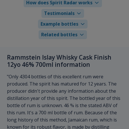
How does Spirit Radar works
Testimonials
Example bottles
Related bottles
Rammstein Islay Whisky Cask Finish
12yo 46% 700ml information
"Only 4304 bottles of this excellent rum were
produced. The spirit has matured for 12 years. The
producer didn't provide any information about the
distillation year of this spirit. The bottled year of this
bottle of rum is unknown. 46 % is the stated ABV of
this rum. It's a 700 ml bottle of rum. Because of the
long history of this method, Jamaican rum, which is
known for its robust flavor, is made by distilling