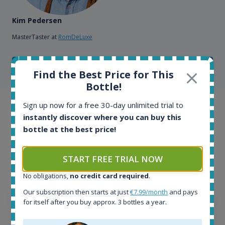
Kim Pedersen
MasterTaster at
RomDeLuxe
SHOW ALL TESTIMONIALS
Find the Best Price for This
Bottle!
Sign up now for a free 30-day unlimited trial to
Example bottles
instantly discover where you can buy this
bottle at the best price!
Interested to see what kind of data we provide for
each bottle? Explore details of example bottles from
START FREE TRIAL NOW
the application.
No obligations,
no credit card required
.
Our subscription then starts at just
€7.99/month
and pays
for itself after you buy approx. 3 bottles a year.