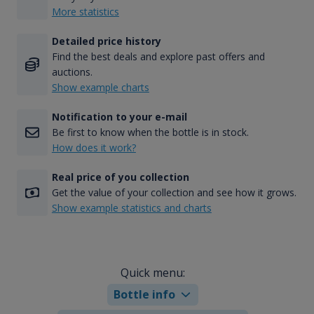
More statistics
Detailed price history
Find the best deals and explore past offers and
auctions.
Show example charts
Notification to your e-mail
Be first to know when the bottle is in stock.
How does it work?
Real price of you collection
Get the value of your collection and see how it grows.
Show example statistics and charts
Quick menu:
Bottle info