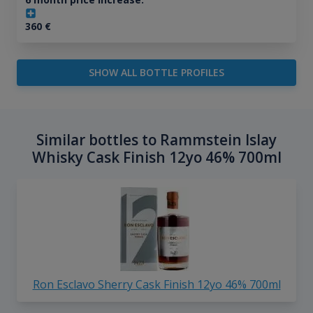
360
€
SHOW ALL BOTTLE PROFILES
Similar bottles to Rammstein Islay
Whisky Cask Finish 12yo 46% 700ml
Ron Esclavo Sherry Cask Finish 12yo 46% 700ml