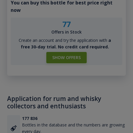
You can buy this bottle for best price right
now
77
Offers in Stock
Create an account and try the application with
a
free 30-day trial. No credit card required.
SHOW OFFERS
Application for rum and whisky
collectors and enthusiasts
177 836
Bottles in the database and the numbers are growing
every day.