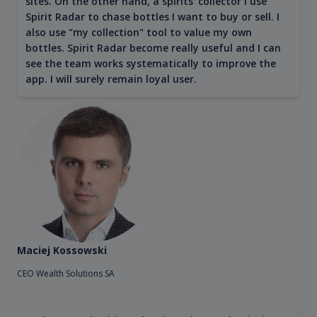
sites. On the other hand, a spirits' collector I use
Spirit Radar to chase bottles I want to buy or sell. I
also use "my collection" tool to value my own
bottles. Spirit Radar become really useful and I can
see the team works systematically to improve the
app. I will surely remain loyal user.
Maciej Kossowski
CEO Wealth Solutions SA