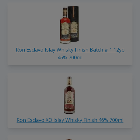
Ron Esclavo Islay Whisky Finish Batch # 1 12yo
46% 700ml
Ron Esclavo XO Islay Whisky Finish 46% 700ml