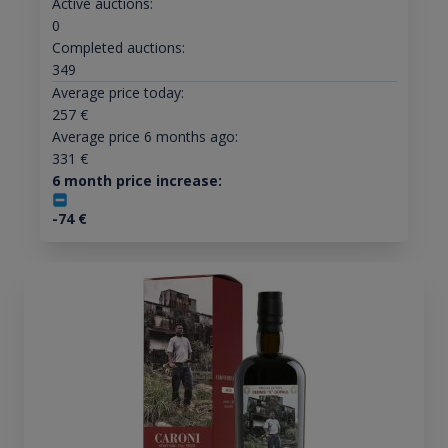
Active auctions:
0
Completed auctions:
349
Average price today:
257
€
Average price 6 months ago:
331
€
6 month price increase:
-74
€