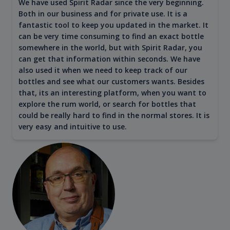
We have used Spirit Radar since the very beginning.
Both in our business and for private use. It is a
fantastic tool to keep you updated in the market. It
can be very time consuming to find an exact bottle
somewhere in the world, but with Spirit Radar, you
can get that information within seconds. We have
also used it when we need to keep track of our
bottles and see what our customers wants. Besides
that, its an interesting platform, when you want to
explore the rum world, or search for bottles that
could be really hard to find in the normal stores. It is
very easy and intuitive to use.