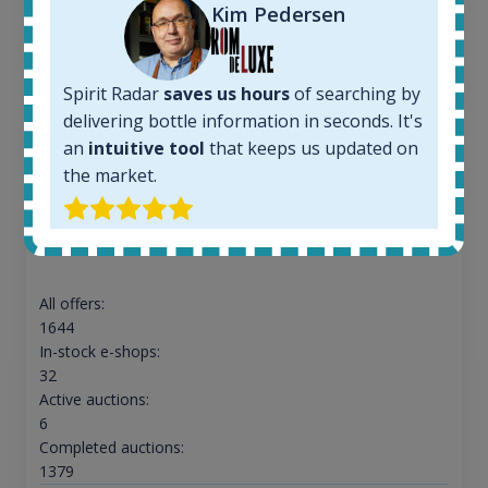
Kim Pedersen
Spirit Radar
saves us hours
of searching by
delivering bottle information in seconds. It's
an
intuitive tool
that keeps us updated on
the market.
Ardbeg Traigh Bhan Batch No.1 Small Batch
Release 19yo 46.2% 700ml
All offers:
1644
In-stock e-shops:
32
Active auctions:
6
Completed auctions:
1379