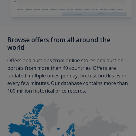
Browse offers from all around the
world
Offers and auctions from online stores and auction
portals from more than 40 countries. Offers are
updated multiple times per day, hottest bottles even
every few minutes. Our database contains more than
100 million historical price records.