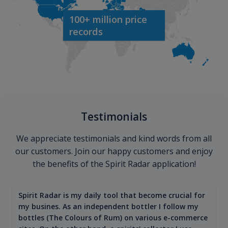
100+ million price
records
Testimonials
We appreciate testimonials and kind words from all
our customers. Join our happy customers and enjoy
the benefits of the Spirit Radar application!
Spirit Radar is my daily tool that become crucial for
my busines. As an independent bottler I follow my
bottles (The Colours of Rum) on various e-commerce