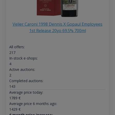
Velier Caroni 1998 Dennis X Gopaul Employees
1st Release 20yo 69.5% 700ml
All offers:
217
In-stock e-shops:
4
Active auctions:
2
Completed auctions:
143
Average price today:
1789
€
Average price 6 months ago:
1429
€
6 month price increase: