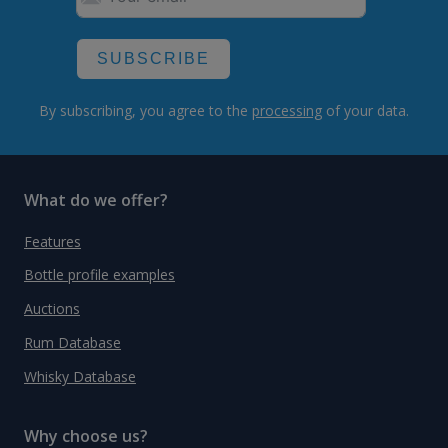
SUBSCRIBE
By subscribing, you agree to the
processing
of your data.
What do we offer?
Features
Bottle profile examples
Auctions
Rum Database
Whisky Database
Why choose us?