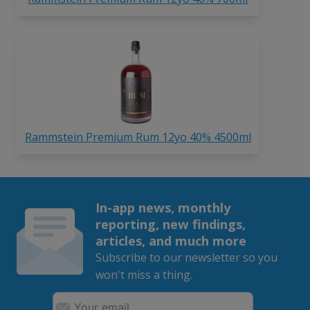
Rammstein Premium Rum 12yo 40% 4500ml
In-app news, monthly
reporting, new findings,
articles, and much more
Subscribe to our newsletter so you
won't miss a thing.