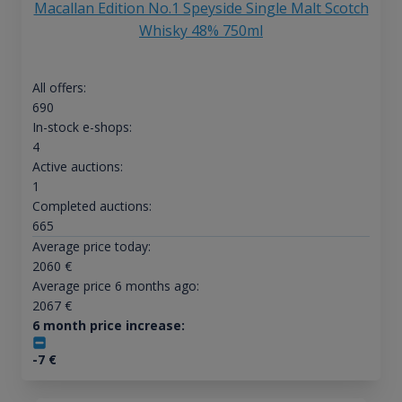
Macallan Edition No.1 Speyside Single Malt Scotch
Whisky 48% 750ml
All offers:
690
In-stock e-shops:
4
Active auctions:
1
Completed auctions:
665
Average price today:
2060
€
Average price 6 months ago:
2067
€
6 month price increase:
-7
€