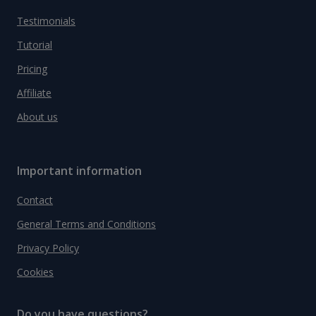
Testimonials
Tutorial
Pricing
Affiliate
About us
Important information
Contact
General Terms and Conditions
Privacy Policy
Cookies
Do you have questions?