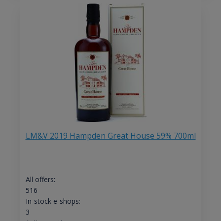
LM&V 2019 Hampden Great House 59% 700ml
All offers:
516
In-stock e-shops:
3