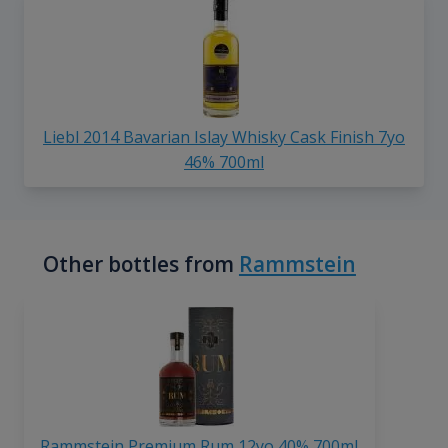
Liebl 2014 Bavarian Islay Whisky Cask Finish 7yo
46% 700ml
Other bottles from
Rammstein
Rammstein Premium Rum 12yo 40% 700ml