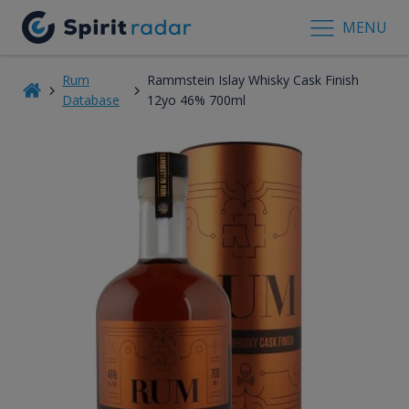
MENU
Rum
Rammstein Islay Whisky Cask Finish
Database
12yo 46% 700ml