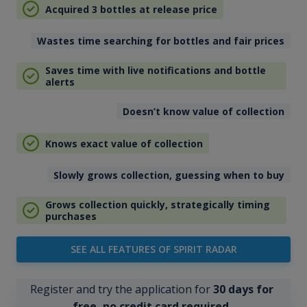
Acquired 3 bottles at release price
Wastes time searching for bottles and fair prices
Saves time with live notifications and bottle
alerts
Doesn’t know value of collection
Knows exact value of collection
Slowly grows collection, guessing when to buy
Grows collection quickly, strategically timing
purchases
SEE ALL FEATURES OF SPIRIT RADAR
Register and try the application for
30 days for
free, no credit card required
.