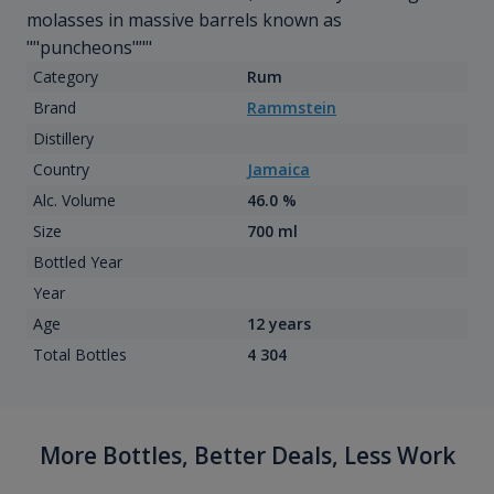
molasses in massive barrels known as
""puncheons"""
Category
Rum
Brand
Rammstein
Distillery
Country
Jamaica
Alc. Volume
46.0 %
Size
700 ml
Bottled Year
Year
Age
12 years
Total Bottles
4 304
More Bottles, Better Deals, Less Work