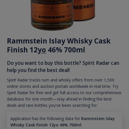
Rammstein Islay Whisky Cask
Finish 12
yo
46% 700ml
Do you want to buy this bottle? Spirit Radar can
help you find the best deal!
Spirit Radar tracks rum and whisky offers from over 1,500
online stores and auction portals worldwide in real time. Try
Spirit Radar for free and get full access to our comprehensive
database for one month—stay ahead in finding the best
deals and rare bottles you've been searching for.
Application has the following data for
Rammstein Islay
Whisky Cask Finish 12yo 46% 700ml
: