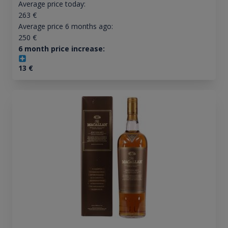
Average price today:
263
€
Average price 6 months ago:
250
€
6 month price increase:
13
€