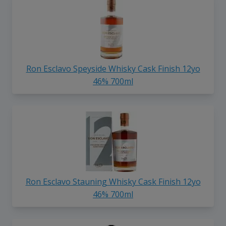
Ron Esclavo Speyside Whisky Cask Finish 12yo
46% 700ml
Ron Esclavo Stauning Whisky Cask Finish 12yo
46% 700ml