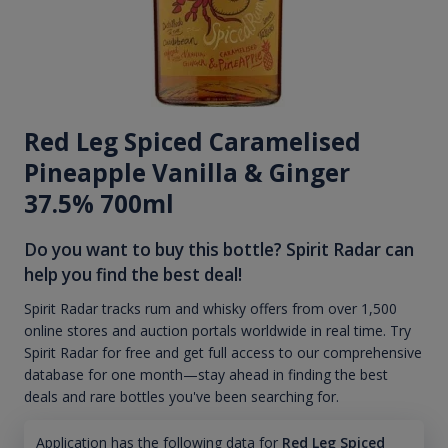
Red Leg Spiced Caramelised
Pineapple Vanilla & Ginger
37.5% 700ml
Do you want to buy this bottle? Spirit Radar can
help you find the best deal!
Spirit Radar tracks rum and whisky offers from over 1,500
online stores and auction portals worldwide in real time. Try
Spirit Radar for free and get full access to our comprehensive
database for one month—stay ahead in finding the best
deals and rare bottles you've been searching for.
Application has the following data for
Red Leg Spiced