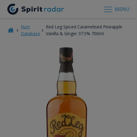
MENU
Rum
Red Leg Spiced Caramelised Pineapple
Database
Vanilla & Ginger 37.5% 700ml