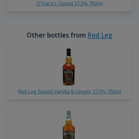
O'Hara's Spiced 37.5% 700ml
Other bottles from
Red Leg
Red Leg Spiced Vanilla & Ginger 37.5% 700ml