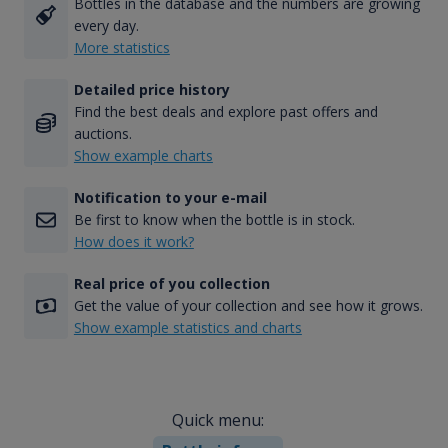
Bottles in the database and the numbers are growing
every day.
More statistics
Detailed price history
Find the best deals and explore past offers and
auctions.
Show example charts
Notification to your e-mail
Be first to know when the bottle is in stock.
How does it work?
Real price of you collection
Get the value of your collection and see how it grows.
Show example statistics and charts
Quick menu: