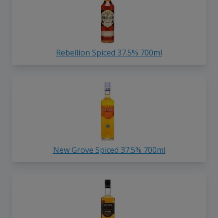
Rebellion Spiced 37.5% 700ml
New Grove Spiced 37.5% 700ml