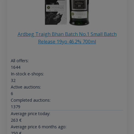
Ardbeg Traigh Bhan Batch No.1 Small Batch
Release 19yo 46.2% 700ml
All offers:
1644
In-stock e-shops:
32
Active auctions:
6
Completed auctions:
1379
Average price today:
263
€
Average price 6 months ago:
250
€