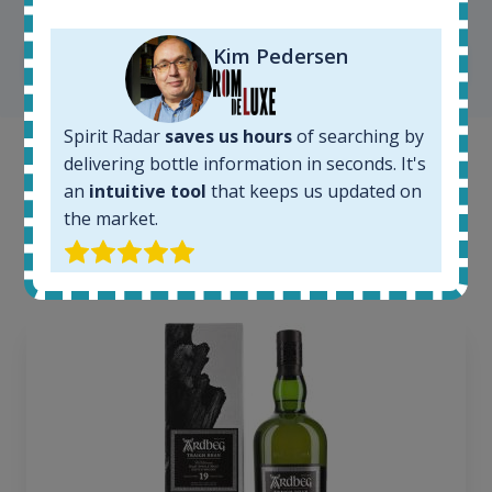
Kim Pedersen
SHOW ALL TESTIMONIALS
Spirit Radar
saves us hours
of searching by
delivering bottle information in seconds. It's
Example bottles
an
intuitive tool
that keeps us updated on
Interested to see what kind of data we provide for
the market.
each bottle? Explore details of example bottles from
the application.