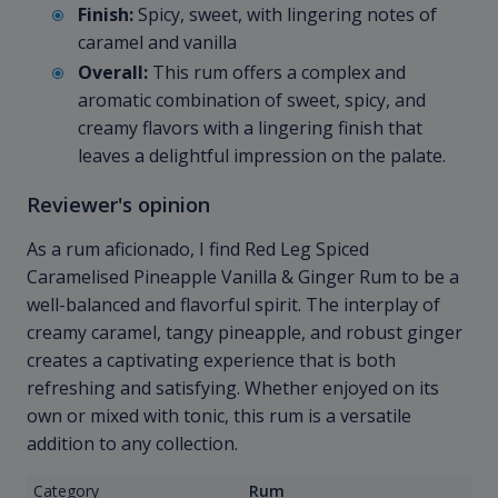
Finish:
Spicy, sweet, with lingering notes of
caramel and vanilla
Overall:
This rum offers a complex and
aromatic combination of sweet, spicy, and
creamy flavors with a lingering finish that
leaves a delightful impression on the palate.
Reviewer's opinion
As a rum aficionado, I find Red Leg Spiced
Caramelised Pineapple Vanilla & Ginger Rum to be a
well-balanced and flavorful spirit. The interplay of
creamy caramel, tangy pineapple, and robust ginger
creates a captivating experience that is both
refreshing and satisfying. Whether enjoyed on its
own or mixed with tonic, this rum is a versatile
addition to any collection.
Category
Rum