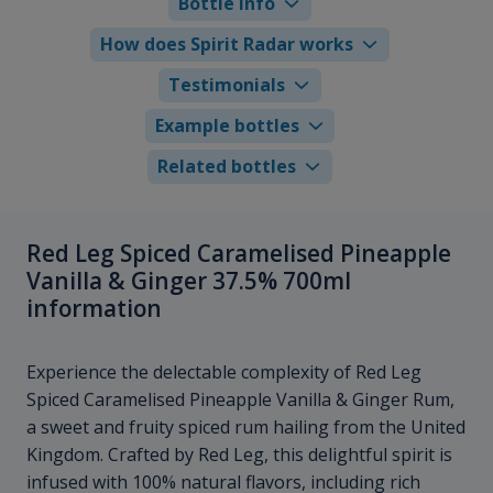
Bottle info
How does Spirit Radar works
Testimonials
Example bottles
Related bottles
Red Leg Spiced Caramelised Pineapple
Vanilla & Ginger 37.5% 700ml
information
Experience the delectable complexity of Red Leg
Spiced Caramelised Pineapple Vanilla & Ginger Rum,
a sweet and fruity spiced rum hailing from the United
Kingdom. Crafted by Red Leg, this delightful spirit is
infused with 100% natural flavors, including rich