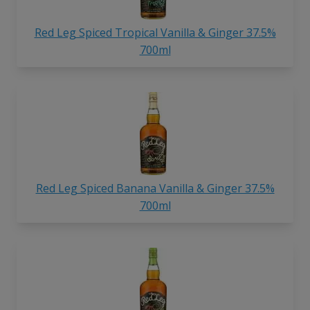
Red Leg Spiced Tropical Vanilla & Ginger 37.5%
700ml
Red Leg Spiced Banana Vanilla & Ginger 37.5%
700ml