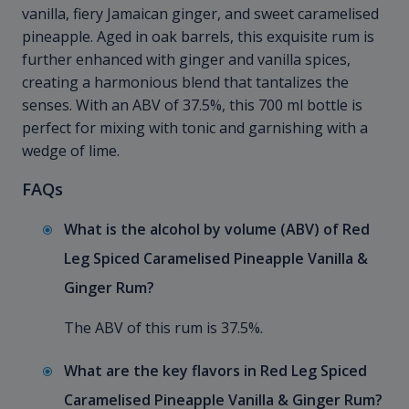
vanilla, fiery Jamaican ginger, and sweet caramelised
pineapple. Aged in oak barrels, this exquisite rum is
further enhanced with ginger and vanilla spices,
creating a harmonious blend that tantalizes the
senses. With an ABV of 37.5%, this 700 ml bottle is
perfect for mixing with tonic and garnishing with a
wedge of lime.
FAQs
What is the alcohol by volume (ABV) of Red
Leg Spiced Caramelised Pineapple Vanilla &
Ginger Rum?
The ABV of this rum is 37.5%.
What are the key flavors in Red Leg Spiced
Caramelised Pineapple Vanilla & Ginger Rum?