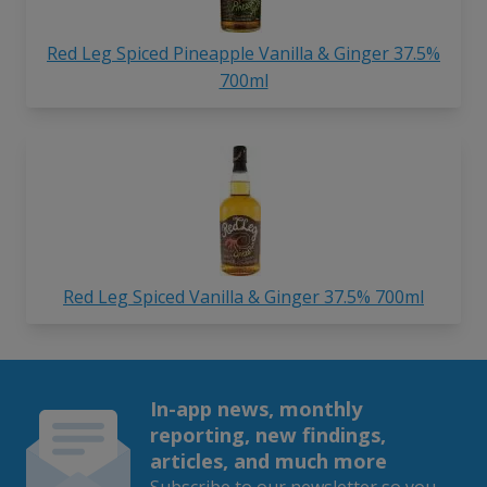
Red Leg Spiced Pineapple Vanilla & Ginger 37.5%
700ml
Red Leg Spiced Vanilla & Ginger 37.5% 700ml
In-app news, monthly
reporting, new findings,
articles, and much more
Subscribe to our newsletter so you