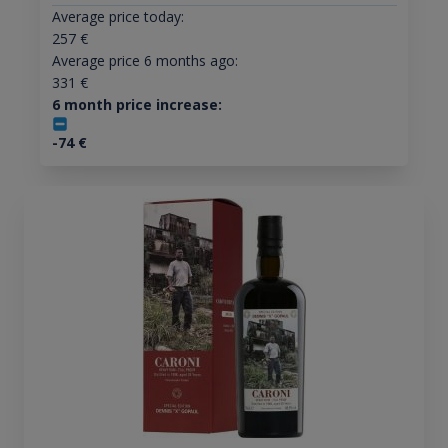
Average price today:
257
€
Average price 6 months ago:
331
€
6 month price increase:
-74
€