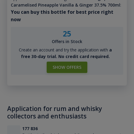
Caramelised Pineapple Vanilla & Ginger 37.5% 700ml
:
You can buy this bottle for best price right
now
25
Offers in Stock
Create an account and try the application with
a
free 30-day trial. No credit card required.
SHOW OFFERS
Application for rum and whisky
collectors and enthusiasts
177 836