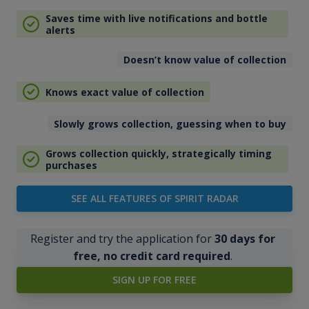
Saves time with live notifications and bottle
alerts
Doesn’t know value of collection
Knows exact value of collection
Slowly grows collection, guessing when to buy
Grows collection quickly, strategically timing
purchases
SEE ALL FEATURES OF SPIRIT RADAR
Register and try the application for
30 days for
free, no credit card required
.
SIGN UP FOR FREE