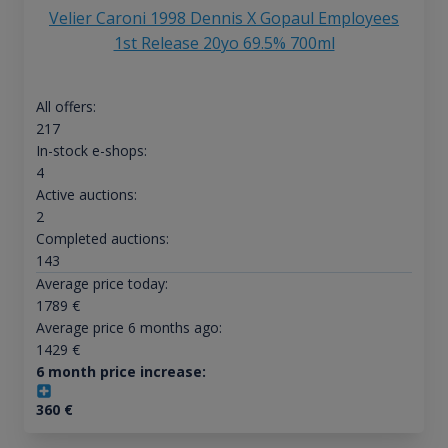
Velier Caroni 1998 Dennis X Gopaul Employees
1st Release 20yo 69.5% 700ml
All offers:
217
In-stock e-shops:
4
Active auctions:
2
Completed auctions:
143
Average price today:
1789
€
Average price 6 months ago:
1429
€
6 month price increase:
360
€