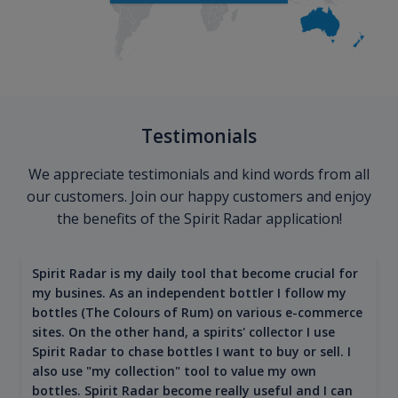
Testimonials
We appreciate testimonials and kind words from all
our customers. Join our happy customers and enjoy
the benefits of the Spirit Radar application!
Spirit Radar is my daily tool that become crucial for
my busines. As an independent bottler I follow my
bottles (The Colours of Rum) on various e-commerce
sites. On the other hand, a spirits' collector I use
Spirit Radar to chase bottles I want to buy or sell. I
also use "my collection" tool to value my own
bottles. Spirit Radar become really useful and I can