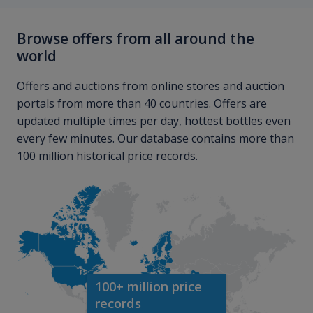
Browse offers from all around the
world
Offers and auctions from online stores and auction
portals from more than 40 countries. Offers are
updated multiple times per day, hottest bottles even
every few minutes. Our database contains more than
100 million historical price records.
100+ million price
records