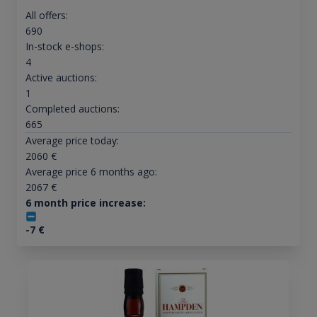
All offers:
690
In-stock e-shops:
4
Active auctions:
1
Completed auctions:
665
Average price today:
2060
€
Average price 6 months ago:
2067
€
6 month price increase:
-7
€