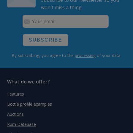
won't miss a thing.
SUBSCRIBE
By subscribing, you agree to the
processing
of your data.
What do we offer?
Features
Bottle profile examples
Auctions
Rum Database