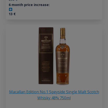
6 month price increase:
13
€
Macallan Edition No.1 Speyside Single Malt Scotch
Whisky 48% 750ml