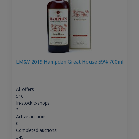
LM&V 2019 Hampden Great House 59% 700ml
All offers:
516
In-stock e-shops:
3
Active auctions:
0
Completed auctions:
349