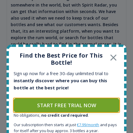
somewhere in the world, but with Spirit Radar, you
can get that information within seconds. We have
also used it when we need to keep track of our
bottles and see what our customers wants. Besides
that, its an interesting platform, when you want to
explore the rum world, or search for bottles that
could be really hard to find in the normal stores. It is
very easy and intuitive to use.
Find the Best Price for This
Bottle!
Sign up now for a free 30-day unlimited trial to
instantly discover where you can buy this
bottle at the best price!
START FREE TRIAL NOW
No obligations,
no credit card required
.
Kim Pedersen
Our subscription then starts at just
€7.99/month
and pays
for itself after you buy approx. 3 bottles a year.
MasterTaster at
RomDeLuxe