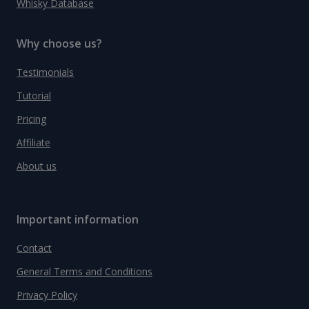
Whisky Database
Why choose us?
Testimonials
Tutorial
Pricing
Affiliate
About us
Important information
Contact
General Terms and Conditions
Privacy Policy