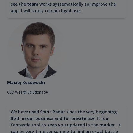
see the team works systematically to improve the
app. I will surely remain loyal user.
Maciej Kossowski
CEO Wealth Solutions SA
We have used Spirit Radar since the very beginning.
Both in our business and for private use. It is a
fantastic tool to keep you updated in the market. It
can be very time consuming to find an exact bottle