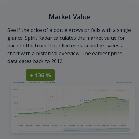
Market Value
See if the price of a bottle grows or falls with a single
glance. Spirit Radar calculates the market value for
each bottle from the collected data and provides a
chart with a historical overview. The earliest price
data dates back to 2012.
+ 136 %