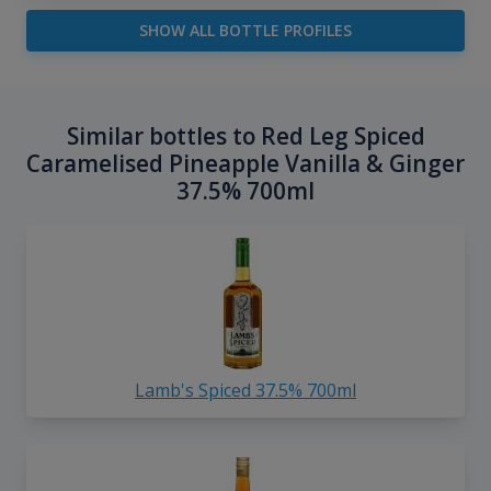
SHOW ALL BOTTLE PROFILES
Similar bottles to Red Leg Spiced
Caramelised Pineapple Vanilla & Ginger
37.5% 700ml
Lamb's Spiced 37.5% 700ml