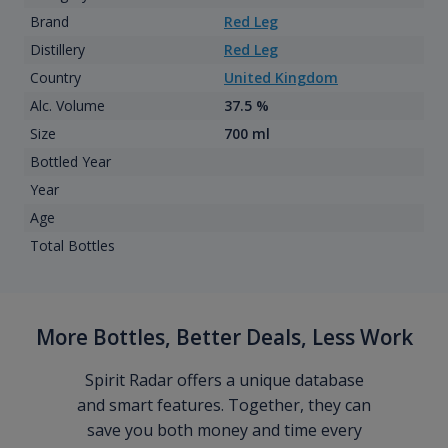
Brand
Red Leg
Distillery
Red Leg
Country
United Kingdom
Alc. Volume
37.5 %
Size
700 ml
Bottled Year
Year
Age
Total Bottles
More Bottles, Better Deals, Less Work
Spirit Radar offers a unique database
and smart features. Together, they can
save you both money and time every