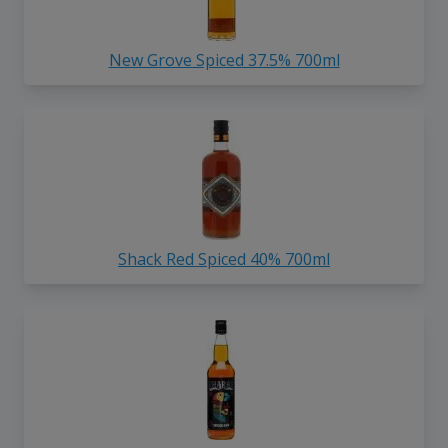
New Grove Spiced 37.5% 700ml
Shack Red Spiced 40% 700ml