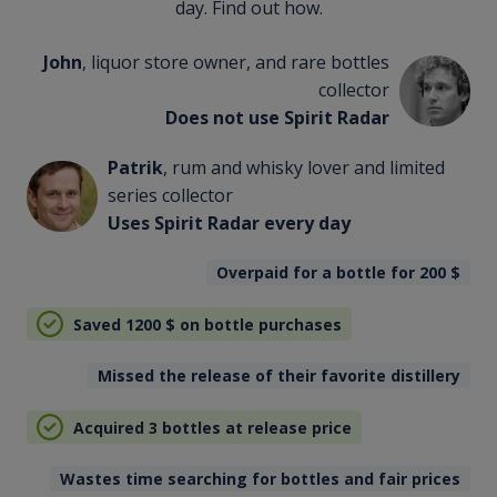
day. Find out how.
John
, liquor store owner, and rare bottles
collector
Does not use Spirit Radar
Patrik
, rum and whisky lover and limited
series collector
Uses Spirit Radar every day
Overpaid for a bottle for 200
$
Saved 1200
$
on bottle purchases
Missed the release of their favorite distillery
Acquired 3 bottles at release price
Wastes time searching for bottles and fair prices