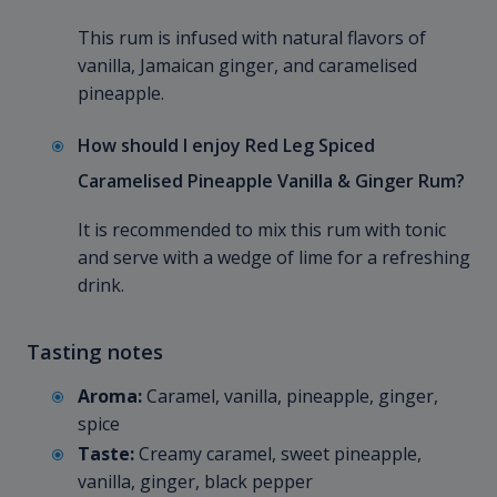
This rum is infused with natural flavors of
vanilla, Jamaican ginger, and caramelised
pineapple.
How should I enjoy Red Leg Spiced
Caramelised Pineapple Vanilla & Ginger Rum?
It is recommended to mix this rum with tonic
and serve with a wedge of lime for a refreshing
drink.
Tasting notes
Aroma:
Caramel, vanilla, pineapple, ginger,
spice
Taste:
Creamy caramel, sweet pineapple,
vanilla, ginger, black pepper