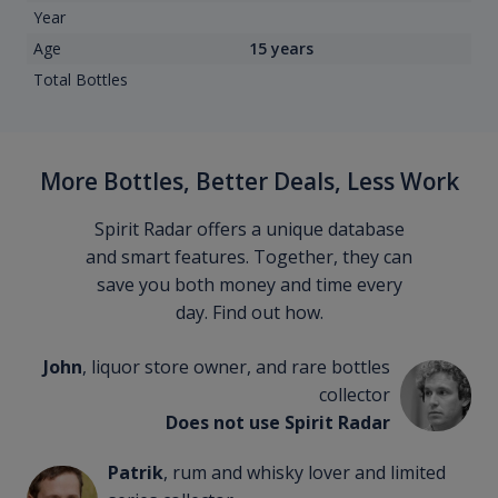
Year
Age
15 years
Total Bottles
More Bottles, Better Deals, Less Work
Spirit Radar offers a unique database
and smart features. Together, they can
save you both money and time every
day. Find out how.
John
, liquor store owner, and rare bottles
collector
Does not use Spirit Radar
Patrik
, rum and whisky lover and limited