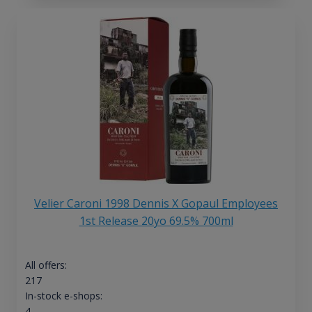
Velier Caroni 1998 Dennis X Gopaul Employees
1st Release 20yo 69.5% 700ml
All offers:
217
In-stock e-shops:
4