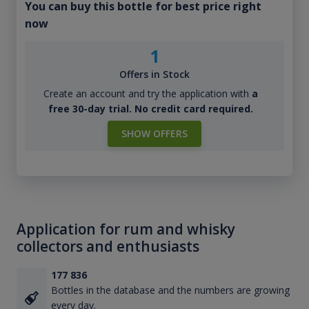
You can buy this bottle for best price right
now
1
Offers in Stock
Create an account and try the application with
a
free 30-day trial. No credit card required.
SHOW OFFERS
Application for rum and whisky
collectors and enthusiasts
177 836
Bottles in the database and the numbers are growing
every day.