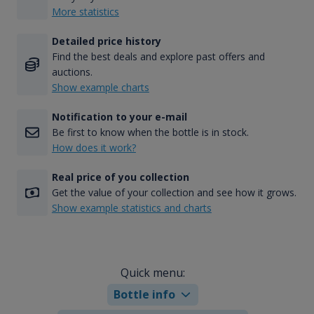
More statistics
Detailed price history
Find the best deals and explore past offers and
auctions.
Show example charts
Notification to your e-mail
Be first to know when the bottle is in stock.
How does it work?
Real price of you collection
Get the value of your collection and see how it grows.
Show example statistics and charts
Quick menu:
Bottle info