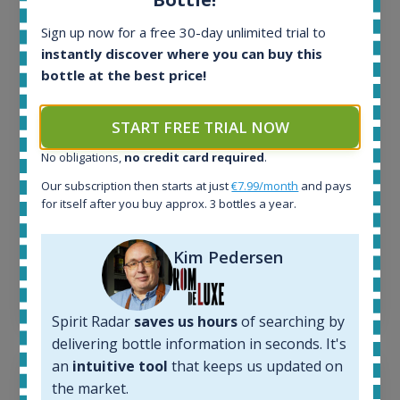
All offers:
Sign up now for a free 30-day unlimited trial to
1645
instantly discover where you can buy this
In-stock e-shops:
bottle at the best price!
34
Active auctions:
6
START FREE TRIAL NOW
Completed auctions:
No obligations,
no credit card required
.
1380
Average price today:
Our subscription then starts at just
€7.99/month
and pays
263
€
for itself after you buy approx. 3 bottles a year.
Average price 6 months ago:
250
€
Kim Pedersen
6 month price increase:
13
€
Spirit Radar
saves us hours
of searching by
delivering bottle information in seconds. It's
an
intuitive tool
that keeps us updated on
the market.