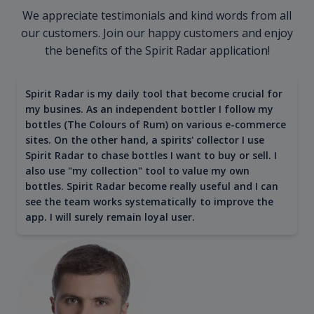
We appreciate testimonials and kind words from all
our customers. Join our happy customers and enjoy
the benefits of the Spirit Radar application!
Spirit Radar is my daily tool that become crucial for
my busines. As an independent bottler I follow my
bottles (The Colours of Rum) on various e-commerce
sites. On the other hand, a spirits' collector I use
Spirit Radar to chase bottles I want to buy or sell. I
also use "my collection" tool to value my own
bottles. Spirit Radar become really useful and I can
see the team works systematically to improve the
app. I will surely remain loyal user.