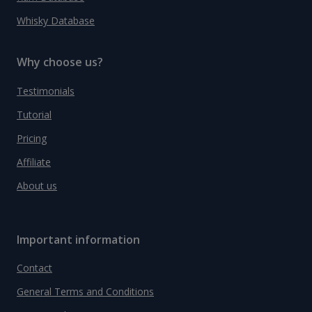
Whisky Database
Why choose us?
Testimonials
Tutorial
Pricing
Affiliate
About us
Important information
Contact
General Terms and Conditions