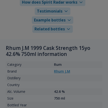
How does Spirit Radar works
Testimonials
Example bottles
Related bottles
Rhum J.M 1999 Cask Strength 15yo
42.6% 750ml information
Category
Rum
Brand
Rhum J.M
Distillery
Country
Alc. Volume
42.6 %
Size
750 ml
Bottled Year