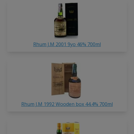
Rhum J.M 2001 9yo 46% 700ml
Rhum J.M 1992 Wooden box 44.4% 700ml