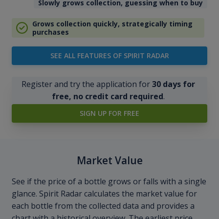
Slowly grows collection, guessing when to buy
Grows collection quickly, strategically timing
purchases
SEE ALL FEATURES OF SPIRIT RADAR
Register and try the application for
30 days for
free, no credit card required
.
SIGN UP FOR FREE
Market Value
See if the price of a bottle grows or falls with a single
glance. Spirit Radar calculates the market value for
each bottle from the collected data and provides a
chart with a historical overview. The earliest price