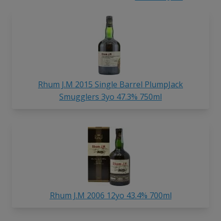
Rhum J.M 2015 Single Barrel PlumpJack
Smugglers 3yo 47.3% 750ml
Rhum J.M 2006 12yo 43.4% 700ml