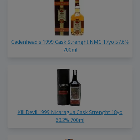
Cadenhead's 1999 Cask Strenght NMC 17yo 57.6%
700ml
Kill Devil 1999 Nicaragua Cask Strenght 18yo
60.2% 700ml