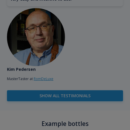
Kim Pedersen
MasterTaster at
RomDeLuxe
SHOW ALL TESTIMONIALS
Example bottles