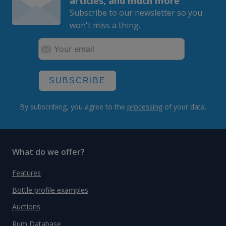
articles, and much more
Subscribe to our newsletter so you
won't miss a thing.
SUBSCRIBE
By subscribing, you agree to the
processing
of your data.
What do we offer?
Features
Bottle profile examples
Auctions
Rum Database