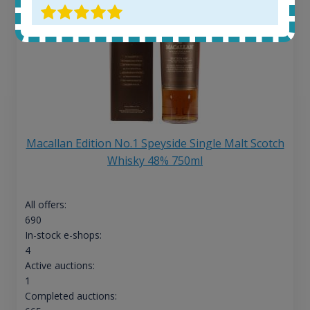
Macallan Edition No.1 Speyside Single Malt Scotch
Whisky 48% 750ml
All offers:
690
In-stock e-shops:
4
Active auctions:
1
Completed auctions: