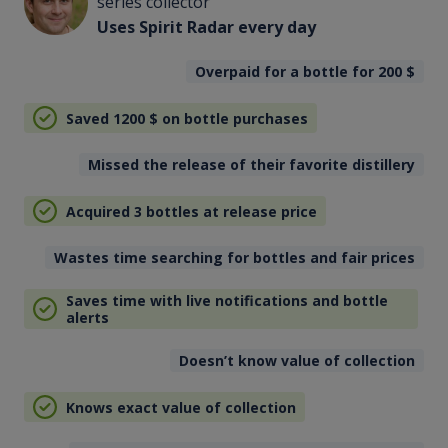
series collector
Uses Spirit Radar every day
Overpaid for a bottle for 200
$
Saved 1200
$
on bottle purchases
Missed the release of their favorite distillery
Acquired 3 bottles at release price
Wastes time searching for bottles and fair prices
Saves time with live notifications and bottle
alerts
Doesn’t know value of collection
Knows exact value of collection