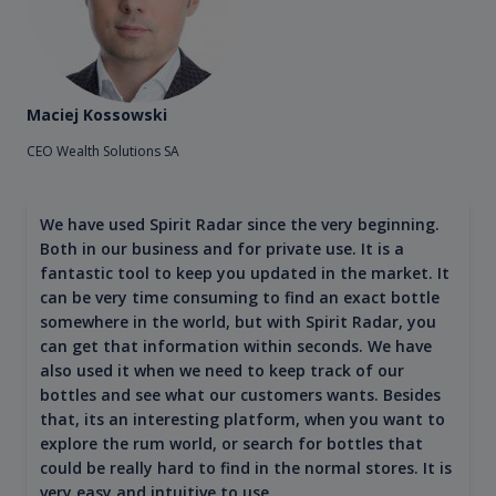
Maciej Kossowski
CEO Wealth Solutions SA
We have used Spirit Radar since the very beginning.
Both in our business and for private use. It is a
fantastic tool to keep you updated in the market. It
can be very time consuming to find an exact bottle
somewhere in the world, but with Spirit Radar, you
can get that information within seconds. We have
also used it when we need to keep track of our
bottles and see what our customers wants. Besides
that, its an interesting platform, when you want to
explore the rum world, or search for bottles that
could be really hard to find in the normal stores. It is
very easy and intuitive to use.