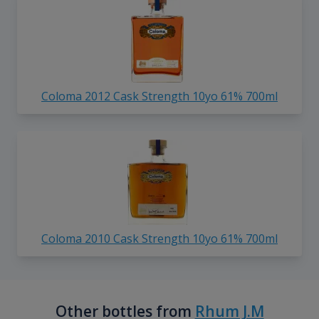
Coloma 2012 Cask Strength 10yo 61% 700ml
Coloma 2010 Cask Strength 10yo 61% 700ml
Other bottles from
Rhum J.M