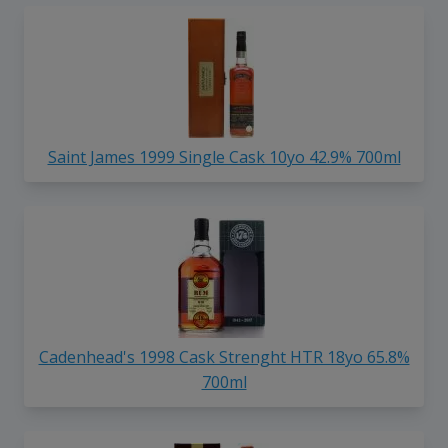
Saint James 1999 Single Cask 10yo 42.9% 700ml
Cadenhead's 1998 Cask Strenght HTR 18yo 65.8%
700ml