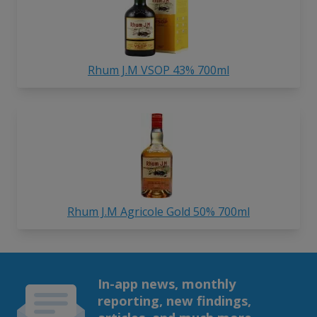
Rhum J.M VSOP 43% 700ml
Rhum J.M Agricole Gold 50% 700ml
In-app news, monthly
reporting, new findings,