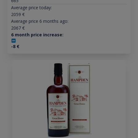
665
Average price today:
2059
€
Average price 6 months ago:
2067
€
6 month price increase:
-8
€