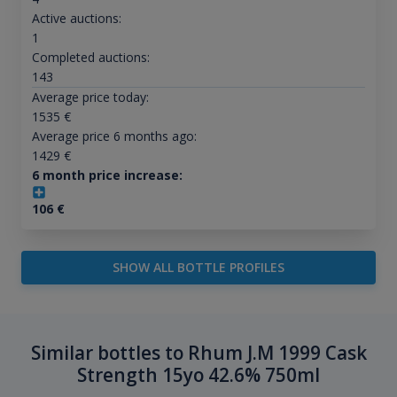
Active auctions:
1
Completed auctions:
143
Average price today:
1535
€
Average price 6 months ago:
1429
€
6 month price increase:
106
€
SHOW ALL BOTTLE PROFILES
Similar bottles to Rhum J.M 1999 Cask
Strength 15yo 42.6% 750ml