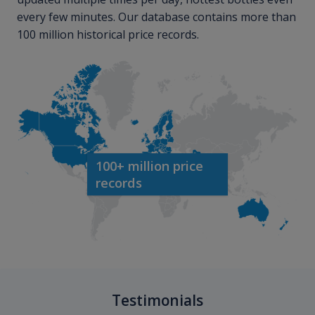
every few minutes. Our database contains more than
100 million historical price records.
100+ million price
records
Testimonials