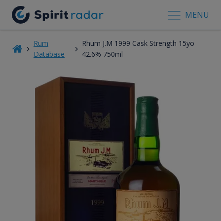
MENU
Rum
Rhum J.M 1999 Cask Strength 15yo
Database
42.6% 750ml