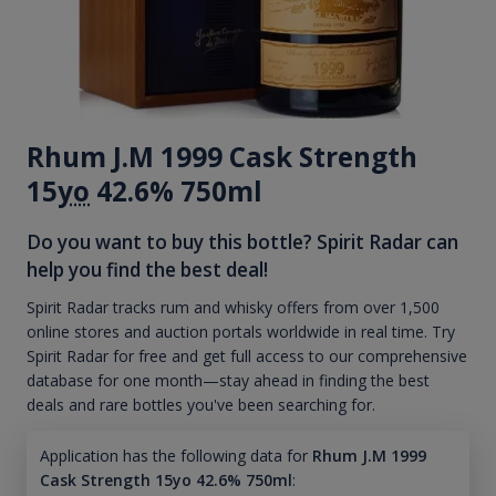
Rhum J.M 1999 Cask Strength
15
yo
42.6% 750ml
Do you want to buy this bottle? Spirit Radar can
help you find the best deal!
Spirit Radar tracks rum and whisky offers from over 1,500
online stores and auction portals worldwide in real time. Try
Spirit Radar for free and get full access to our comprehensive
database for one month—stay ahead in finding the best
deals and rare bottles you've been searching for.
Application has the following data for
Rhum J.M 1999
Cask Strength 15yo 42.6% 750ml
: