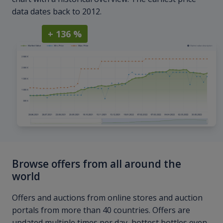
data dates back to 2012.
+ 136 %
Browse offers from all around the
world
Offers and auctions from online stores and auction
portals from more than 40 countries. Offers are
updated multiple times per day, hottest bottles even