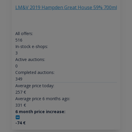
LM&V 2019 Hampden Great House 59% 700ml
All offers:
516
In-stock e-shops:
3
Active auctions:
0
Completed auctions:
349
Average price today:
257
€
Average price 6 months ago:
331
€
6 month price increase:
-74
€