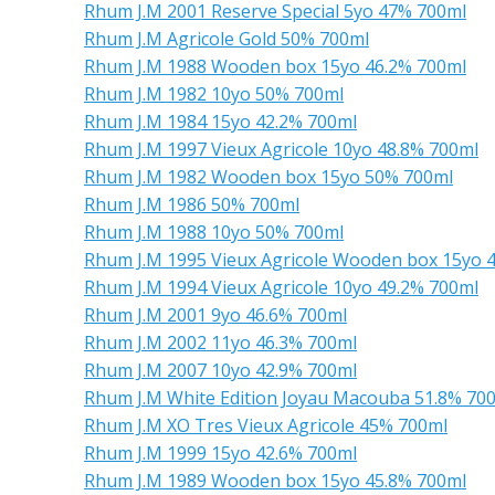
Rhum J.M 2001 Reserve Special 5yo 47% 700ml
Rhum J.M Agricole Gold 50% 700ml
Rhum J.M 1988 Wooden box 15yo 46.2% 700ml
Rhum J.M 1982 10yo 50% 700ml
Rhum J.M 1984 15yo 42.2% 700ml
Rhum J.M 1997 Vieux Agricole 10yo 48.8% 700ml
Rhum J.M 1982 Wooden box 15yo 50% 700ml
Rhum J.M 1986 50% 700ml
Rhum J.M 1988 10yo 50% 700ml
Rhum J.M 1995 Vieux Agricole Wooden box 15yo 
Rhum J.M 1994 Vieux Agricole 10yo 49.2% 700ml
Rhum J.M 2001 9yo 46.6% 700ml
Rhum J.M 2002 11yo 46.3% 700ml
Rhum J.M 2007 10yo 42.9% 700ml
Rhum J.M White Edition Joyau Macouba 51.8% 70
Rhum J.M XO Tres Vieux Agricole 45% 700ml
Rhum J.M 1999 15yo 42.6% 700ml
Rhum J.M 1989 Wooden box 15yo 45.8% 700ml