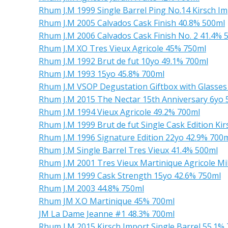
Rhum J.M 1999 Single Barrel Ping No.14 Kirsch I
Rhum J.M 2005 Calvados Cask Finish 40.8% 500ml
Rhum J.M 2006 Calvados Cask Finish No. 2 41.4% 
Rhum J.M XO Tres Vieux Agricole 45% 750ml
Rhum J.M 1992 Brut de fut 10yo 49.1% 700ml
Rhum J.M 1993 15yo 45.8% 700ml
Rhum J.M VSOP Degustation Giftbox with Glasse
Rhum J.M 2015 The Nectar 15th Anniversary 6yo 
Rhum J.M 1994 Vieux Agricole 49.2% 700ml
Rhum J.M 1999 Brut de fut Single Cask Edition Ki
Rhum J.M 1996 Signature Edition 22yo 42.9% 700
Rhum J.M Single Barrel Tres Vieux 41.4% 500ml
Rhum J.M 2001 Tres Vieux Martinique Agricole Mi
Rhum J.M 1999 Cask Strength 15yo 42.6% 750ml
Rhum J.M 2003 44.8% 750ml
Rhum JM X.O Martinique 45% 700ml
JM La Dame Jeanne #1 48.3% 700ml
Rhum J.M 2015 Kirsch Import Single Barrel 55.1%