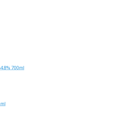
44.8% 700ml
0ml