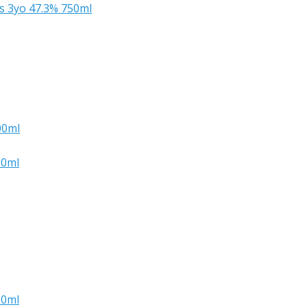
s 3yo 47.3% 750ml
00ml
00ml
00ml