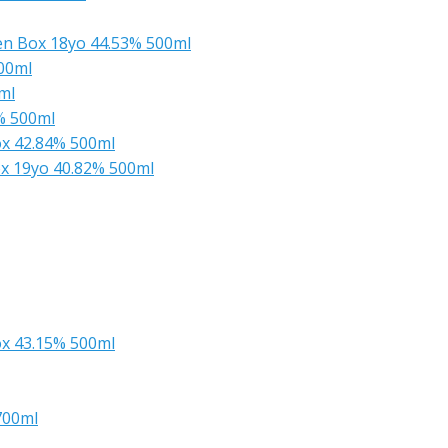
en Box 18yo 44.53% 500ml
00ml
ml
% 500ml
x 42.84% 500ml
x 19yo 40.82% 500ml
x 43.15% 500ml
700ml