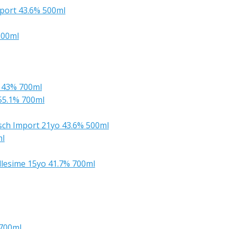
mport 43.6% 500ml
500ml
s 43% 700ml
55.1% 700ml
rsch Import 21yo 43.6% 500ml
ml
llesime 15yo 41.7% 700ml
 700ml