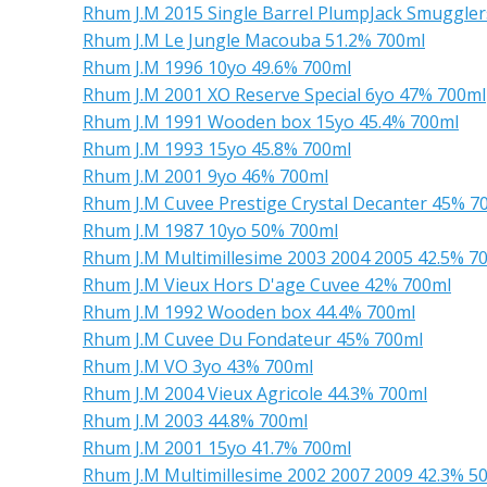
Rhum J.M 2015 Single Barrel PlumpJack Smuggler
Rhum J.M Le Jungle Macouba 51.2% 700ml
Rhum J.M 1996 10yo 49.6% 700ml
Rhum J.M 2001 XO Reserve Special 6yo 47% 700ml
Rhum J.M 1991 Wooden box 15yo 45.4% 700ml
Rhum J.M 1993 15yo 45.8% 700ml
Rhum J.M 2001 9yo 46% 700ml
Rhum J.M Cuvee Prestige Crystal Decanter 45% 7
Rhum J.M 1987 10yo 50% 700ml
Rhum J.M Multimillesime 2003 2004 2005 42.5% 7
Rhum J.M Vieux Hors D'age Cuvee 42% 700ml
Rhum J.M 1992 Wooden box 44.4% 700ml
Rhum J.M Cuvee Du Fondateur 45% 700ml
Rhum J.M VO 3yo 43% 700ml
Rhum J.M 2004 Vieux Agricole 44.3% 700ml
Rhum J.M 2003 44.8% 700ml
Rhum J.M 2001 15yo 41.7% 700ml
Rhum J.M Multimillesime 2002 2007 2009 42.3% 5