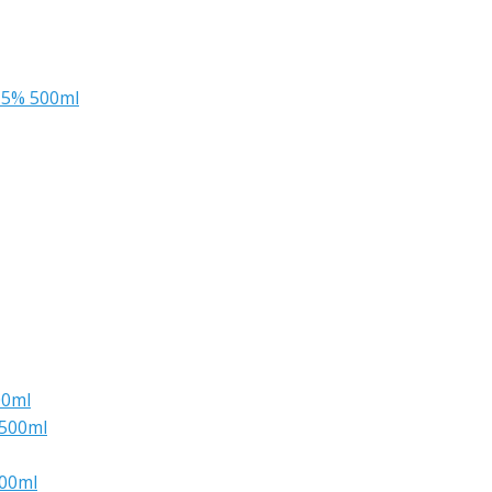
.5% 500ml
00ml
 500ml
500ml