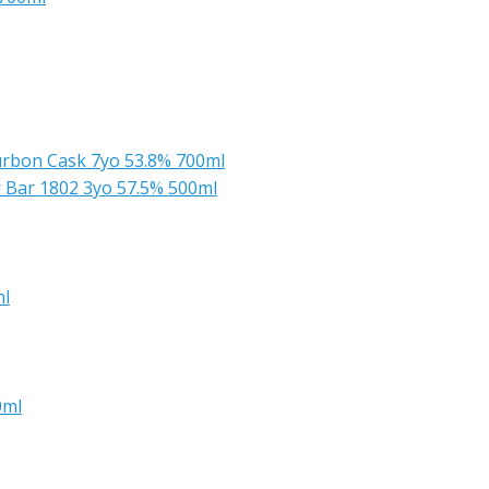
urbon Cask 7yo 53.8% 700ml
r Bar 1802 3yo 57.5% 500ml
ml
0ml