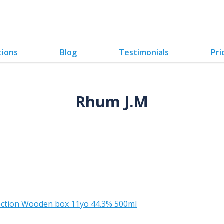
tions
Blog
Testimonials
Pri
Rhum J.M
lection Wooden box 11yo 44.3% 500ml