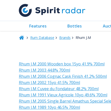
Features
Bottles
Auc
Rum Database
Brands
Rhum J.M
Rhum J.M 2000 Wooden box 15yo 41.9% 700ml
Rhum J.M 2003 44.8% 700ml
Rhum J.M 2006 Cognac Cask Finish 41.2% 500ml
Rhum J.M 2002 15yo 41.5% 700ml
Rhum J.M Cuvee du Fondateur 48.2% 700ml
Rhum J.M 1991 Vieux Agricole 10yo 49.6% 700ml
Rhum J.M 2005 Single Barrel Amathus Special Se
Rhum J.M 1989 10yo 46.5% 700ml