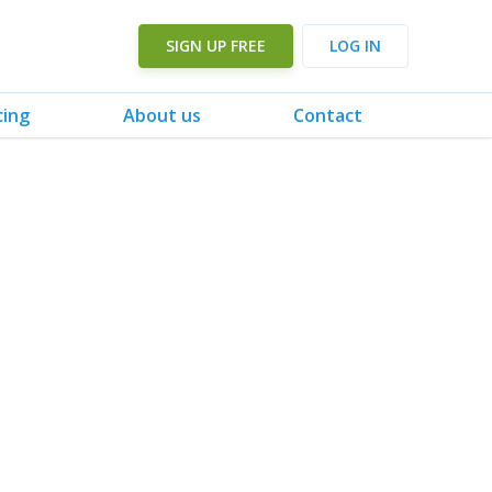
SIGN UP FREE
LOG IN
cing
About us
Contact