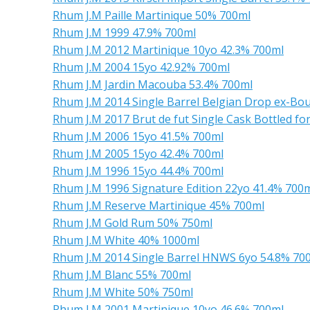
Rhum J.M Paille Martinique 50% 700ml
Rhum J.M 1999 47.9% 700ml
Rhum J.M 2012 Martinique 10yo 42.3% 700ml
Rhum J.M 2004 15yo 42.92% 700ml
Rhum J.M Jardin Macouba 53.4% 700ml
Rhum J.M 2014 Single Barrel Belgian Drop ex-Bo
Rhum J.M 2017 Brut de fut Single Cask Bottled fo
Rhum J.M 2006 15yo 41.5% 700ml
Rhum J.M 2005 15yo 42.4% 700ml
Rhum J.M 1996 15yo 44.4% 700ml
Rhum J.M 1996 Signature Edition 22yo 41.4% 700
Rhum J.M Reserve Martinique 45% 700ml
Rhum J.M Gold Rum 50% 750ml
Rhum J.M White 40% 1000ml
Rhum J.M 2014 Single Barrel HNWS 6yo 54.8% 70
Rhum J.M Blanc 55% 700ml
Rhum J.M White 50% 750ml
Rhum J.M 2001 Martinique 10yo 46.6% 700ml