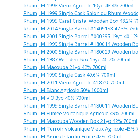
Rhum J.M 1998 Vieux Agricole 10yo 48.4% 700ml
Rhum J.M 1999 Single Cask Salon du Rhum Wood
Rhum J.M 1995 Caraf Cristal Wooden Box 48.2% 7
Rhum J.M 2014 Single Barrel #1409158 47.3% 750
Rhum J.M 2001 Single Barrel #000295 19yo 40.12
Rhum J.M 1999 Single Barrel #180014 Wooden Bo
Rhum J.M 2000 Single Barrel #180029 Wooden bo
Rhum J.M 1987 Wooden Box 15yo 46.7% 700ml
Rhum J.M Macouba 21yo 42% 700ml
Rhum J.M 1990 Single Cask 49.6% 700ml
Rhum J.M 2011 Vieux Agricole 41.87% 700ml
Rhum J.M Blanc Agricole 50% 1000ml
Rhum J.M V.O 3yo 40% 700ml
Rhum J.M 1999 Single Barrel #180011 Wooden Bo
Rhum J.M Fumee Volcanique Agricole 49% 700ml
Rhum J.M Macouba Wooden Box 21yo 42% 700ml
Rhum J.M Terroir Volcanique Vieux Agricole 43% 
Rhum J.M Agricole Jardin Fruite 42% 700ml