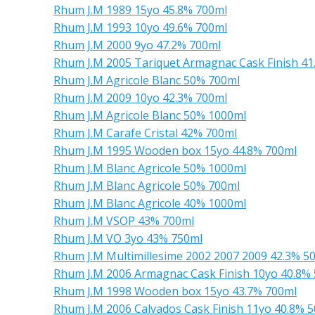
Rhum J.M 1989 15yo 45.8% 700ml
Rhum J.M 1993 10yo 49.6% 700ml
Rhum J.M 2000 9yo 47.2% 700ml
Rhum J.M 2005 Tariquet Armagnac Cask Finish 41
Rhum J.M Agricole Blanc 50% 700ml
Rhum J.M 2009 10yo 42.3% 700ml
Rhum J.M Agricole Blanc 50% 1000ml
Rhum J.M Carafe Cristal 42% 700ml
Rhum J.M 1995 Wooden box 15yo 44.8% 700ml
Rhum J.M Blanc Agricole 50% 1000ml
Rhum J.M Blanc Agricole 50% 700ml
Rhum J.M Blanc Agricole 40% 1000ml
Rhum J.M VSOP 43% 700ml
Rhum J.M VO 3yo 43% 750ml
Rhum J.M Multimillesime 2002 2007 2009 42.3% 5
Rhum J.M 2006 Armagnac Cask Finish 10yo 40.8%
Rhum J.M 1998 Wooden box 15yo 43.7% 700ml
Rhum J.M 2006 Calvados Cask Finish 11yo 40.8% 