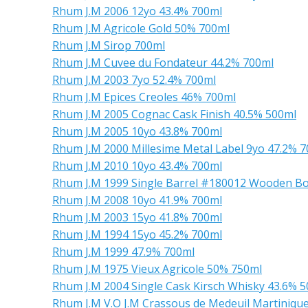
Rhum J.M 2006 12yo 43.4% 700ml
Rhum J.M Agricole Gold 50% 700ml
Rhum J.M Sirop 700ml
Rhum J.M Cuvee du Fondateur 44.2% 700ml
Rhum J.M 2003 7yo 52.4% 700ml
Rhum J.M Epices Creoles 46% 700ml
Rhum J.M 2005 Cognac Cask Finish 40.5% 500ml
Rhum J.M 2005 10yo 43.8% 700ml
Rhum J.M 2000 Millesime Metal Label 9yo 47.2% 
Rhum J.M 2010 10yo 43.4% 700ml
Rhum J.M 1999 Single Barrel #180012 Wooden Bo
Rhum J.M 2008 10yo 41.9% 700ml
Rhum J.M 2003 15yo 41.8% 700ml
Rhum J.M 1994 15yo 45.2% 700ml
Rhum J.M 1999 47.9% 700ml
Rhum J.M 1975 Vieux Agricole 50% 750ml
Rhum J.M 2004 Single Cask Kirsch Whisky 43.6% 
Rhum J.M V.O J.M Crassous de Medeuil Martiniqu