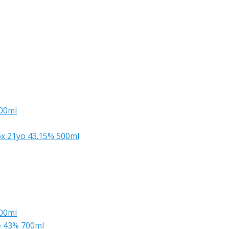
700ml
x 21yo 43.15% 500ml
500ml
e 43% 700ml