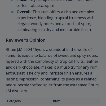
coffee, tobacco, spice
Overall:
This rum offers a rich and complex
experience, blending tropical fruitiness with
elegant woody notes and a touch of spice,
culminating in a dry and memorable finish.
Reviewer's Opinion
Rhum J.M 2004 15yo is a standout in the world of
rums. Its exquisite balance of sweet and spicy notes,
layered with the complexity of tropical fruits, leather,
and dark chocolate, makes it a must-try for any rum
enthusiast. The dry and intricate finish ensures a
lasting impression, confirming its place as a refined
and superbly crafted spirit from the esteemed Rhum
J.M distillery.
Category
Rum