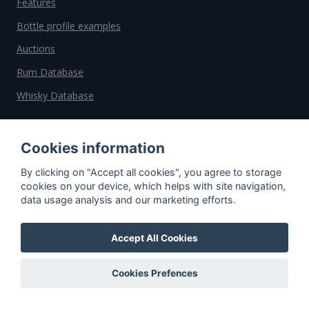
Features
Bottle profile examples
Auctions
Rum Database
Whisky Database
Why choose us?
Cookies information
Testimonials
By clicking on "Accept all cookies", you agree to storage
cookies on your device, which helps with site navigation,
Tutorial
data usage analysis and our marketing efforts.
Pricing
Affiliate
Accept All Cookies
About us
Cookies Prefences