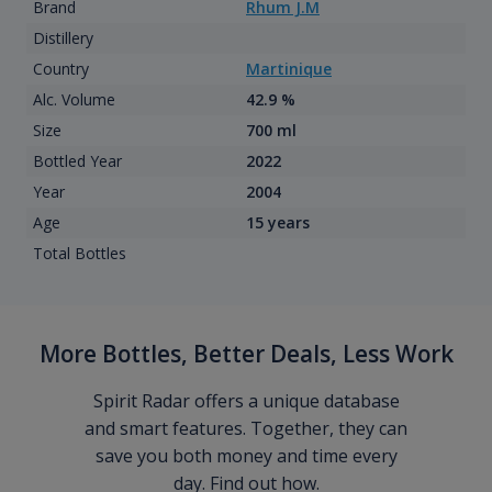
Brand
Rhum J.M
Distillery
Country
Martinique
Alc. Volume
42.9 %
Size
700 ml
Bottled Year
2022
Year
2004
Age
15 years
Total Bottles
More Bottles, Better Deals, Less Work
Spirit Radar offers a unique database
and smart features. Together, they can
save you both money and time every
day. Find out how.