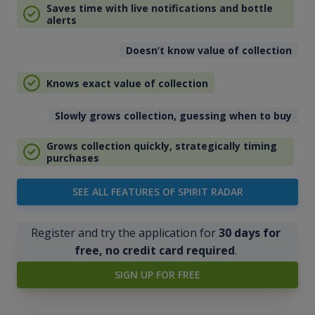
Saves time with live notifications and bottle
alerts
Doesn’t know value of collection
Knows exact value of collection
Slowly grows collection, guessing when to buy
Grows collection quickly, strategically timing
purchases
SEE ALL FEATURES OF SPIRIT RADAR
Register and try the application for
30 days for
free, no credit card required
.
SIGN UP FOR FREE