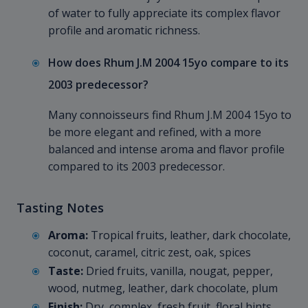
of water to fully appreciate its complex flavor
profile and aromatic richness.
How does Rhum J.M 2004 15yo compare to its
2003 predecessor?
Many connoisseurs find Rhum J.M 2004 15yo to
be more elegant and refined, with a more
balanced and intense aroma and flavor profile
compared to its 2003 predecessor.
Tasting Notes
Aroma:
Tropical fruits, leather, dark chocolate,
coconut, caramel, citric zest, oak, spices
Taste:
Dried fruits, vanilla, nougat, pepper,
wood, nutmeg, leather, dark chocolate, plum
Finish:
Dry, complex, fresh fruit, floral hints,