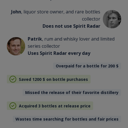
John
, liquor store owner, and rare bottles
collector
Does not use Spirit Radar
Patrik
, rum and whisky lover and limited
series collector
Uses Spirit Radar every day
Overpaid for a bottle for 200
$
Saved 1200
$
on bottle purchases
Missed the release of their favorite distillery
Acquired 3 bottles at release price
Wastes time searching for bottles and fair prices