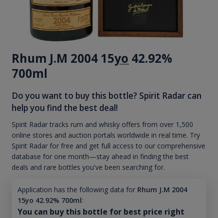
Rhum J.M 2004 15
yo
42.92%
700ml
Do you want to buy this bottle? Spirit Radar can
help you find the best deal!
Spirit Radar tracks rum and whisky offers from over 1,500
online stores and auction portals worldwide in real time. Try
Spirit Radar for free and get full access to our comprehensive
database for one month—stay ahead in finding the best
deals and rare bottles you've been searching for.
Application has the following data for
Rhum J.M 2004
15yo 42.92% 700ml
:
You can buy this bottle for best price right