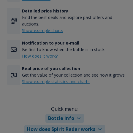
Detailed price history
Find the best deals and explore past offers and
auctions.
Show example charts
Notification to your e-mail
Be first to know when the bottle is in stock.
How does it work?
Real price of you collection
Get the value of your collection and see how it grows.
Show example statistics and charts
Quick menu:
Bottle info
How does Spirit Radar works