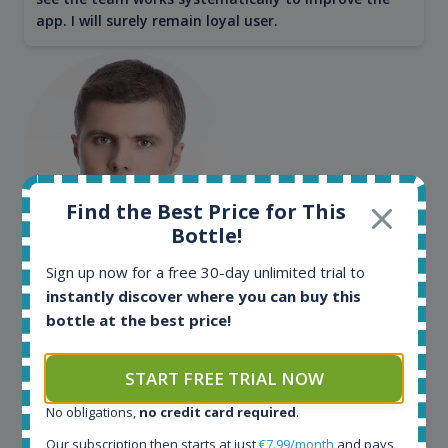
app. I will surely remain loyal user.
Find the Best Price for This
Bottle!
Maciej Kossowski
Sign up now for a free 30-day unlimited trial to
instantly discover where you can buy this
CEO Wealth Solutions SA
bottle at the best price!
We have used Spirit Radar since the very beginning.
START FREE TRIAL NOW
Both in our business and for private use. It is a
fantastic tool to keep you updated in the market. It
No obligations,
no credit card required
.
can be very time consuming to find an exact bottle
Our subscription then starts at just
€7.99/month
and pays