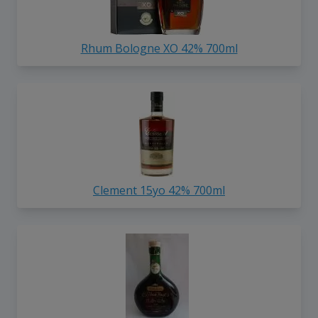
Rhum Bologne XO 42% 700ml
Clement 15yo 42% 700ml