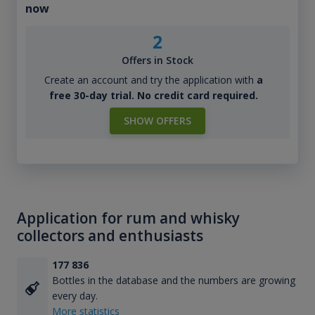
now
2
Offers in Stock
Create an account and try the application with
a
free 30-day trial. No credit card required.
SHOW OFFERS
Application for rum and whisky
collectors and enthusiasts
177 836
Bottles in the database and the numbers are growing
every day.
More statistics