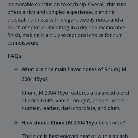
memorable conclusion to each sip. Overall, this rum
offers a rich and complex experience, blending
tropical fruitiness with elegant woody notes and a
touch of spice, culminating in a dry and memorable
finish, making it a truly exceptional choice for rum
connoisseurs.
FAQs
What are the main flavor notes of Rhum J.M
2004 15yo?
Rhum J.M 2004 15yo features a balanced blend
of dried fruits, vanilla, nougat, pepper, wood,
nutmeg, leather, dark chocolate, and plum.
How should Rhum J.M 2004 15yo be served?
This rum is best enjoyed neat or with a splash