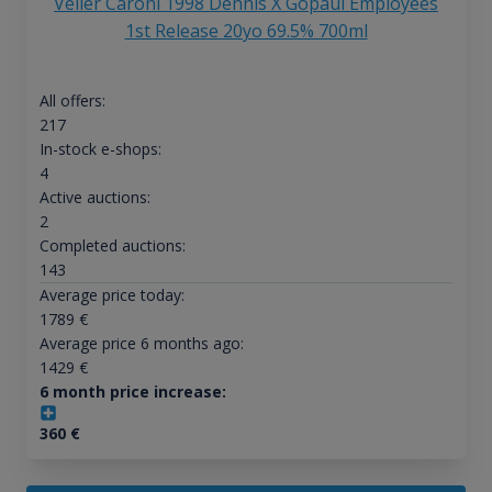
Velier Caroni 1998 Dennis X Gopaul Employees
1st Release 20yo 69.5% 700ml
All offers:
217
In-stock e-shops:
4
Active auctions:
2
Completed auctions:
143
Average price today:
1789
€
Average price 6 months ago:
1429
€
6 month price increase:
360
€