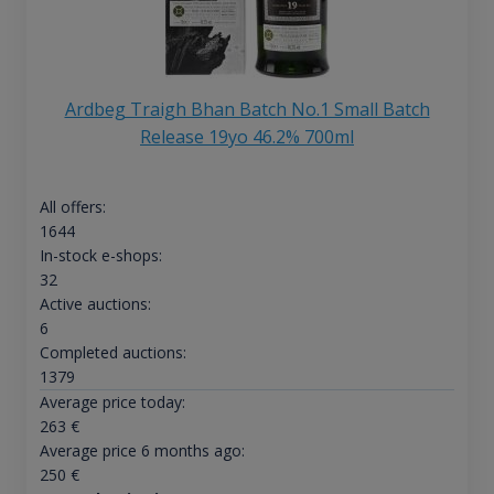
Ardbeg Traigh Bhan Batch No.1 Small Batch
Release 19yo 46.2% 700ml
All offers:
1644
In-stock e-shops:
32
Active auctions:
6
Completed auctions:
1379
Average price today:
263
€
Average price 6 months ago:
250
€