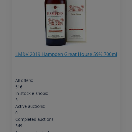
LM&V 2019 Hampden Great House 59% 700ml
All offers:
516
In-stock e-shops:
3
Active auctions:
0
Completed auctions:
349