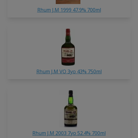
Rhum J.M 1999 47.9% 700ml
Rhum J.M VO 3yo 43% 750ml
Rhum J.M 2003 7yo 52.4% 700ml