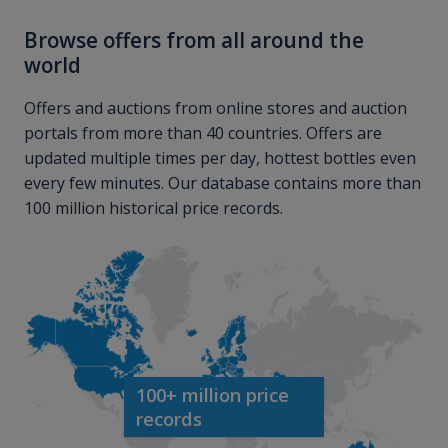
Browse offers from all around the
world
Offers and auctions from online stores and auction
portals from more than 40 countries. Offers are
updated multiple times per day, hottest bottles even
every few minutes. Our database contains more than
100 million historical price records.
100+ million price
records