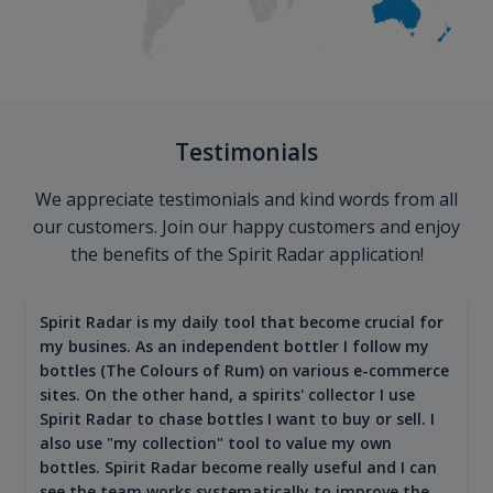
Testimonials
We appreciate testimonials and kind words from all
our customers. Join our happy customers and enjoy
the benefits of the Spirit Radar application!
Spirit Radar is my daily tool that become crucial for
my busines. As an independent bottler I follow my
bottles (The Colours of Rum) on various e-commerce
sites. On the other hand, a spirits' collector I use
Spirit Radar to chase bottles I want to buy or sell. I
also use "my collection" tool to value my own
bottles. Spirit Radar become really useful and I can
see the team works systematically to improve the