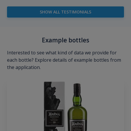
SHOW ALL TESTIMONIALS
Example bottles
Interested to see what kind of data we provide for
each bottle? Explore details of example bottles from
the application.