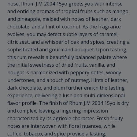
nose, Rhum J.M 2004 15yo greets you with intense
and enticing aromas of tropical fruits such as mango
and pineapple, melded with notes of leather, dark
chocolate, and a hint of coconut. As the fragrance
evolves, you may detect subtle layers of caramel,
citric zest, and a whisper of oak and spices, creating a
sophisticated and gourmand bouquet. Upon tasting,
this rum reveals a beautifully balanced palate where
the initial sweetness of dried fruits, vanilla, and
nougat is harmonized with peppery notes, woody
undertones, and a touch of nutmeg. Hints of leather,
dark chocolate, and plum further enrich the tasting
experience, delivering a lush and multi-dimensional
flavor profile. The finish of Rhum J.M 2004 15yo is dry
and complex, leaving a lingering impression
characterized by its agricole character. Fresh fruity
notes are interwoven with floral nuances, while
coffee, tobacco, and spice provide a lasting,