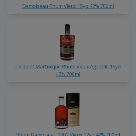
Damoiseau Rhum Vieux 15yo 42% 700ml
Clement Martinique Rhum Vieux Agricole 15yo
42% 700ml
Rhum Damoiseau 2002 Vieux 12yo 42% 700ml