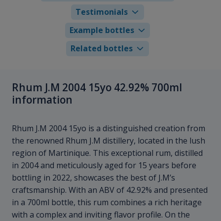
Testimonials
Example bottles
Related bottles
Rhum J.M 2004 15yo 42.92% 700ml
information
Rhum J.M 2004 15yo is a distinguished creation from
the renowned Rhum J.M distillery, located in the lush
region of Martinique. This exceptional rum, distilled
in 2004 and meticulously aged for 15 years before
bottling in 2022, showcases the best of J.M’s
craftsmanship. With an ABV of 42.92% and presented
in a 700ml bottle, this rum combines a rich heritage
with a complex and inviting flavor profile. On the