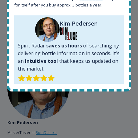
somewhere in the world, but with Spirit Radar, you
for itself after you buy approx. 3 bottles a year.
can get that information within seconds. We have
also used it when we need to keep track of our
bottles and see what our customers wants. Besides
Kim Pedersen
that, its an interesting platform, when you want to
explore the rum world, or search for bottles that
could be really hard to find in the normal stores. It is
Spirit Radar
saves us hours
of searching by
very easy and intuitive to use.
delivering bottle information in seconds. It's
an
intuitive tool
that keeps us updated on
the market.
Kim Pedersen
MasterTaster at
RomDeLuxe