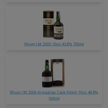
Rhum J.M 2005 10yo 43.8% 700ml
Rhum J.M 2006 Armagnac Cask Finish 10yo 40.8%
500ml