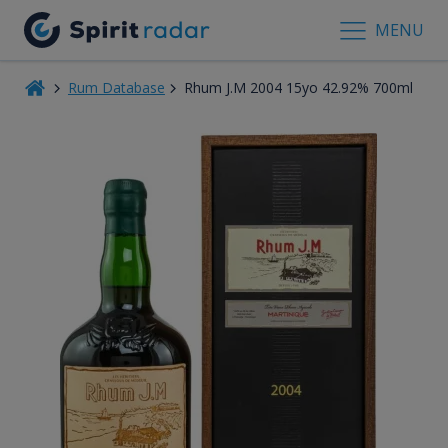
MENU
Rum Database
Rhum J.M 2004 15yo 42.92% 700ml