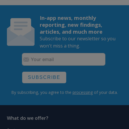
In-app news, monthly
reporting, new findings,
articles, and much more
Subscribe to our newsletter so you
won't miss a thing.
SUBSCRIBE
By subscribing, you agree to the
processing
of your data.
What do we offer?