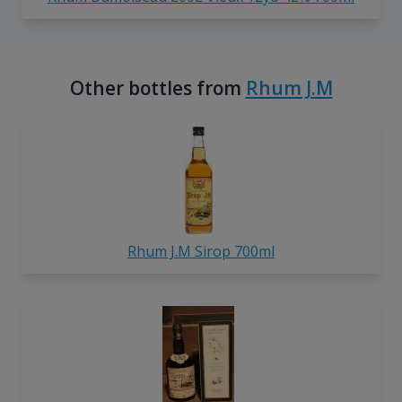
Other bottles from
Rhum J.M
Rhum J.M Sirop 700ml