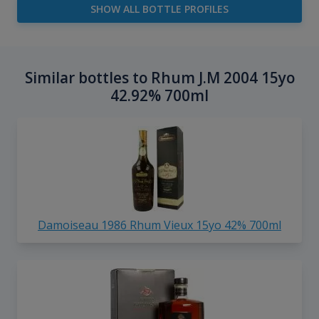
SHOW ALL BOTTLE PROFILES
Similar bottles to Rhum J.M 2004 15yo
42.92% 700ml
Damoiseau 1986 Rhum Vieux 15yo 42% 700ml