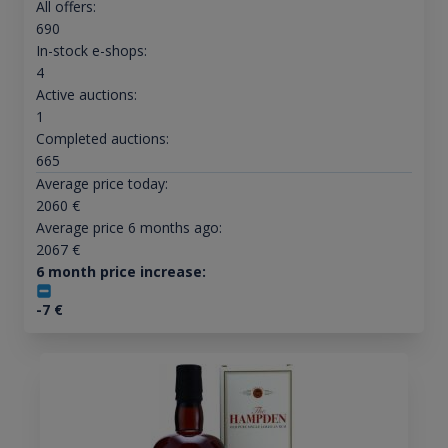
All offers:
690
In-stock e-shops:
4
Active auctions:
1
Completed auctions:
665
Average price today:
2060
€
Average price 6 months ago:
2067
€
6 month price increase:
-7
€