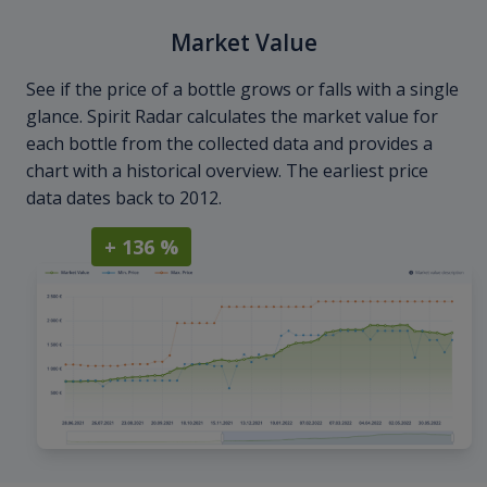
Market Value
See if the price of a bottle grows or falls with a single
glance. Spirit Radar calculates the market value for
each bottle from the collected data and provides a
chart with a historical overview. The earliest price
data dates back to 2012.
+ 136 %