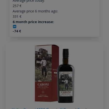
Average price today:
257
€
Average price 6 months ago:
331
€
6 month price increase:
-74
€