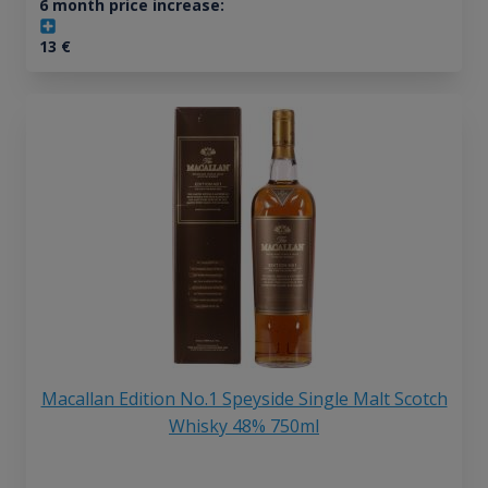
6 month price increase:
13
€
Macallan Edition No.1 Speyside Single Malt Scotch
Whisky 48% 750ml