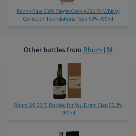
Penny Blue 2009 Single Cask #206 Ex-Whisky
Collection Foundations 15yo 60% 700ml
Other bottles from
Rhum J.M
Rhum J.M 2015 Bottled for Wu Dram Clan 53.3%
700ml