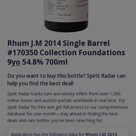
Rhum J.M 2014 Single Barrel
#170350 Collection Foundations
9
yo
54.8% 700ml
Do you want to buy this bottle? Spirit Radar can
help you find the best deal!
Spirit Radar tracks rum and whisky offers from over 1,500
online stores and auction portals worldwide in real time. Try
Spirit Radar for free and get full access to our comprehensive
database for one month—stay ahead in finding the best
deals and rare bottles you've been searching for.
Application has the following data for
Rhum J.M 2014