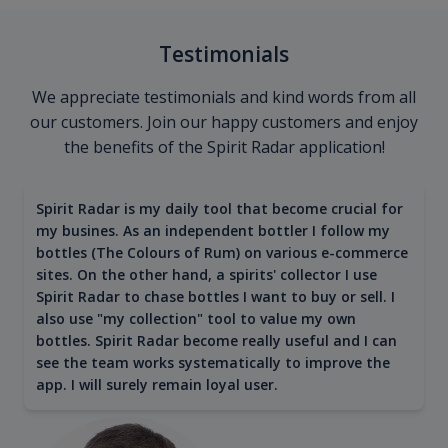
Testimonials
We appreciate testimonials and kind words from all
our customers. Join our happy customers and enjoy
the benefits of the Spirit Radar application!
Spirit Radar is my daily tool that become crucial for
my busines. As an independent bottler I follow my
bottles (The Colours of Rum) on various e-commerce
sites. On the other hand, a spirits' collector I use
Spirit Radar to chase bottles I want to buy or sell. I
also use "my collection" tool to value my own
bottles. Spirit Radar become really useful and I can
see the team works systematically to improve the
app. I will surely remain loyal user.