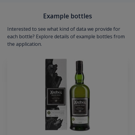
Example bottles
Interested to see what kind of data we provide for
each bottle? Explore details of example bottles from
the application.