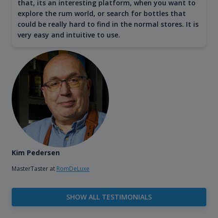
that, its an interesting platform, when you want to
explore the rum world, or search for bottles that
could be really hard to find in the normal stores. It is
very easy and intuitive to use.
Kim Pedersen
MasterTaster at
RomDeLuxe
SHOW ALL TESTIMONIALS