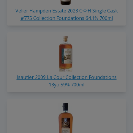
Velier Hampden Estate 2023 C<>H Single Cask
#775 Collection Foundations 64.1% 700ml
Isautier 2009 La Cour Collection Foundations
13yo 59% 700ml