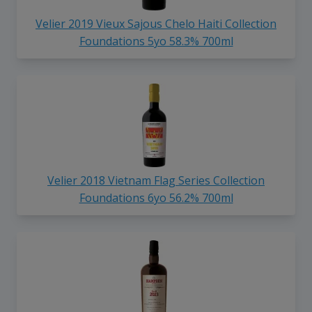
Velier 2019 Vieux Sajous Chelo Haiti Collection
Foundations 5yo 58.3% 700ml
Velier 2018 Vietnam Flag Series Collection
Foundations 6yo 56.2% 700ml