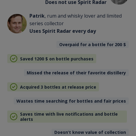
Does not use Spirit Radar
Patrik
, rum and whisky lover and limited
series collector
Uses Spirit Radar every day
Overpaid for a bottle for 200
$
Saved 1200
$
on bottle purchases
Missed the release of their favorite distillery
Acquired 3 bottles at release price
Wastes time searching for bottles and fair prices
Saves time with live notifications and bottle
alerts
Doesn’t know value of collection