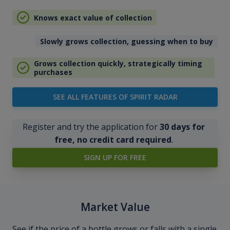
Knows exact value of collection
Slowly grows collection, guessing when to buy
Grows collection quickly, strategically timing
purchases
SEE ALL FEATURES OF SPIRIT RADAR
Register and try the application for
30 days for
free, no credit card required
.
SIGN UP FOR FREE
Market Value
See if the price of a bottle grows or falls with a single