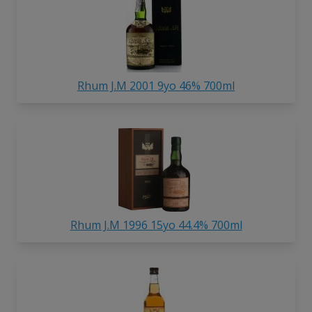
Rhum J.M 2001 9yo 46% 700ml
Rhum J.M 1996 15yo 44.4% 700ml