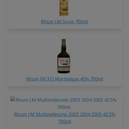
Rhum J.M Sirop 700ml
Rhum JM X.O Martinique 45% 700ml
Rhum J.M Multimillesime 2003 2004 2005 42.5%
700ml