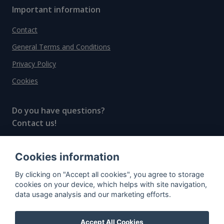
Important information
Contact
General Terms and Conditions
Privacy Policy
Cookies
Do you have questions?
Contact us!
info@spiritradar.com
Cookies information
© All rights reserved, 2020–2024 SpiritRadar s.r.o.
By clicking on "Accept all cookies", you agree to storage
"The next generation data platform for rum and
cookies on your device, which helps with site navigation,
whisky collectors"
data usage analysis and our marketing efforts.
Accept All Cookies