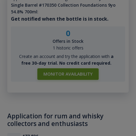
Single Barrel #170350 Collection Foundations 9yo
54.8% 700ml
:
Get notified when the bottle is in stock.
0
Offers in Stock
1 historic offers
Create an account and try the application with
a
free 30-day trial. No credit card required.
MONITOR AVAILABILITY
Application for rum and whisky
collectors and enthusiasts