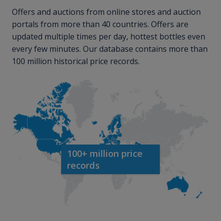
Offers and auctions from online stores and auction
portals from more than 40 countries. Offers are
updated multiple times per day, hottest bottles even
every few minutes. Our database contains more than
100 million historical price records.
100+ million price
records