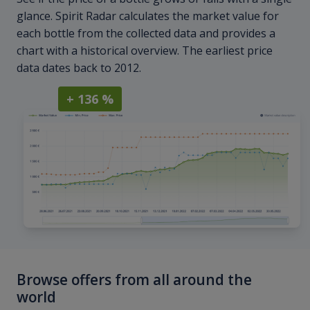
glance. Spirit Radar calculates the market value for
each bottle from the collected data and provides a
chart with a historical overview. The earliest price
data dates back to 2012.
+ 136 %
Browse offers from all around the
world