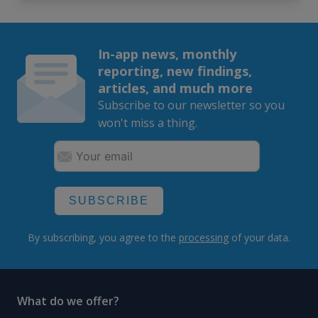
In-app news, monthly
reporting, new findings,
articles, and much more
Subscribe to our newsletter so you
won't miss a thing.
SUBSCRIBE
By subscribing, you agree to the
processing
of your data.
What do we offer?