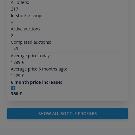
All offers:
217
In-stock e-shops:
4
Active auctions:
2
Completed auctions:
143
Average price today:
1789
€
Average price 6 months ago:
1429
€
6 month price increase:
360
€
SHOW ALL BOTTLE PROFILES