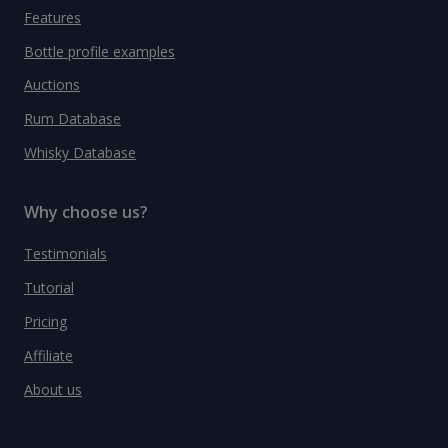
Features
Bottle profile examples
Auctions
Rum Database
Whisky Database
Why choose us?
Testimonials
Tutorial
Pricing
Affiliate
About us