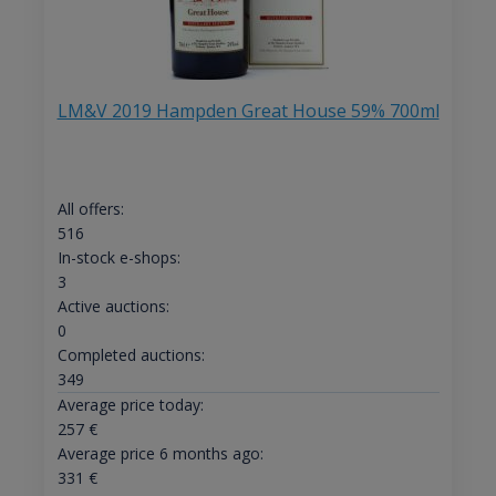
LM&V 2019 Hampden Great House 59% 700ml
All offers:
516
In-stock e-shops:
3
Active auctions:
0
Completed auctions:
349
Average price today:
257
€
Average price 6 months ago:
331
€