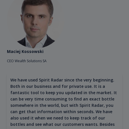
Maciej Kossowski
CEO Wealth Solutions SA
We have used Spirit Radar since the very beginning.
Both in our business and for private use. It is a
fantastic tool to keep you updated in the market. It
can be very time consuming to find an exact bottle
somewhere in the world, but with Spirit Radar, you
can get that information within seconds. We have
also used it when we need to keep track of our
bottles and see what our customers wants. Besides