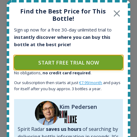
Ardbeg Traigh Bhan Batch No.1 Small Batch
Find the Best Price for This
Release 19yo 46.2% 700ml
Bottle!
Sign up now for a free 30-day unlimited trial to
All offers:
instantly discover where you can buy this
1644
bottle at the best price!
In-stock e-shops:
32
Active auctions:
START FREE TRIAL NOW
6
Completed auctions:
No obligations,
no credit card required
.
1379
Our subscription then starts at just
€7.99/month
and pays
Average price today:
for itself after you buy approx. 3 bottles a year.
263
€
Average price 6 months ago:
Kim Pedersen
250
€
6 month price increase:
13
€
Spirit Radar
saves us hours
of searching by
delivering bottle information in seconds. It's