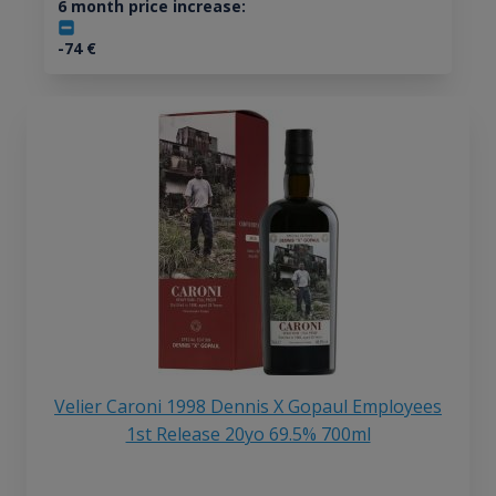
6 month price increase:
-74
€
Velier Caroni 1998 Dennis X Gopaul Employees
1st Release 20yo 69.5% 700ml