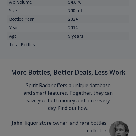
Alc. Volume
54.8 %
Size
700 ml
Bottled Year
2024
Year
2014
Age
9 years
Total Bottles
More Bottles, Better Deals, Less Work
Spirit Radar offers a unique database
and smart features. Together, they can
save you both money and time every
day. Find out how.
John
, liquor store owner, and rare bottles
collector