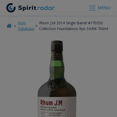
MENU
Rum
Rhum J.M 2014 Single Barrel #170350
Database
Collection Foundations 9yo 54.8% 700ml