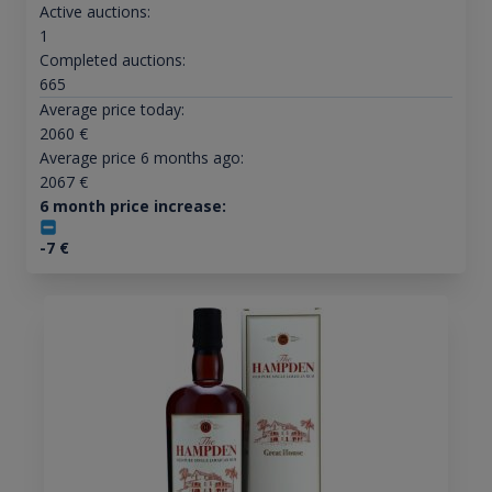
Active auctions:
1
Completed auctions:
665
Average price today:
2060
€
Average price 6 months ago:
2067
€
6 month price increase:
-7
€