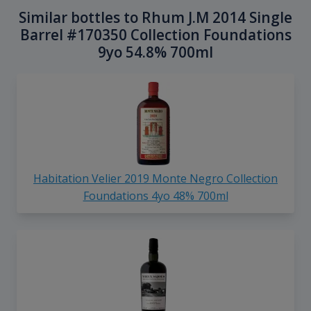
Similar bottles to Rhum J.M 2014 Single
Barrel #170350 Collection Foundations
9yo 54.8% 700ml
Habitation Velier 2019 Monte Negro Collection
Foundations 4yo 48% 700ml