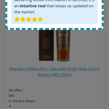
an
intuitive tool
that keeps us updated on
the market.
Macallan Edition No.1 Speyside Single Malt Scotch
Whisky 48% 750ml
All offers:
690
In-stock e-shops:
4