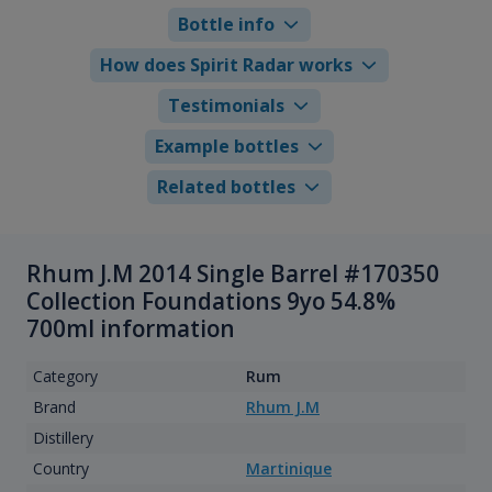
Bottle info
How does Spirit Radar works
Testimonials
Example bottles
Related bottles
Rhum J.M 2014 Single Barrel #170350
Collection Foundations 9yo 54.8%
700ml information
Category
Rum
Brand
Rhum J.M
Distillery
Country
Martinique