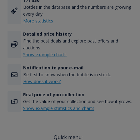
177 836
Bottles in the database and the numbers are growing
every day.
More statistics
Detailed price history
Find the best deals and explore past offers and
auctions.
Show example charts
Notification to your e-mail
Be first to know when the bottle is in stock.
How does it work?
Real price of you collection
Get the value of your collection and see how it grows.
Show example statistics and charts
Quick menu: