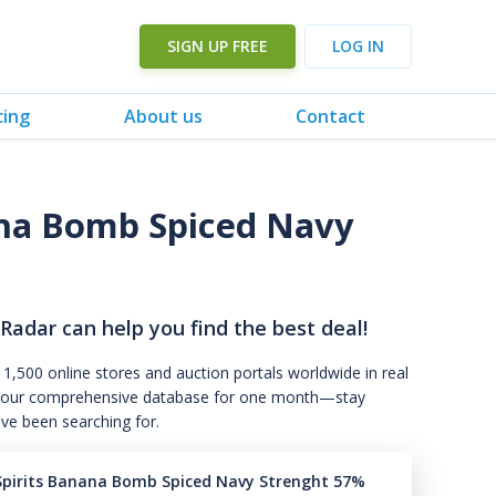
SIGN UP FREE
LOG IN
cing
About us
Contact
ana Bomb Spiced Navy
 Radar can help you find the best deal!
 1,500 online stores and auction portals worldwide in real
s to our comprehensive database for one month—stay
've been searching for.
Spirits Banana Bomb Spiced Navy Strenght 57%