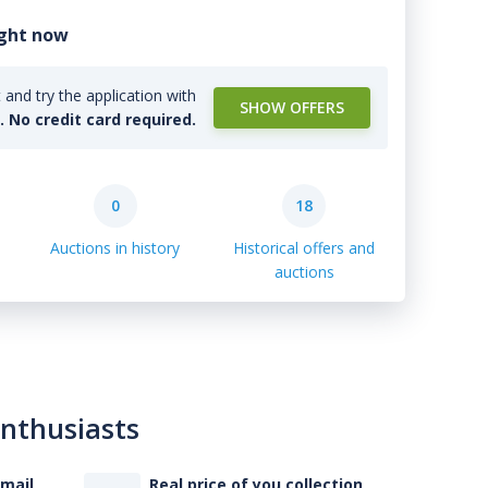
ight now
and try the application with
SHOW OFFERS
l. No credit card required.
0
18
Auctions in history
Historical offers and
auctions
enthusiasts
-mail
Real price of you collection