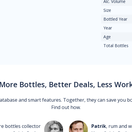
Alc. Volume
Size
Bottled Year
Year
Age
Total Bottles
More Bottles, Better Deals, Less Wor
 database and smart features. Together, they can save you b
Find out how.
re bottles collector
Patrik
, rum and wh