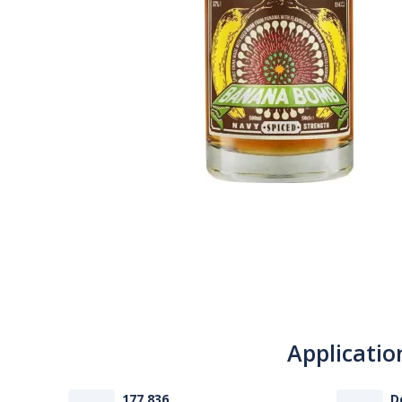
Applicatio
177 836
D