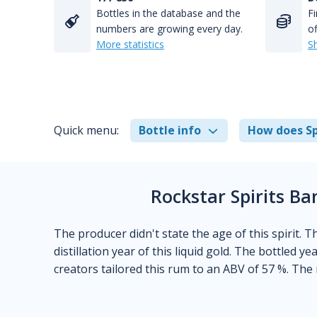
Bottles in the database and the
Fi
numbers are growing every day.
of
More statistics
S
Quick menu:
Bottle info
How does Sp
Rockstar Spirits B
The producer didn't state the age of this spirit. 
distillation year of this liquid gold. The bottled y
creators tailored this rum to an ABV of 57 %. The 