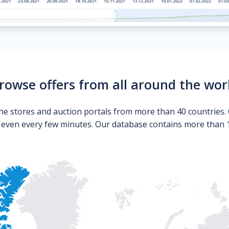
rowse offers from all around the wor
ne stores and auction portals from more than 40 countries. 
s even every few minutes. Our database contains more than 10