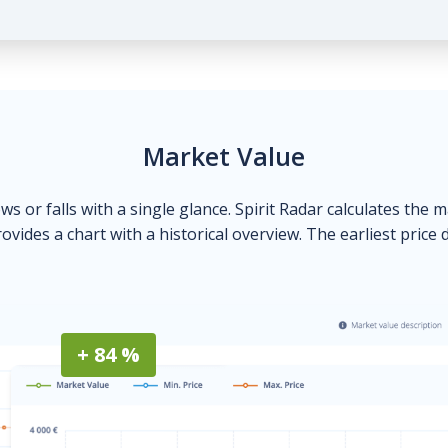
Market Value
ows or falls with a single glance. Spirit Radar calculates the 
ovides a chart with a historical overview. The earliest price 
+ 84 %