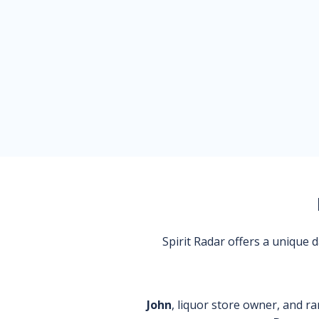
Spirit Radar offers a unique
John
, liquor store owner, and ra