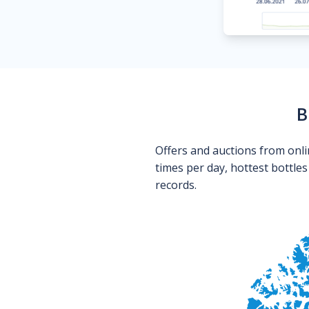
B
Offers and auctions from onli
times per day, hottest bottle
records.