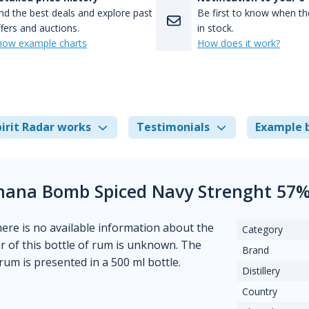
nd the best deals and explore past
Be first to know when the
fers and auctions.
in stock.
how example charts
How does it work?
irit Radar works
Testimonials
Example 
anana Bomb Spiced Navy Strenght 57
There is no available information about the
Category
ear of this bottle of rum is unknown. The
Brand
rum is presented in a 500 ml bottle.
Distillery
Country