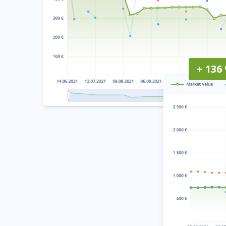
+ 136