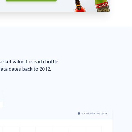
market value for each bottle
data dates back to 2012.