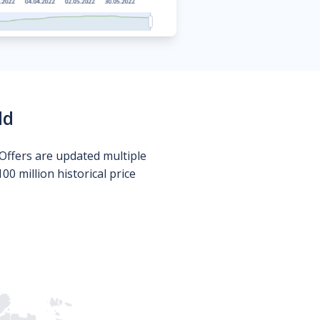
ld
Offers are updated multiple
0 million historical price