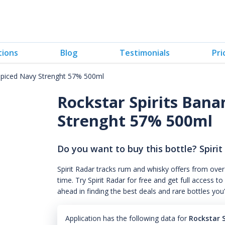
tions
Blog
Testimonials
Pri
Spiced Navy Strenght 57% 500ml
Rockstar Spirits Ban
Strenght 57% 500ml
Do you want to buy this bottle? Spirit
Spirit Radar tracks rum and whisky offers from over
time. Try Spirit Radar for free and get full acces
ahead in finding the best deals and rare bottles you
Application has the following data for
Rockstar 