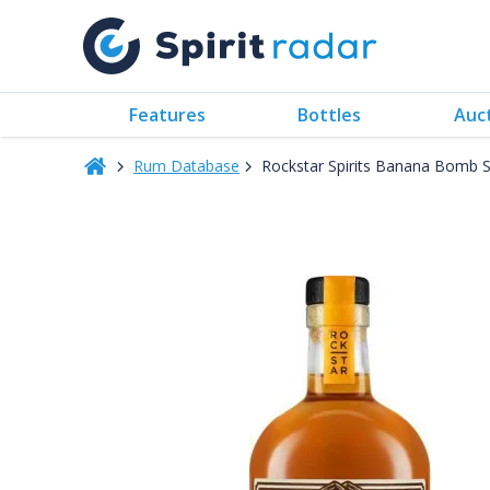
Features
Bottles
Auc
Rum Database
Rockstar Spirits Banana Bomb 