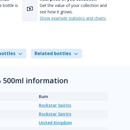
 bottle is
Get the value of your collection and
see how it grows.
Show example statistics and charts
bottles
Related bottles
% 500ml information
Rum
Rockstar Spirits
Rockstar Spirits
United Kingdom