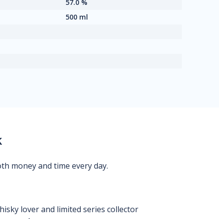
57.0 %
500 ml
k
oth money and time every day.
isky lover and limited series collector