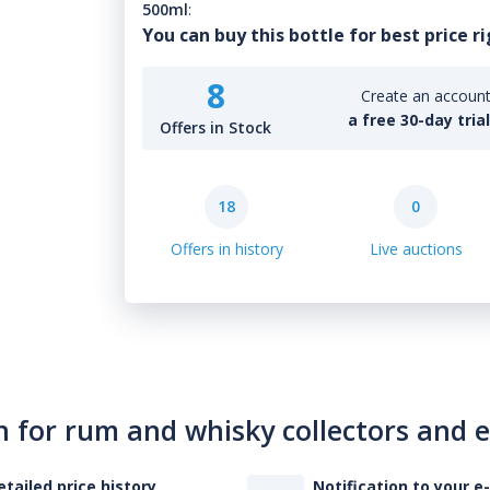
500ml
:
You can buy this bottle for best price r
8
Create an account 
a free 30-day tria
Offers in Stock
18
0
Offers in history
Live auctions
n for rum and whisky collectors and 
etailed price history
Notification to your e