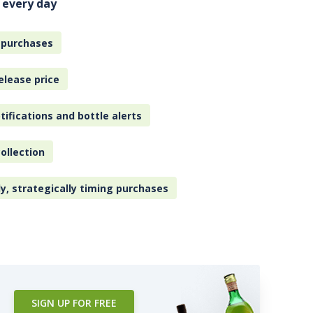
 every day
 purchases
elease price
tifications and bottle alerts
ollection
ly, strategically timing purchases
SIGN UP FOR FREE