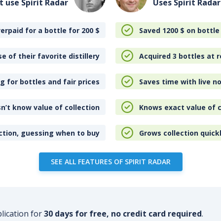
t use Spirit Radar
Uses Spirit Radar
erpaid for a bottle for 200
$
Saved 1200
$
on bottle
e of their favorite distillery
Acquired 3 bottles at r
 for bottles and fair prices
Saves time with live no
n’t know value of collection
Knows exact value of c
ction, guessing when to buy
Grows collection quick
SEE ALL FEATURES OF SPIRIT RADAR
plication for
30 days for free, no credit card required
.