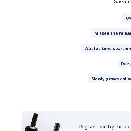
Does no
Ov
Missed the releas
Wastes time searching
Does
Slowly grows colle
Register and try the ap