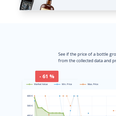
See if the price of a bottle gr
from the collected data and pr
- 61 %