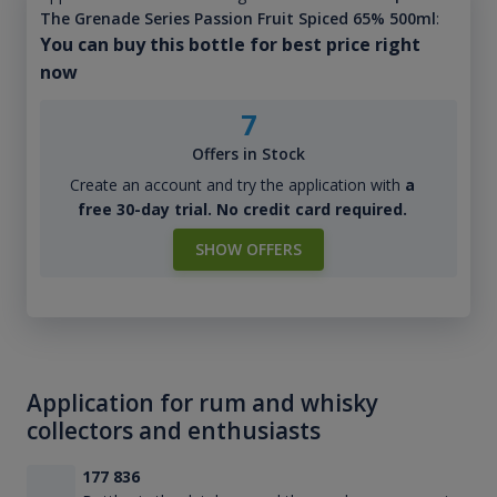
The Grenade Series Passion Fruit Spiced 65% 500ml
:
You can buy this bottle for best price right
now
7
Offers in Stock
Create an account and try the application with
a
free 30-day trial. No credit card required.
SHOW OFFERS
Application for rum and whisky
collectors and enthusiasts
177 836