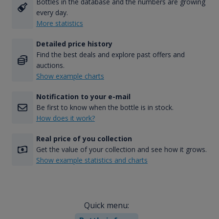
Bottles in the database and the numbers are growing
every day.
More statistics
Detailed price history
Find the best deals and explore past offers and
auctions.
Show example charts
Notification to your e-mail
Be first to know when the bottle is in stock.
How does it work?
Real price of you collection
Get the value of your collection and see how it grows.
Show example statistics and charts
Quick menu: