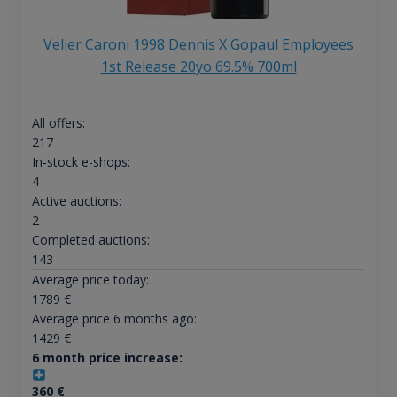
Velier Caroni 1998 Dennis X Gopaul Employees
1st Release 20yo 69.5% 700ml
All offers:
217
In-stock e-shops:
4
Active auctions:
2
Completed auctions:
143
Average price today:
1789
€
Average price 6 months ago:
1429
€
6 month price increase:
360
€