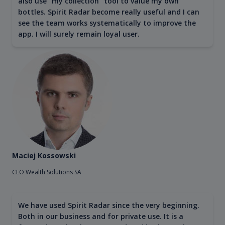
also use "my collection" tool to value my own
bottles. Spirit Radar become really useful and I can
see the team works systematically to improve the
app. I will surely remain loyal user.
Maciej Kossowski
CEO Wealth Solutions SA
We have used Spirit Radar since the very beginning.
Both in our business and for private use. It is a