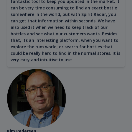
fantastic tool to keep you updated in the market. It
can be very time consuming to find an exact bottle
somewhere in the world, but with Spirit Radar, you
can get that information within seconds. We have
also used it when we need to keep track of our
bottles and see what our customers wants. Besides
that, its an interesting platform, when you want to
explore the rum world, or search for bottles that
could be really hard to find in the normal stores. It is
very easy and intuitive to use.
Kim Pedersen