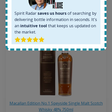
Average price 6 months ago:
250
€
6 month price increase:
Spirit Radar
saves us hours
of searching by
delivering bottle information in seconds. It's
13
€
an
intuitive tool
that keeps us updated on
the market.
Macallan Edition No.1 Speyside Single Malt Scotch
Whisky 48% 750ml