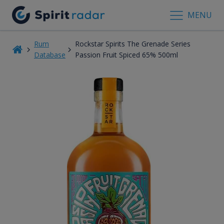
MENU
Rum
Rockstar Spirits The Grenade Series
Database
Passion Fruit Spiced 65% 500ml