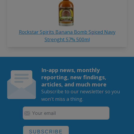
Rockstar Spirits Banana Bomb Spiced Navy
Strenght 57% 500ml
In-app news, monthly
reporting, new findings,
articles, and much more
Subscribe to our newsletter so you
won't miss a thing.
SUBSCRIBE