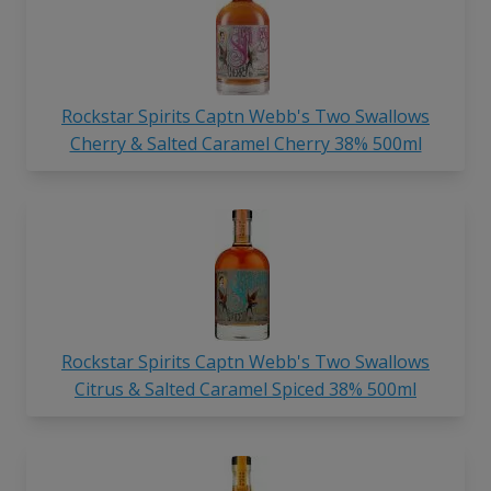
Rockstar Spirits Captn Webb's Two Swallows
Cherry & Salted Caramel Cherry 38% 500ml
Rockstar Spirits Captn Webb's Two Swallows
Citrus & Salted Caramel Spiced 38% 500ml