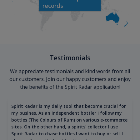
records
Testimonials
We appreciate testimonials and kind words from all
our customers. Join our happy customers and enjoy
the benefits of the Spirit Radar application!
Spirit Radar is my daily tool that become crucial for
my busines. As an independent bottler I follow my
bottles (The Colours of Rum) on various e-commerce
sites. On the other hand, a spirits' collector I use
Spirit Radar to chase bottles I want to buy or sell. I