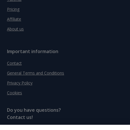
Pricing
Affiliate
About us
Important information
Contact
General Terms and Conditions
Privacy Policy
Cookies
Do you have questions?
Contact us!