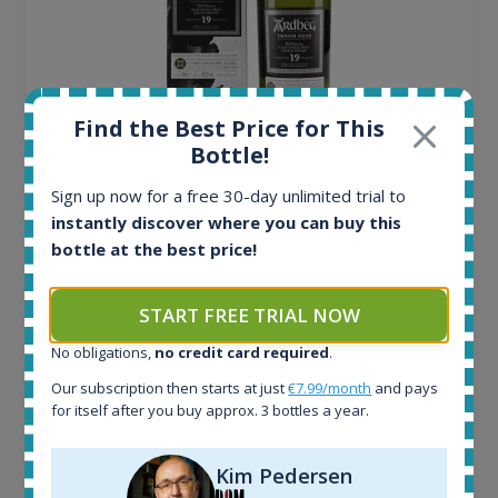
Find the Best Price for This
Bottle!
Ardbeg Traigh Bhan Batch No.1 Small Batch
Release 19yo 46.2% 700ml
Sign up now for a free 30-day unlimited trial to
instantly discover where you can buy this
bottle at the best price!
All offers:
1644
In-stock e-shops:
START FREE TRIAL NOW
32
No obligations,
no credit card required
.
Active auctions:
6
Our subscription then starts at just
€7.99/month
and pays
Completed auctions:
for itself after you buy approx. 3 bottles a year.
1379
Average price today:
Kim Pedersen
263
€