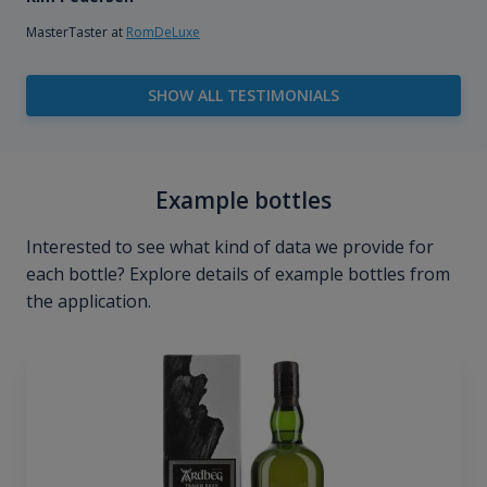
MasterTaster at
RomDeLuxe
SHOW ALL TESTIMONIALS
Example bottles
Interested to see what kind of data we provide for
each bottle? Explore details of example bottles from
the application.