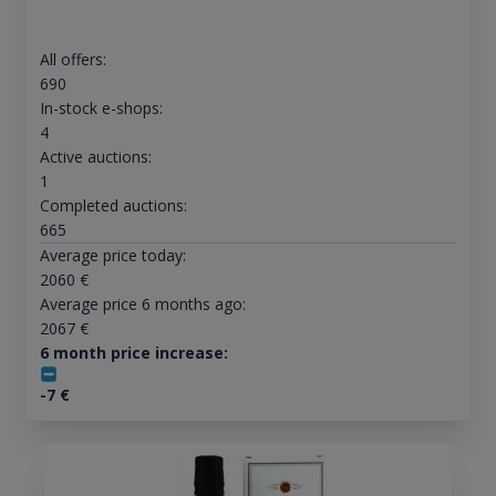
All offers:
690
In-stock e-shops:
4
Active auctions:
1
Completed auctions:
665
Average price today:
2060
€
Average price 6 months ago:
2067
€
6 month price increase:
-7
€