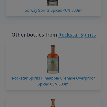
Solway Spirits Spiced 40% 700ml
Other bottles from
Rockstar Spirits
Rockstar Spirits Pineapple Grenade Overproof
Spiced 65% 500ml