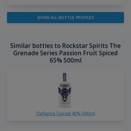
SHOW ALL BOTTLE PROFILES
Similar bottles to Rockstar Spirits The
Grenade Series Passion Fruit Spiced
65% 500ml
Defiance Spiced 40% 500ml