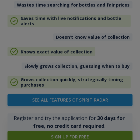
Wastes time searching for bottles and fair prices
Saves time with live notifications and bottle
alerts
Doesn’t know value of collection
Knows exact value of collection
Slowly grows collection, guessing when to buy
Grows collection quickly, strategically timing
purchases
SEE ALL FEATURES OF SPIRIT RADAR
Register and try the application for
30 days for
free, no credit card required
.
SIGN UP FOR FREE