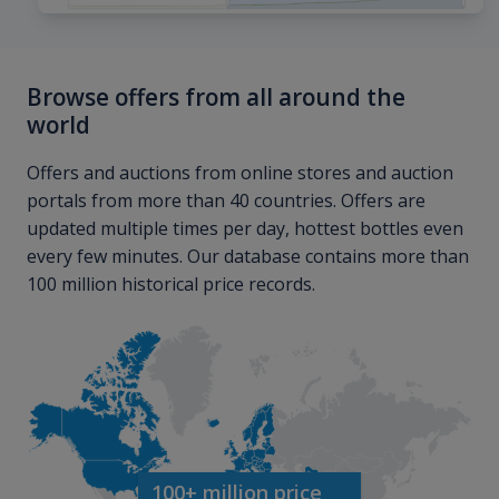
Browse offers from all around the
world
Offers and auctions from online stores and auction
portals from more than 40 countries. Offers are
updated multiple times per day, hottest bottles even
every few minutes. Our database contains more than
100 million historical price records.
100+ million price