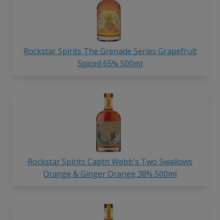
Rockstar Spirits The Grenade Series Grapefruit
Spiced 65% 500ml
Rockstar Spirits Captn Webb's Two Swallows
Orange & Ginger Orange 38% 500ml