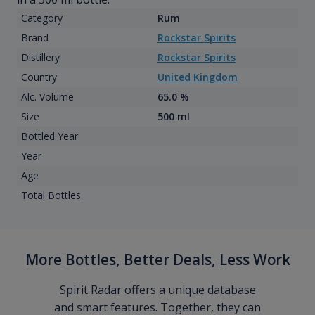
Category
Rum
Brand
Rockstar Spirits
Distillery
Rockstar Spirits
Country
United Kingdom
Alc. Volume
65.0 %
Size
500 ml
Bottled Year
Year
Age
Total Bottles
More Bottles, Better Deals, Less Work
Spirit Radar offers a unique database
and smart features. Together, they can