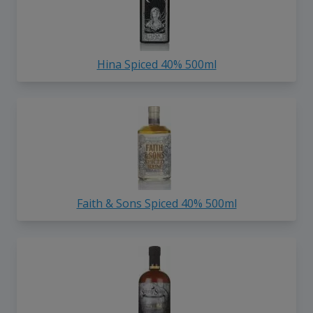
Hina Spiced 40% 500ml
Faith & Sons Spiced 40% 500ml