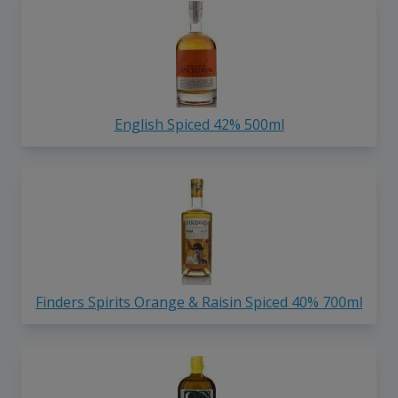
English Spiced 42% 500ml
Finders Spirits Orange & Raisin Spiced 40% 700ml