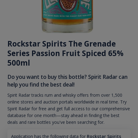
Rockstar Spirits The Grenade
Series Passion Fruit Spiced 65%
500ml
Do you want to buy this bottle? Spirit Radar can
help you find the best deal!
Spirit Radar tracks rum and whisky offers from over 1,500
online stores and auction portals worldwide in real time. Try
Spirit Radar for free and get full access to our comprehensive
database for one month—stay ahead in finding the best
deals and rare bottles you've been searching for.
Application has the following data for
Rockstar Spirits