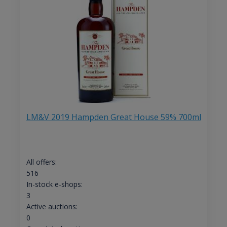
LM&V 2019 Hampden Great House 59% 700ml
All offers:
516
In-stock e-shops:
3
Active auctions:
0