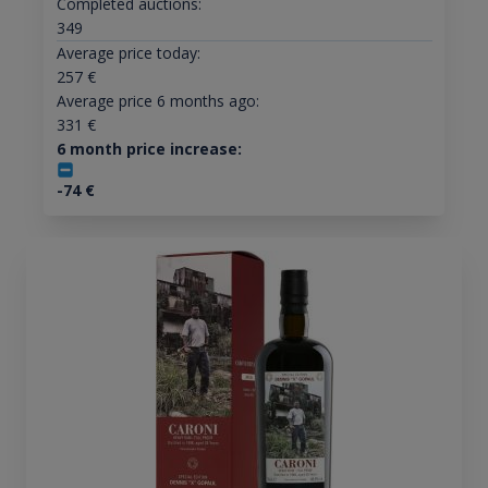
Completed auctions:
349
Average price today:
257
€
Average price 6 months ago:
331
€
6 month price increase:
-74
€