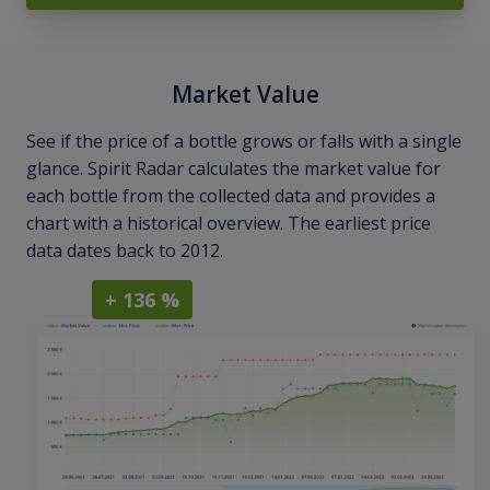
Market Value
See if the price of a bottle grows or falls with a single
glance. Spirit Radar calculates the market value for
each bottle from the collected data and provides a
chart with a historical overview. The earliest price
data dates back to 2012.
+ 136 %