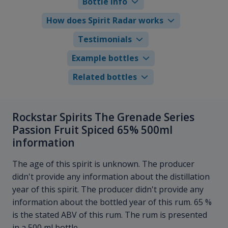
Bottle info
How does Spirit Radar works
Testimonials
Example bottles
Related bottles
Rockstar Spirits The Grenade Series
Passion Fruit Spiced 65% 500ml
information
The age of this spirit is unknown. The producer
didn't provide any information about the distillation
year of this spirit. The producer didn't provide any
information about the bottled year of this rum. 65 %
is the stated ABV of this rum. The rum is presented
in a 500 ml bottle.