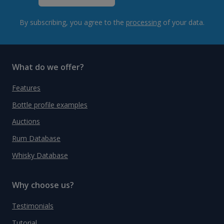
By subscribing, you agree to the
processing
of your data.
What do we offer?
Features
Bottle profile examples
Auctions
Rum Database
Whisky Database
Why choose us?
Testimonials
Tutorial