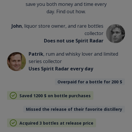
save you both money and time every
day. Find out how.
John
, liquor store owner, and rare bottles
collector
Does not use Spirit Radar
Patrik
, rum and whisky lover and limited
series collector
Uses Spirit Radar every day
Overpaid for a bottle for 200
$
Saved 1200
$
on bottle purchases
Missed the release of their favorite distillery
Acquired 3 bottles at release price