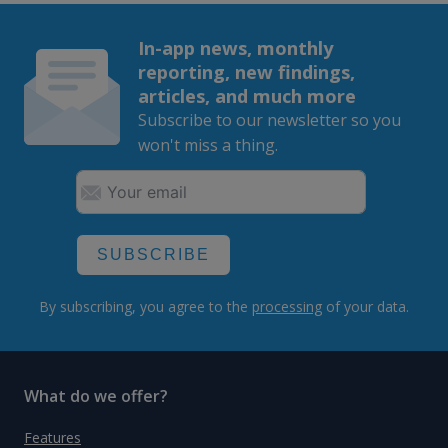
In-app news, monthly
reporting, new findings,
articles, and much more
Subscribe to our newsletter so you
won't miss a thing.
SUBSCRIBE
By subscribing, you agree to the
processing
of your data.
What do we offer?
Features