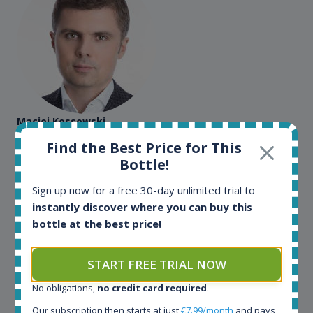
Maciej Kossowski
Find the Best Price for This
CEO Wealth Solutions SA
Bottle!
Sign up now for a free 30-day unlimited trial to
We have used Spirit Radar since the very beginning.
Both in our business and for private use. It is a
instantly discover where you can buy this
fantastic tool to keep you updated in the market. It
bottle at the best price!
can be very time consuming to find an exact bottle
somewhere in the world, but with Spirit Radar, you
START FREE TRIAL NOW
can get that information within seconds. We have
also used it when we need to keep track of our
No obligations,
no credit card required
.
bottles and see what our customers wants. Besides
Our subscription then starts at just
€7.99/month
and pays