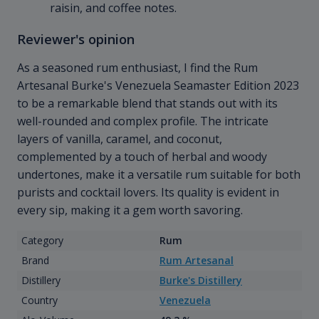
raisin, and coffee notes.
Reviewer's opinion
As a seasoned rum enthusiast, I find the Rum
Artesanal Burke's Venezuela Seamaster Edition 2023
to be a remarkable blend that stands out with its
well-rounded and complex profile. The intricate
layers of vanilla, caramel, and coconut,
complemented by a touch of herbal and woody
undertones, make it a versatile rum suitable for both
purists and cocktail lovers. Its quality is evident in
every sip, making it a gem worth savoring.
Category
Rum
Brand
Rum Artesanal
Distillery
Burke's Distillery
Country
Venezuela