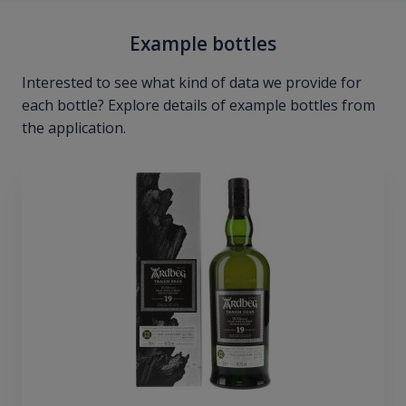
Example bottles
Interested to see what kind of data we provide for
each bottle? Explore details of example bottles from
the application.