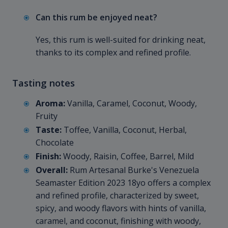
Can this rum be enjoyed neat?
Yes, this rum is well-suited for drinking neat,
thanks to its complex and refined profile.
Tasting notes
Aroma:
Vanilla, Caramel, Coconut, Woody,
Fruity
Taste:
Toffee, Vanilla, Coconut, Herbal,
Chocolate
Finish:
Woody, Raisin, Coffee, Barrel, Mild
Overall:
Rum Artesanal Burke's Venezuela
Seamaster Edition 2023 18yo offers a complex
and refined profile, characterized by sweet,
spicy, and woody flavors with hints of vanilla,
caramel, and coconut, finishing with woody,