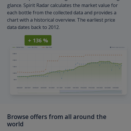
glance. Spirit Radar calculates the market value for
each bottle from the collected data and provides a
chart with a historical overview. The earliest price
data dates back to 2012.
+ 136 %
Browse offers from all around the
world