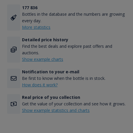
177 836
Bottles in the database and the numbers are growing
every day.
More statistics
Detailed price history
Find the best deals and explore past offers and
auctions.
Show example charts
Notification to your e-mail
Be first to know when the bottle is in stock.
How does it work?
Real price of you collection
Get the value of your collection and see how it grows.
Show example statistics and charts