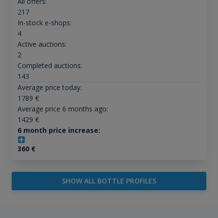
All offers:
217
In-stock e-shops:
4
Active auctions:
2
Completed auctions:
143
Average price today:
1789
€
Average price 6 months ago:
1429
€
6 month price increase:
360
€
SHOW ALL BOTTLE PROFILES