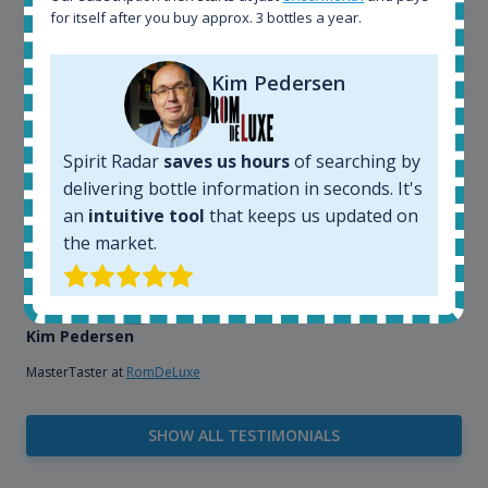
that, its an interesting platform, when you want to
for itself after you buy approx. 3 bottles a year.
explore the rum world, or search for bottles that
could be really hard to find in the normal stores. It is
very easy and intuitive to use.
Kim Pedersen
Spirit Radar
saves us hours
of searching by
delivering bottle information in seconds. It's
an
intuitive tool
that keeps us updated on
the market.
Kim Pedersen
MasterTaster at
RomDeLuxe
SHOW ALL TESTIMONIALS