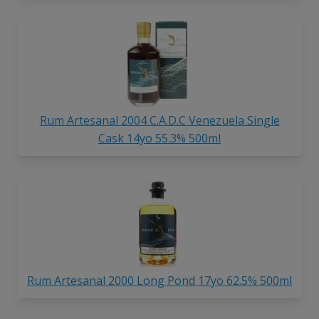
Rum Artesanal 2004 C.A.D.C Venezuela Single
Cask 14yo 55.3% 500ml
Rum Artesanal 2000 Long Pond 17yo 62.5% 500ml