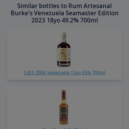
Similar bottles to Rum Artesanal
Burke's Venezuela Seamaster Edition
2023 18yo 49.2% 700ml
S.B.S 2006 Venezuela 12yo 55% 700ml