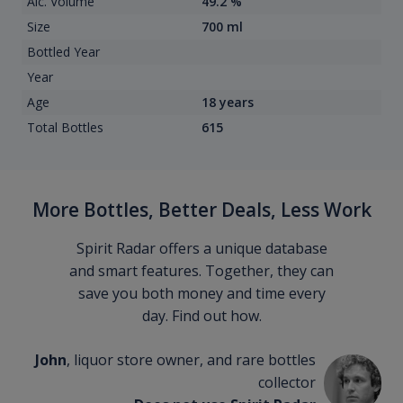
Alc. Volume
49.2 %
Size
700 ml
Bottled Year
Year
Age
18 years
Total Bottles
615
More Bottles, Better Deals, Less Work
Spirit Radar offers a unique database
and smart features. Together, they can
save you both money and time every
day. Find out how.
John
, liquor store owner, and rare bottles
collector