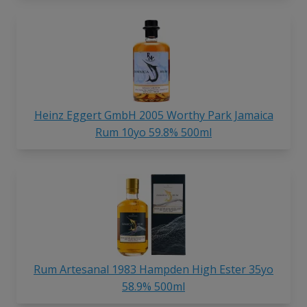
Heinz Eggert GmbH 2005 Worthy Park Jamaica
Rum 10yo 59.8% 500ml
Rum Artesanal 1983 Hampden High Ester 35yo
58.9% 500ml