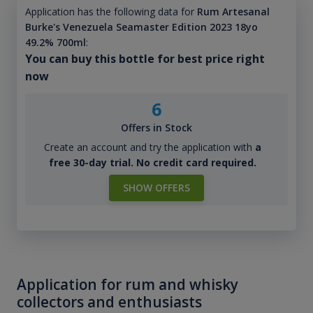
Application has the following data for
Rum Artesanal
Burke's Venezuela Seamaster Edition 2023 18yo
49.2% 700ml
:
You can buy this bottle for best price right
now
6
Offers in Stock
Create an account and try the application with
a
free 30-day trial. No credit card required.
SHOW OFFERS
Application for rum and whisky
collectors and enthusiasts