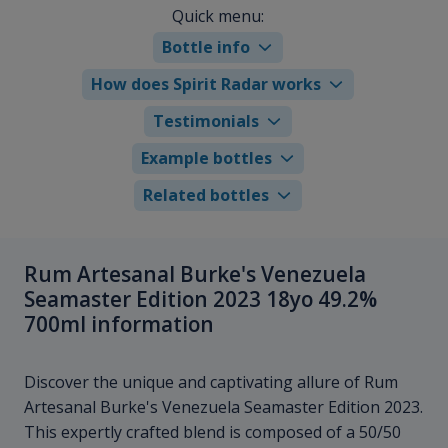
Quick menu:
Bottle info
How does Spirit Radar works
Testimonials
Example bottles
Related bottles
Rum Artesanal Burke's Venezuela
Seamaster Edition 2023 18yo 49.2%
700ml information
Discover the unique and captivating allure of Rum
Artesanal Burke's Venezuela Seamaster Edition 2023.
This expertly crafted blend is composed of a 50/50