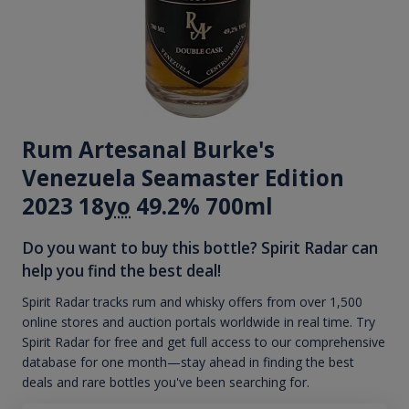
Rum Artesanal Burke's
Venezuela Seamaster Edition
2023 18
yo
49.2% 700ml
Do you want to buy this bottle? Spirit Radar can
help you find the best deal!
Spirit Radar tracks rum and whisky offers from over 1,500
online stores and auction portals worldwide in real time. Try
Spirit Radar for free and get full access to our comprehensive
database for one month—stay ahead in finding the best
deals and rare bottles you've been searching for.