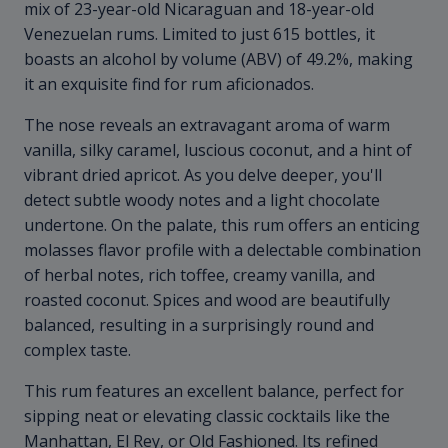
mix of 23-year-old Nicaraguan and 18-year-old
Venezuelan rums. Limited to just 615 bottles, it
boasts an alcohol by volume (ABV) of 49.2%, making
it an exquisite find for rum aficionados.
The nose reveals an extravagant aroma of warm
vanilla, silky caramel, luscious coconut, and a hint of
vibrant dried apricot. As you delve deeper, you'll
detect subtle woody notes and a light chocolate
undertone. On the palate, this rum offers an enticing
molasses flavor profile with a delectable combination
of herbal notes, rich toffee, creamy vanilla, and
roasted coconut. Spices and wood are beautifully
balanced, resulting in a surprisingly round and
complex taste.
This rum features an excellent balance, perfect for
sipping neat or elevating classic cocktails like the
Manhattan, El Rey, or Old Fashioned. Its refined