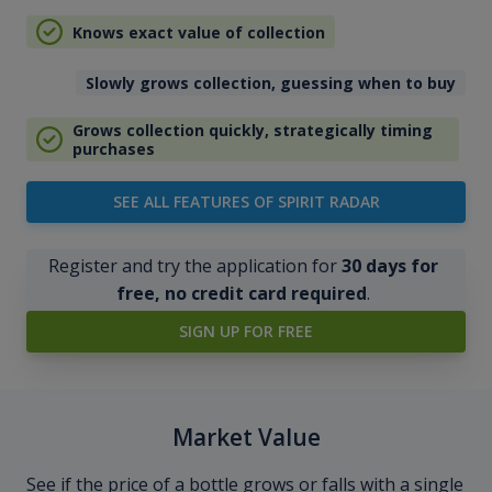
Knows exact value of collection
Slowly grows collection, guessing when to buy
Grows collection quickly, strategically timing
purchases
SEE ALL FEATURES OF SPIRIT RADAR
Register and try the application for
30 days for
free, no credit card required
.
SIGN UP FOR FREE
Market Value
See if the price of a bottle grows or falls with a single