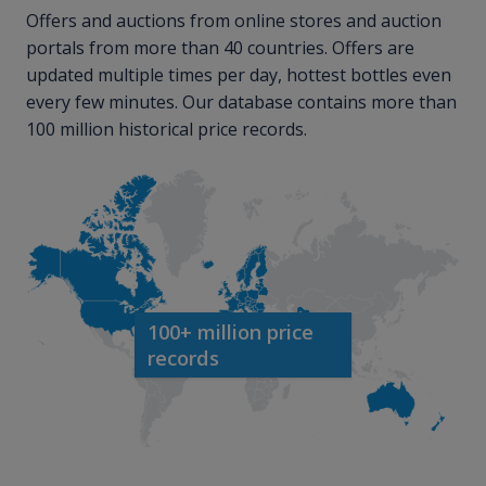
Offers and auctions from online stores and auction
portals from more than 40 countries. Offers are
updated multiple times per day, hottest bottles even
every few minutes. Our database contains more than
100 million historical price records.
100+ million price
records