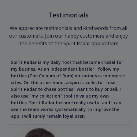
Testimonials
We appreciate testimonials and kind words from all
our customers. Join our happy customers and enjoy
the benefits of the Spirit Radar application!
Spirit Radar is my daily tool that become crucial for
my busines. As an independent bottler I follow my
bottles (The Colours of Rum) on various e-commerce
sites. On the other hand, a spirits' collector I use
Spirit Radar to chase bottles I want to buy or sell. I
also use "my collection" tool to value my own
bottles. Spirit Radar become really useful and I can
see the team works systematically to improve the
app. I will surely remain loyal user.