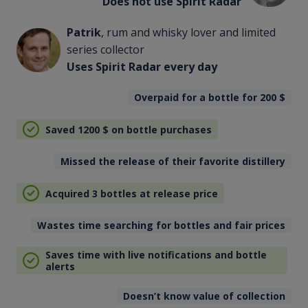
Does not use Spirit Radar
Patrik
, rum and whisky lover and limited
series collector
Uses Spirit Radar every day
Overpaid for a bottle for 200
$
Saved 1200
$
on bottle purchases
Missed the release of their favorite distillery
Acquired 3 bottles at release price
Wastes time searching for bottles and fair prices
Saves time with live notifications and bottle
alerts
Doesn’t know value of collection