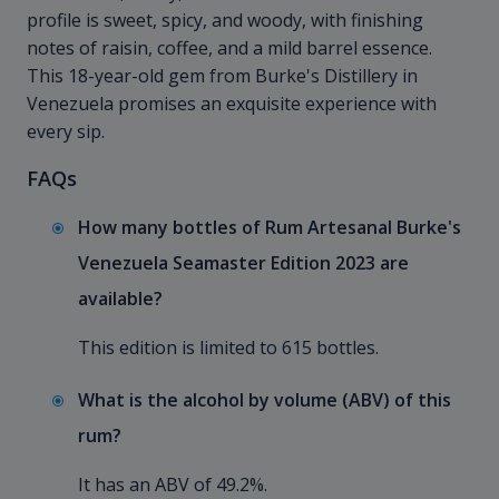
profile is sweet, spicy, and woody, with finishing
notes of raisin, coffee, and a mild barrel essence.
This 18-year-old gem from Burke's Distillery in
Venezuela promises an exquisite experience with
every sip.
FAQs
How many bottles of Rum Artesanal Burke's
Venezuela Seamaster Edition 2023 are
available?
This edition is limited to 615 bottles.
What is the alcohol by volume (ABV) of this
rum?
It has an ABV of 49.2%.