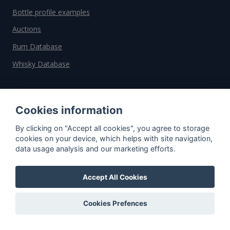
Bottle profile examples
Auctions
Rum Database
Whisky Database
Why choose us?
Cookies information
Testimonials
By clicking on "Accept all cookies", you agree to storage
Tutorial
cookies on your device, which helps with site navigation,
data usage analysis and our marketing efforts.
Pricing
Affiliate
Accept All Cookies
About us
Cookies Prefences
Important information