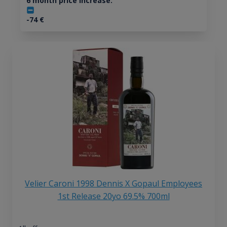
6 month price increase:
-74
€
Velier Caroni 1998 Dennis X Gopaul Employees
1st Release 20yo 69.5% 700ml