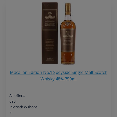
Macallan Edition No.1 Speyside Single Malt Scotch
Whisky 48% 750ml
All offers:
690
In-stock e-shops:
4