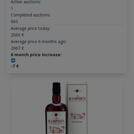
Active auctions:
1
Completed auctions:
665
Average price today:
2060
€
Average price 6 months ago:
2067
€
6 month price increase:
-7
€