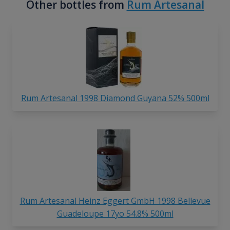
Other bottles from
Rum Artesanal
Rum Artesanal 1998 Diamond Guyana 52% 500ml
Rum Artesanal Heinz Eggert GmbH 1998 Bellevue
Guadeloupe 17yo 54.8% 500ml