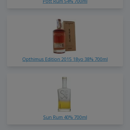
Pott Rum 54% 700ml
Opthimus Edition 2015 18yo 38% 700ml
Sun Rum 40% 700ml