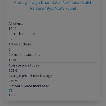
Ardbeg Traigh Bhan Batch No.1 Small Batch
Release 19yo 46.2% 700ml
All offers:
1644
In-stock e-shops:
32
Active auctions:
6
Completed auctions:
1379
Average price today:
263
€
Average price 6 months ago:
250
€
6 month price increase:
13
€