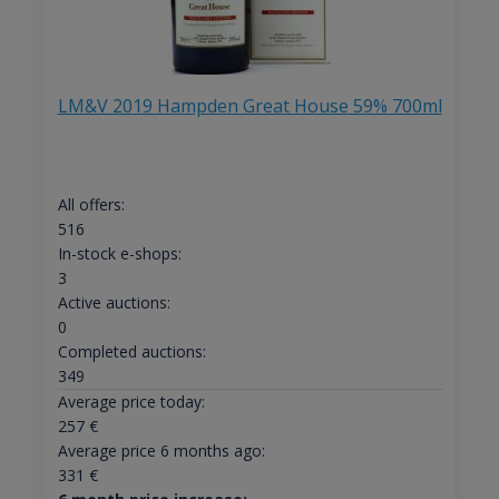
LM&V 2019 Hampden Great House 59% 700ml
All offers:
516
In-stock e-shops:
3
Active auctions:
0
Completed auctions:
349
Average price today:
257
€
Average price 6 months ago:
331
€