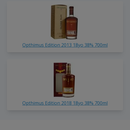
Opthimus Edition 2013 18yo 38% 700ml
Opthimus Edition 2018 18yo 38% 700ml