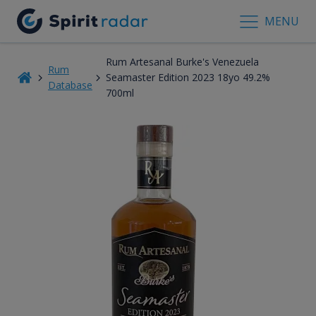
MENU
Rum Artesanal Burke's Venezuela
Rum
Seamaster Edition 2023 18yo 49.2%
Database
700ml