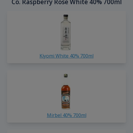
Co. Raspberry Rose White 40% 700ml
Kiyomi White 40% 700ml
Mirbel 40% 700ml