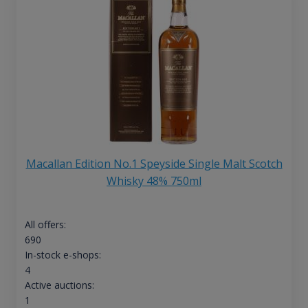
Macallan Edition No.1 Speyside Single Malt Scotch
Whisky 48% 750ml
All offers:
690
In-stock e-shops:
4
Active auctions:
1