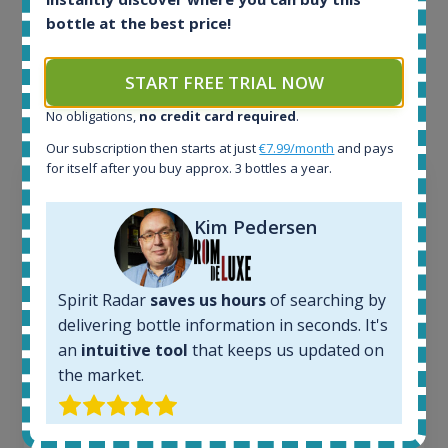
Example bottles
bottle at the best price!
Interested to see what kind of data we provide for
each bottle? Explore details of example bottles from
START FREE TRIAL NOW
the application.
No obligations,
no credit card required
.
Our subscription then starts at just
€7.99/month
and pays
for itself after you buy approx. 3 bottles a year.
Kim Pedersen
Spirit Radar
saves us hours
of searching by
delivering bottle information in seconds. It's
an
intuitive tool
that keeps us updated on
the market.
Ardbeg Traigh Bhan Batch No.1 Small Batch
Release 19yo 46.2% 700ml