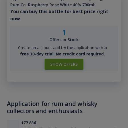
Rum Co. Raspberry Rose White 40% 700ml
:
You can buy this bottle for best price right
now
1
Offers in Stock
Create an account and try the application with
a
free 30-day trial. No credit card required.
SHOW OFFERS
Application for rum and whisky
collectors and enthusiasts
177 836