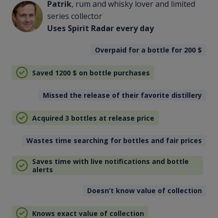
Patrik
, rum and whisky lover and limited
series collector
Uses Spirit Radar every day
Overpaid for a bottle for 200
$
Saved 1200
$
on bottle purchases
Missed the release of their favorite distillery
Acquired 3 bottles at release price
Wastes time searching for bottles and fair prices
Saves time with live notifications and bottle
alerts
Doesn’t know value of collection
Knows exact value of collection