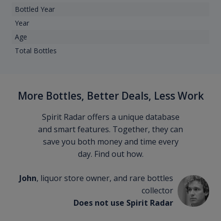
Bottled Year
Year
Age
Total Bottles
More Bottles, Better Deals, Less Work
Spirit Radar offers a unique database
and smart features. Together, they can
save you both money and time every
day. Find out how.
John
, liquor store owner, and rare bottles
collector
Does not use Spirit Radar