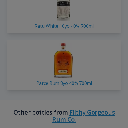
Ratu White 10yo 40% 700ml
Parce Rum 8yo 40% 700ml
Other bottles from
Filthy Gorgeous
Rum Co.