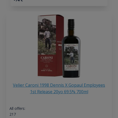
Velier Caroni 1998 Dennis X Gopaul Employees
1st Release 20yo 69.5% 700ml
All offers:
217