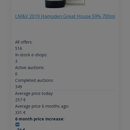
LM&V 2019 Hampden Great House 59% 700ml
All offers:
516
In-stock e-shops:
3
Active auctions:
0
Completed auctions:
349
Average price today:
257
€
Average price 6 months ago:
331
€
6 month price increase:
-74
€