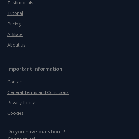
Testimonials
Tutorial
Pricing
Affiliate
About us
Important information
Contact
General Terms and Conditions
Privacy Policy
Cookies
Do you have questions?