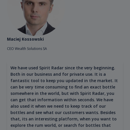
Maciej Kossowski
CEO Wealth Solutions SA
We have used Spirit Radar since the very beginning.
Both in our business and for private use. It is a
fantastic tool to keep you updated in the market. It
can be very time consuming to find an exact bottle
somewhere in the world, but with Spirit Radar, you
can get that information within seconds. We have
also used it when we need to keep track of our
bottles and see what our customers wants. Besides
that, its an interesting platform, when you want to
explore the rum world, or search for bottles that