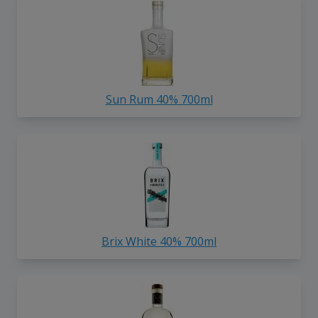
Sun Rum 40% 700ml
Brix White 40% 700ml