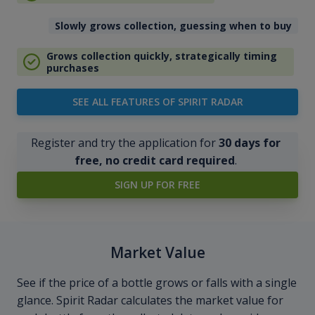
Slowly grows collection, guessing when to buy
Grows collection quickly, strategically timing
purchases
SEE ALL FEATURES OF SPIRIT RADAR
Register and try the application for
30 days for
free, no credit card required
.
SIGN UP FOR FREE
Market Value
See if the price of a bottle grows or falls with a single
glance. Spirit Radar calculates the market value for