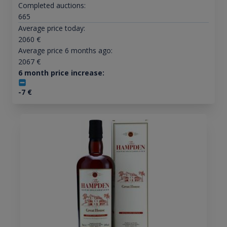
Completed auctions:
665
Average price today:
2060
€
Average price 6 months ago:
2067
€
6 month price increase:
-7
€