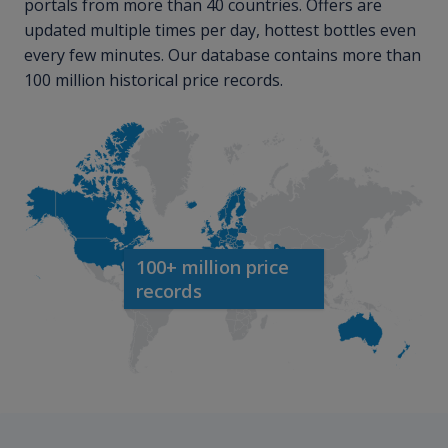
portals from more than 40 countries. Offers are
updated multiple times per day, hottest bottles even
every few minutes. Our database contains more than
100 million historical price records.
100+ million price
records