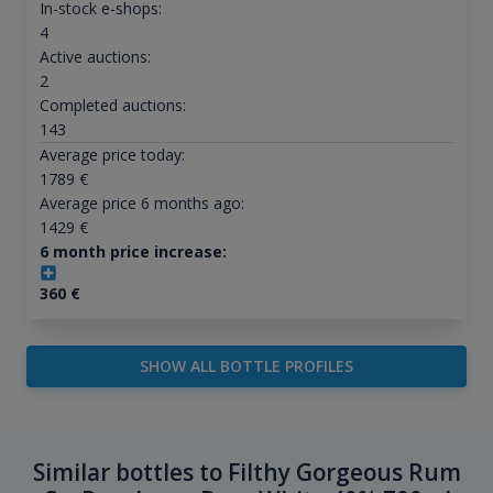
In-stock e-shops:
4
Active auctions:
2
Completed auctions:
143
Average price today:
1789
€
Average price 6 months ago:
1429
€
6 month price increase:
360
€
SHOW ALL BOTTLE PROFILES
Similar bottles to Filthy Gorgeous Rum