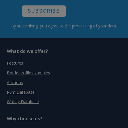
SUBSCRIBE
By subscribing, you agree to the
processing
of your data.
What do we offer?
Features
Bottle profile examples
Auctions
Rum Database
Whisky Database
Why choose us?