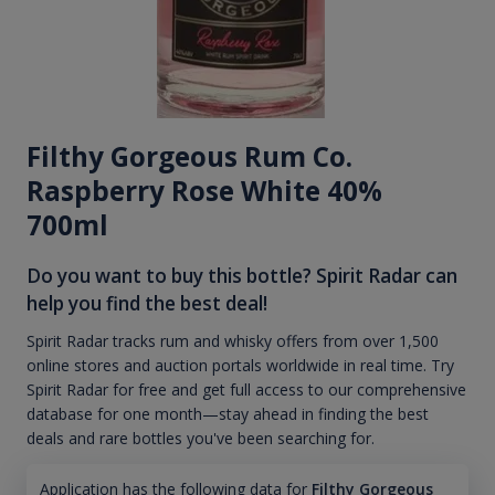
Filthy Gorgeous Rum Co.
Raspberry Rose White 40%
700ml
Do you want to buy this bottle? Spirit Radar can
help you find the best deal!
Spirit Radar tracks rum and whisky offers from over 1,500
online stores and auction portals worldwide in real time. Try
Spirit Radar for free and get full access to our comprehensive
database for one month—stay ahead in finding the best
deals and rare bottles you've been searching for.
Application has the following data for
Filthy Gorgeous