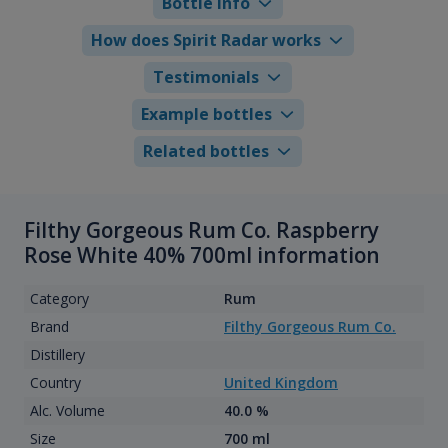
Bottle info
How does Spirit Radar works
Testimonials
Example bottles
Related bottles
Filthy Gorgeous Rum Co. Raspberry
Rose White 40% 700ml information
Category
Rum
Brand
Filthy Gorgeous Rum Co.
Distillery
Country
United Kingdom
Alc. Volume
40.0 %
Size
700 ml