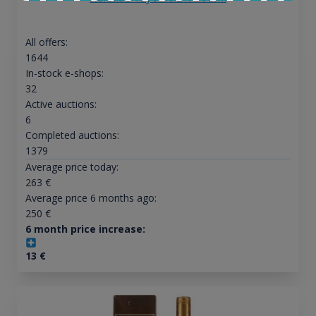
All offers:
1644
In-stock e-shops:
32
Active auctions:
6
Completed auctions:
1379
Average price today:
263
€
Average price 6 months ago:
250
€
6 month price increase:
13
€