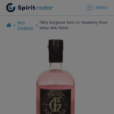
MENU
Rum
Filthy Gorgeous Rum Co. Raspberry Rose
Database
White 40% 700ml