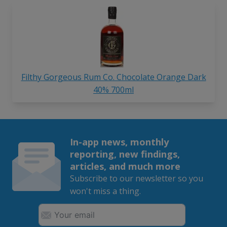
Filthy Gorgeous Rum Co. Chocolate Orange Dark
40% 700ml
In-app news, monthly
reporting, new findings,
articles, and much more
Subscribe to our newsletter so you
won't miss a thing.