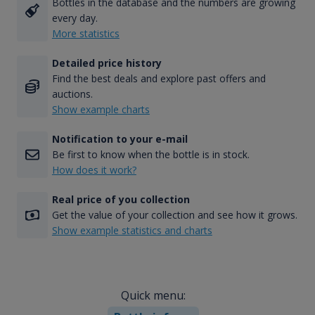
Bottles in the database and the numbers are growing
every day.
More statistics
Detailed price history
Find the best deals and explore past offers and
auctions.
Show example charts
Notification to your e-mail
Be first to know when the bottle is in stock.
How does it work?
Real price of you collection
Get the value of your collection and see how it grows.
Show example statistics and charts
Quick menu: