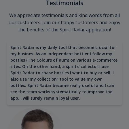
Testimonials
We appreciate testimonials and kind words from all
our customers. Join our happy customers and enjoy
the benefits of the Spirit Radar application!
Spirit Radar is my daily tool that become crucial for
my busines. As an independent bottler I follow my
bottles (The Colours of Rum) on various e-commerce
sites. On the other hand, a spirits' collector I use
Spirit Radar to chase bottles I want to buy or sell. I
also use "my collection" tool to value my own
bottles. Spirit Radar become really useful and I can
see the team works systematically to improve the
app. I will surely remain loyal user.