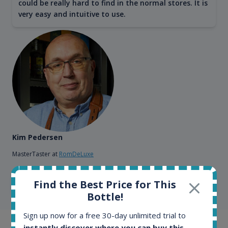
could be really hard to find in the normal stores. It is
very easy and intuitive to use.
Kim Pedersen
MasterTaster at
RomDeLuxe
Find the Best Price for This
SHOW ALL TESTIMONIALS
Bottle!
Sign up now for a free 30-day unlimited trial to
instantly discover where you can buy this