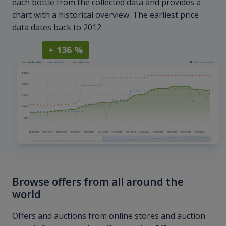
each bottle from the collected data and provides a
chart with a historical overview. The earliest price
data dates back to 2012.
+ 136 %
Browse offers from all around the
world
Offers and auctions from online stores and auction