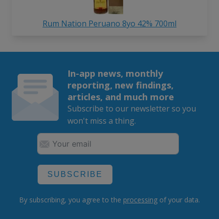
Rum Nation Peruano 8yo 42% 700ml
In-app news, monthly
reporting, new findings,
articles, and much more
Subscribe to our newsletter so you
won't miss a thing.
SUBSCRIBE
By subscribing, you agree to the
processing
of your data.