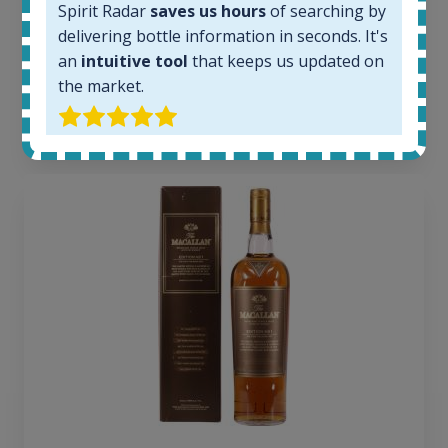
Average price today:
Spirit Radar
saves us hours
of searching by
263
€
delivering bottle information in seconds. It's
Average price 6 months ago:
an
intuitive tool
that keeps us updated on
250
€
the market.
6 month price increase:
13
€