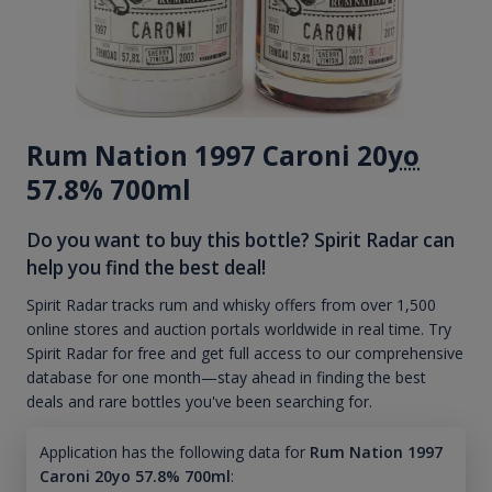
Rum Nation 1997 Caroni 20
yo
57.8% 700ml
Do you want to buy this bottle? Spirit Radar can
help you find the best deal!
Spirit Radar tracks rum and whisky offers from over 1,500
online stores and auction portals worldwide in real time. Try
Spirit Radar for free and get full access to our comprehensive
database for one month—stay ahead in finding the best
deals and rare bottles you've been searching for.
Application has the following data for
Rum Nation 1997
Caroni 20yo 57.8% 700ml
: