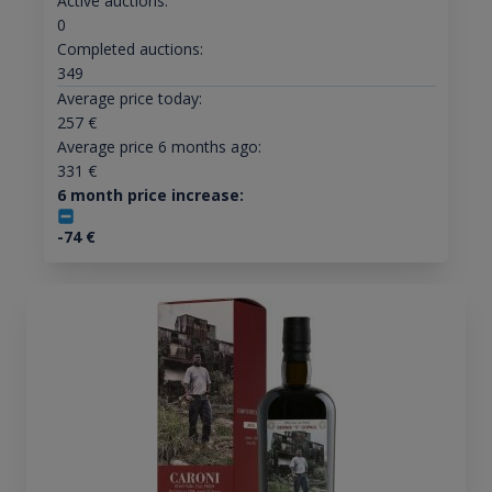
Active auctions:
0
Completed auctions:
349
Average price today:
257
€
Average price 6 months ago:
331
€
6 month price increase:
-74
€