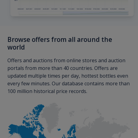
Browse offers from all around the
world
Offers and auctions from online stores and auction
portals from more than 40 countries. Offers are
updated multiple times per day, hottest bottles even
every few minutes. Our database contains more than
100 million historical price records.