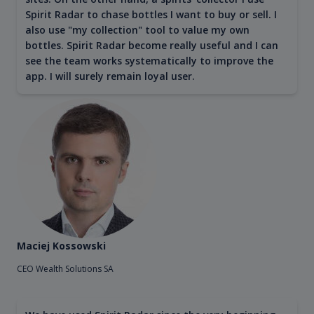
Spirit Radar to chase bottles I want to buy or sell. I
also use "my collection" tool to value my own
bottles. Spirit Radar become really useful and I can
see the team works systematically to improve the
app. I will surely remain loyal user.
Maciej Kossowski
CEO Wealth Solutions SA