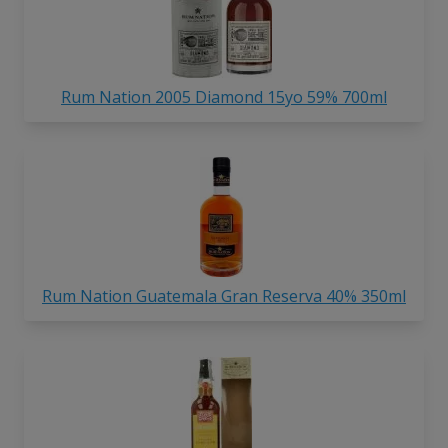
Rum Nation 2005 Diamond 15yo 59% 700ml
Rum Nation Guatemala Gran Reserva 40% 350ml