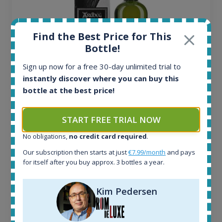
Find the Best Price for This
Bottle!
Sign up now for a free 30-day unlimited trial to
instantly discover where you can buy this
bottle at the best price!
Ardbeg Traigh Bhan Batch No.1 Small Batch
Release 19yo 46.2% 700ml
START FREE TRIAL NOW
All offers:
No obligations,
no credit card required
.
1645
Our subscription then starts at just
€7.99/month
and pays
In-stock e-shops:
for itself after you buy approx. 3 bottles a year.
34
Active auctions:
Kim Pedersen
6
Completed auctions:
1380