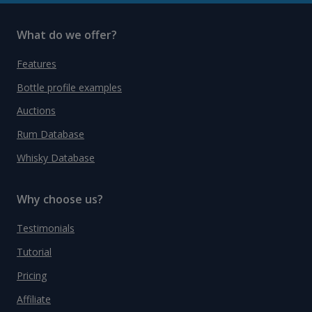
What do we offer?
Features
Bottle profile examples
Auctions
Rum Database
Whisky Database
Why choose us?
Testimonials
Tutorial
Pricing
Affiliate