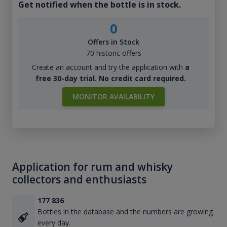
Get notified when the bottle is in stock.
0
Offers in Stock
70 historic offers
Create an account and try the application with
a
free 30-day trial. No credit card required.
MONITOR AVAILABILITY
Application for rum and whisky
collectors and enthusiasts
177 836
Bottles in the database and the numbers are growing
every day.