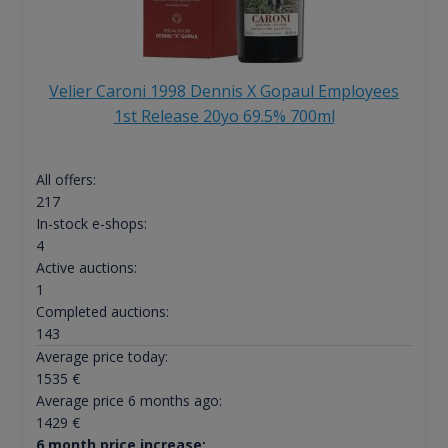
Velier Caroni 1998 Dennis X Gopaul Employees
1st Release 20yo 69.5% 700ml
All offers:
217
In-stock e-shops:
4
Active auctions:
1
Completed auctions:
143
Average price today:
1535
€
Average price 6 months ago:
1429
€
6 month price increase: