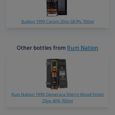
Bullion 1999 Caroni 20yo 58.9% 700ml
Other bottles from
Rum Nation
Rum Nation 1990 Demerara Sherry Wood Finish
23yo 45% 700ml