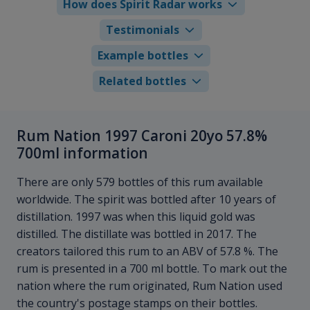
How does Spirit Radar works
Testimonials
Example bottles
Related bottles
Rum Nation 1997 Caroni 20yo 57.8%
700ml information
There are only 579 bottles of this rum available
worldwide. The spirit was bottled after 10 years of
distillation. 1997 was when this liquid gold was
distilled. The distillate was bottled in 2017. The
creators tailored this rum to an ABV of 57.8 %. The
rum is presented in a 700 ml bottle. To mark out the
nation where the rum originated, Rum Nation used
the country's postage stamps on their bottles.