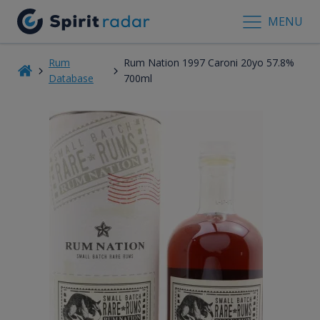
MENU
Rum
Rum Nation 1997 Caroni 20yo 57.8%
Database
700ml