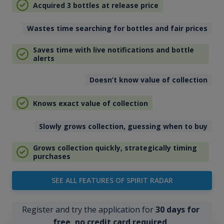
Acquired 3 bottles at release price
Wastes time searching for bottles and fair prices
Saves time with live notifications and bottle
alerts
Doesn’t know value of collection
Knows exact value of collection
Slowly grows collection, guessing when to buy
Grows collection quickly, strategically timing
purchases
SEE ALL FEATURES OF SPIRIT RADAR
Register and try the application for
30 days for
free, no credit card required
.