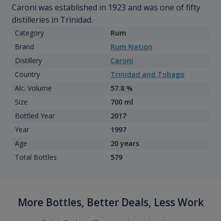
Caroni was established in 1923 and was one of fifty
distilleries in Trinidad.
Category
Rum
Brand
Rum Nation
Distillery
Caroni
Country
Trinidad and Tobago
Alc. Volume
57.8 %
Size
700 ml
Bottled Year
2017
Year
1997
Age
20 years
Total Bottles
579
More Bottles, Better Deals, Less Work