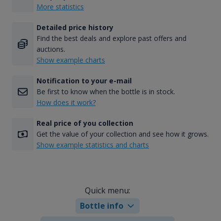
More statistics
Detailed price history
Find the best deals and explore past offers and
auctions.
Show example charts
Notification to your e-mail
Be first to know when the bottle is in stock.
How does it work?
Real price of you collection
Get the value of your collection and see how it grows.
Show example statistics and charts
Quick menu:
Bottle info