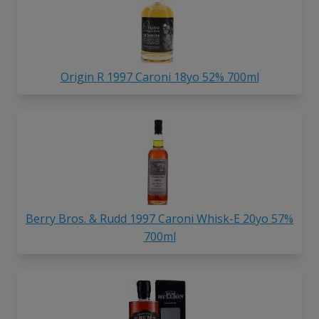
Origin R 1997 Caroni 18yo 52% 700ml
Berry Bros. & Rudd 1997 Caroni Whisk-E 20yo 57%
700ml