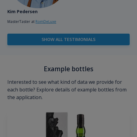
Kim Pedersen
MasterTaster at
RomDeLuxe
SHOW ALL TESTIMONIALS
Example bottles
Interested to see what kind of data we provide for
each bottle? Explore details of example bottles from
the application.