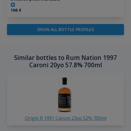
106
€
SHOW ALL BOTTLE PROFILES
Similar bottles to Rum Nation 1997
Caroni 20yo 57.8% 700ml
Origin R 1991 Caroni 23yo 52% 700ml