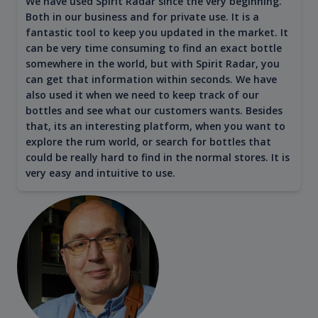
We have used Spirit Radar since the very beginning.
Both in our business and for private use. It is a
fantastic tool to keep you updated in the market. It
can be very time consuming to find an exact bottle
somewhere in the world, but with Spirit Radar, you
can get that information within seconds. We have
also used it when we need to keep track of our
bottles and see what our customers wants. Besides
that, its an interesting platform, when you want to
explore the rum world, or search for bottles that
could be really hard to find in the normal stores. It is
very easy and intuitive to use.