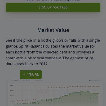
SIGN UP FOR FREE
Market Value
See if the price of a bottle grows or falls with a single
glance. Spirit Radar calculates the market value for
each bottle from the collected data and provides a
chart with a historical overview. The earliest price
data dates back to 2012.
+ 136 %