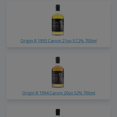
Origin R 1993 Caroni 21yo 57.2% 700ml
Origin R 1994 Caroni 20yo 52% 700ml