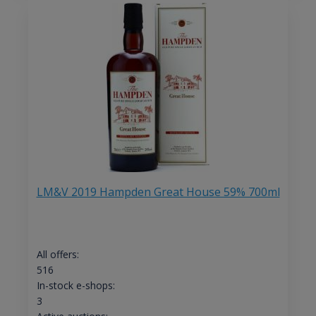
LM&V 2019 Hampden Great House 59% 700ml
All offers:
516
In-stock e-shops:
3