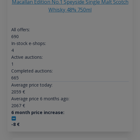
Macallan Edition No.1 Speyside Single Malt Scotch
Whisky 48% 750ml
All offers:
690
In-stock e-shops:
4
Active auctions:
1
Completed auctions:
665
Average price today:
2059
€
Average price 6 months ago:
2067
€
6 month price increase:
-8
€