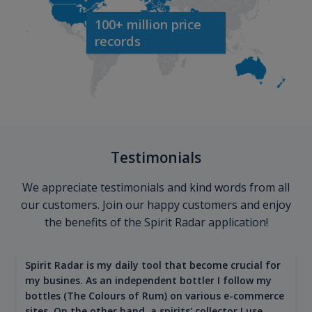
100+ million price
records
Testimonials
We appreciate testimonials and kind words from all
our customers. Join our happy customers and enjoy
the benefits of the Spirit Radar application!
Spirit Radar is my daily tool that become crucial for
my busines. As an independent bottler I follow my
bottles (The Colours of Rum) on various e-commerce
sites. On the other hand, a spirits' collector I use