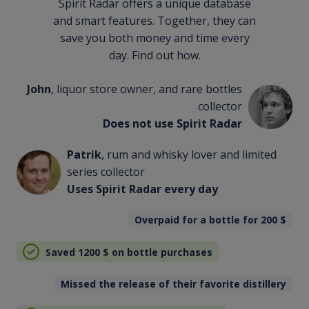
Spirit Radar offers a unique database
and smart features. Together, they can
save you both money and time every
day. Find out how.
John
, liquor store owner, and rare bottles
collector
Does not use Spirit Radar
Patrik
, rum and whisky lover and limited
series collector
Uses Spirit Radar every day
Overpaid for a bottle for 200
$
Saved 1200
$
on bottle purchases
Missed the release of their favorite distillery