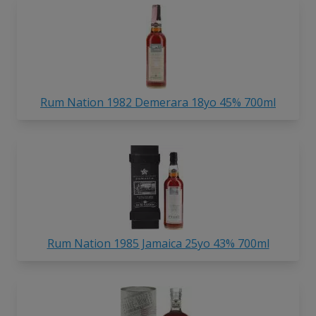
Rum Nation 1982 Demerara 18yo 45% 700ml
Rum Nation 1985 Jamaica 25yo 43% 700ml