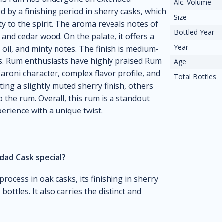
Alc. Volume
 by a finishing period in sherry casks, which
Size
y to the spirit. The aroma reveals notes of
Bottled Year
l, and cedar wood. On the palate, it offers a
Year
 oil, and minty notes. The finish is medium-
ces. Rum enthusiasts have highly praised Rum
Age
Caroni character, complex flavor profile, and
Total Bottles
ing a slightly muted sherry finish, others
 the rum. Overall, this rum is a standout
erience with a unique twist.
dad Cask special?
process in oak casks, its finishing in sherry
bottles. It also carries the distinct and