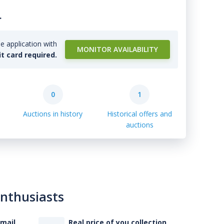
.
e application with
MONITOR AVAILABILITY
it card required.
0
1
Auctions in history
Historical offers and
auctions
enthusiasts
-mail
Real price of you collection