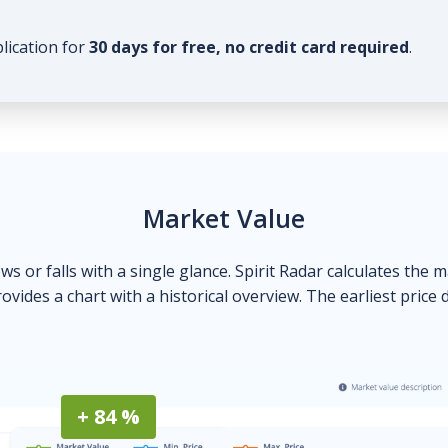
plication for
30 days for free, no credit card required
.
Market Value
ows or falls with a single glance. Spirit Radar calculates the 
ovides a chart with a historical overview. The earliest price 
+ 84 %