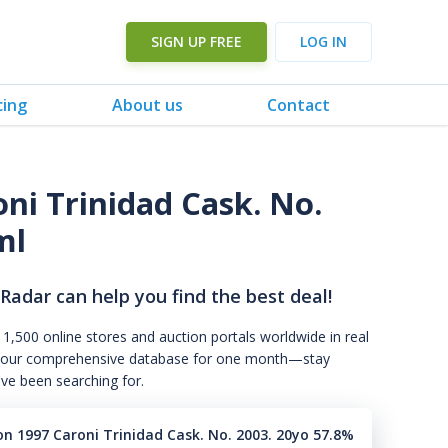
SIGN UP FREE
LOG IN
cing
About us
Contact
ni Trinidad Cask. No.
ml
 Radar can help you find the best deal!
 1,500 online stores and auction portals worldwide in real
s to our comprehensive database for one month—stay
've been searching for.
n 1997 Caroni Trinidad Cask. No. 2003. 20yo 57.8%