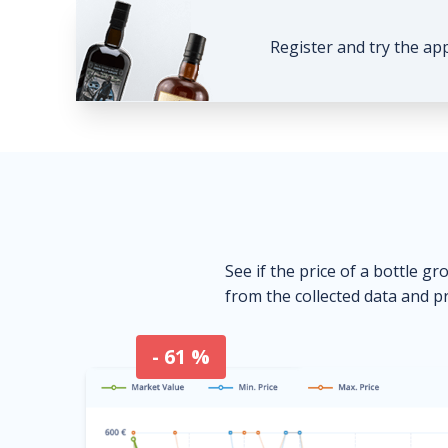
Register and try the ap
See if the price of a bottle gr
from the collected data and pr
- 61 %