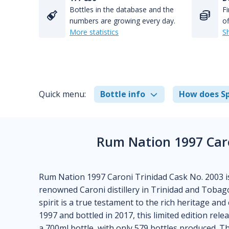
Bottles in the database and the
Fi
numbers are growing every day.
of
More statistics
S
Quick menu:
Bottle info
How does Sp
Rum Nation 1997 Caro
Rum Nation 1997 Caroni Trinidad Cask No. 2003 is
renowned Caroni distillery in Trinidad and Tobago
spirit is a true testament to the rich heritage and
1997 and bottled in 2017, this limited edition rele
a 700ml bottle, with only 579 bottles produced.