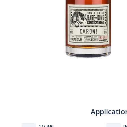
Applicatio
177 836
D