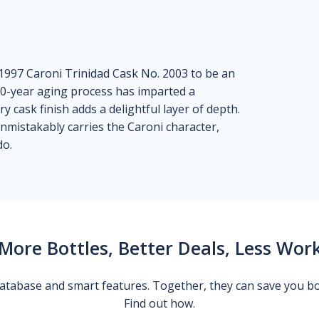
1997 Caroni Trinidad Cask No. 2003 to be an
 20-year aging process has imparted a
y cask finish adds a delightful layer of depth.
unmistakably carries the Caroni character,
do.
More Bottles, Better Deals, Less Wor
 database and smart features. Together, they can save you b
Find out how.