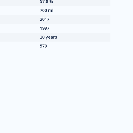
57.8 %
700 ml
2017
1997
20 years
579