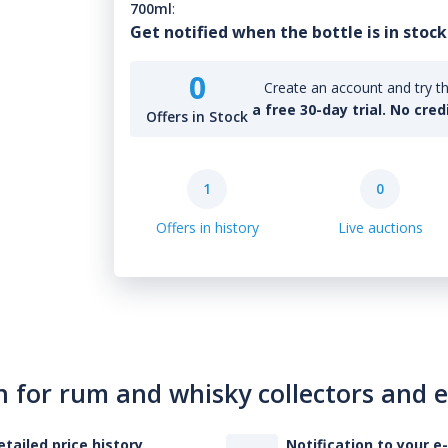
700ml
:
Get notified when the bottle is in stock
0
Create an account and try th
a free 30-day trial. No cred
Offers in Stock
1
0
Offers in history
Live auctions
n for rum and whisky collectors and 
etailed price history
Notification to your e