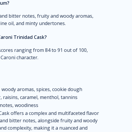
 rum?
and bitter notes, fruity and woody aromas,
gine oil, and minty undertones.
aroni Trinidad Cask?
scores ranging from 84 to 91 out of 100,
e Caroni character.
a, woody aromas, spices, cookie dough
r, raisins, caramel, menthol, tannins
 notes, woodiness
ask offers a complex and multifaceted flavor
 and bitter notes, alongside fruity and woody
and complexity, making it a nuanced and