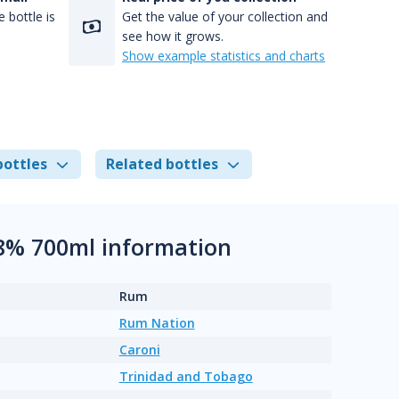
 bottle is
Get the value of your collection and
see how it grows.
Show example statistics and charts
bottles
Related bottles
.8% 700ml information
Rum
Rum Nation
Caroni
Trinidad and Tobago