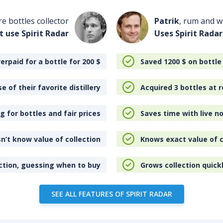
re bottles collector
Patrik
, rum and wh
t use Spirit Radar
Uses Spirit Radar
erpaid for a bottle for 200
$
Saved 1200
$
on bottle
e of their favorite distillery
Acquired 3 bottles at r
 for bottles and fair prices
Saves time with live no
n’t know value of collection
Knows exact value of c
ction, guessing when to buy
Grows collection quick
SEE ALL FEATURES OF SPIRIT RADAR