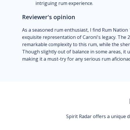
intriguing rum experience.
Reviewer's opinion
As a seasoned rum enthusiast, I find Rum Nation 
exquisite representation of Caroni's legacy. The
remarkable complexity to this rum, while the sherr
Though slightly out of balance in some areas, it 
making it a must-try for any serious rum aficiona
Spirit Radar offers a unique