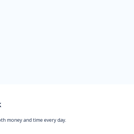
k
oth money and time every day.