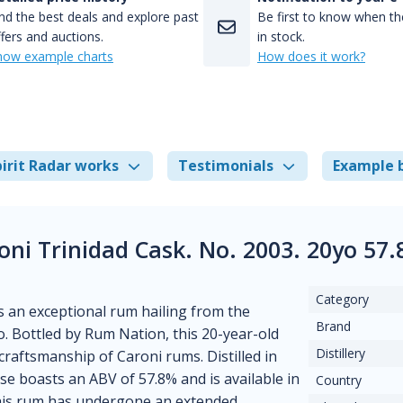
nd the best deals and explore past
Be first to know when the
fers and auctions.
in stock.
how example charts
How does it work?
irit Radar works
Testimonials
Example 
ni Trinidad Cask. No. 2003. 20yo 57
Category
 an exceptional rum hailing from the
Brand
. Bottled by Rum Nation, this 20-year-old
Distillery
 craftsmanship of Caroni rums. Distilled in
ase boasts an ABV of 57.8% and is available in
Country
 This rum has undergone an extended