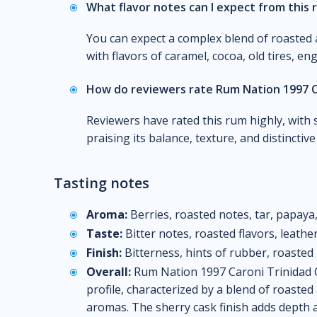
What flavor notes can I expect from this
You can expect a complex blend of roasted 
with flavors of caramel, cocoa, old tires, en
How do reviewers rate Rum Nation 1997 C
Reviewers have rated this rum highly, with 
praising its balance, texture, and distinctiv
Tasting notes
Aroma:
Berries, roasted notes, tar, papay
Taste:
Bitter notes, roasted flavors, leathe
Finish:
Bitterness, hints of rubber, roasted
Overall:
Rum Nation 1997 Caroni Trinidad C
profile, characterized by a blend of roasted
aromas. The sherry cask finish adds depth 