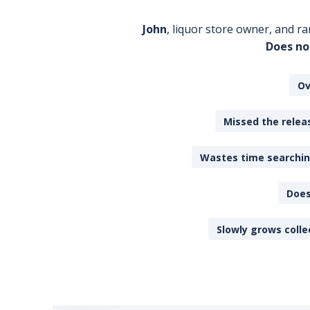
John
, liquor store owner, and ra
Does no
Ov
Missed the releas
Wastes time searching
Does
Slowly grows colle