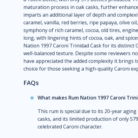
maturation process in oak casks, further enhanced
imparts an additional layer of depth and complexit
caramel, vanilla, red berries, ripe papaya, olive oi
symphony of rich caramel, cocoa, old tires, engine
long, with lingering hints of cocoa, oak, and spi
Nation 1997 Caroni Trinidad Cask for its distinct 
well-balanced texture. Despite some reviewers not
have appreciated the added complexity it brings to
choice for those seeking a high-quality Caroni exp
FAQs
What makes Rum Nation 1997 Caroni Trini
This rum is special due to its 20-year aging 
casks, and its limited production of only 579 
celebrated Caroni character.