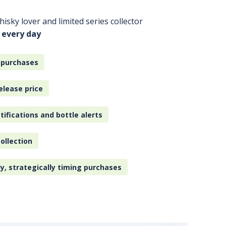
isky lover and limited series collector
 every day
 purchases
elease price
tifications and bottle alerts
ollection
ly, strategically timing purchases