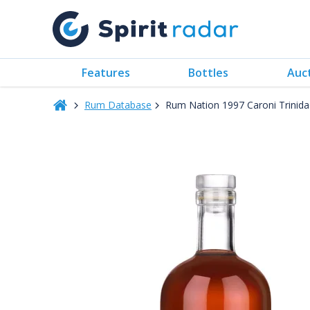
Features
Bottles
Auc
Rum Database
Rum Nation 1997 Caroni Trinida