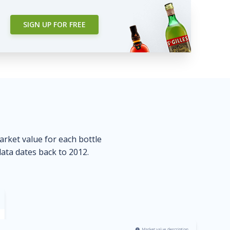
SIGN UP FOR FREE
market value for each bottle
data dates back to 2012.