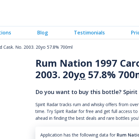
tions
Blog
Testimonials
Pri
d Cask. No. 2003. 20yo 57.8% 700ml
Rum Nation 1997 Caro
2003. 20
yo
57.8% 700
Do you want to buy this bottle? Spirit
Spirit Radar tracks rum and whisky offers from over
time. Try Spirit Radar for free and get full acces
ahead in finding the best deals and rare bottles you
Application has the following data for
Rum Natio