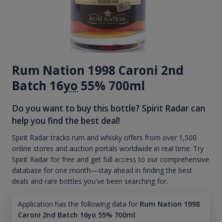
Rum Nation 1998 Caroni 2nd
Batch 16
yo
55% 700ml
Do you want to buy this bottle? Spirit Radar can
help you find the best deal!
Spirit Radar tracks rum and whisky offers from over 1,500
online stores and auction portals worldwide in real time. Try
Spirit Radar for free and get full access to our comprehensive
database for one month—stay ahead in finding the best
deals and rare bottles you've been searching for.
Application has the following data for
Rum Nation 1998
Caroni 2nd Batch 16yo 55% 700ml
: