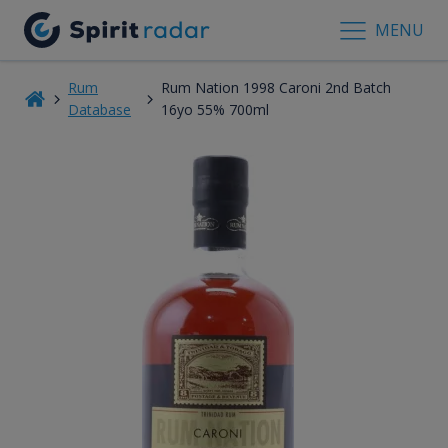
MENU
Rum
Rum Nation 1998 Caroni 2nd Batch
Database
16yo 55% 700ml