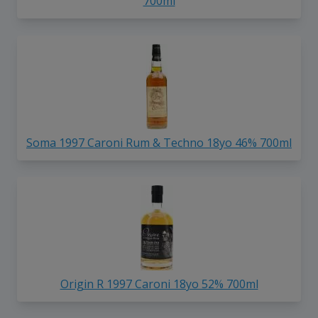
700ml
Soma 1997 Caroni Rum & Techno 18yo 46% 700ml
Origin R 1997 Caroni 18yo 52% 700ml