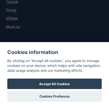
Tutorial
Pricing
Affiliate
About us
Important information
Cookies information
Contact
By clicking on "Accept all cookies", you agree to storage
General Terms and Conditions
cookies on your device, which helps with site navigation,
data usage analysis and our marketing efforts.
Privacy Policy
Cookies
Accept All Cookies
Do you have questions?
Cookies Prefences
Contact us!