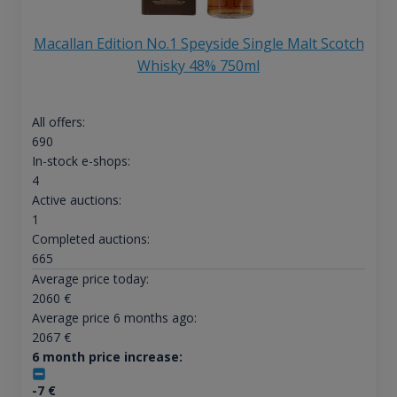
Macallan Edition No.1 Speyside Single Malt Scotch
Whisky 48% 750ml
All offers:
690
In-stock e-shops:
4
Active auctions:
1
Completed auctions:
665
Average price today:
2060
€
Average price 6 months ago:
2067
€
6 month price increase:
-7
€