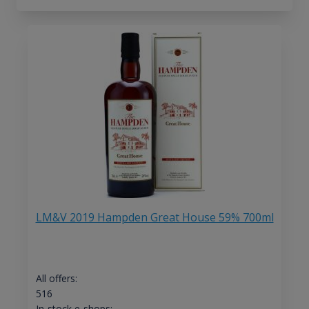
LM&V 2019 Hampden Great House 59% 700ml
All offers:
516
In-stock e-shops: