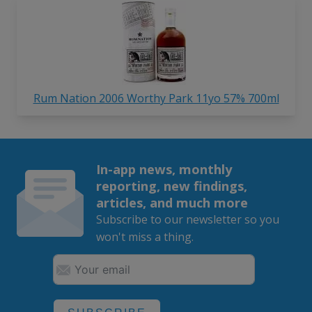
Rum Nation 2006 Worthy Park 11yo 57% 700ml
In-app news, monthly
reporting, new findings,
articles, and much more
Subscribe to our newsletter so you
won't miss a thing.