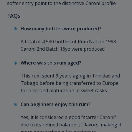
softer entry point to the distinctive Caroni profile.
FAQs
How many bottles were produced?
A total of 4,580 bottles of Rum Nation 1998
Caroni 2nd Batch 16yo were produced.
Where was this rum aged?
This rum spent 9 years aging in Trinidad and
Tobago before being transferred to Europe
for a second maturation in sweet casks.
Can beginners enjoy this rum?
Yes, it is considered a good "starter Caroni"
due to its refined balance of flavors, making it