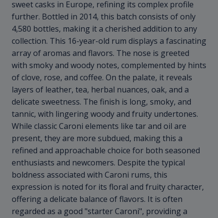
sweet casks in Europe, refining its complex profile
further. Bottled in 2014, this batch consists of only
4,580 bottles, making it a cherished addition to any
collection. This 16-year-old rum displays a fascinating
array of aromas and flavors. The nose is greeted
with smoky and woody notes, complemented by hints
of clove, rose, and coffee. On the palate, it reveals
layers of leather, tea, herbal nuances, oak, and a
delicate sweetness. The finish is long, smoky, and
tannic, with lingering woody and fruity undertones.
While classic Caroni elements like tar and oil are
present, they are more subdued, making this a
refined and approachable choice for both seasoned
enthusiasts and newcomers. Despite the typical
boldness associated with Caroni rums, this
expression is noted for its floral and fruity character,
offering a delicate balance of flavors. It is often
regarded as a good "starter Caroni", providing a