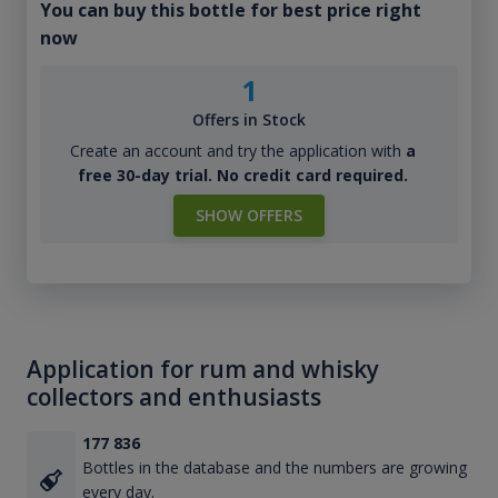
You can buy this bottle for best price right
now
1
Offers in Stock
Create an account and try the application with
a
free 30-day trial. No credit card required.
SHOW OFFERS
Application for rum and whisky
collectors and enthusiasts
177 836
Bottles in the database and the numbers are growing
every day.