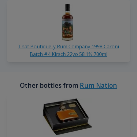
That Boutique-y Rum Company 1998 Caroni
Batch #4 Kirsch 22yo 58.1% 700ml
Other bottles from
Rum Nation