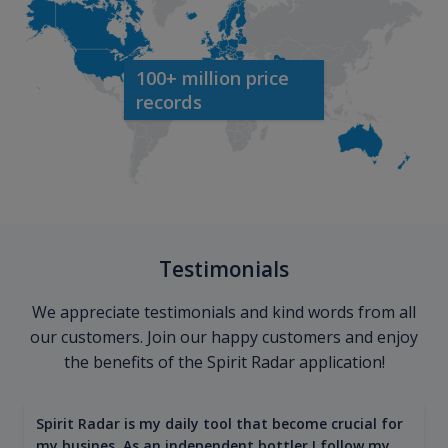
100+ million price
records
Testimonials
We appreciate testimonials and kind words from all
our customers. Join our happy customers and enjoy
the benefits of the Spirit Radar application!
Spirit Radar is my daily tool that become crucial for
my busines. As an independent bottler I follow my