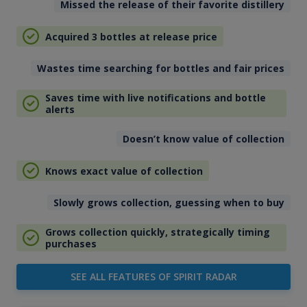
Missed the release of their favorite distillery
Acquired 3 bottles at release price
Wastes time searching for bottles and fair prices
Saves time with live notifications and bottle
alerts
Doesn’t know value of collection
Knows exact value of collection
Slowly grows collection, guessing when to buy
Grows collection quickly, strategically timing
purchases
SEE ALL FEATURES OF SPIRIT RADAR