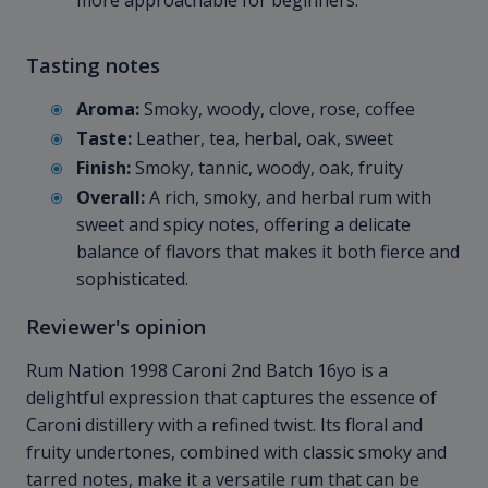
more approachable for beginners.
Tasting notes
Aroma:
Smoky, woody, clove, rose, coffee
Taste:
Leather, tea, herbal, oak, sweet
Finish:
Smoky, tannic, woody, oak, fruity
Overall:
A rich, smoky, and herbal rum with
sweet and spicy notes, offering a delicate
balance of flavors that makes it both fierce and
sophisticated.
Reviewer's opinion
Rum Nation 1998 Caroni 2nd Batch 16yo is a
delightful expression that captures the essence of
Caroni distillery with a refined twist. Its floral and
fruity undertones, combined with classic smoky and
tarred notes, make it a versatile rum that can be