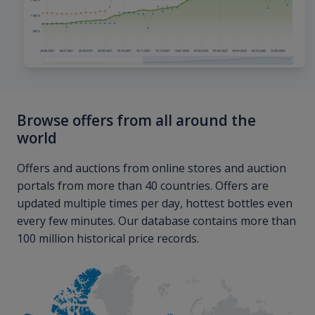
Browse offers from all around the
world
Offers and auctions from online stores and auction
portals from more than 40 countries. Offers are
updated multiple times per day, hottest bottles even
every few minutes. Our database contains more than
100 million historical price records.