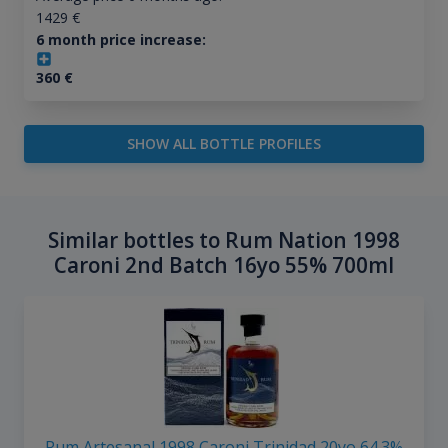
1429
€
6 month price increase:
360
€
SHOW ALL BOTTLE PROFILES
Similar bottles to Rum Nation 1998
Caroni 2nd Batch 16yo 55% 700ml
Rum Artesanal 1998 Caroni Trinidad 20yo 64.3%