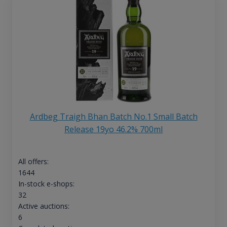
Ardbeg Traigh Bhan Batch No.1 Small Batch
Release 19yo 46.2% 700ml
All offers:
1644
In-stock e-shops:
32
Active auctions:
6