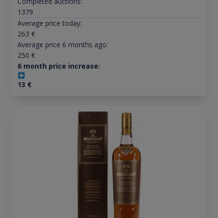
Completed auctions:
1379
Average price today:
263
€
Average price 6 months ago:
250
€
6 month price increase:
13
€