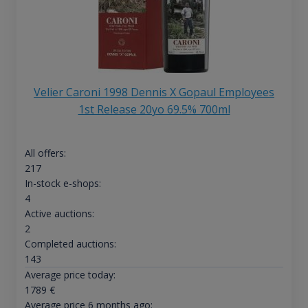
Velier Caroni 1998 Dennis X Gopaul Employees
1st Release 20yo 69.5% 700ml
All offers:
217
In-stock e-shops:
4
Active auctions:
2
Completed auctions:
143
Average price today:
1789
€
Average price 6 months ago: