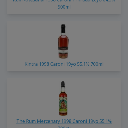
500ml
Kintra 1998 Caroni 19yo 55.1% 700ml
The Rum Mercenary 1998 Caroni 19yo 55.1%