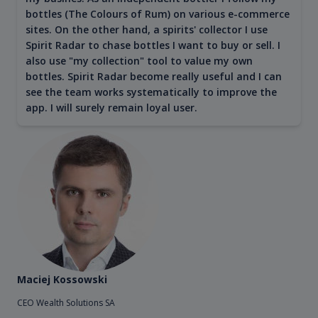
bottles (The Colours of Rum) on various e-commerce
sites. On the other hand, a spirits' collector I use
Spirit Radar to chase bottles I want to buy or sell. I
also use "my collection" tool to value my own
bottles. Spirit Radar become really useful and I can
see the team works systematically to improve the
app. I will surely remain loyal user.
Maciej Kossowski
CEO Wealth Solutions SA