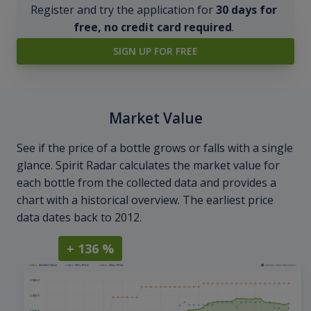
Register and try the application for
30 days for
free, no credit card required
.
SIGN UP FOR FREE
Market Value
See if the price of a bottle grows or falls with a single
glance. Spirit Radar calculates the market value for
each bottle from the collected data and provides a
chart with a historical overview. The earliest price
data dates back to 2012.
+ 136 %