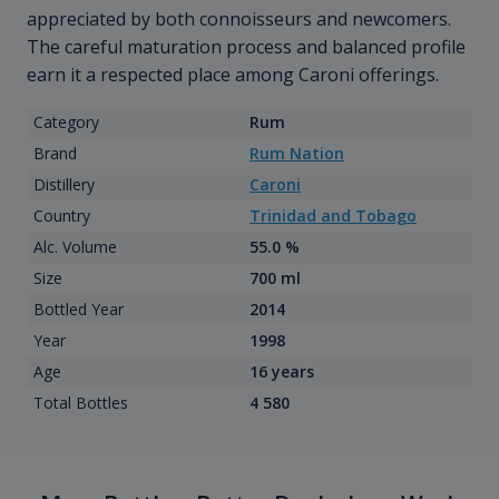
appreciated by both connoisseurs and newcomers.
The careful maturation process and balanced profile
earn it a respected place among Caroni offerings.
Category
Rum
Brand
Rum Nation
Distillery
Caroni
Country
Trinidad and Tobago
Alc. Volume
55.0 %
Size
700 ml
Bottled Year
2014
Year
1998
Age
16 years
Total Bottles
4 580