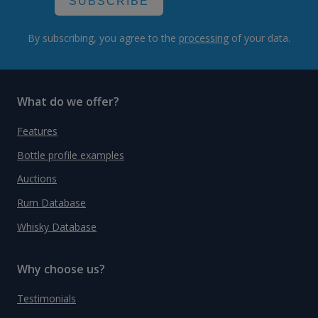
SUBSCRIBE
By subscribing, you agree to the
processing
of your data.
What do we offer?
Features
Bottle profile examples
Auctions
Rum Database
Whisky Database
Why choose us?
Testimonials