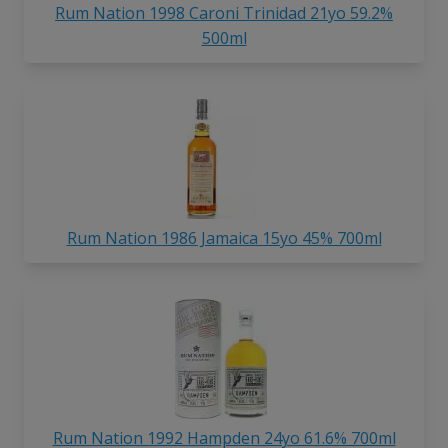
Rum Nation 1998 Caroni Trinidad 21yo 59.2%
500ml
Rum Nation 1986 Jamaica 15yo 45% 700ml
Rum Nation 1992 Hampden 24yo 61.6% 700ml