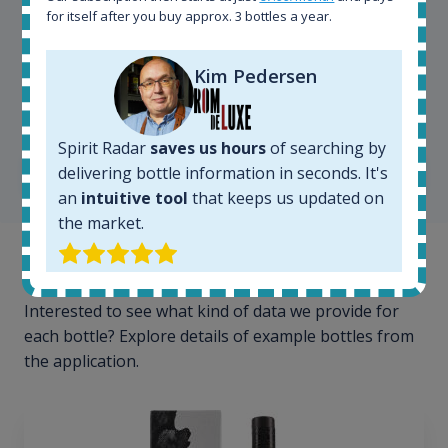
for itself after you buy approx. 3 bottles a year.
Kim Pedersen
Kim Pedersen
MasterTaster at
RomDeLuxe
Spirit Radar
saves us hours
of searching by
SHOW ALL TESTIMONIALS
delivering bottle information in seconds. It's
an
intuitive tool
that keeps us updated on
the market.
Example bottles
Interested to see what kind of data we provide for
each bottle? Explore details of example bottles from
the application.