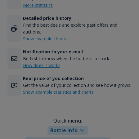
More statistics
Detailed price history
Find the best deals and explore past offers and
auctions.
Show example charts
Notification to your e-mail
Be first to know when the bottle is in stock.
How does it work?
Real price of you collection
Get the value of your collection and see how it grows.
Show example statistics and charts
Quick menu:
Bottle info