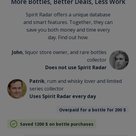
More Bottles, Better Deals, Less Work
Spirit Radar offers a unique database
and smart features. Together, they can
save you both money and time every
day. Find out how.
John
, liquor store owner, and rare bottles
collector
Does not use Spirit Radar
Patrik
, rum and whisky lover and limited
series collector
Uses Spirit Radar every day
Overpaid for a bottle for 200
$
Saved 1200
$
on bottle purchases