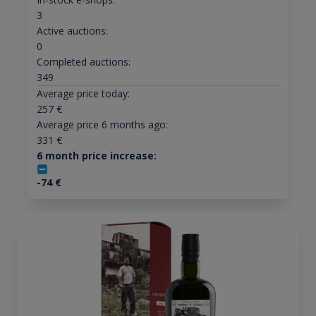
3
Active auctions:
0
Completed auctions:
349
Average price today:
257
€
Average price 6 months ago:
331
€
6 month price increase:
-74
€