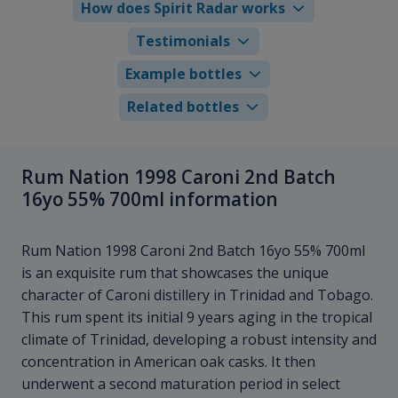
How does Spirit Radar works
Testimonials
Example bottles
Related bottles
Rum Nation 1998 Caroni 2nd Batch
16yo 55% 700ml information
Rum Nation 1998 Caroni 2nd Batch 16yo 55% 700ml
is an exquisite rum that showcases the unique
character of Caroni distillery in Trinidad and Tobago.
This rum spent its initial 9 years aging in the tropical
climate of Trinidad, developing a robust intensity and
concentration in American oak casks. It then
underwent a second maturation period in select