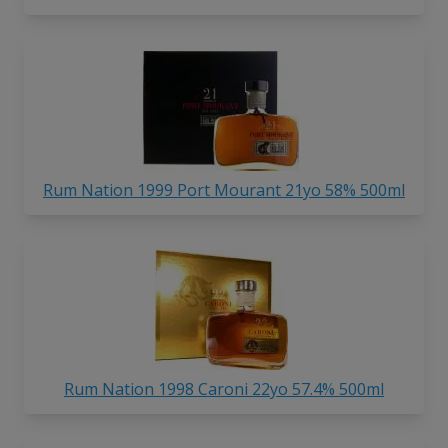
Rum Nation 1999 Port Mourant 21yo 58% 500ml
Rum Nation 1998 Caroni 22yo 57.4% 500ml