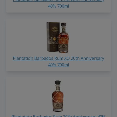
40% 700ml
Plantation Barbados Rum XO 20th Anniversary
40% 700ml
Plantation Barbados Rum 20th Anniversary 40%