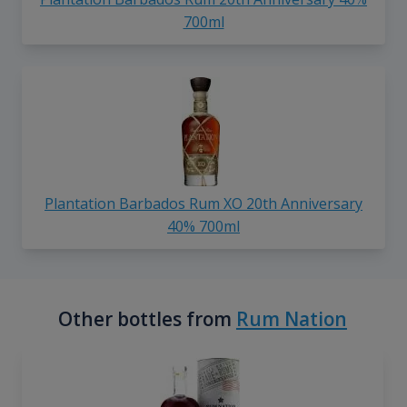
700ml
Plantation Barbados Rum XO 20th Anniversary
40% 700ml
Other bottles from
Rum Nation