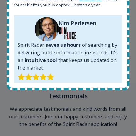
for itself after you buy approx. 3 bottles a year.
Kim Pedersen
100+ million price
records
Spirit Radar
saves us hours
of searching by
delivering bottle information in seconds. It's
an
intuitive tool
that keeps us updated on
the market.
Testimonials
We appreciate testimonials and kind words from all
our customers. Join our happy customers and enjoy
the benefits of the Spirit Radar application!