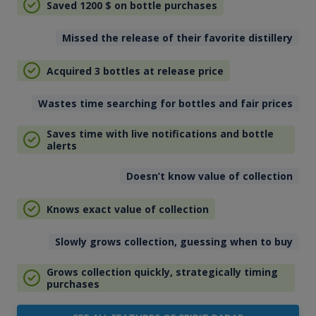
Saved 1200
$
on bottle purchases
Missed the release of their favorite distillery
Acquired 3 bottles at release price
Wastes time searching for bottles and fair prices
Saves time with live notifications and bottle
alerts
Doesn’t know value of collection
Knows exact value of collection
Slowly grows collection, guessing when to buy
Grows collection quickly, strategically timing
purchases