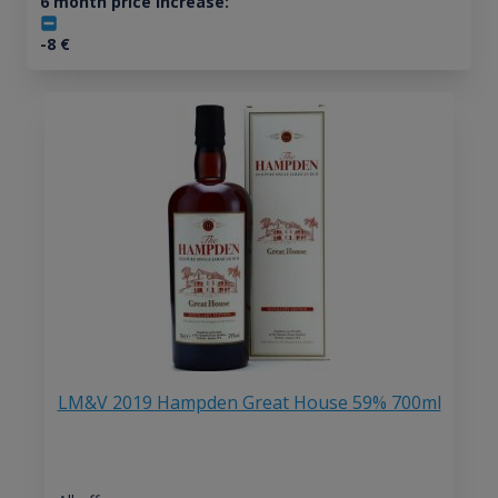
6 month price increase:
-8
€
LM&V 2019 Hampden Great House 59% 700ml