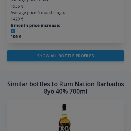
1535
€
Average price 6 months ago:
1429
€
6 month price increase:
106
€
SHOW ALL BOTTLE PROFILES
Similar bottles to Rum Nation Barbados
8yo 40% 700ml