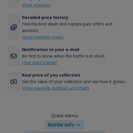
More statistics
Detailed price history
Find the best deals and explore past offers and
auctions.
Show example charts
Notification to your e-mail
Be first to know when the bottle is in stock.
How does it work?
Real price of you collection
Get the value of your collection and see how it grows.
Show example statistics and charts
Quick menu:
Bottle info