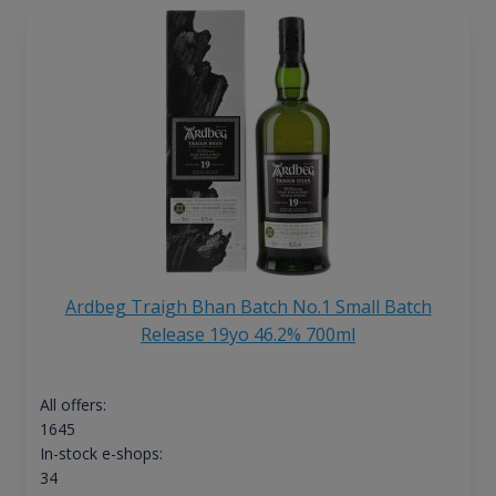
Ardbeg Traigh Bhan Batch No.1 Small Batch
Release 19yo 46.2% 700ml
All offers:
1645
In-stock e-shops:
34