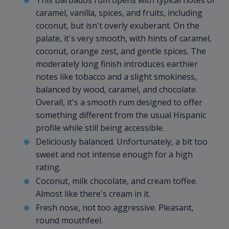
This Barbados rum opens with typical notes of
caramel, vanilla, spices, and fruits, including
coconut, but isn't overly exuberant. On the
palate, it's very smooth, with hints of caramel,
coconut, orange zest, and gentle spices. The
moderately long finish introduces earthier
notes like tobacco and a slight smokiness,
balanced by wood, caramel, and chocolate.
Overall, it's a smooth rum designed to offer
something different from the usual Hispanic
profile while still being accessible.
Deliciously balanced. Unfortunately, a bit too
sweet and not intense enough for a high
rating.
Coconut, milk chocolate, and cream toffee.
Almost like there's cream in it.
Fresh nose, not too aggressive. Pleasant,
round mouthfeel.