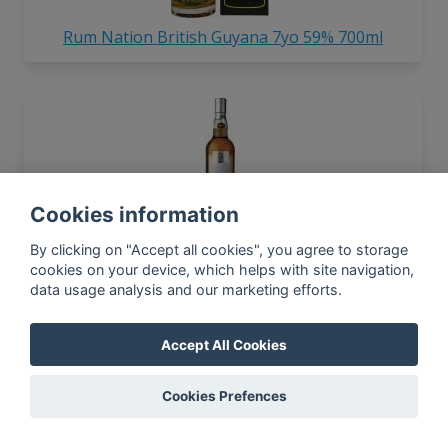
Rum Nation British Guyana 7yo 59% 700ml
Cookies information
Rum Nation 1997 Jamaica 26yo 45% 700ml
By clicking on "Accept all cookies", you agree to storage
cookies on your device, which helps with site navigation,
data usage analysis and our marketing efforts.
Accept All Cookies
Cookies Prefences
Rum Nation Meticho Citrus 40% 700ml