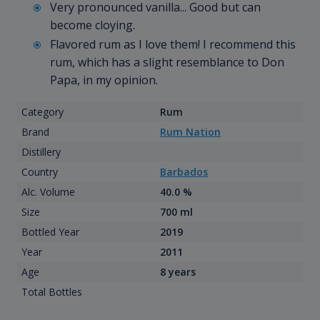
Very pronounced vanilla... Good but can
become cloying.
Flavored rum as I love them! I recommend this
rum, which has a slight resemblance to Don
Papa, in my opinion.
Category
Rum
Brand
Rum Nation
Distillery
Country
Barbados
Alc. Volume
40.0 %
Size
700 ml
Bottled Year
2019
Year
2011
Age
8 years
Total Bottles