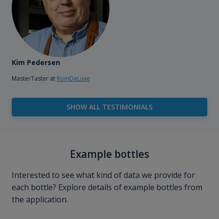
Kim Pedersen
MasterTaster at
RomDeLuxe
SHOW ALL TESTIMONIALS
Example bottles
Interested to see what kind of data we provide for
each bottle? Explore details of example bottles from
the application.