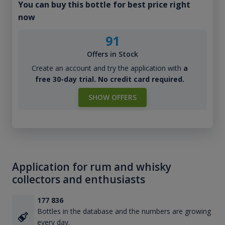
You can buy this bottle for best price right
now
91
Offers in Stock
Create an account and try the application with
a
free 30-day trial. No credit card required.
SHOW OFFERS
Application for rum and whisky
collectors and enthusiasts
177 836
Bottles in the database and the numbers are growing
every day.