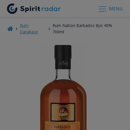
MENU
Rum
Rum Nation Barbados 8yo 40%
Database
700ml