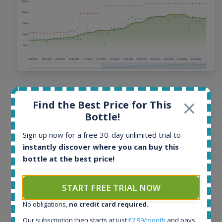
Find the Best Price for This
Browse offers from all around the
Bottle!
world
Sign up now for a free 30-day unlimited trial to
Offers and auctions from online stores and auction
instantly discover where you can buy this
portals from more than 40 countries. Offers are
bottle at the best price!
updated multiple times per day, hottest bottles even
every few minutes. Our database contains more than
START FREE TRIAL NOW
100 million historical price records.
No obligations,
no credit card required
.
Our subscription then starts at just
€7.99/month
and pays