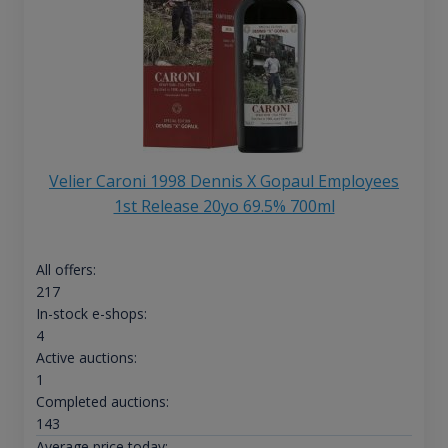
Velier Caroni 1998 Dennis X Gopaul Employees
1st Release 20yo 69.5% 700ml
All offers:
217
In-stock e-shops:
4
Active auctions:
1
Completed auctions:
143
Average price today: