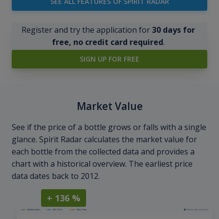
SEE ALL FEATURES OF SPIRIT RADAR
Register and try the application for
30 days for
free, no credit card required
.
SIGN UP FOR FREE
Market Value
See if the price of a bottle grows or falls with a single
glance. Spirit Radar calculates the market value for
each bottle from the collected data and provides a
chart with a historical overview. The earliest price
data dates back to 2012.
+ 136 %