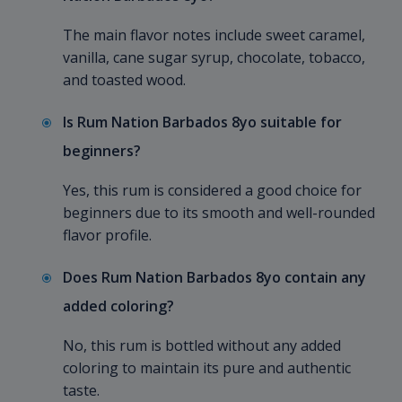
The main flavor notes include sweet caramel,
vanilla, cane sugar syrup, chocolate, tobacco,
and toasted wood.
Is Rum Nation Barbados 8yo suitable for
beginners?
Yes, this rum is considered a good choice for
beginners due to its smooth and well-rounded
flavor profile.
Does Rum Nation Barbados 8yo contain any
added coloring?
No, this rum is bottled without any added
coloring to maintain its pure and authentic
taste.