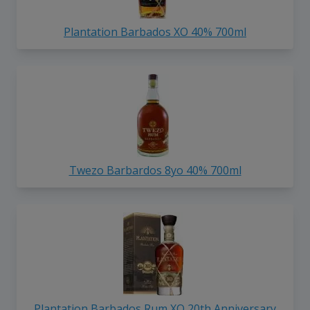
Plantation Barbados XO 40% 700ml
Twezo Barbardos 8yo 40% 700ml
Plantation Barbados Rum XO 20th Anniversary