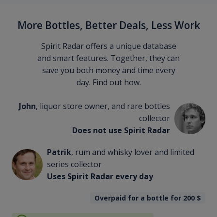
More Bottles, Better Deals, Less Work
Spirit Radar offers a unique database
and smart features. Together, they can
save you both money and time every
day. Find out how.
John
, liquor store owner, and rare bottles
collector
Does not use Spirit Radar
Patrik
, rum and whisky lover and limited
series collector
Uses Spirit Radar every day
Overpaid for a bottle for 200
$