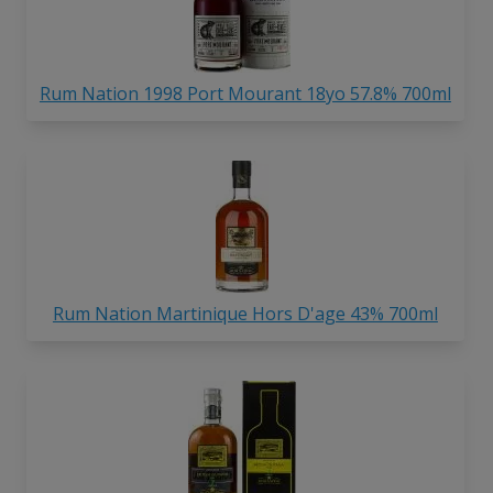
Rum Nation 1998 Port Mourant 18yo 57.8% 700ml
Rum Nation Martinique Hors D'age 43% 700ml