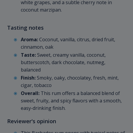
white grapes, and a subtle cherry note in
coconut marzipan.
Tasting notes
Aroma:
Coconut, vanilla, citrus, dried fruit,
cinnamon, oak
Taste:
Sweet, creamy vanilla, coconut,
butterscotch, dark chocolate, nutmeg,
balanced
Finish:
Smoky, oaky, chocolatey, fresh, mint,
cigar, tobacco
Overall:
This rum offers a balanced blend of
sweet, fruity, and spicy flavors with a smooth,
easy-drinking finish.
Reviewer's opinion