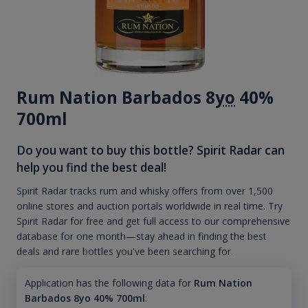
Rum Nation Barbados 8
yo
40%
700ml
Do you want to buy this bottle? Spirit Radar can
help you find the best deal!
Spirit Radar tracks rum and whisky offers from over 1,500
online stores and auction portals worldwide in real time. Try
Spirit Radar for free and get full access to our comprehensive
database for one month—stay ahead in finding the best
deals and rare bottles you've been searching for.
Application has the following data for
Rum Nation
Barbados 8yo 40% 700ml
: