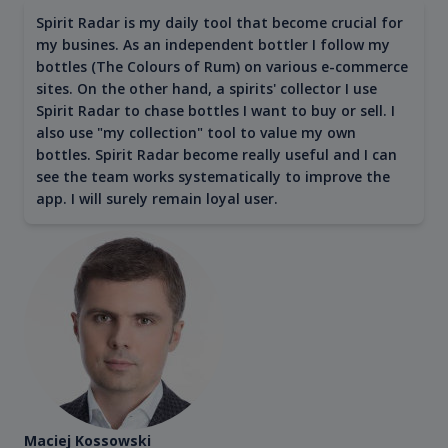
Spirit Radar is my daily tool that become crucial for
my busines. As an independent bottler I follow my
bottles (The Colours of Rum) on various e-commerce
sites. On the other hand, a spirits' collector I use
Spirit Radar to chase bottles I want to buy or sell. I
also use "my collection" tool to value my own
bottles. Spirit Radar become really useful and I can
see the team works systematically to improve the
app. I will surely remain loyal user.
Maciej Kossowski