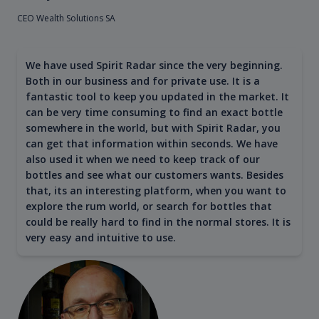
CEO Wealth Solutions SA
We have used Spirit Radar since the very beginning.
Both in our business and for private use. It is a
fantastic tool to keep you updated in the market. It
can be very time consuming to find an exact bottle
somewhere in the world, but with Spirit Radar, you
can get that information within seconds. We have
also used it when we need to keep track of our
bottles and see what our customers wants. Besides
that, its an interesting platform, when you want to
explore the rum world, or search for bottles that
could be really hard to find in the normal stores. It is
very easy and intuitive to use.