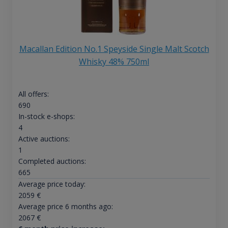
Macallan Edition No.1 Speyside Single Malt Scotch
Whisky 48% 750ml
All offers:
690
In-stock e-shops:
4
Active auctions:
1
Completed auctions:
665
Average price today:
2059
€
Average price 6 months ago:
2067
€