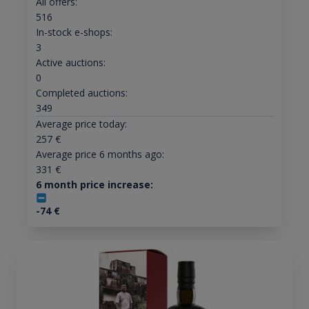
All offers:
516
In-stock e-shops:
3
Active auctions:
0
Completed auctions:
349
Average price today:
257
€
Average price 6 months ago:
331
€
6 month price increase:
-74
€