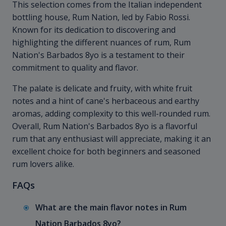
This selection comes from the Italian independent
bottling house, Rum Nation, led by Fabio Rossi.
Known for its dedication to discovering and
highlighting the different nuances of rum, Rum
Nation's Barbados 8yo is a testament to their
commitment to quality and flavor.
The palate is delicate and fruity, with white fruit
notes and a hint of cane's herbaceous and earthy
aromas, adding complexity to this well-rounded rum.
Overall, Rum Nation's Barbados 8yo is a flavorful
rum that any enthusiast will appreciate, making it an
excellent choice for both beginners and seasoned
rum lovers alike.
FAQs
What are the main flavor notes in Rum
Nation Barbados 8yo?