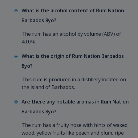
What is the alcohol content of Rum Nation
Barbados 8yo?
The rum has an alcohol by volume (ABV) of
40.0%.
What is the origin of Rum Nation Barbados
8yo?
This rum is produced in a distillery located on
the island of Barbados.
Are there any notable aromas in Rum Nation
Barbados 8yo?
The rum has a fruity nose with hints of waxed
wood, yellow fruits like peach and plum, ripe