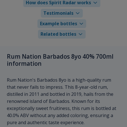
How does Spirit Radar works
Testimonials
Example bottles
Related bottles
Rum Nation Barbados 8yo 40% 700ml
information
Rum Nation's Barbados 8yo is a high-quality rum
that never fails to impress. This 8-year-old rum,
distilled in 2011 and bottled in 2019, hails from the
renowned island of Barbados. Known for its
exceptionally sweet fruitiness, this rum is bottled at
40.0% ABV without any added coloring, ensuring a
pure and authentic taste experience.