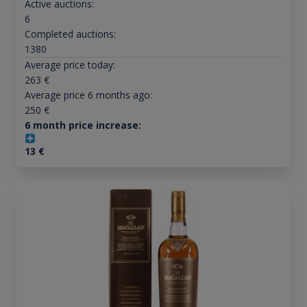
Active auctions:
6
Completed auctions:
1380
Average price today:
263
€
Average price 6 months ago:
250
€
6 month price increase:
13
€