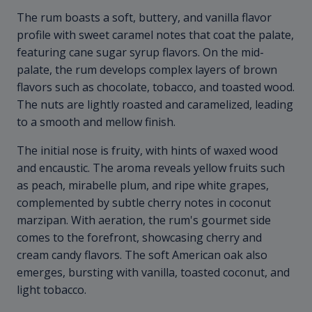
The rum boasts a soft, buttery, and vanilla flavor
profile with sweet caramel notes that coat the palate,
featuring cane sugar syrup flavors. On the mid-
palate, the rum develops complex layers of brown
flavors such as chocolate, tobacco, and toasted wood.
The nuts are lightly roasted and caramelized, leading
to a smooth and mellow finish.
The initial nose is fruity, with hints of waxed wood
and encaustic. The aroma reveals yellow fruits such
as peach, mirabelle plum, and ripe white grapes,
complemented by subtle cherry notes in coconut
marzipan. With aeration, the rum's gourmet side
comes to the forefront, showcasing cherry and
cream candy flavors. The soft American oak also
emerges, bursting with vanilla, toasted coconut, and
light tobacco.