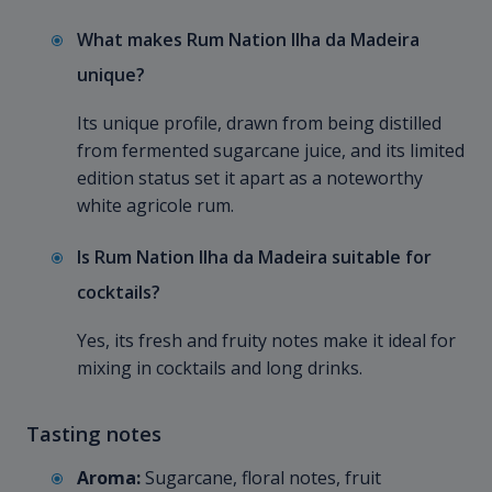
What makes Rum Nation Ilha da Madeira
unique?
Its unique profile, drawn from being distilled
from fermented sugarcane juice, and its limited
edition status set it apart as a noteworthy
white agricole rum.
Is Rum Nation Ilha da Madeira suitable for
cocktails?
Yes, its fresh and fruity notes make it ideal for
mixing in cocktails and long drinks.
Tasting notes
Aroma:
Sugarcane, floral notes, fruit