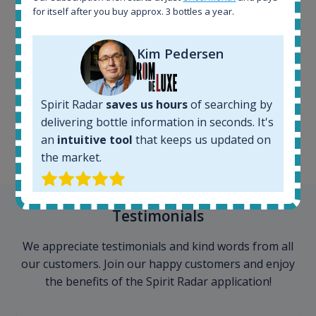
for itself after you buy approx. 3 bottles a year.
Kim Pedersen
100+ million price
records
Spirit Radar
saves us hours
of searching by
delivering bottle information in seconds. It's
an
intuitive tool
that keeps us updated on
the market.
Testimonials
We appreciate testimonials and kind words from all
our customers. Join our happy customers and enjoy
the benefits of the Spirit Radar application!