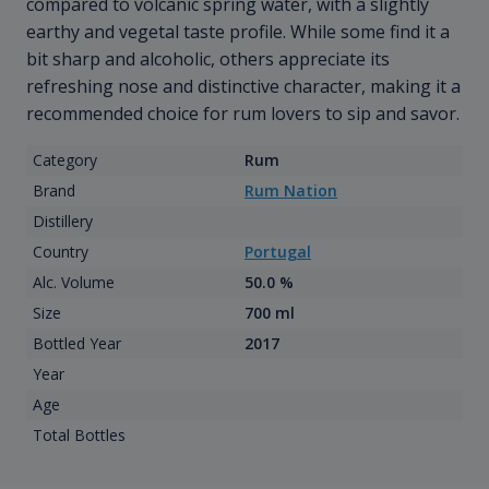
compared to volcanic spring water, with a slightly
earthy and vegetal taste profile. While some find it a
bit sharp and alcoholic, others appreciate its
refreshing nose and distinctive character, making it a
recommended choice for rum lovers to sip and savor.
Category
Rum
Brand
Rum Nation
Distillery
Country
Portugal
Alc. Volume
50.0 %
Size
700 ml
Bottled Year
2017
Year
Age
Total Bottles