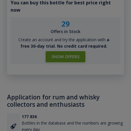
You can buy this bottle for best price right
now
29
Offers in Stock
Create an account and try the application with
a
free 30-day trial. No credit card required.
SHOW OFFERS
Application for rum and whisky
collectors and enthusiasts
177 836
Bottles in the database and the numbers are growing
every day.