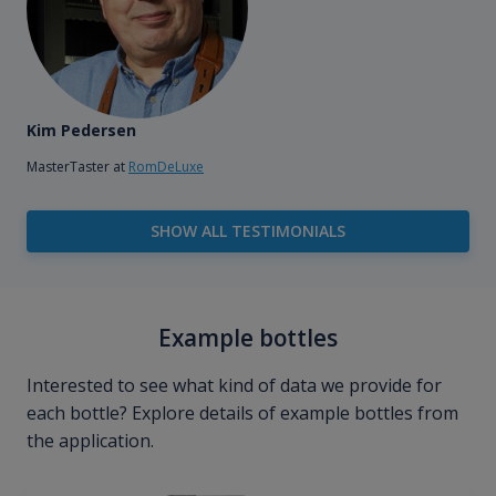
Kim Pedersen
MasterTaster at
RomDeLuxe
SHOW ALL TESTIMONIALS
Example bottles
Interested to see what kind of data we provide for
each bottle? Explore details of example bottles from
the application.