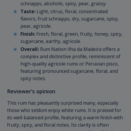
schnapps, alcoholic, spicy, pear, grassy.
Taste:
Light, citrus, floral, concentrated
flavors, fruit schnapps, dry, sugarcane, spicy,
pear, agricole.
Finish:
Fresh, floral, green, fruity, honey, spicy,
sugarcane, earthy, agricole.
Overall:
Rum Nation Ilha da Madeira offers a
complex and distinctive profile, reminiscent of
high-quality agricole rums or Peruvian pisco,
featuring pronounced sugarcane, floral, and
spicy notes.
Reviewer's opinion
This rum has pleasantly surprised many, especially
those who seldom enjoy white rums. It is praised for
its well-balanced profile, featuring a warm finish with
fruity, spicy, and floral notes. Its clarity is often