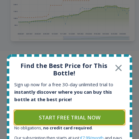
Browse offers from all around the
Find the Best Price for This
world
Bottle!
Sign up now for a free 30-day unlimited trial to
Offers and auctions from online stores and auction
instantly discover where you can buy this
portals from more than 40 countries. Offers are
bottle at the best price!
updated multiple times per day, hottest bottles even
every few minutes. Our database contains more than
100 million historical price records.
START FREE TRIAL NOW
No obligations,
no credit card required
.
Our subscription then starts at just
€7.99/month
and pays