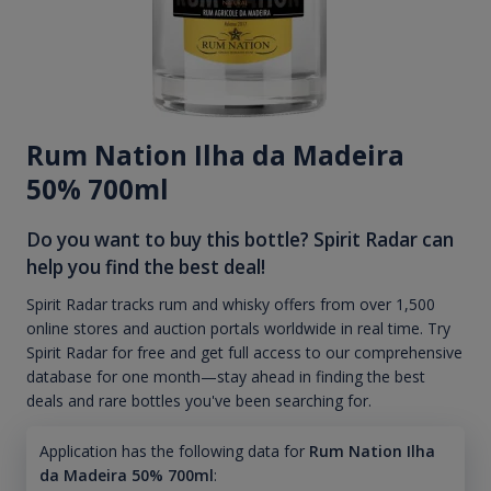
Rum Nation Ilha da Madeira
50% 700ml
Do you want to buy this bottle? Spirit Radar can
help you find the best deal!
Spirit Radar tracks rum and whisky offers from over 1,500
online stores and auction portals worldwide in real time. Try
Spirit Radar for free and get full access to our comprehensive
database for one month—stay ahead in finding the best
deals and rare bottles you've been searching for.
Application has the following data for
Rum Nation Ilha
da Madeira 50% 700ml
: