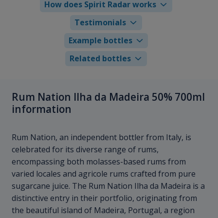
How does Spirit Radar works
Testimonials
Example bottles
Related bottles
Rum Nation Ilha da Madeira 50% 700ml
information
Rum Nation, an independent bottler from Italy, is
celebrated for its diverse range of rums,
encompassing both molasses-based rums from
varied locales and agricole rums crafted from pure
sugarcane juice. The Rum Nation Ilha da Madeira is a
distinctive entry in their portfolio, originating from
the beautiful island of Madeira, Portugal, a region