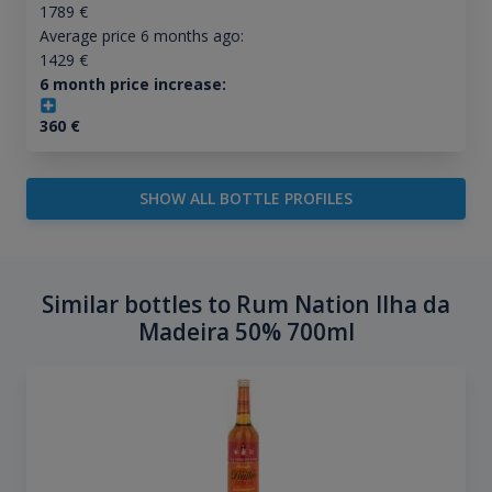
1789
€
Average price 6 months ago:
1429
€
6 month price increase:
360
€
SHOW ALL BOTTLE PROFILES
Similar bottles to Rum Nation Ilha da
Madeira 50% 700ml