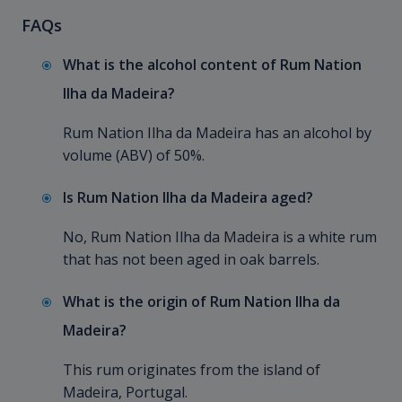
FAQs
What is the alcohol content of Rum Nation
Ilha da Madeira?
Rum Nation Ilha da Madeira has an alcohol by
volume (ABV) of 50%.
Is Rum Nation Ilha da Madeira aged?
No, Rum Nation Ilha da Madeira is a white rum
that has not been aged in oak barrels.
What is the origin of Rum Nation Ilha da
Madeira?
This rum originates from the island of
Madeira, Portugal.