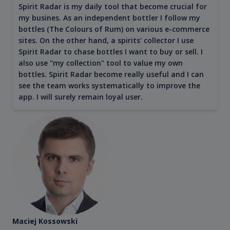
Spirit Radar is my daily tool that become crucial for
my busines. As an independent bottler I follow my
bottles (The Colours of Rum) on various e-commerce
sites. On the other hand, a spirits' collector I use
Spirit Radar to chase bottles I want to buy or sell. I
also use "my collection" tool to value my own
bottles. Spirit Radar become really useful and I can
see the team works systematically to improve the
app. I will surely remain loyal user.
Maciej Kossowski