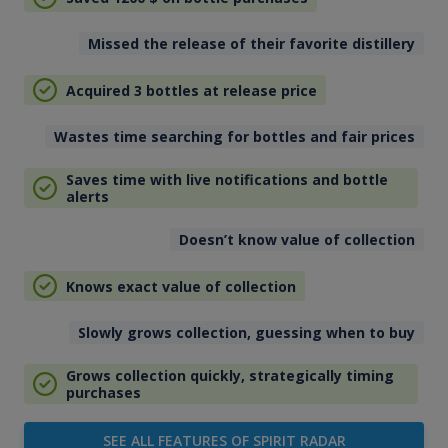
Missed the release of their favorite distillery
Acquired 3 bottles at release price
Wastes time searching for bottles and fair prices
Saves time with live notifications and bottle
alerts
Doesn’t know value of collection
Knows exact value of collection
Slowly grows collection, guessing when to buy
Grows collection quickly, strategically timing
purchases
SEE ALL FEATURES OF SPIRIT RADAR