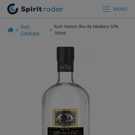
MENU
Rum
Rum Nation Ilha da Madeira 50%
Database
700ml