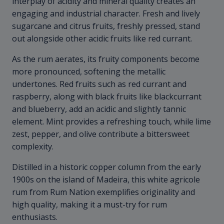
interplay of acidity and mineral quality creates an
engaging and industrial character. Fresh and lively
sugarcane and citrus fruits, freshly pressed, stand
out alongside other acidic fruits like red currant.
As the rum aerates, its fruity components become
more pronounced, softening the metallic
undertones. Red fruits such as red currant and
raspberry, along with black fruits like blackcurrant
and blueberry, add an acidic and slightly tannic
element. Mint provides a refreshing touch, while lime
zest, pepper, and olive contribute a bittersweet
complexity.
Distilled in a historic copper column from the early
1900s on the island of Madeira, this white agricole
rum from Rum Nation exemplifies originality and
high quality, making it a must-try for rum
enthusiasts.