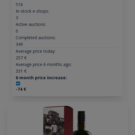
516
In-stock e-shops:
3
Active auctions:
0
Completed auctions:
349
Average price today:
257
€
Average price 6 months ago:
331
€
6 month price increase:
-74
€