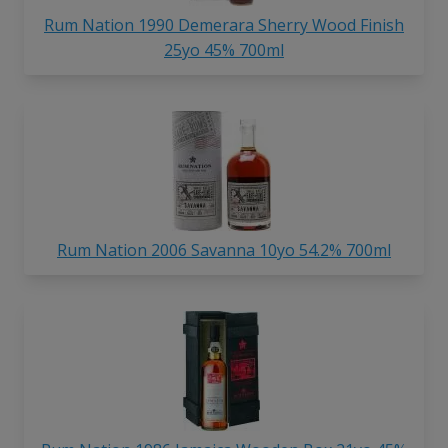
Rum Nation 1990 Demerara Sherry Wood Finish
25yo 45% 700ml
Rum Nation 2006 Savanna 10yo 54.2% 700ml