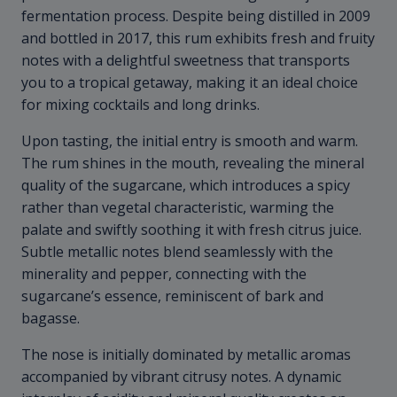
fermentation process. Despite being distilled in 2009
and bottled in 2017, this rum exhibits fresh and fruity
notes with a delightful sweetness that transports
you to a tropical getaway, making it an ideal choice
for mixing cocktails and long drinks.
Upon tasting, the initial entry is smooth and warm.
The rum shines in the mouth, revealing the mineral
quality of the sugarcane, which introduces a spicy
rather than vegetal characteristic, warming the
palate and swiftly soothing it with fresh citrus juice.
Subtle metallic notes blend seamlessly with the
minerality and pepper, connecting with the
sugarcane’s essence, reminiscent of bark and
bagasse.
The nose is initially dominated by metallic aromas
accompanied by vibrant citrusy notes. A dynamic