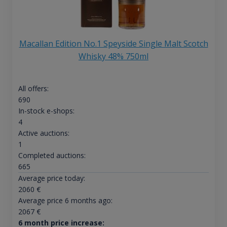
Macallan Edition No.1 Speyside Single Malt Scotch
Whisky 48% 750ml
All offers:
690
In-stock e-shops:
4
Active auctions:
1
Completed auctions:
665
Average price today:
2060
€
Average price 6 months ago:
2067
€
6 month price increase: