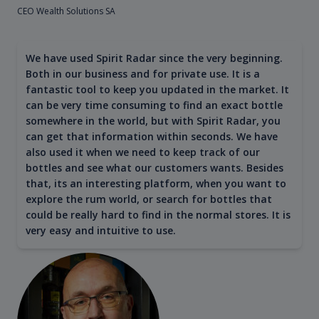
CEO Wealth Solutions SA
We have used Spirit Radar since the very beginning.
Both in our business and for private use. It is a
fantastic tool to keep you updated in the market. It
can be very time consuming to find an exact bottle
somewhere in the world, but with Spirit Radar, you
can get that information within seconds. We have
also used it when we need to keep track of our
bottles and see what our customers wants. Besides
that, its an interesting platform, when you want to
explore the rum world, or search for bottles that
could be really hard to find in the normal stores. It is
very easy and intuitive to use.