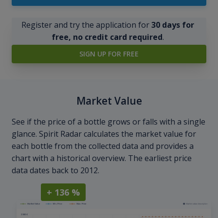
Register and try the application for
30 days for
free, no credit card required
.
SIGN UP FOR FREE
Market Value
See if the price of a bottle grows or falls with a single
glance. Spirit Radar calculates the market value for
each bottle from the collected data and provides a
chart with a historical overview. The earliest price
data dates back to 2012.
+ 136 %