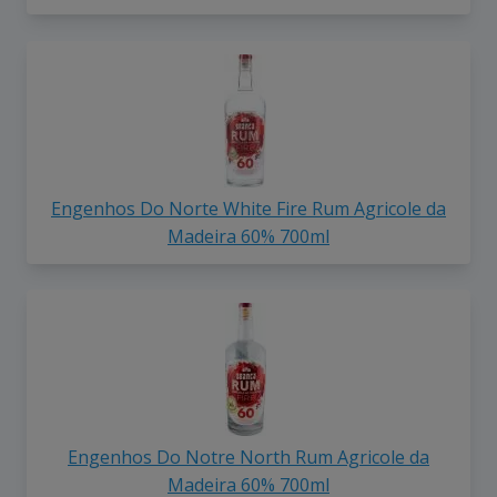
Engenhos Do Norte White Fire Rum Agricole da
Madeira 60% 700ml
Engenhos Do Notre North Rum Agricole da
Madeira 60% 700ml