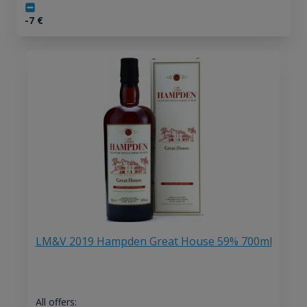
-7
€
LM&V 2019 Hampden Great House 59% 700ml
All offers: