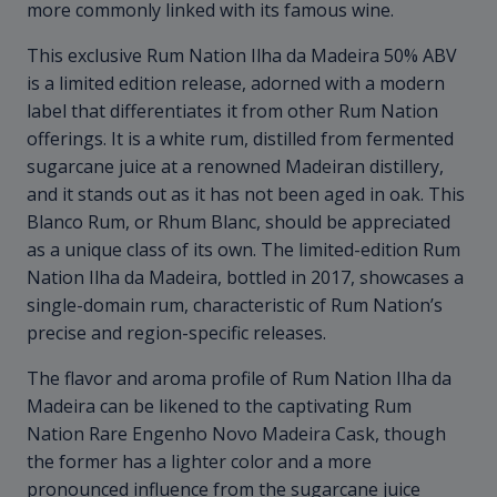
more commonly linked with its famous wine.
This exclusive Rum Nation Ilha da Madeira 50% ABV
is a limited edition release, adorned with a modern
label that differentiates it from other Rum Nation
offerings. It is a white rum, distilled from fermented
sugarcane juice at a renowned Madeiran distillery,
and it stands out as it has not been aged in oak. This
Blanco Rum, or Rhum Blanc, should be appreciated
as a unique class of its own. The limited-edition Rum
Nation Ilha da Madeira, bottled in 2017, showcases a
single-domain rum, characteristic of Rum Nation’s
precise and region-specific releases.
The flavor and aroma profile of Rum Nation Ilha da
Madeira can be likened to the captivating Rum
Nation Rare Engenho Novo Madeira Cask, though
the former has a lighter color and a more
pronounced influence from the sugarcane juice