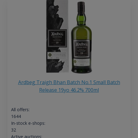
Ardbeg Traigh Bhan Batch No.1 Small Batch
Release 19yo 46.2% 700ml
All offers:
1644
In-stock e-shops:
32
Active auctions: