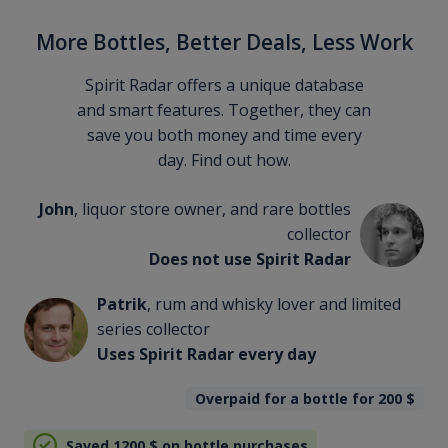
More Bottles, Better Deals, Less Work
Spirit Radar offers a unique database
and smart features. Together, they can
save you both money and time every
day. Find out how.
John
, liquor store owner, and rare bottles
collector
Does not use Spirit Radar
Patrik
, rum and whisky lover and limited
series collector
Uses Spirit Radar every day
Overpaid for a bottle for 200
$
Saved 1200
$
on bottle purchases