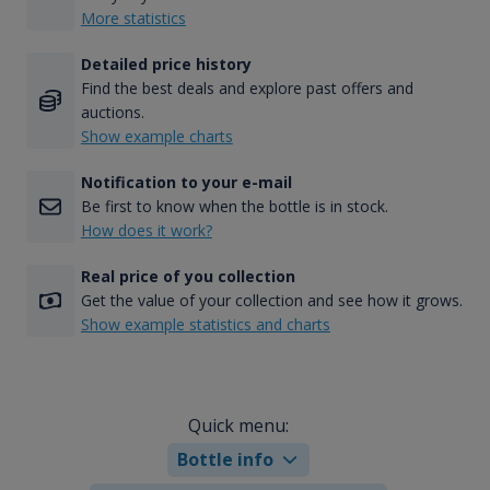
More statistics
Detailed price history
Find the best deals and explore past offers and
auctions.
Show example charts
Notification to your e-mail
Be first to know when the bottle is in stock.
How does it work?
Real price of you collection
Get the value of your collection and see how it grows.
Show example statistics and charts
Quick menu:
Bottle info