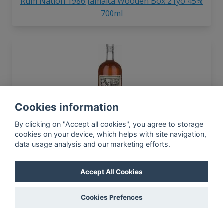
Rum Nation 1986 Jamaica Wooden Box 21yo 45%
700ml
Cookies information
Rum Nation 2005 Small Batch 12yo 59.5% 700ml
By clicking on "Accept all cookies", you agree to storage
cookies on your device, which helps with site navigation,
data usage analysis and our marketing efforts.
Accept All Cookies
Cookies Prefences
Rum Nation 1973 Demerara 27yo 45% 700ml