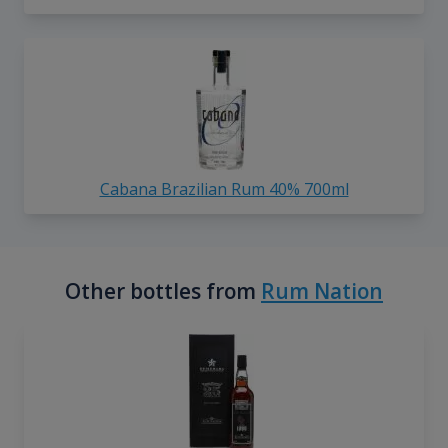
Cabana Brazilian Rum 40% 700ml
Other bottles from
Rum Nation