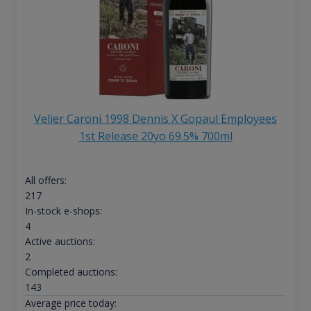
Velier Caroni 1998 Dennis X Gopaul Employees
1st Release 20yo 69.5% 700ml
All offers:
217
In-stock e-shops:
4
Active auctions:
2
Completed auctions:
143
Average price today: