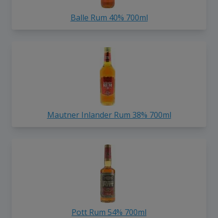
Balle Rum 40% 700ml
Mautner Inlander Rum 38% 700ml
Pott Rum 54% 700ml