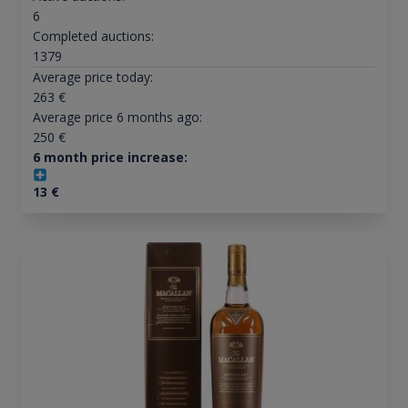
6
Completed auctions:
1379
Average price today:
263
€
Average price 6 months ago:
250
€
6 month price increase:
13
€