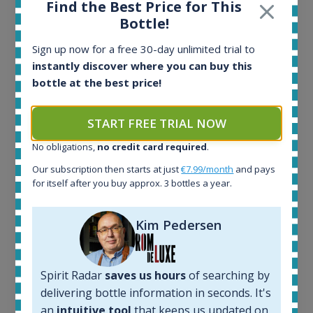
Find the Best Price for This
Bottle!
Ardbeg Traigh Bhan Batch No.1 Small Batch
Sign up now for a free 30-day unlimited trial to
Release 19yo 46.2% 700ml
instantly discover where you can buy this
bottle at the best price!
All offers:
1644
START FREE TRIAL NOW
In-stock e-shops:
No obligations,
no credit card required
.
32
Active auctions:
Our subscription then starts at just
€7.99/month
and pays
6
for itself after you buy approx. 3 bottles a year.
Completed auctions:
1379
Kim Pedersen
Average price today:
263
€
Average price 6 months ago:
Spirit Radar
saves us hours
of searching by
250
€
6 month price increase:
delivering bottle information in seconds. It's
an
intuitive tool
that keeps us updated on