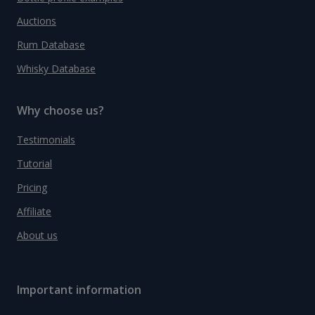
Auctions
Rum Database
Whisky Database
Why choose us?
Testimonials
Tutorial
Pricing
Affiliate
About us
Important information