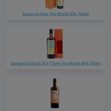
Samaroli Over the World 45% 700ml
Samaroli Edition 2017 Over the World 45% 700ml