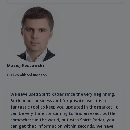
Maciej Kossowski
CEO Wealth Solutions SA
We have used Spirit Radar since the very beginning.
Both in our business and for private use. It is a
fantastic tool to keep you updated in the market. It
can be very time consuming to find an exact bottle
somewhere in the world, but with Spirit Radar, you
can get that information within seconds. We have