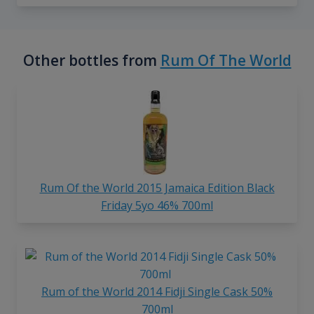
Other bottles from
Rum Of The World
Rum Of the World 2015 Jamaica Edition Black
Friday 5yo 46% 700ml
Rum of the World 2014 Fidji Single Cask 50%
700ml