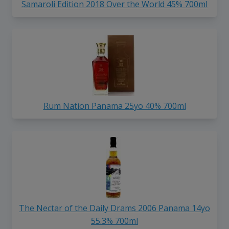
Samaroli Edition 2018 Over the World 45% 700ml
Rum Nation Panama 25yo 40% 700ml
The Nectar of the Daily Drams 2006 Panama 14yo
55.3% 700ml