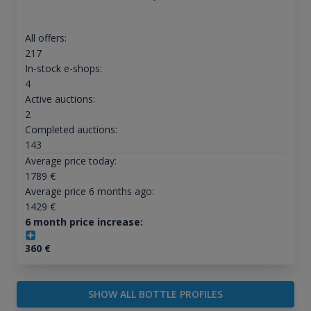
All offers:
217
In-stock e-shops:
4
Active auctions:
2
Completed auctions:
143
Average price today:
1789
€
Average price 6 months ago:
1429
€
6 month price increase:
360
€
SHOW ALL BOTTLE PROFILES