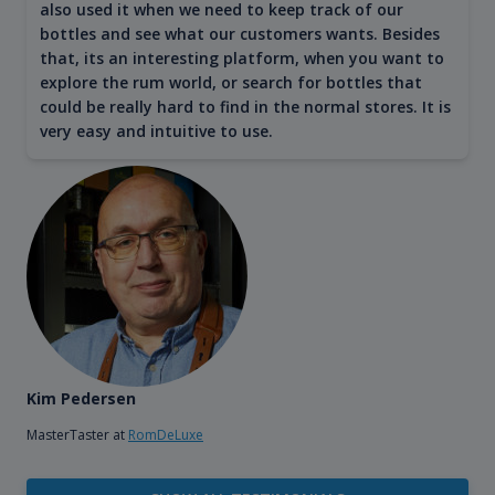
also used it when we need to keep track of our
bottles and see what our customers wants. Besides
that, its an interesting platform, when you want to
explore the rum world, or search for bottles that
could be really hard to find in the normal stores. It is
very easy and intuitive to use.
Kim Pedersen
MasterTaster at
RomDeLuxe