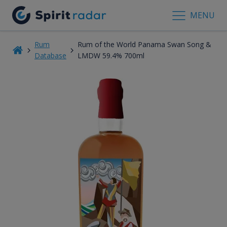
MENU
Rum
Rum of the World Panama Swan Song &
Database
LMDW 59.4% 700ml