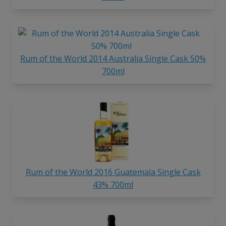
Rum of the World 2014 Australia Single Cask 50%
700ml
Rum of the World 2016 Guatemala Single Cask
43% 700ml