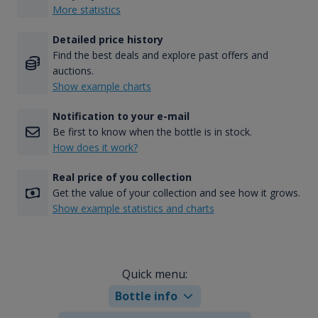
More statistics
Detailed price history
Find the best deals and explore past offers and
auctions.
Show example charts
Notification to your e-mail
Be first to know when the bottle is in stock.
How does it work?
Real price of you collection
Get the value of your collection and see how it grows.
Show example statistics and charts
Quick menu:
Bottle info