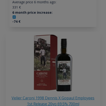
Average price 6 months ago:
331
€
6 month price increase:
-74
€
Velier Caroni 1998 Dennis X Gopaul Employees
1st Release 20yo 69.5% 700ml