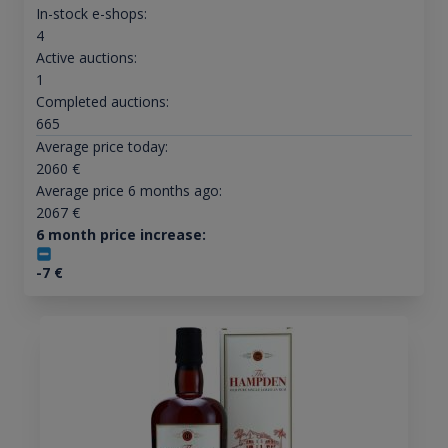
In-stock e-shops:
4
Active auctions:
1
Completed auctions:
665
Average price today:
2060
€
Average price 6 months ago:
2067
€
6 month price increase:
-7
€