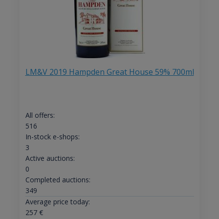
LM&V 2019 Hampden Great House 59% 700ml
All offers:
516
In-stock e-shops:
3
Active auctions:
0
Completed auctions:
349
Average price today:
257
€