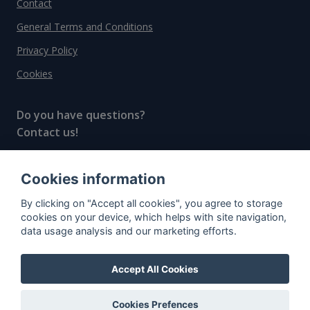
Contact
General Terms and Conditions
Privacy Policy
Cookies
Do you have questions?
Contact us!
info@spiritradar.com
Cookies information
© All rights reserved, 2020–2024 SpiritRadar s.r.o.
By clicking on "Accept all cookies", you agree to storage
"The next generation data platform for rum and
cookies on your device, which helps with site navigation,
whisky collectors"
data usage analysis and our marketing efforts.
Accept All Cookies
Cookies Prefences