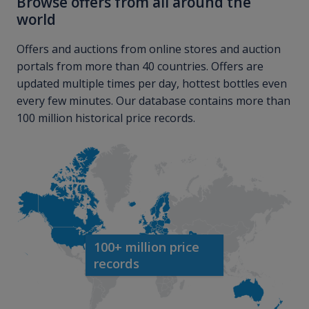
Browse offers from all around the
world
Offers and auctions from online stores and auction
portals from more than 40 countries. Offers are
updated multiple times per day, hottest bottles even
every few minutes. Our database contains more than
100 million historical price records.
100+ million price
records