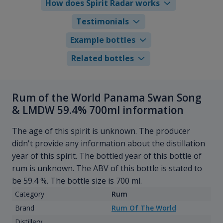
How does Spirit Radar works
Testimonials
Example bottles
Related bottles
Rum of the World Panama Swan Song
& LMDW 59.4% 700ml information
The age of this spirit is unknown. The producer
didn't provide any information about the distillation
year of this spirit. The bottled year of this bottle of
rum is unknown. The ABV of this bottle is stated to
be 59.4 %. The bottle size is 700 ml.
Category
Rum
Brand
Rum Of The World
Distillery