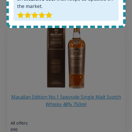
13
€
the market.
Macallan Edition No.1 Speyside Single Malt Scotch
Whisky 48% 750ml
All offers:
690