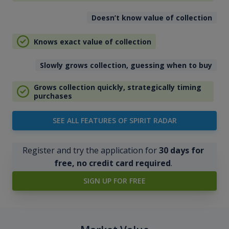
Doesn’t know value of collection
Knows exact value of collection
Slowly grows collection, guessing when to buy
Grows collection quickly, strategically timing
purchases
SEE ALL FEATURES OF SPIRIT RADAR
Register and try the application for
30 days for
free, no credit card required
.
SIGN UP FOR FREE