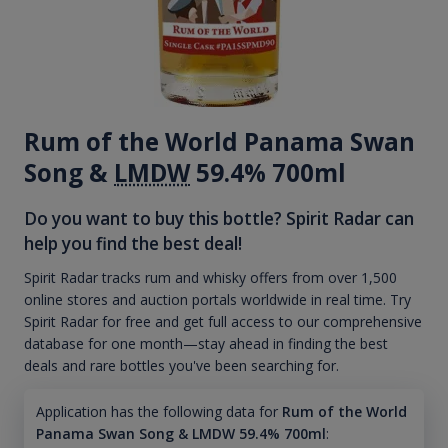
Rum of the World Panama Swan
Song &
LMDW
59.4% 700ml
Do you want to buy this bottle? Spirit Radar can
help you find the best deal!
Spirit Radar tracks rum and whisky offers from over 1,500
online stores and auction portals worldwide in real time. Try
Spirit Radar for free and get full access to our comprehensive
database for one month—stay ahead in finding the best
deals and rare bottles you've been searching for.
Application has the following data for
Rum of the World
Panama Swan Song & LMDW 59.4% 700ml
: