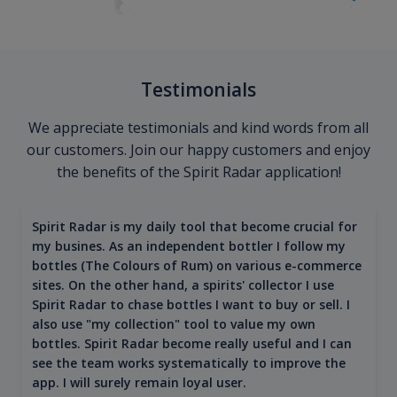
Testimonials
We appreciate testimonials and kind words from all
our customers. Join our happy customers and enjoy
the benefits of the Spirit Radar application!
Spirit Radar is my daily tool that become crucial for
my busines. As an independent bottler I follow my
bottles (The Colours of Rum) on various e-commerce
sites. On the other hand, a spirits' collector I use
Spirit Radar to chase bottles I want to buy or sell. I
also use "my collection" tool to value my own
bottles. Spirit Radar become really useful and I can
see the team works systematically to improve the
app. I will surely remain loyal user.