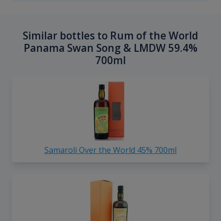
Similar bottles to Rum of the World
Panama Swan Song & LMDW 59.4%
700ml
Samaroli Over the World 45% 700ml