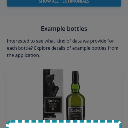
SHOW ALL TESTIMONIALS
Example bottles
Interested to see what kind of data we provide for
each bottle? Explore details of example bottles from
the application.