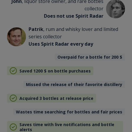
John
, liquor store owner, and rare bottles
collector
Does not use Spirit Radar
Patrik
, rum and whisky lover and limited
series collector
Uses Spirit Radar every day
Overpaid for a bottle for 200
$
Saved 1200
$
on bottle purchases
Missed the release of their favorite distillery
Acquired 3 bottles at release price
Wastes time searching for bottles and fair prices
Saves time with live notifications and bottle
alerts