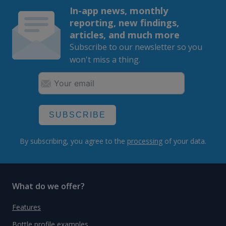
In-app news, monthly
reporting, new findings,
articles, and much more
Subscribe to our newsletter so you
won't miss a thing.
SUBSCRIBE
By subscribing, you agree to the
processing
of your data.
What do we offer?
Features
Bottle profile examples