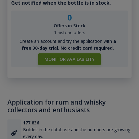
Get notified when the bottle is in stock.
0
Offers in Stock
1 historic offers
Create an account and try the application with
a
free 30-day trial. No credit card required.
MONITOR AVAILABILITY
Application for rum and whisky
collectors and enthusiasts
177 836
Bottles in the database and the numbers are growing
every day.