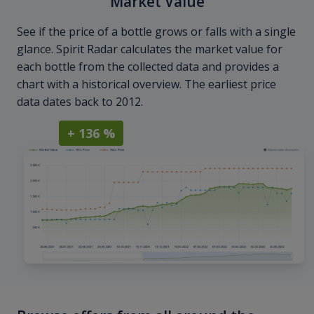
Market Value
See if the price of a bottle grows or falls with a single
glance. Spirit Radar calculates the market value for
each bottle from the collected data and provides a
chart with a historical overview. The earliest price
data dates back to 2012.
+ 136 %