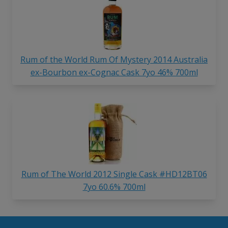
Rum of the World Rum Of Mystery 2014 Australia
ex-Bourbon ex-Cognac Cask 7yo 46% 700ml
Rum of The World 2012 Single Cask #HD12BT06
7yo 60.6% 700ml