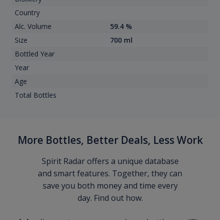
Country
Alc. Volume
59.4 %
Size
700 ml
Bottled Year
Year
Age
Total Bottles
More Bottles, Better Deals, Less Work
Spirit Radar offers a unique database
and smart features. Together, they can
save you both money and time every
day. Find out how.