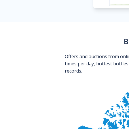
B
Offers and auctions from onli
times per day, hottest bottle
records.