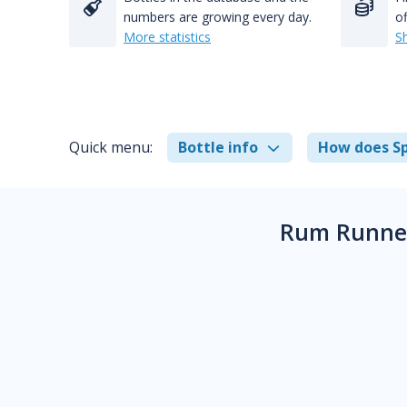
numbers are growing every day.
of
More statistics
S
Quick menu:
Bottle info
How does Sp
Rum Runner