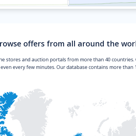
rowse offers from all around the wor
ne stores and auction portals from more than 40 countries. 
s even every few minutes. Our database contains more than 10