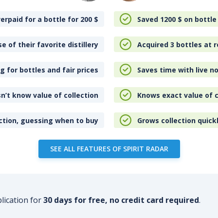
erpaid for a bottle for 200
$
Saved 1200
$
on bottle
e of their favorite distillery
Acquired 3 bottles at r
 for bottles and fair prices
Saves time with live no
n’t know value of collection
Knows exact value of c
ction, guessing when to buy
Grows collection quick
SEE ALL FEATURES OF SPIRIT RADAR
plication for
30 days for free, no credit card required
.