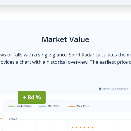
Market Value
ows or falls with a single glance. Spirit Radar calculates the 
ovides a chart with a historical overview. The earliest price 
+ 84 %