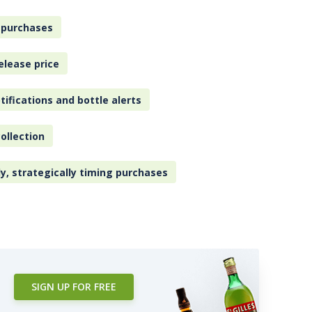
 purchases
elease price
tifications and bottle alerts
ollection
ly, strategically timing purchases
SIGN UP FOR FREE