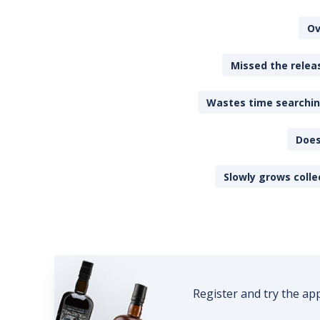
Ov
Missed the releas
Wastes time searching
Does
Slowly grows colle
Register and try the ap