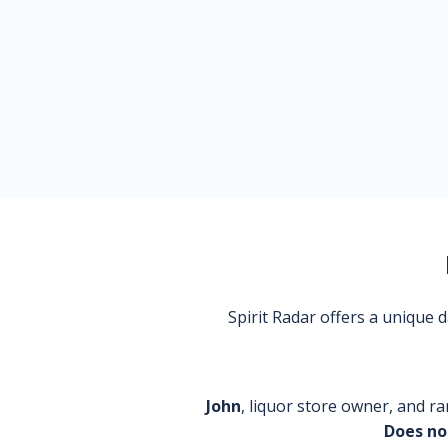
Spirit Radar offers a unique
John
, liquor store owner, and ra
Does no