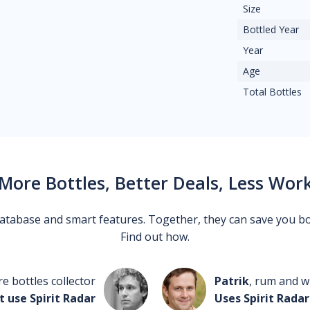
Size
Bottled Year
Year
Age
Total Bottles
More Bottles, Better Deals, Less Wor
 database and smart features. Together, they can save you b
Find out how.
re bottles collector
Patrik
, rum and wh
t use Spirit Radar
Uses Spirit Radar