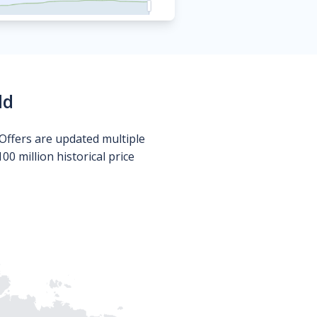
ld
Offers are updated multiple
0 million historical price