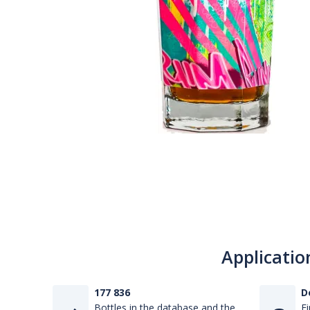
Applicatio
177 836
D
Bottles in the database and the
Fi