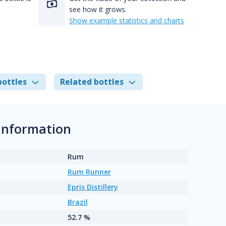
see how it grows.
Show example statistics and charts
bottles
Related bottles
information
Rum
Rum Runner
Epris Distillery
Brazil
52.7 %