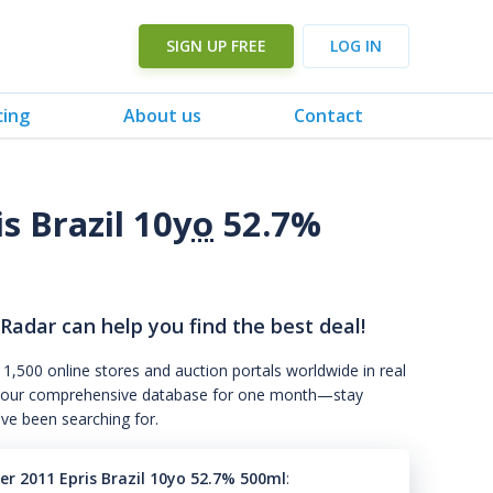
SIGN UP FREE
LOG IN
cing
About us
Contact
 Brazil 10
yo
52.7%
 Radar can help you find the best deal!
 1,500 online stores and auction portals worldwide in real
s to our comprehensive database for one month—stay
've been searching for.
r 2011 Epris Brazil 10yo 52.7% 500ml
: