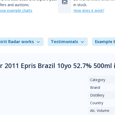
fers and auctions.
in stock.
how example charts
How does it work?
irit Radar works
Testimonials
Example 
 2011 Epris Brazil 10yo 52.7% 500ml 
Category
Brand
Distillery
Country
Alc. Volume