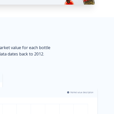
market value for each bottle
data dates back to 2012.