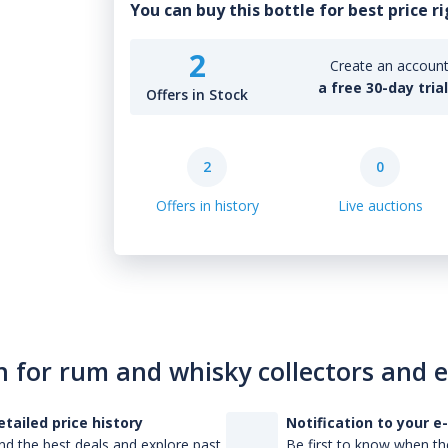
You can buy this bottle for best price r
2
Create an account 
a free 30-day tria
Offers in Stock
2
0
Offers in history
Live auctions
n for rum and whisky collectors and 
etailed price history
Notification to your e
nd the best deals and explore past
Be first to know when the