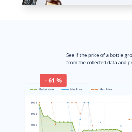
See if the price of a bottle gr
from the collected data and pr
- 61 %