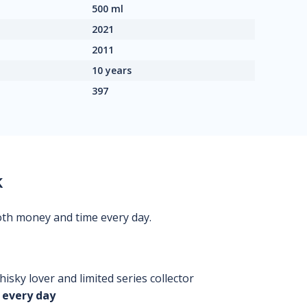
500 ml
2021
2011
10 years
397
k
oth money and time every day.
isky lover and limited series collector
 every day