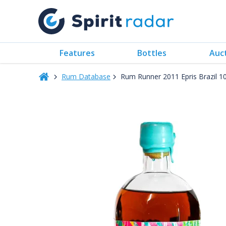
Features
Bottles
Auc
Rum Database
Rum Runner 2011 Epris Brazil 