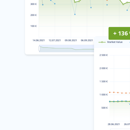
+ 136