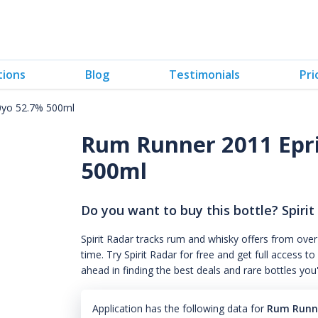
tions
Blog
Testimonials
Pri
10yo 52.7% 500ml
Rum Runner 2011 Epris
500ml
Do you want to buy this bottle? Spirit
Spirit Radar tracks rum and whisky offers from over
time. Try Spirit Radar for free and get full acces
ahead in finding the best deals and rare bottles you
Application has the following data for
Rum Runne