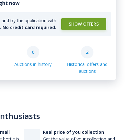
ight now
and try the application with
SHOW OFFERS
l. No credit card required.
0
2
Auctions in history
Historical offers and
auctions
enthusiasts
-mail
Real price of you collection
 bottle is
Get the value of your collection and