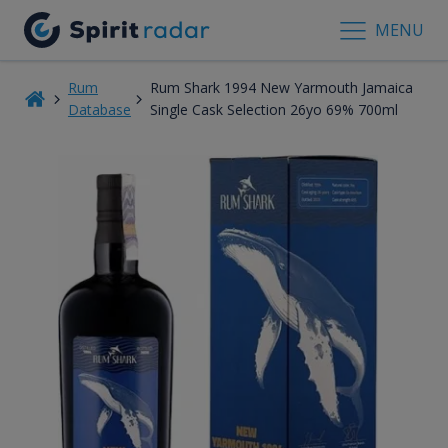
MENU
Rum
Rum Shark 1994 New Yarmouth Jamaica
Database
Single Cask Selection 26yo 69% 700ml