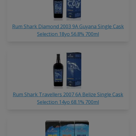
Rum Shark Diamond 2003 9A Guyana Single Cask
Selection 18yo 56.8% 700ml
Rum Shark Travellers 2007 6A Belize Single Cask
Selection 14yo 68.1% 700ml