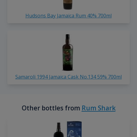
Hudsons Bay Jamaica Rum 40% 700ml
Samaroli 1994 Jamaica Cask No.134 59% 700ml
Other bottles from
Rum Shark