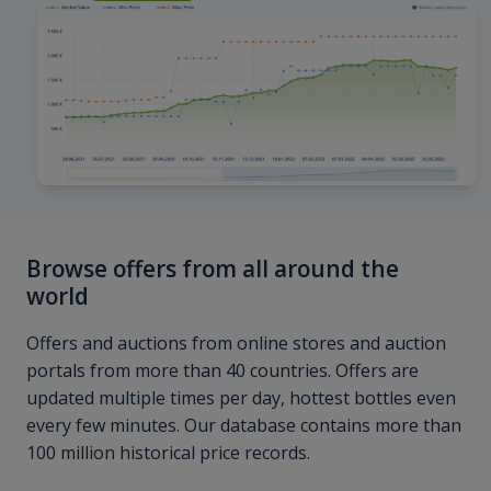
Browse offers from all around the
world
Offers and auctions from online stores and auction
portals from more than 40 countries. Offers are
updated multiple times per day, hottest bottles even
every few minutes. Our database contains more than
100 million historical price records.