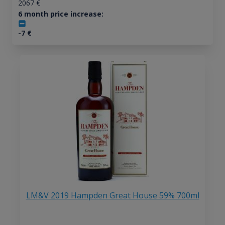
2067
€
6 month price increase:
-7
€
LM&V 2019 Hampden Great House 59% 700ml