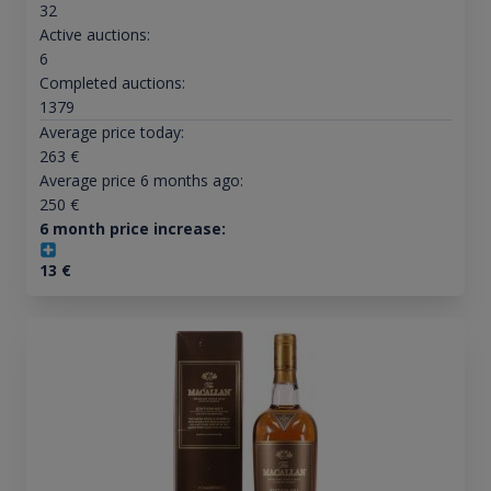
32
Active auctions:
6
Completed auctions:
1379
Average price today:
263
€
Average price 6 months ago:
250
€
6 month price increase:
13
€