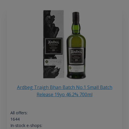
Ardbeg Traigh Bhan Batch No.1 Small Batch
Release 19yo 46.2% 700ml
All offers:
1644
In-stock e-shops: