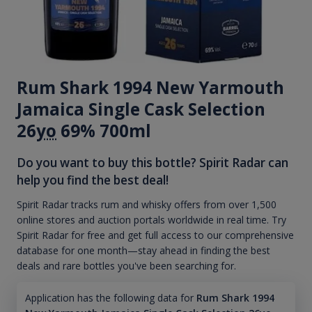
Rum Shark 1994 New Yarmouth
Jamaica Single Cask Selection
26
yo
69% 700ml
Do you want to buy this bottle? Spirit Radar can
help you find the best deal!
Spirit Radar tracks rum and whisky offers from over 1,500
online stores and auction portals worldwide in real time. Try
Spirit Radar for free and get full access to our comprehensive
database for one month—stay ahead in finding the best
deals and rare bottles you've been searching for.
Application has the following data for
Rum Shark 1994