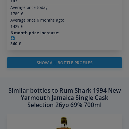
143
Average price today:
1789
€
Average price 6 months ago:
1429
€
6 month price increase:
360
€
SHOW ALL BOTTLE PROFILES
Similar bottles to Rum Shark 1994 New
Yarmouth Jamaica Single Cask
Selection 26yo 69% 700ml