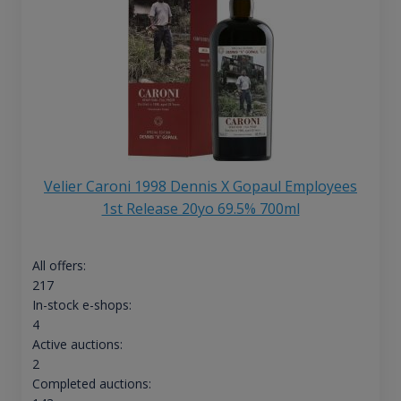
Velier Caroni 1998 Dennis X Gopaul Employees
1st Release 20yo 69.5% 700ml
All offers:
217
In-stock e-shops:
4
Active auctions:
2
Completed auctions: