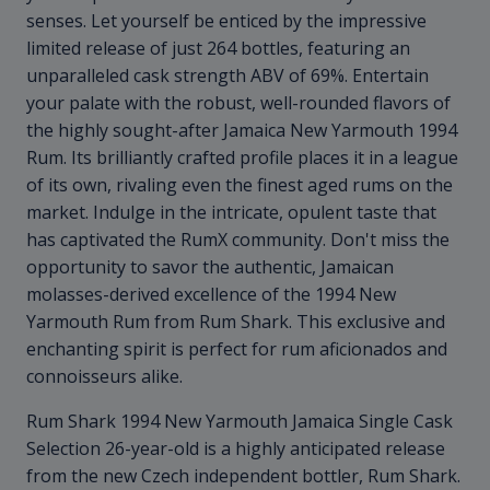
senses. Let yourself be enticed by the impressive
limited release of just 264 bottles, featuring an
unparalleled cask strength ABV of 69%. Entertain
your palate with the robust, well-rounded flavors of
the highly sought-after Jamaica New Yarmouth 1994
Rum. Its brilliantly crafted profile places it in a league
of its own, rivaling even the finest aged rums on the
market. Indulge in the intricate, opulent taste that
has captivated the RumX community. Don't miss the
opportunity to savor the authentic, Jamaican
molasses-derived excellence of the 1994 New
Yarmouth Rum from Rum Shark. This exclusive and
enchanting spirit is perfect for rum aficionados and
connoisseurs alike.
Rum Shark 1994 New Yarmouth Jamaica Single Cask
Selection 26-year-old is a highly anticipated release
from the new Czech independent bottler, Rum Shark.