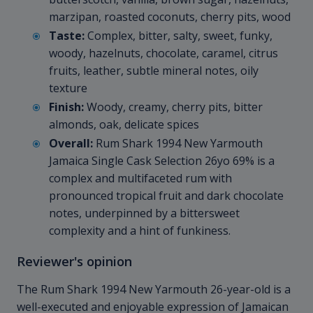
marzipan, roasted coconuts, cherry pits, wood
Taste:
Complex, bitter, salty, sweet, funky,
woody, hazelnuts, chocolate, caramel, citrus
fruits, leather, subtle mineral notes, oily
texture
Finish:
Woody, creamy, cherry pits, bitter
almonds, oak, delicate spices
Overall:
Rum Shark 1994 New Yarmouth
Jamaica Single Cask Selection 26yo 69% is a
complex and multifaceted rum with
pronounced tropical fruit and dark chocolate
notes, underpinned by a bittersweet
complexity and a hint of funkiness.
Reviewer's opinion
The Rum Shark 1994 New Yarmouth 26-year-old is a
well-executed and enjoyable expression of Jamaican