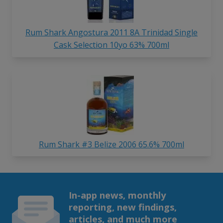
Rum Shark Angostura 2011 8A Trinidad Single
Cask Selection 10yo 63% 700ml
Rum Shark #3 Belize 2006 65.6% 700ml
In-app news, monthly
reporting, new findings,
articles, and much more