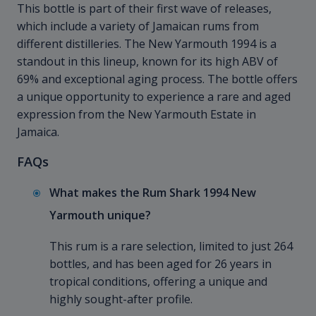
This bottle is part of their first wave of releases,
which include a variety of Jamaican rums from
different distilleries. The New Yarmouth 1994 is a
standout in this lineup, known for its high ABV of
69% and exceptional aging process. The bottle offers
a unique opportunity to experience a rare and aged
expression from the New Yarmouth Estate in
Jamaica.
FAQs
What makes the Rum Shark 1994 New
Yarmouth unique?
This rum is a rare selection, limited to just 264
bottles, and has been aged for 26 years in
tropical conditions, offering a unique and
highly sought-after profile.