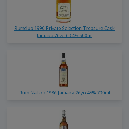
Rumclub 1990 Private Selection Treasure Cask
Jamaica 26yo 60.4% 500ml
Rum Nation 1986 Jamaica 26yo 45% 700ml