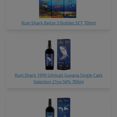
Rum Shark Belize 3 Bottles SET 700ml
Rum Shark 1999 Uitvlugt Guyana Single Cask
Selection 21yo 56% 700ml