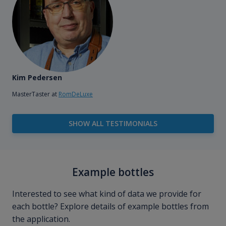
Kim Pedersen
MasterTaster at
RomDeLuxe
SHOW ALL TESTIMONIALS
Example bottles
Interested to see what kind of data we provide for
each bottle? Explore details of example bottles from
the application.