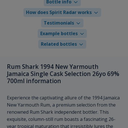
Bottle info
How does Spirit Radar works
Testimonials
Example bottles
Related bottles
Rum Shark 1994 New Yarmouth
Jamaica Single Cask Selection 26yo 69%
700ml information
Experience the captivating allure of the 1994 Jamaica
New Yarmouth Rum, a premium selection from the
renowned Rum Shark independent bottler. This
exquisite, column-still rum boasts a fascinating 26-
year tropical maturation that irresistibly lures the