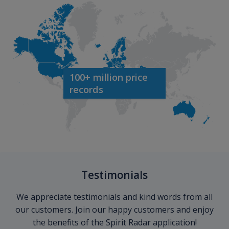
100+ million price
records
Testimonials
We appreciate testimonials and kind words from all
our customers. Join our happy customers and enjoy
the benefits of the Spirit Radar application!