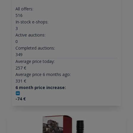
All offers:
516
In-stock e-shops:
3
Active auctions:
0
Completed auctions:
349
Average price today:
257
€
Average price 6 months ago:
331
€
6 month price increase:
-74
€