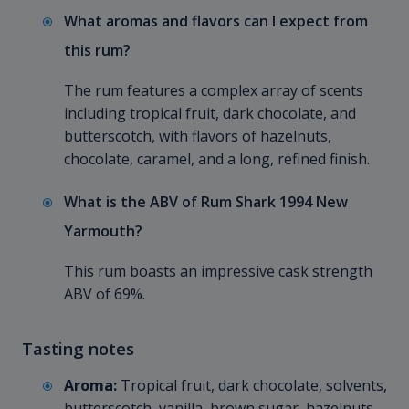
What aromas and flavors can I expect from
this rum?
The rum features a complex array of scents
including tropical fruit, dark chocolate, and
butterscotch, with flavors of hazelnuts,
chocolate, caramel, and a long, refined finish.
What is the ABV of Rum Shark 1994 New
Yarmouth?
This rum boasts an impressive cask strength
ABV of 69%.
Tasting notes
Aroma:
Tropical fruit, dark chocolate, solvents,
butterscotch, vanilla, brown sugar, hazelnuts,