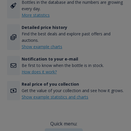
Bottles in the database and the numbers are growing
every day.
More statistics
Detailed price history
Find the best deals and explore past offers and
auctions.
Show example charts
Notification to your e-mail
Be first to know when the bottle is in stock.
How does it work?
Real price of you collection
Get the value of your collection and see how it grows.
Show example statistics and charts
Quick menu: