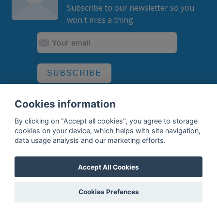
Subscribe to our newsletter so you
won't miss a thing.
SUBSCRIBE
By subscribing, you agree to the
processing
of your data.
Cookies information
By clicking on "Accept all cookies", you agree to storage
cookies on your device, which helps with site navigation,
What do we offer?
data usage analysis and our marketing efforts.
Features
Accept All Cookies
Bottle profile examples
Cookies Prefences
Auctions
Rum Database