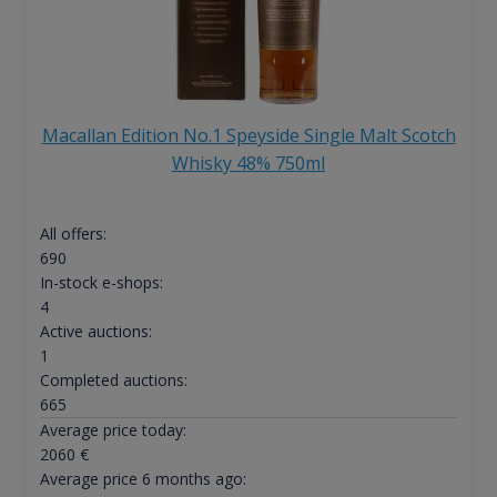
Macallan Edition No.1 Speyside Single Malt Scotch
Whisky 48% 750ml
All offers:
690
In-stock e-shops:
4
Active auctions:
1
Completed auctions:
665
Average price today:
2060
€
Average price 6 months ago: