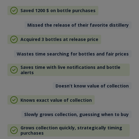
Saved 1200
$
on bottle purchases
Missed the release of their favorite distillery
Acquired 3 bottles at release price
Wastes time searching for bottles and fair prices
Saves time with live notifications and bottle
alerts
Doesn’t know value of collection
Knows exact value of collection
Slowly grows collection, guessing when to buy
Grows collection quickly, strategically timing
purchases