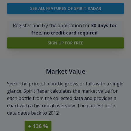
SEE ALL FEATURES OF SPIRIT RADAR
Register and try the application for
30 days for
free, no credit card required
.
SIGN UP FOR FREE
Market Value
See if the price of a bottle grows or falls with a single
glance. Spirit Radar calculates the market value for
each bottle from the collected data and provides a
chart with a historical overview. The earliest price
data dates back to 2012.
+ 136 %