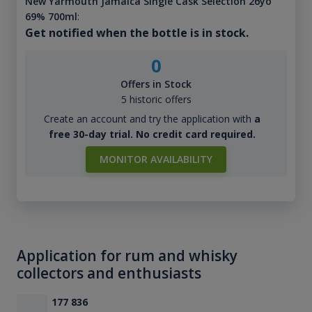
New Yarmouth Jamaica Single Cask Selection 26yo
69% 700ml
:
Get notified when the bottle is in stock.
0
Offers in Stock
5 historic offers
Create an account and try the application with
a
free 30-day trial. No credit card required.
MONITOR AVAILABILITY
Application for rum and whisky
collectors and enthusiasts
177 836