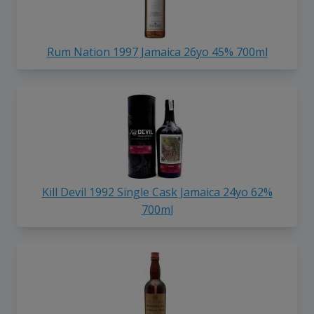
Rum Nation 1997 Jamaica 26yo 45% 700ml
Kill Devil 1992 Single Cask Jamaica 24yo 62%
700ml