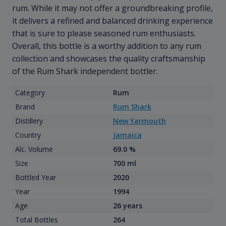
rum. While it may not offer a groundbreaking profile,
it delivers a refined and balanced drinking experience
that is sure to please seasoned rum enthusiasts.
Overall, this bottle is a worthy addition to any rum
collection and showcases the quality craftsmanship
of the Rum Shark independent bottler.
Category
Rum
Brand
Rum Shark
Distillery
New Yarmouth
Country
Jamaica
Alc. Volume
69.0 %
Size
700 ml
Bottled Year
2020
Year
1994
Age
26 years
Total Bottles
264