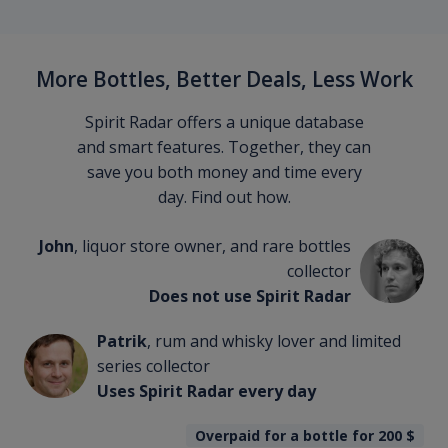
More Bottles, Better Deals, Less Work
Spirit Radar offers a unique database
and smart features. Together, they can
save you both money and time every
day. Find out how.
John
, liquor store owner, and rare bottles
collector
Does not use Spirit Radar
Patrik
, rum and whisky lover and limited
series collector
Uses Spirit Radar every day
Overpaid for a bottle for 200
$