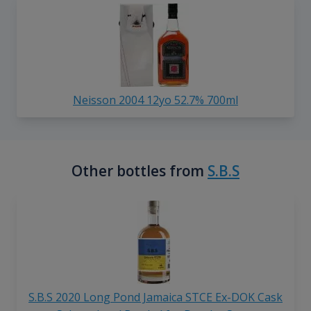
Neisson 2004 12yo 52.7% 700ml
Other bottles from
S.B.S
S.B.S 2020 Long Pond Jamaica STCE Ex-DOK Cask