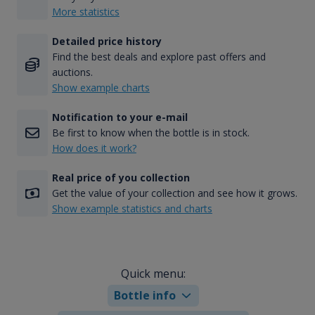
More statistics
Detailed price history
Find the best deals and explore past offers and
auctions.
Show example charts
Notification to your e-mail
Be first to know when the bottle is in stock.
How does it work?
Real price of you collection
Get the value of your collection and see how it grows.
Show example statistics and charts
Quick menu:
Bottle info