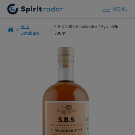
MENU
Rum
S.B.S 2008 El Salvador 12yo 55%
Database
700ml