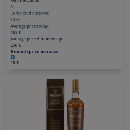
Active auctions:
6
Completed auctions:
1379
Average price today:
263
€
Average price 6 months ago:
250
€
6 month price increase:
13
€