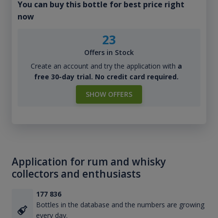
You can buy this bottle for best price right
now
23
Offers in Stock
Create an account and try the application with
a
free 30-day trial. No credit card required.
SHOW OFFERS
Application for rum and whisky
collectors and enthusiasts
177 836
Bottles in the database and the numbers are growing
every day.