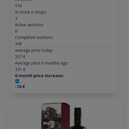
516
In-stock e-shops:
3
Active auctions:
0
Completed auctions:
349
Average price today:
257
€
Average price 6 months ago:
331
€
6 month price increase:
-74
€