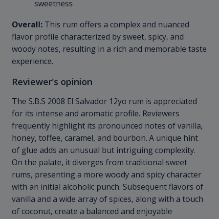
sweetness
Overall:
This rum offers a complex and nuanced
flavor profile characterized by sweet, spicy, and
woody notes, resulting in a rich and memorable taste
experience.
Reviewer's opinion
The S.B.S 2008 El Salvador 12yo rum is appreciated
for its intense and aromatic profile. Reviewers
frequently highlight its pronounced notes of vanilla,
honey, toffee, caramel, and bourbon. A unique hint
of glue adds an unusual but intriguing complexity.
On the palate, it diverges from traditional sweet
rums, presenting a more woody and spicy character
with an initial alcoholic punch. Subsequent flavors of
vanilla and a wide array of spices, along with a touch
of coconut, create a balanced and enjoyable