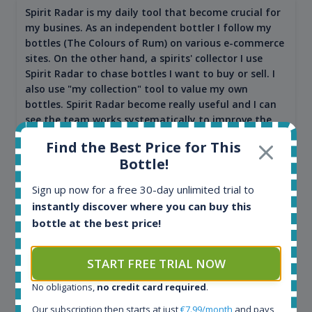
Spirit Radar is my daily tool that become crucial for
my busines. As an independent bottler I follow my
bottles (The Colours of Rum) on various e-commerce
sites. On the other hand, a spirits' collector I use
Spirit Radar to chase bottles I want to buy or sell. I
also use "my collection" tool to value my own
bottles. Spirit Radar become really useful and I can
see the team works systematically to improve the
app. I will surely remain loyal user.
Find the Best Price for This
Bottle!
Sign up now for a free 30-day unlimited trial to
instantly discover where you can buy this
bottle at the best price!
START FREE TRIAL NOW
No obligations,
no credit card required
.
Maciej Kossowski
Our subscription then starts at just
€7.99/month
and pays