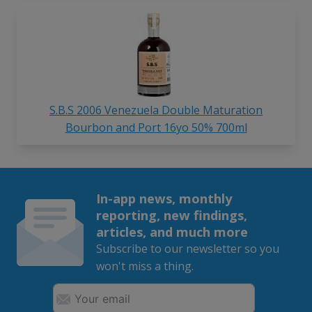
S.B.S 2006 Venezuela Double Maturation
Bourbon and Port 16yo 50% 700ml
In-app news, monthly
reporting, new findings,
articles, and much more
Subscribe to our newsletter so you
won't miss a thing.