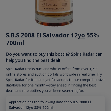
S.B.S 2008 El Salvador 12
yo
55%
700ml
Do you want to buy this bottle? Spirit Radar can
help you find the best deal!
Spirit Radar tracks rum and whisky offers from over 1,500
online stores and auction portals worldwide in real time. Try
Spirit Radar for free and get full access to our comprehensive
database for one month—stay ahead in finding the best
deals and rare bottles you've been searching for.
Application has the following data for
S.B.S 2008 El
Salvador 12yo 55% 700ml
: