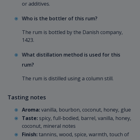
or additives.
Who is the bottler of this rum?
The rum is bottled by the Danish company,
1423.
What distillation method is used for this
rum?
The rum is distilled using a column still.
Tasting notes
Aroma:
vanilla, bourbon, coconut, honey, glue
Taste:
spicy, full-bodied, barrel, vanilla, honey,
coconut, mineral notes
Finish:
tannins, wood, spice, warmth, touch of