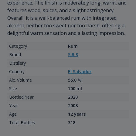
experience. The finish is moderately long, warm, and
features wood, spices, and a slight astringency.
Overall, it is a well-balanced rum with integrated
alcohol, neither too sweet nor too harsh, offering a
delightful warm sensation and a lasting impression.
Category
Rum
Brand
S.B.S
Distillery
Country
El Salvador
Alc. Volume
55.0 %
Size
700 ml
Bottled Year
2020
Year
2008
Age
12 years
Total Bottles
318