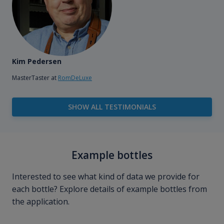
Kim Pedersen
MasterTaster at
RomDeLuxe
SHOW ALL TESTIMONIALS
Example bottles
Interested to see what kind of data we provide for
each bottle? Explore details of example bottles from
the application.