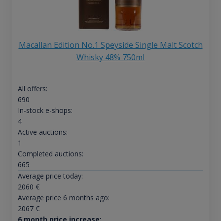
Macallan Edition No.1 Speyside Single Malt Scotch
Whisky 48% 750ml
All offers:
690
In-stock e-shops:
4
Active auctions:
1
Completed auctions:
665
Average price today:
2060
€
Average price 6 months ago:
2067
€
6 month price increase: