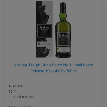
Ardbeg Traigh Bhan Batch No.1 Small Batch
Release 19yo 46.2% 700ml
All offers:
1644
In-stock e-shops:
32