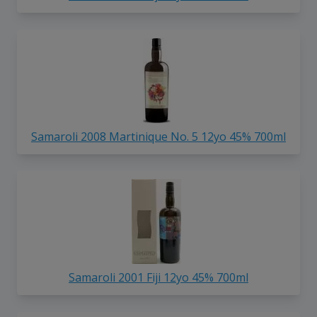
Samaroli 2008 Martinique No. 5 12yo 45% 700ml
Samaroli 2001 Fiji 12yo 45% 700ml