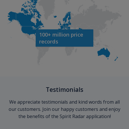
100+ million price
records
Testimonials
We appreciate testimonials and kind words from all
our customers. Join our happy customers and enjoy
the benefits of the Spirit Radar application!