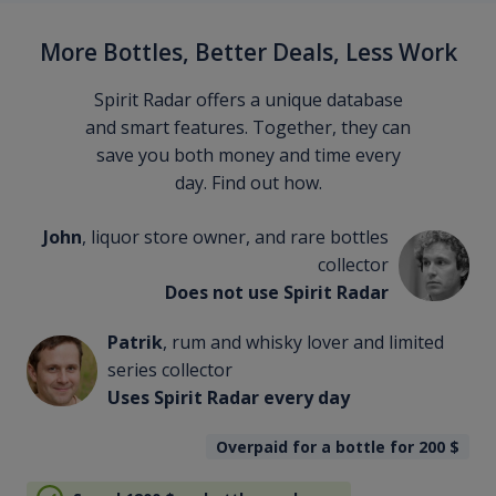
More Bottles, Better Deals, Less Work
Spirit Radar offers a unique database
and smart features. Together, they can
save you both money and time every
day. Find out how.
John
, liquor store owner, and rare bottles
collector
Does not use Spirit Radar
Patrik
, rum and whisky lover and limited
series collector
Uses Spirit Radar every day
Overpaid for a bottle for 200
$