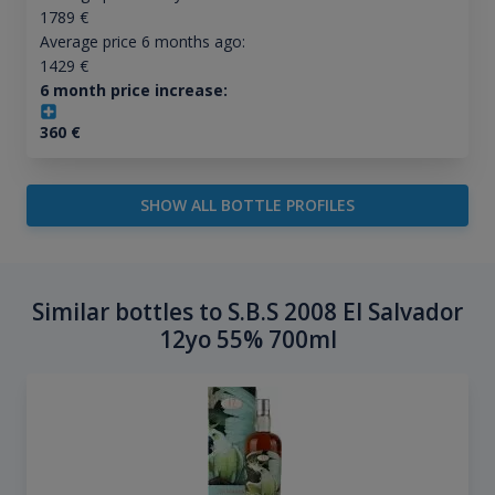
1789
€
Average price 6 months ago:
1429
€
6 month price increase:
360
€
SHOW ALL BOTTLE PROFILES
Similar bottles to S.B.S 2008 El Salvador
12yo 55% 700ml