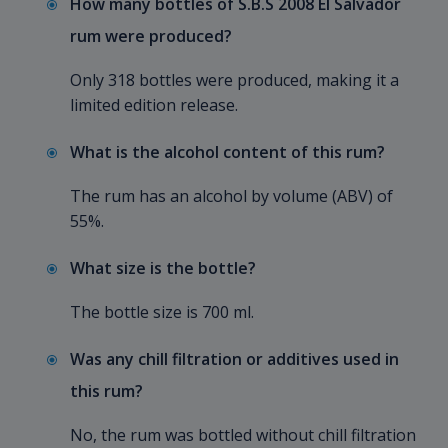
How many bottles of S.B.S 2008 El Salvador
rum were produced?
Only 318 bottles were produced, making it a
limited edition release.
What is the alcohol content of this rum?
The rum has an alcohol by volume (ABV) of
55%.
What size is the bottle?
The bottle size is 700 ml.
Was any chill filtration or additives used in
this rum?
No, the rum was bottled without chill filtration