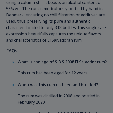
using a column still, it boasts an alcohol content of
55% vol. The rum is meticulously bottled by hand in
Denmark, ensuring no chill filtration or additives are
used, thus preserving its pure and authentic
character. Limited to only 318 bottles, this single cask
expression beautifully captures the unique flavors
and characteristics of El Salvadoran rum.
FAQs
What is the age of S.B.S 2008 El Salvador rum?
This rum has been aged for 12 years.
When was this rum distilled and bottled?
The rum was distilled in 2008 and bottled in
February 2020.