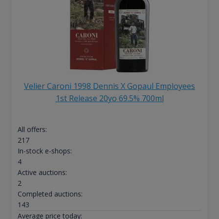
Velier Caroni 1998 Dennis X Gopaul Employees
1st Release 20yo 69.5% 700ml
All offers:
217
In-stock e-shops:
4
Active auctions:
2
Completed auctions:
143
Average price today: