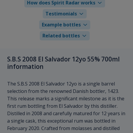
How does Spirit Radar works
Testimonials
Example bottles
Related bottles
S.B.S 2008 El Salvador 12yo 55% 700ml
information
The S.B.S 2008 El Salvador 12yo is a single barrel
selection from the renowned Danish bottler, 1423.
This release marks a significant milestone as it is the
first rum bottling from El Salvador by this distiller.
Distilled in 2008 and carefully matured for 12 years in
a single cask, this exceptional rum was bottled in
February 2020. Crafted from molasses and distilled