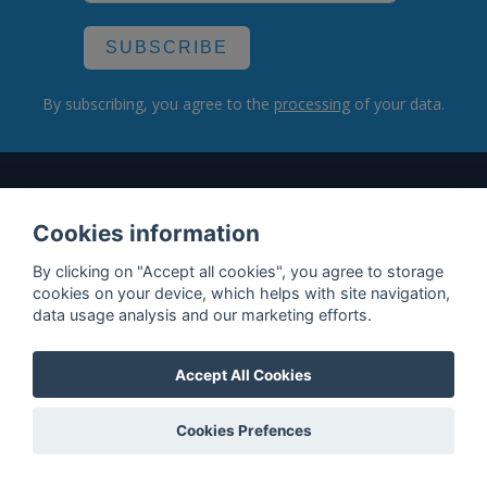
SUBSCRIBE
By subscribing, you agree to the
processing
of your data.
What do we offer?
Cookies information
Features
By clicking on "Accept all cookies", you agree to storage
Bottle profile examples
cookies on your device, which helps with site navigation,
data usage analysis and our marketing efforts.
Auctions
Rum Database
Accept All Cookies
Whisky Database
Cookies Prefences
Why choose us?