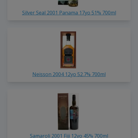
Silver Seal 2001 Panama 17yo 51% 700ml
Neisson 2004 12yo 52.7% 700ml
Samaroli 2001 Fiji 12yo 45% 700ml