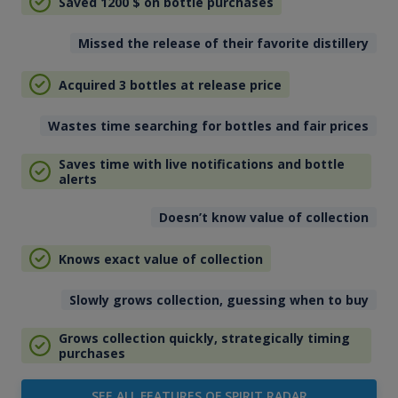
Saved 1200
$
on bottle purchases
Missed the release of their favorite distillery
Acquired 3 bottles at release price
Wastes time searching for bottles and fair prices
Saves time with live notifications and bottle
alerts
Doesn’t know value of collection
Knows exact value of collection
Slowly grows collection, guessing when to buy
Grows collection quickly, strategically timing
purchases
SEE ALL FEATURES OF SPIRIT RADAR