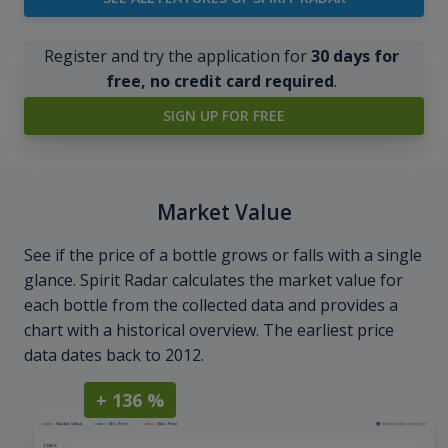
Register and try the application for
30 days for
free, no credit card required
.
SIGN UP FOR FREE
Market Value
See if the price of a bottle grows or falls with a single
glance. Spirit Radar calculates the market value for
each bottle from the collected data and provides a
chart with a historical overview. The earliest price
data dates back to 2012.
+ 136 %