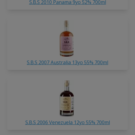
S.B.S 2010 Panama 9yo 52% 700ml
S.B.S 2007 Australia 13yo 55% 700ml
S.B.S 2006 Venezuela 12yo 55% 700ml