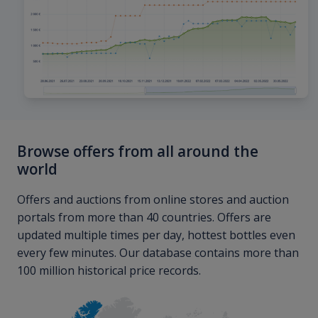
Browse offers from all around the
world
Offers and auctions from online stores and auction
portals from more than 40 countries. Offers are
updated multiple times per day, hottest bottles even
every few minutes. Our database contains more than
100 million historical price records.