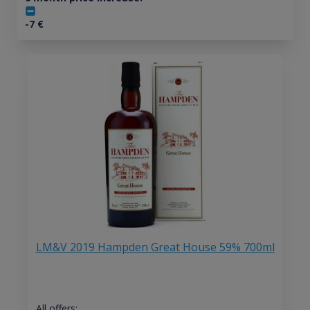
-7
€
LM&V 2019 Hampden Great House 59% 700ml
All offers: