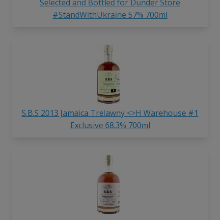
Selected and Bottled for Dunder Store
#StandWithUkraine 57% 700ml
S.B.S 2013 Jamaica Trelawny <>H Warehouse #1
Exclusive 68.3% 700ml