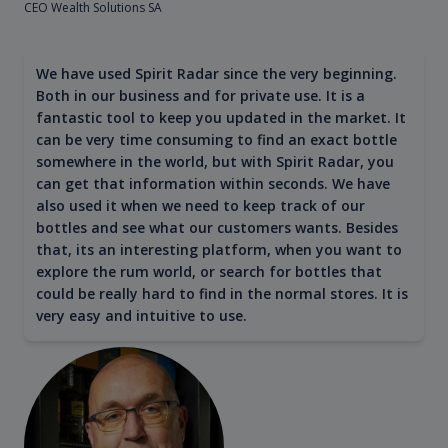
CEO Wealth Solutions SA
We have used Spirit Radar since the very beginning.
Both in our business and for private use. It is a
fantastic tool to keep you updated in the market. It
can be very time consuming to find an exact bottle
somewhere in the world, but with Spirit Radar, you
can get that information within seconds. We have
also used it when we need to keep track of our
bottles and see what our customers wants. Besides
that, its an interesting platform, when you want to
explore the rum world, or search for bottles that
could be really hard to find in the normal stores. It is
very easy and intuitive to use.