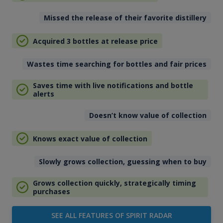
Missed the release of their favorite distillery
Acquired 3 bottles at release price
Wastes time searching for bottles and fair prices
Saves time with live notifications and bottle
alerts
Doesn’t know value of collection
Knows exact value of collection
Slowly grows collection, guessing when to buy
Grows collection quickly, strategically timing
purchases
SEE ALL FEATURES OF SPIRIT RADAR