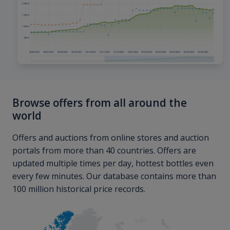
Browse offers from all around the
world
Offers and auctions from online stores and auction
portals from more than 40 countries. Offers are
updated multiple times per day, hottest bottles even
every few minutes. Our database contains more than
100 million historical price records.