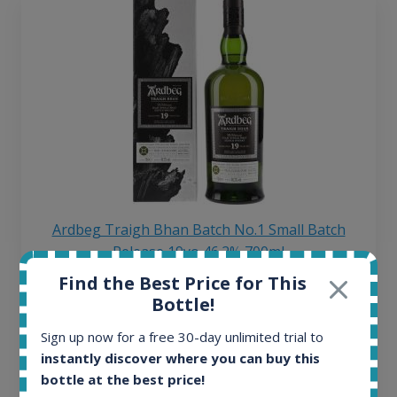
Ardbeg Traigh Bhan Batch No.1 Small Batch
Release 19yo 46.2% 700ml
Find the Best Price for This
Bottle!
All offers:
1645
Sign up now for a free 30-day unlimited trial to
In-stock e-shops:
instantly discover where you can buy this
34
bottle at the best price!
Active auctions: