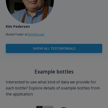
Kim Pedersen
MasterTaster at
RomDeLuxe
SHOW ALL TESTIMONIALS
Example bottles
Interested to see what kind of data we provide for
each bottle? Explore details of example bottles from
the application.