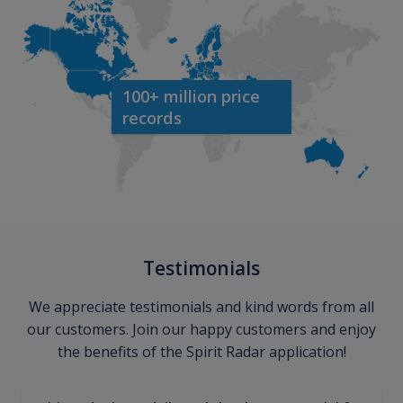
100+ million price
records
Testimonials
We appreciate testimonials and kind words from all
our customers. Join our happy customers and enjoy
the benefits of the Spirit Radar application!