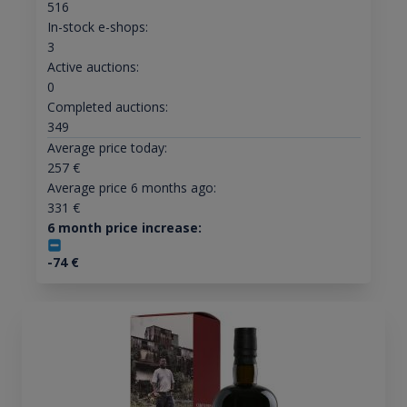
516
In-stock e-shops:
3
Active auctions:
0
Completed auctions:
349
Average price today:
257
€
Average price 6 months ago:
331
€
6 month price increase:
-74
€