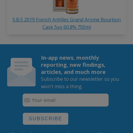
S.B.S 2019 French Antilles Grand Arome Bourbon
Cask 5yo 60.8% 700ml
In-app news, monthly
reporting, new findings,
articles, and much more
Subscribe to our newsletter so you
won't miss a thing.
SUBSCRIBE