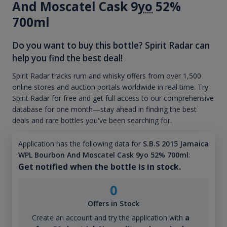
And Moscatel Cask 9
yo
52%
700ml
Do you want to buy this bottle? Spirit Radar can
help you find the best deal!
Spirit Radar tracks rum and whisky offers from over 1,500
online stores and auction portals worldwide in real time. Try
Spirit Radar for free and get full access to our comprehensive
database for one month—stay ahead in finding the best
deals and rare bottles you've been searching for.
Application has the following data for
S.B.S 2015 Jamaica
WPL Bourbon And Moscatel Cask 9yo 52% 700ml
:
Get notified when the bottle is in stock.
0
Offers in Stock
Create an account and try the application with
a