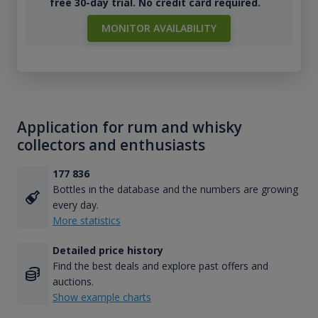
free 30-day trial. No credit card required.
MONITOR AVAILABILITY
Application for rum and whisky
collectors and enthusiasts
177 836
Bottles in the database and the numbers are growing
every day.
More statistics
Detailed price history
Find the best deals and explore past offers and
auctions.
Show example charts