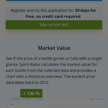
Register and try the application for
30 days for
free, no credit card required
.
SIGN UP FOR FREE
Market Value
See if the price of a bottle grows or falls with a single
glance. Spirit Radar calculates the market value for
each bottle from the collected data and provides a
chart with a historical overview. The earliest price
data dates back to 2012.
+ 136 %