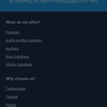
By subscribing, you agree to the
processing
of your data.
What do we offer?
Features
Bottle profile examples
Auctions
Rum Database
Whisky Database
Why choose us?
Testimonials
Tutorial
Pricing