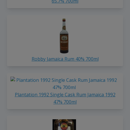
65.7% 700ml
Robby Jamaica Rum 40% 700ml
Plantation 1992 Single Cask Rum Jamaica 1992
47% 700ml