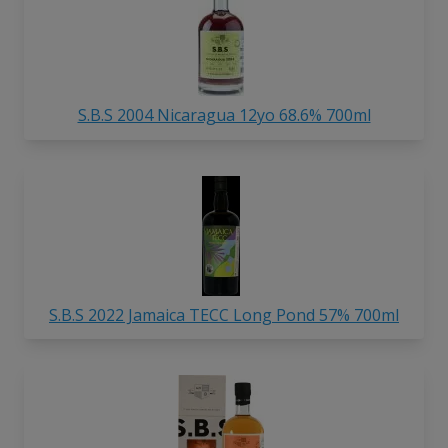
S.B.S 2004 Nicaragua 12yo 68.6% 700ml
S.B.S 2022 Jamaica TECC Long Pond 57% 700ml