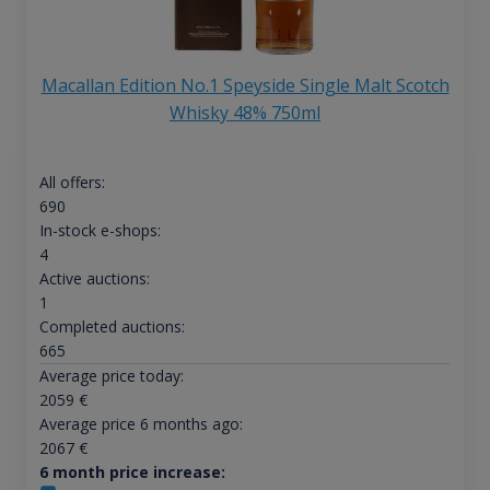
Macallan Edition No.1 Speyside Single Malt Scotch
Whisky 48% 750ml
All offers:
690
In-stock e-shops:
4
Active auctions:
1
Completed auctions:
665
Average price today:
2059
€
Average price 6 months ago:
2067
€
6 month price increase: