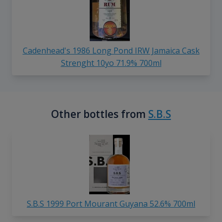
Cadenhead's 1986 Long Pond IRW Jamaica Cask
Strenght 10yo 71.9% 700ml
Other bottles from
S.B.S
S.B.S 1999 Port Mourant Guyana 52.6% 700ml