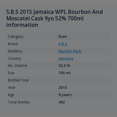
S.B.S 2015 Jamaica WPL Bourbon And
Moscatel Cask 9yo 52% 700ml
information
Category
Rum
Brand
S.B.S
Distillery
Worthy Park
Country
Jamaica
Alc. Volume
52.0 %
Size
700 ml
Bottled Year
Year
2015
Age
9 years
Total Bottles
382