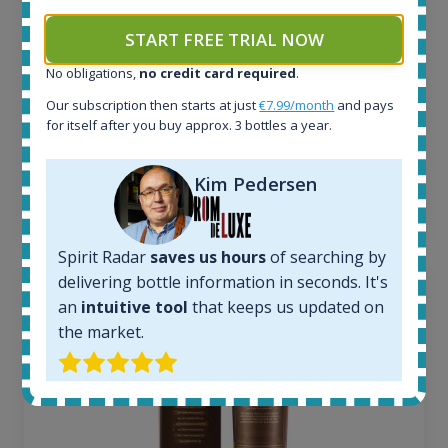
6
Completed auctions:
START FREE TRIAL NOW
1380
No obligations,
no credit card required
.
Average price today:
263
€
Our subscription then starts at just
€7.99/month
and pays
Average price 6 months ago:
for itself after you buy approx. 3 bottles a year.
250
€
6 month price increase:
Kim Pedersen
13
€
Spirit Radar
saves us hours
of searching by
delivering bottle information in seconds. It's
an
intuitive tool
that keeps us updated on
the market.