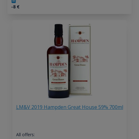
-8
€
LM&V 2019 Hampden Great House 59% 700ml
All offers: