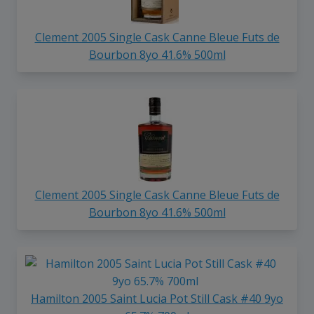
Clement 2005 Single Cask Canne Bleue Futs de
Bourbon 8yo 41.6% 500ml
Clement 2005 Single Cask Canne Bleue Futs de
Bourbon 8yo 41.6% 500ml
Hamilton 2005 Saint Lucia Pot Still Cask #40 9yo