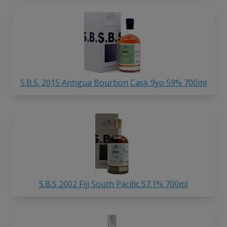
S.B.S. 2015 Antigua Bourbon Cask 9yo 59% 700ml
S.B.S 2002 Fiji South Pacific 57.1% 700ml