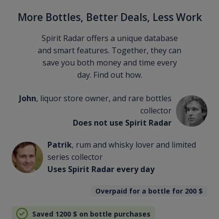
More Bottles, Better Deals, Less Work
Spirit Radar offers a unique database
and smart features. Together, they can
save you both money and time every
day. Find out how.
John
, liquor store owner, and rare bottles
collector
Does not use Spirit Radar
Patrik
, rum and whisky lover and limited
series collector
Uses Spirit Radar every day
Overpaid for a bottle for 200
$
Saved 1200
$
on bottle purchases