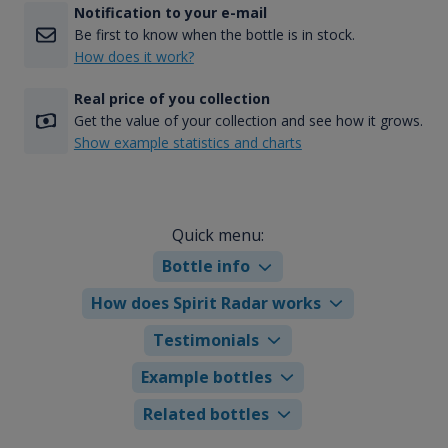
Notification to your e-mail
Be first to know when the bottle is in stock.
How does it work?
Real price of you collection
Get the value of your collection and see how it grows.
Show example statistics and charts
Quick menu:
Bottle info
How does Spirit Radar works
Testimonials
Example bottles
Related bottles