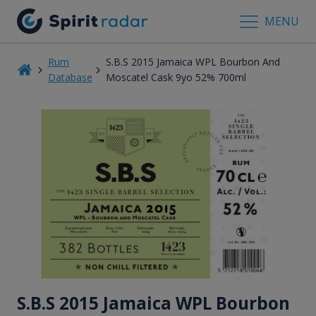
MENU
Rum
S.B.S 2015 Jamaica WPL Bourbon And
Database
Moscatel Cask 9yo 52% 700ml
S.B.S 2015 Jamaica WPL Bourbon