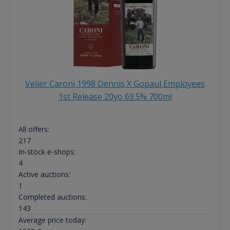
Velier Caroni 1998 Dennis X Gopaul Employees
1st Release 20yo 69.5% 700ml
All offers:
217
In-stock e-shops:
4
Active auctions:
1
Completed auctions:
143
Average price today: