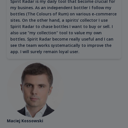
Spirit Radar is my daily tool that become crucial for
my busines. As an independent bottler I follow my
bottles (The Colours of Rum) on various e-commerce
sites. On the other hand, a spirits' collector I use
Spirit Radar to chase bottles I want to buy or sell. I
also use "my collection" tool to value my own
bottles. Spirit Radar become really useful and I can
see the team works systematically to improve the
app. I will surely remain loyal user.
Maciej Kossowski