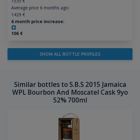
1535
€
Average price 6 months ago:
1429
€
6 month price increase:
106
€
SHOW ALL BOTTLE PROFILES
Similar bottles to S.B.S 2015 Jamaica
WPL Bourbon And Moscatel Cask 9yo
52% 700ml