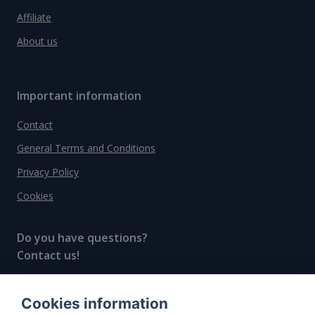
Affiliate
About us
Important information
Contact
General Terms and Conditions
Privacy Policy
Cookies
Do you have questions?
Contact us!
info@spiritradar.com
Cookies information