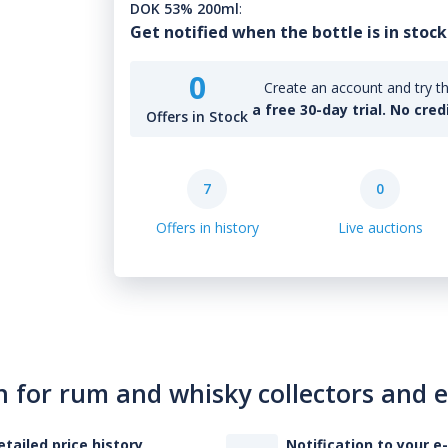
DOK 53% 200ml
:
Get notified when the bottle is in stock
0
Create an account and try th
a free 30-day trial. No cred
Offers in Stock
7
0
Offers in history
Live auctions
n for rum and whisky collectors and 
etailed price history
Notification to your e