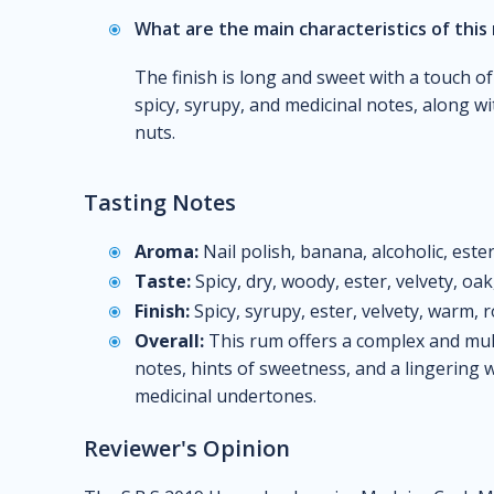
What are the main characteristics of this 
The finish is long and sweet with a touch of
spicy, syrupy, and medicinal notes, along w
nuts.
Tasting Notes
Aroma:
Nail polish, banana, alcoholic, este
Taste:
Spicy, dry, woody, ester, velvety, oa
Finish:
Spicy, syrupy, ester, velvety, warm, 
Overall:
This rum offers a complex and multi
notes, hints of sweetness, and a lingering 
medicinal undertones.
Reviewer's Opinion