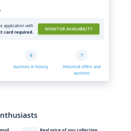
.
e application with
MONITOR AVAILABILITY
it card required.
0
7
Auctions in history
Historical offers and
auctions
enthusiasts
-mail
Real price of you collection