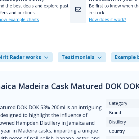
nd the best deals and explore past
Be first to know when the
fers and auctions.
in stock.
how example charts
How does it work?
irit Radar works
Testimonials
Example 
maica Madeira Cask Matured DOK DOK
Category
atured DOK DOK 53% 200ml is an intriguing
Brand
designed to highlight the influence of
Distillery
enowned Hampden Distillery in Jamaica and
 year in Madeira casks, imparting a unique
Country
with notes of nail polish, banana, ester, and