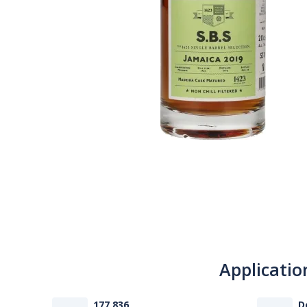
Applicatio
177 836
D