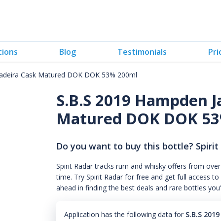
tions
Blog
Testimonials
Pri
Madeira Cask Matured DOK DOK 53% 200ml
S.B.S 2019 Hampden J
Matured DOK DOK 53
Do you want to buy this bottle? Spirit
Spirit Radar tracks rum and whisky offers from over
time. Try Spirit Radar for free and get full acces
ahead in finding the best deals and rare bottles you
Application has the following data for
S.B.S 201