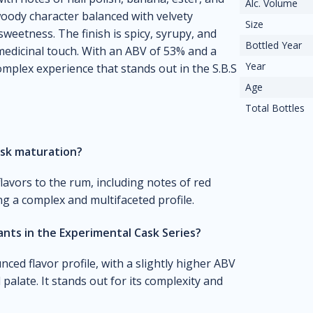
Alc. Volume
 woody character balanced with velvety
Size
weetness. The finish is spicy, syrupy, and
Bottled Year
medicinal touch. With an ABV of 53% and a
Year
omplex experience that stands out in the S.B.S
Age
Total Bottles
ask maturation?
avors to the rum, including notes of red
ing a complex and multifaceted profile.
nts in the Experimental Cask Series?
nced flavor profile, with a slightly higher ABV
palate. It stands out for its complexity and