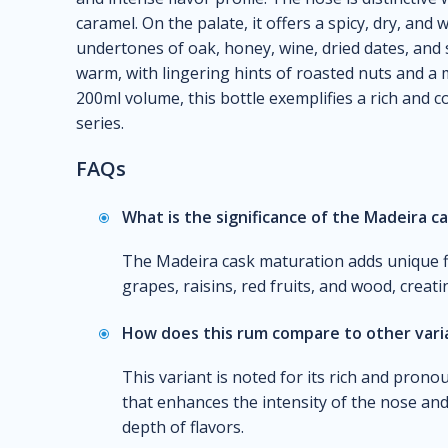
caramel. On the palate, it offers a spicy, dry, and
undertones of oak, honey, wine, dried dates, and s
warm, with lingering hints of roasted nuts and a 
200ml volume, this bottle exemplifies a rich and c
series.
FAQs
What is the significance of the Madeira c
The Madeira cask maturation adds unique fl
grapes, raisins, red fruits, and wood, creat
How does this rum compare to other varia
This variant is noted for its rich and pronou
that enhances the intensity of the nose and 
depth of flavors.