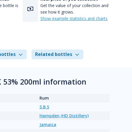
 bottle is
Get the value of your collection and
see how it grows.
Show example statistics and charts
bottles
Related bottles
 53% 200ml information
Rum
S.B.S
Hampden (HD Distillery)
Jamaica