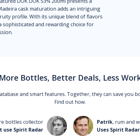
Matured DOK DOK 53% 200ml presents a
Madeira cask maturation adds an intriguing
fruity profile. With its unique blend of flavors
 a sophisticated and rewarding choice for
sion.
More Bottles, Better Deals, Less Wor
 database and smart features. Together, they can save you b
Find out how.
re bottles collector
Patrik
, rum and wh
t use Spirit Radar
Uses Spirit Radar