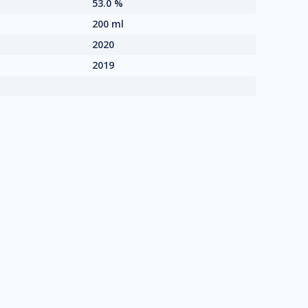
53.0 %
200 ml
2020
2019