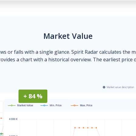
Market Value
ows or falls with a single glance. Spirit Radar calculates the 
ovides a chart with a historical overview. The earliest price 
+ 84 %