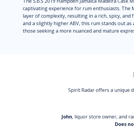
The S.B.S 2019 Hampden Jamaica Madeira Cask 
captivating experience for rum enthusiasts. The 
layer of complexity, resulting in a rich, spicy, and 
and a slightly higher ABV, this rum stands out as
those seeking a more nuanced and mature expres
Spirit Radar offers a unique
John
, liquor store owner, and ra
Does no