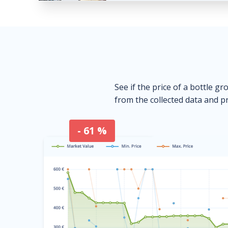
See if the price of a bottle gr
from the collected data and pr
- 61 %