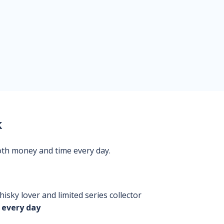
k
oth money and time every day.
isky lover and limited series collector
 every day