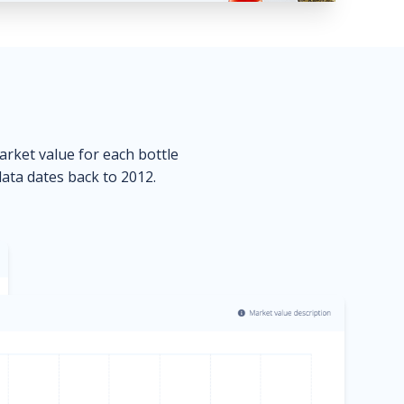
market value for each bottle
data dates back to 2012.