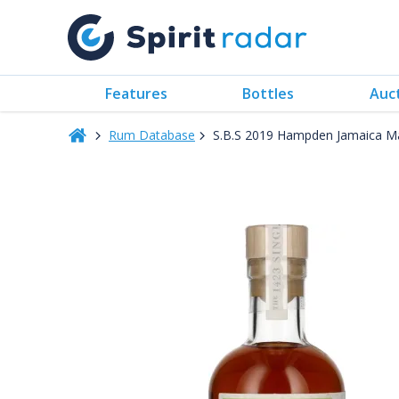
Features
Bottles
Auc
Rum Database
S.B.S 2019 Hampden Jamaica 