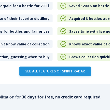
erpaid for a bottle for 200
$
Saved 1200
$
on bottle
e of their favorite distillery
Acquired 3 bottles at r
 for bottles and fair prices
Saves time with live no
n’t know value of collection
Knows exact value of c
ction, guessing when to buy
Grows collection quick
SEE ALL FEATURES OF SPIRIT RADAR
plication for
30 days for free, no credit card required
.