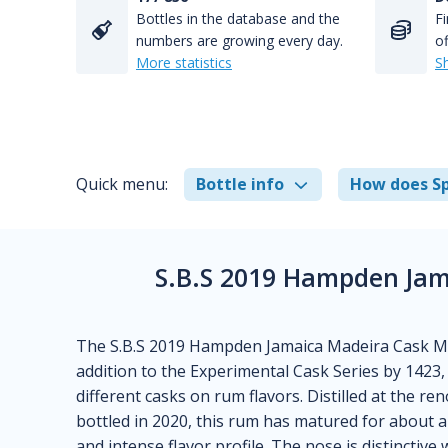
Bottles in the database and the
Fi
numbers are growing every day.
of
More statistics
S
Quick menu:
Bottle info
How does Sp
S.B.S 2019 Hampden Ja
The S.B.S 2019 Hampden Jamaica Madeira Cask M
addition to the Experimental Cask Series by 1423, 
different casks on rum flavors. Distilled at the r
bottled in 2020, this rum has matured for about a
and intense flavor profile. The nose is distinctive 