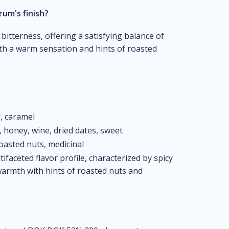
rum's finish?
 bitterness, offering a satisfying balance of
ith a warm sensation and hints of roasted
r, caramel
k, honey, wine, dried dates, sweet
roasted nuts, medicinal
faceted flavor profile, characterized by spicy
warmth with hints of roasted nuts and