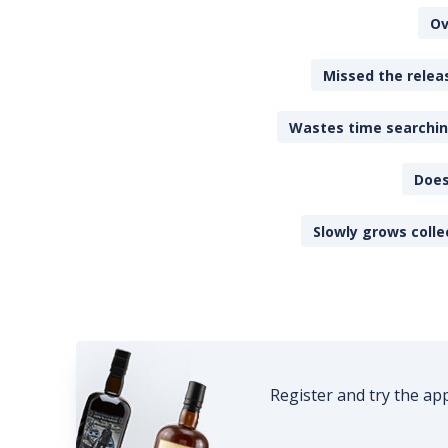
Ov
Missed the releas
Wastes time searching
Does
Slowly grows colle
Register and try the ap