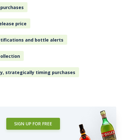
 purchases
elease price
tifications and bottle alerts
ollection
ly, strategically timing purchases
SIGN UP FOR FREE