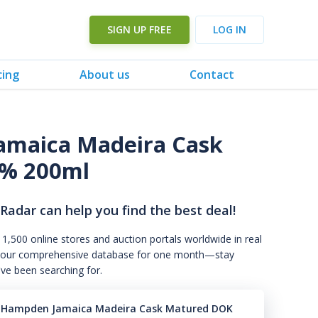
SIGN UP FREE
LOG IN
cing
About us
Contact
amaica Madeira Cask
% 200ml
 Radar can help you find the best deal!
 1,500 online stores and auction portals worldwide in real
s to our comprehensive database for one month—stay
've been searching for.
9 Hampden Jamaica Madeira Cask Matured DOK