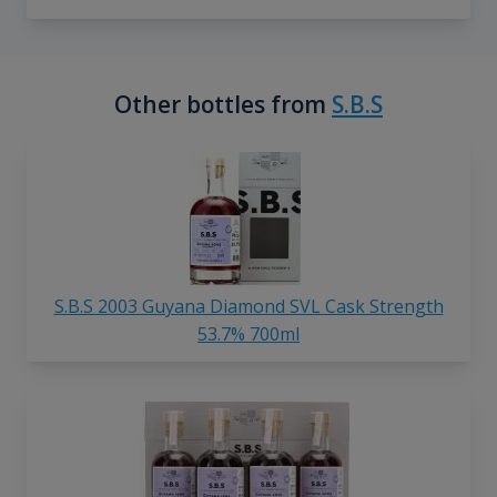
Other bottles from
S.B.S
S.B.S 2003 Guyana Diamond SVL Cask Strength
53.7% 700ml