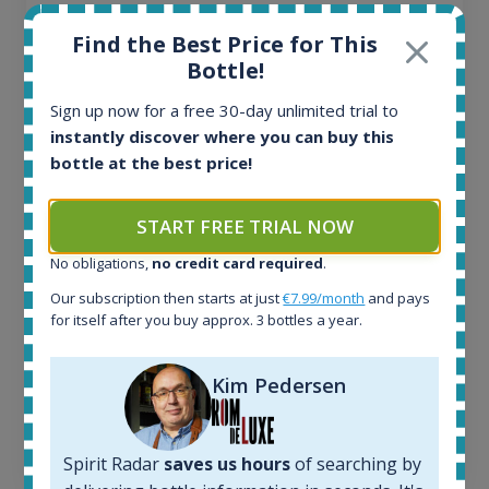
Ardbeg Traigh Bhan Batch No.1 Small Batch
Find the Best Price for This
Release 19yo 46.2% 700ml
Bottle!
Sign up now for a free 30-day unlimited trial to
All offers:
instantly discover where you can buy this
1644
bottle at the best price!
In-stock e-shops:
32
Active auctions:
START FREE TRIAL NOW
6
Completed auctions:
No obligations,
no credit card required
.
1379
Our subscription then starts at just
€7.99/month
and pays
Average price today:
for itself after you buy approx. 3 bottles a year.
263
€
Average price 6 months ago:
Kim Pedersen
250
€
6 month price increase:
13
€
Spirit Radar
saves us hours
of searching by