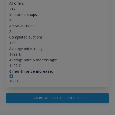
All offers:
217
In-stock e-shops:
4
Active auctions:
2
Completed auctions:
143
Average price today:
1789
€
Average price 6 months ago:
1429
€
6 month price increase:
360
€
SHOW ALL BOTTLE PROFILES