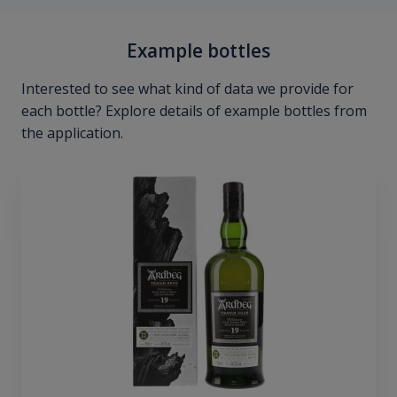
Example bottles
Interested to see what kind of data we provide for
each bottle? Explore details of example bottles from
the application.