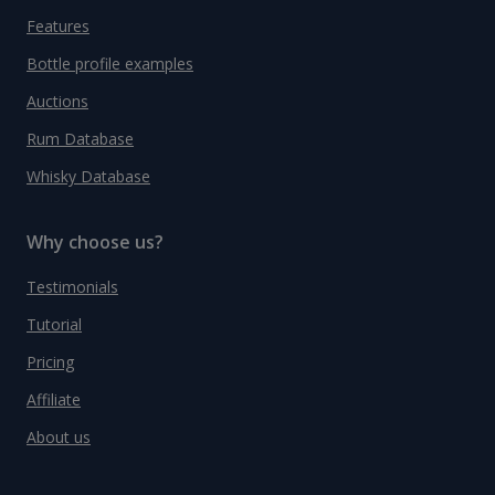
Features
Bottle profile examples
Auctions
Rum Database
Whisky Database
Why choose us?
Testimonials
Tutorial
Pricing
Affiliate
About us