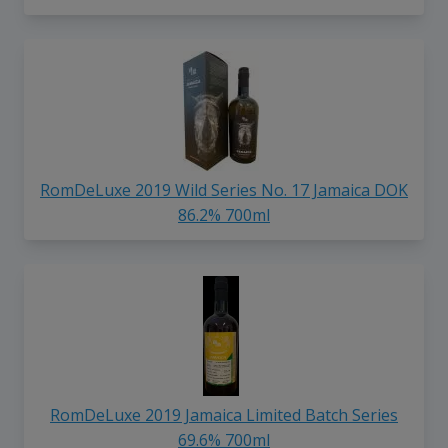
RomDeLuxe 2019 Wild Series No. 17 Jamaica DOK
86.2% 700ml
RomDeLuxe 2019 Jamaica Limited Batch Series
69.6% 700ml