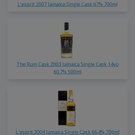
L'esprit 2007 Jamaica Single Cask 67% 700ml
The Rum Cask 2003 Jamaica Single Cask 14yo
60.7% 500ml
L'esprit 2004 Jamaica Single Cask 66.4% 700ml