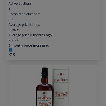
Active auctions:
1
Completed auctions:
665
Average price today:
2060
€
Average price 6 months ago:
2067
€
6 month price increase:
-7
€