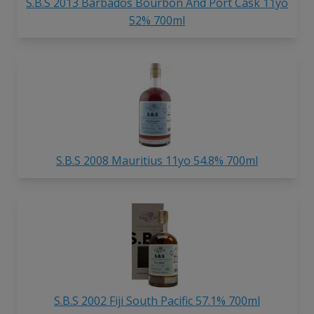
S.B.S 2013 Barbados Bourbon And Port Cask 11yo
52% 700ml
S.B.S 2008 Mauritius 11yo 54.8% 700ml
S.B.S 2002 Fiji South Pacific 57.1% 700ml