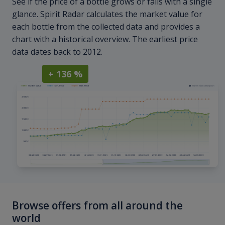
See if the price of a bottle grows or falls with a single
glance. Spirit Radar calculates the market value for
each bottle from the collected data and provides a
chart with a historical overview. The earliest price
data dates back to 2012.
+ 136 %
Browse offers from all around the
world