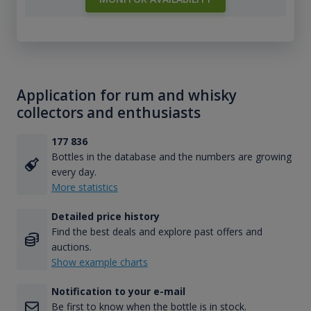
Application for rum and whisky
collectors and enthusiasts
177 836
Bottles in the database and the numbers are growing
every day.
More statistics
Detailed price history
Find the best deals and explore past offers and
auctions.
Show example charts
Notification to your e-mail
Be first to know when the bottle is in stock.