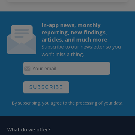
In-app news, monthly
reporting, new findings,
articles, and much more
Subscribe to our newsletter so you
won't miss a thing.
SUBSCRIBE
By subscribing, you agree to the
processing
of your data.
What do we offer?