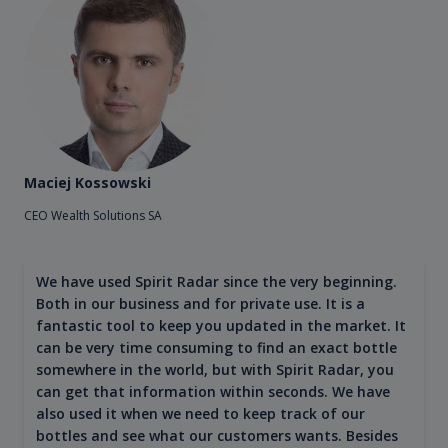
Maciej Kossowski
CEO Wealth Solutions SA
We have used Spirit Radar since the very beginning.
Both in our business and for private use. It is a
fantastic tool to keep you updated in the market. It
can be very time consuming to find an exact bottle
somewhere in the world, but with Spirit Radar, you
can get that information within seconds. We have
also used it when we need to keep track of our
bottles and see what our customers wants. Besides