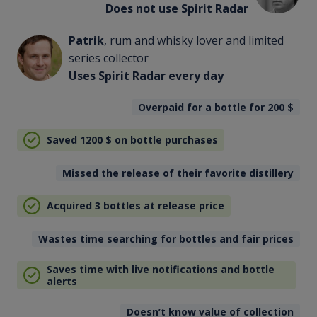
Does not use Spirit Radar
Patrik
, rum and whisky lover and limited
series collector
Uses Spirit Radar every day
Overpaid for a bottle for 200
$
Saved 1200
$
on bottle purchases
Missed the release of their favorite distillery
Acquired 3 bottles at release price
Wastes time searching for bottles and fair prices
Saves time with live notifications and bottle
alerts
Doesn’t know value of collection