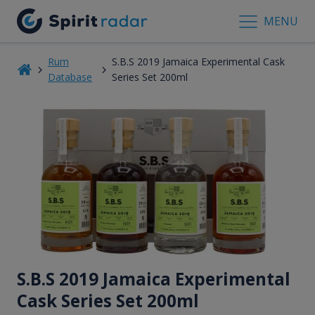
MENU
Rum
S.B.S 2019 Jamaica Experimental Cask
Database
Series Set 200ml
S.B.S 2019 Jamaica Experimental
Cask Series Set 200ml