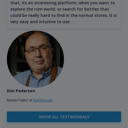
that, its an interesting platform, when you want to
explore the rum world, or search for bottles that
could be really hard to find in the normal stores. It is
very easy and intuitive to use.
Kim Pedersen
MasterTaster at
RomDeLuxe
SHOW ALL TESTIMONIALS