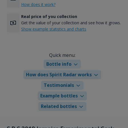
How does it work?
Real price of you collection
Get the value of your collection and see how it grows.
Show example statistics and charts
Quick menu:
Bottle info
How does Spirit Radar works
Testimonials
Example bottles
Related bottles