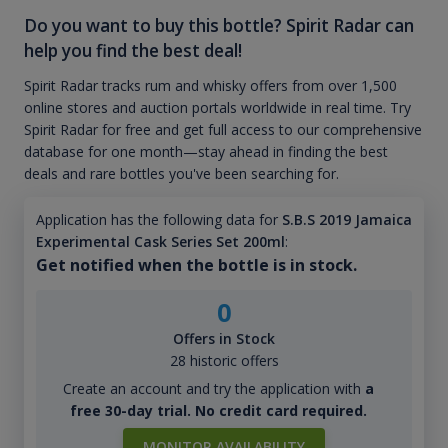
Do you want to buy this bottle? Spirit Radar can
help you find the best deal!
Spirit Radar tracks rum and whisky offers from over 1,500
online stores and auction portals worldwide in real time. Try
Spirit Radar for free and get full access to our comprehensive
database for one month—stay ahead in finding the best
deals and rare bottles you've been searching for.
Application has the following data for
S.B.S 2019 Jamaica
Experimental Cask Series Set 200ml
:
Get notified when the bottle is in stock.
0
Offers in Stock
28 historic offers
Create an account and try the application with
a
free 30-day trial. No credit card required.
MONITOR AVAILABILITY