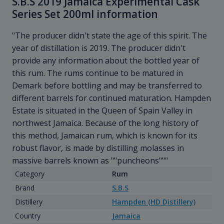
S.B.S 2019 Jamaica Experimental Cask
Series Set 200ml information
"The producer didn't state the age of this spirit. The
year of distillation is 2019. The producer didn't
provide any information about the bottled year of
this rum. The rums continue to be matured in
Demark before bottling and may be transferred to
different barrels for continued maturation. Hampden
Estate is situated in the Queen of Spain Valley in
northwest Jamaica. Because of the long history of
this method, Jamaican rum, which is known for its
robust flavor, is made by distilling molasses in
massive barrels known as ""puncheons"""
Category
Rum
Brand
S.B.S
Distillery
Hampden (HD Distillery)
Country
Jamaica