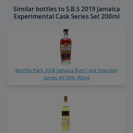
Similar bottles to S.B.S 2019 Jamaica
Experimental Cask Series Set 200ml
Worthy Park 2008 Jamaica Rum Cask Selection
Series #5 56% 700ml