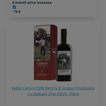
6 month price increase:
-74
€
Velier Caroni 1998 Dennis X Gopaul Employees
1st Release 20yo 69.5% 700ml