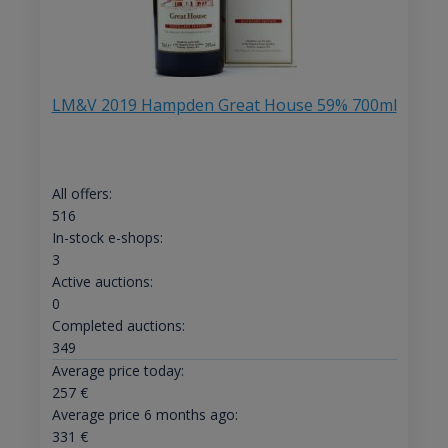
LM&V 2019 Hampden Great House 59% 700ml
All offers:
516
In-stock e-shops:
3
Active auctions:
0
Completed auctions:
349
Average price today:
257
€
Average price 6 months ago:
331
€