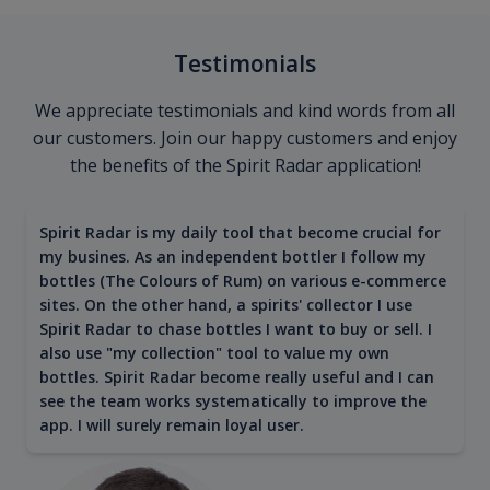
Testimonials
We appreciate testimonials and kind words from all
our customers. Join our happy customers and enjoy
the benefits of the Spirit Radar application!
Spirit Radar is my daily tool that become crucial for
my busines. As an independent bottler I follow my
bottles (The Colours of Rum) on various e-commerce
sites. On the other hand, a spirits' collector I use
Spirit Radar to chase bottles I want to buy or sell. I
also use "my collection" tool to value my own
bottles. Spirit Radar become really useful and I can
see the team works systematically to improve the
app. I will surely remain loyal user.