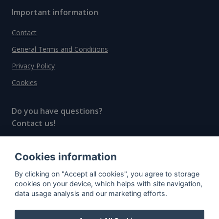
Important information
Contact
General Terms and Conditions
Privacy Policy
Cookies
Do you have questions?
Contact us!
info@spiritradar.com
Cookies information
© All rights reserved, 2020–2024 SpiritRadar s.r.o.
By clicking on "Accept all cookies", you agree to storage
"The next generation data platform for rum and
cookies on your device, which helps with site navigation,
whisky collectors"
data usage analysis and our marketing efforts.