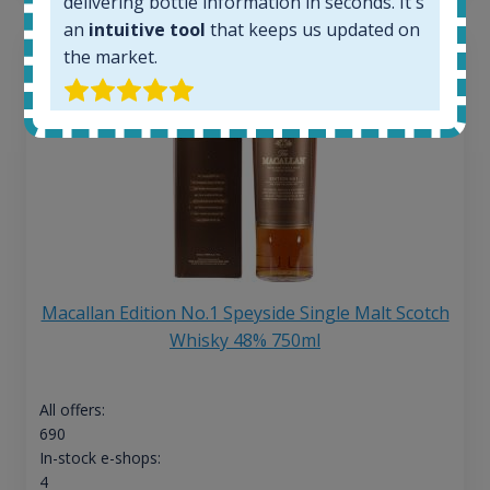
delivering bottle information in seconds. It's
an
intuitive tool
that keeps us updated on
the market.
Macallan Edition No.1 Speyside Single Malt Scotch
Whisky 48% 750ml
All offers:
690
In-stock e-shops:
4