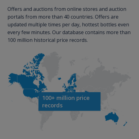
Offers and auctions from online stores and auction
portals from more than 40 countries. Offers are
updated multiple times per day, hottest bottles even
every few minutes. Our database contains more than
100 million historical price records.
100+ million price
records