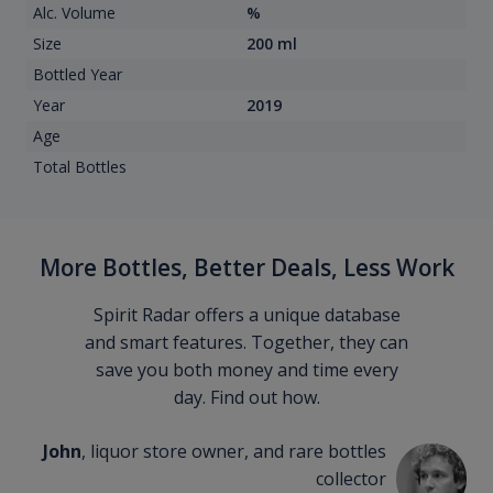
Alc. Volume
%
Size
200 ml
Bottled Year
Year
2019
Age
Total Bottles
More Bottles, Better Deals, Less Work
Spirit Radar offers a unique database
and smart features. Together, they can
save you both money and time every
day. Find out how.
John
, liquor store owner, and rare bottles
collector