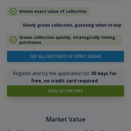
Knows exact value of collection
Slowly grows collection, guessing when to buy
Grows collection quickly, strategically timing
purchases
SEE ALL FEATURES OF SPIRIT RADAR
Register and try the application for
30 days for
free, no credit card required
.
SIGN UP FOR FREE
Market Value