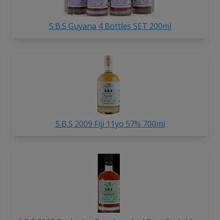
S.B.S Guyana 4 Bottles SET 200ml
S.B.S 2009 Fiji 11yo 57% 700ml