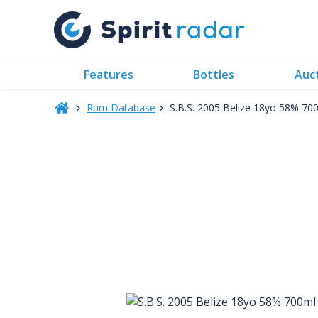
Features
Bottles
Auc
Rum Database
S.B.S. 2005 Belize 18yo 58% 70