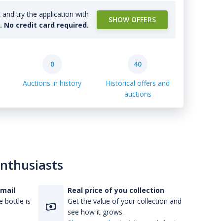
and try the application with
SHOW OFFERS
l. No credit card required.
0
40
Auctions in history
Historical offers and
auctions
enthusiasts
-mail
Real price of you collection
 bottle is
Get the value of your collection and
see how it grows.