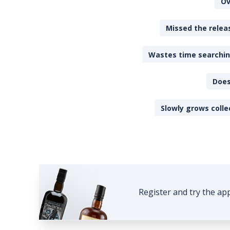
Ov
Missed the releas
Wastes time searching
Does
Slowly grows colle
Register and try the ap