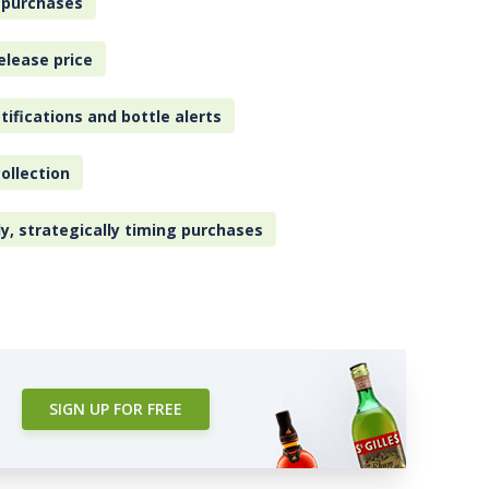
 purchases
elease price
tifications and bottle alerts
ollection
ly, strategically timing purchases
SIGN UP FOR FREE