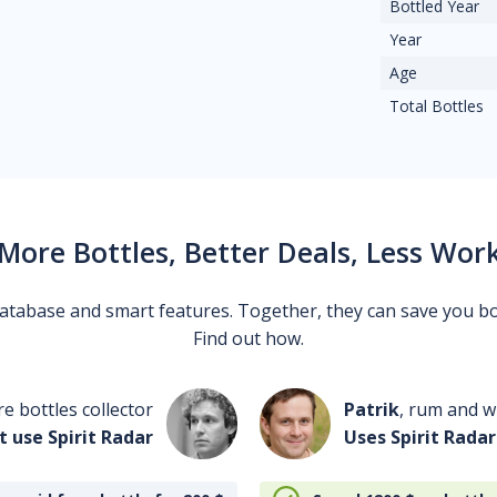
Bottled Year
Year
Age
Total Bottles
More Bottles, Better Deals, Less Wor
 database and smart features. Together, they can save you b
Find out how.
re bottles collector
Patrik
, rum and wh
t use Spirit Radar
Uses Spirit Radar