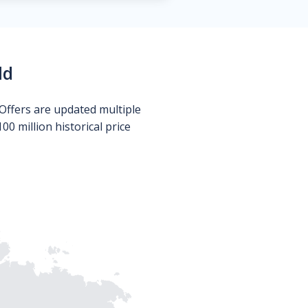
ld
Offers are updated multiple
0 million historical price