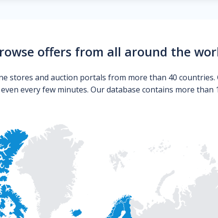
rowse offers from all around the wor
ne stores and auction portals from more than 40 countries. 
s even every few minutes. Our database contains more than 10