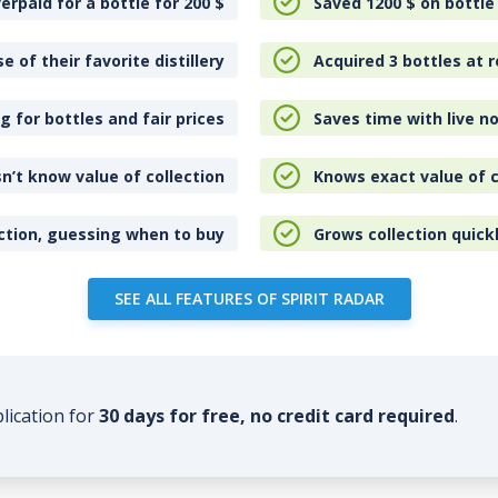
erpaid for a bottle for 200
$
Saved 1200
$
on bottle
e of their favorite distillery
Acquired 3 bottles at r
 for bottles and fair prices
Saves time with live no
n’t know value of collection
Knows exact value of c
ction, guessing when to buy
Grows collection quick
SEE ALL FEATURES OF SPIRIT RADAR
plication for
30 days for free, no credit card required
.