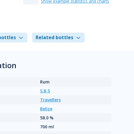
Show example statistics and charts
bottles
Related bottles
ation
Rum
S.B.S
Travellers
Belize
58.0 %
700 ml