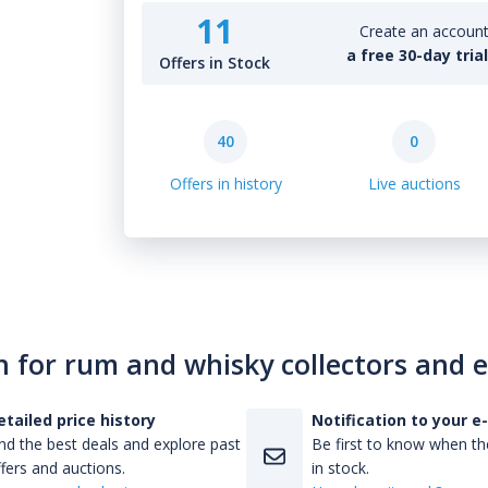
11
Create an account 
a free 30-day tria
Offers in Stock
40
0
Offers in history
Live auctions
n for rum and whisky collectors and 
etailed price history
Notification to your e
nd the best deals and explore past
Be first to know when the
fers and auctions.
in stock.