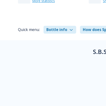
More statistics
S
Quick menu:
Bottle info
How does Sp
S.B.