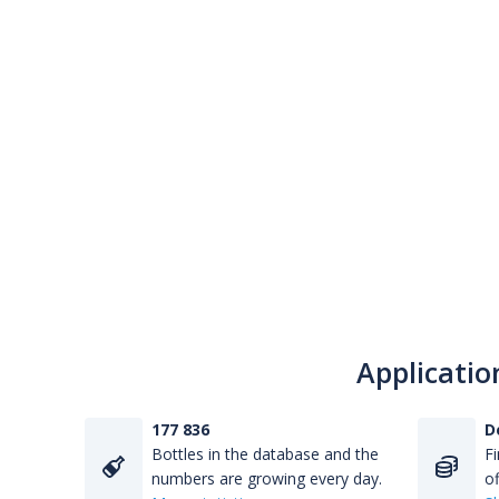
Applicatio
177 836
D
Bottles in the database and the
Fi
numbers are growing every day.
of