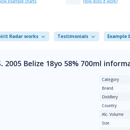
how example charts
How does it work?
irit Radar works
Testimonials
Example 
S. 2005 Belize 18yo 58% 700ml inform
Category
Brand
Distillery
Country
Alc. Volume
Size