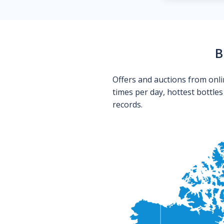
B
Offers and auctions from onli
times per day, hottest bottle
records.