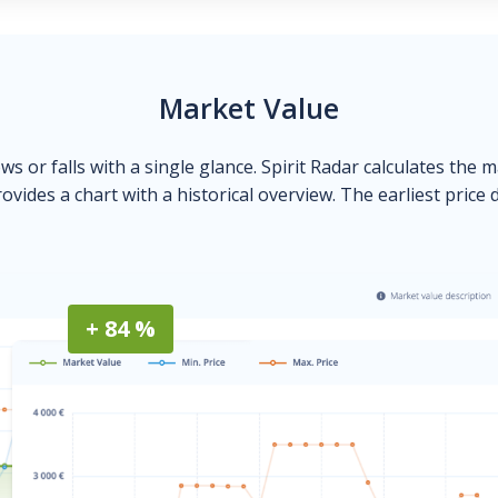
Market Value
ows or falls with a single glance. Spirit Radar calculates the 
ovides a chart with a historical overview. The earliest price 
+ 84 %