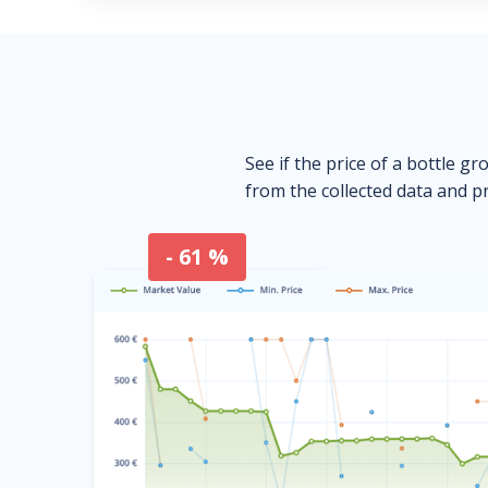
See if the price of a bottle gr
from the collected data and pr
- 61 %