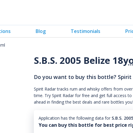
tions
Blog
Testimonials
Pri
0ml
S.B.S. 2005 Belize 18
y
Do you want to buy this bottle? Spirit
Spirit Radar tracks rum and whisky offers from over
time. Try Spirit Radar for free and get full acces
ahead in finding the best deals and rare bottles you
Application has the following data for
S.B.S. 200
You can buy this bottle for best price r