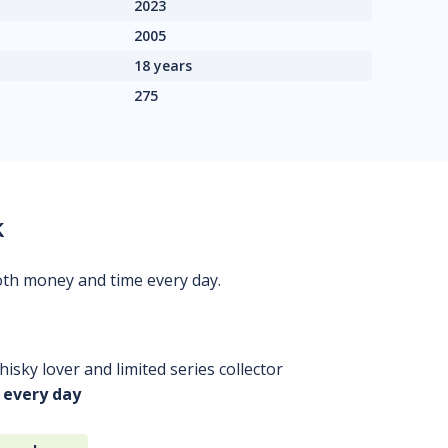
2023
2005
18 years
275
k
oth money and time every day.
isky lover and limited series collector
 every day