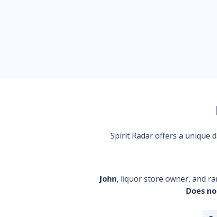
Spirit Radar offers a unique
John
, liquor store owner, and ra
Does no