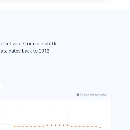
market value for each bottle
data dates back to 2012.