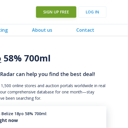
SIGN UP FREE
LOG IN
cing
About us
Contact
o
58% 700ml
 Radar can help you find the best deal!
 1,500 online stores and auction portals worldwide in real
s to our comprehensive database for one month—stay
've been searching for.
5 Belize 18yo 58% 700ml
:
ight now