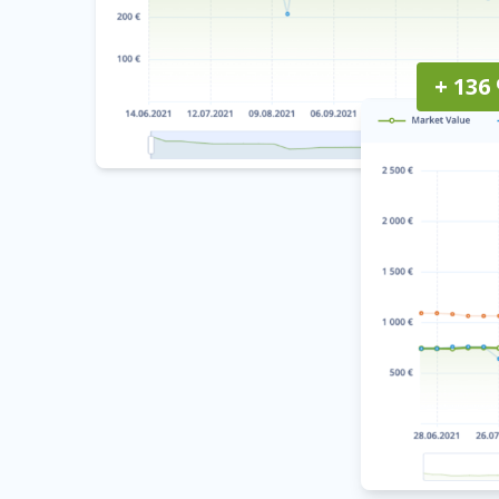
+ 136